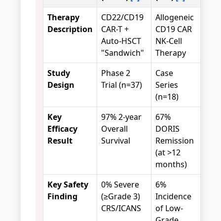
Therapy
CD22/CD19
Allogeneic
Description
CAR-T +
CD19 CAR
Auto-HSCT
NK-Cell
"Sandwich"
Therapy
Study
Phase 2
Case
Design
Trial (n=37)
Series
(n=18)
Key
97% 2-year
67%
Efficacy
Overall
DORIS
Result
Survival
Remission
(at >12
months)
Key Safety
0% Severe
6%
Finding
(≥Grade 3)
Incidence
CRS/ICANS
of Low-
Grade