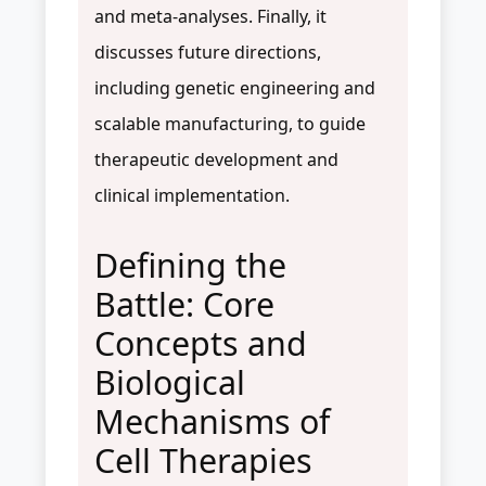
and meta-analyses. Finally, it
discusses future directions,
including genetic engineering and
scalable manufacturing, to guide
therapeutic development and
clinical implementation.
Defining the
Battle: Core
Concepts and
Biological
Mechanisms of
Cell Therapies