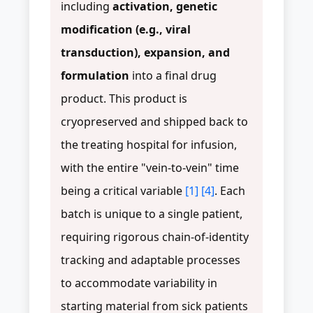
including
activation, genetic
modification (e.g., viral
transduction), expansion, and
formulation
into a final drug
product. This product is
cryopreserved and shipped back to
the treating hospital for infusion,
with the entire "vein-to-vein" time
being a critical variable
[1]
[4]
. Each
batch is unique to a single patient,
requiring rigorous chain-of-identity
tracking and adaptable processes
to accommodate variability in
starting material from sick patients