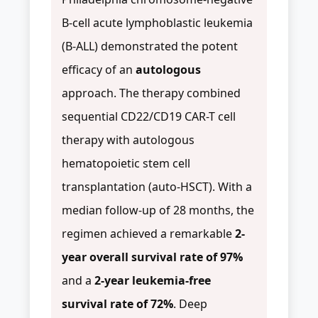
B-cell acute lymphoblastic leukemia
(B-ALL) demonstrated the potent
efficacy of an
autologous
approach. The therapy combined
sequential CD22/CD19 CAR-T cell
therapy with autologous
hematopoietic stem cell
transplantation (auto-HSCT). With a
median follow-up of 28 months, the
regimen achieved a remarkable
2-
year overall survival rate of 97%
and a
2-year leukemia-free
survival rate of 72%
. Deep