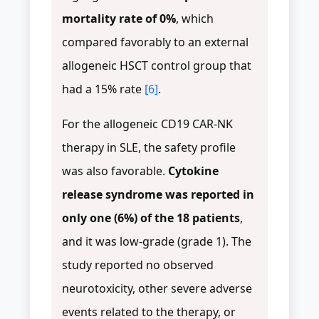
mortality rate of 0%
, which
compared favorably to an external
allogeneic HSCT control group that
had a 15% rate
[6]
.
For the allogeneic CD19 CAR-NK
therapy in SLE, the safety profile
was also favorable.
Cytokine
release syndrome was reported in
only one (6%) of the 18 patients
,
and it was low-grade (grade 1). The
study reported no observed
neurotoxicity, other severe adverse
events related to the therapy, or