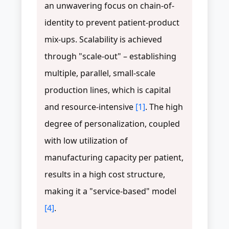
an unwavering focus on chain-of-
identity to prevent patient-product
mix-ups. Scalability is achieved
through "scale-out" – establishing
multiple, parallel, small-scale
production lines, which is capital
and resource-intensive
[1]
. The high
degree of personalization, coupled
with low utilization of
manufacturing capacity per patient,
results in a high cost structure,
making it a "service-based" model
[4]
.