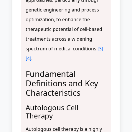
genetic engineering and process
optimization, to enhance the
therapeutic potential of cell-based
treatments across a widening
spectrum of medical conditions
[3]
[4]
.
Fundamental
Definitions and Key
Characteristics
Autologous Cell
Therapy
Autologous cell therapy is a highly