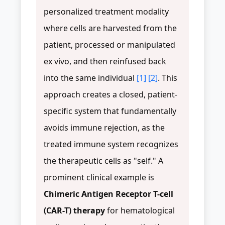
personalized treatment modality
where cells are harvested from the
patient, processed or manipulated
ex vivo, and then reinfused back
into the same individual
[1]
[2]
. This
approach creates a closed, patient-
specific system that fundamentally
avoids immune rejection, as the
treated immune system recognizes
the therapeutic cells as "self." A
prominent clinical example is
Chimeric Antigen Receptor T-cell
(CAR-T) therapy
for hematological