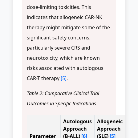
dose-limiting toxicities. This
indicates that allogeneic CAR-NK
therapy might mitigate some of the
significant safety concerns,
particularly severe CRS and
neurotoxicity, which are known
risks associated with autologous
CAR-T therapy
[5]
.
Table 2: Comparative Clinical Trial
Outcomes in Specific Indications
Autologous
Allogeneic
Approach
Approach
Parameter
(B-ALL)
[6]
(SLE)
[5]