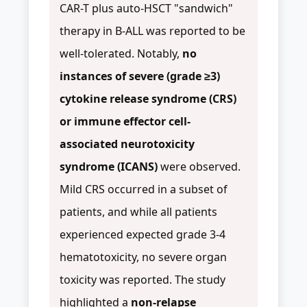
CAR-T plus auto-HSCT "sandwich"
therapy in B-ALL was reported to be
well-tolerated. Notably,
no
instances of severe (grade ≥3)
cytokine release syndrome (CRS)
or immune effector cell-
associated neurotoxicity
syndrome (ICANS)
were observed.
Mild CRS occurred in a subset of
patients, and while all patients
experienced expected grade 3-4
hematotoxicity, no severe organ
toxicity was reported. The study
highlighted a
non-relapse