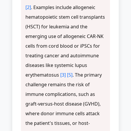
[2]
. Examples include allogeneic
hematopoietic stem cell transplants
(HSCT) for leukemia and the
emerging use of allogeneic CAR-NK
cells from cord blood or iPSCs for
treating cancer and autoimmune
diseases like systemic lupus
erythematosus
[3]
[5]
. The primary
challenge remains the risk of
immune complications, such as
graft-versus-host disease (GVHD),
where donor immune cells attack
the patient's tissues, or host-