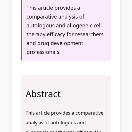
This article provides a
comparative analysis of
autologous and allogeneic cell
therapy efficacy for researchers
and drug development
professionals.
Abstract
This article provides a comparative
analysis of autologous and