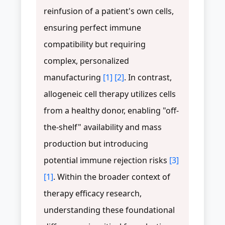
reinfusion of a patient's own cells,
ensuring perfect immune
compatibility but requiring
complex, personalized
manufacturing
[1]
[2]
. In contrast,
allogeneic cell therapy utilizes cells
from a healthy donor, enabling "off-
the-shelf" availability and mass
production but introducing
potential immune rejection risks
[3]
[1]
. Within the broader context of
therapy efficacy research,
understanding these foundational