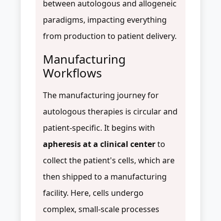
between autologous and allogeneic
paradigms, impacting everything
from production to patient delivery.
Manufacturing
Workflows
The manufacturing journey for
autologous therapies is circular and
patient-specific. It begins with
apheresis at a clinical center
to
collect the patient's cells, which are
then shipped to a manufacturing
facility. Here, cells undergo
complex, small-scale processes