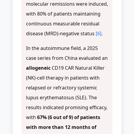
molecular remissions were induced,
with 80% of patients maintaining
continuous measurable residual
disease (MRD)-negative status
[6]
.
In the autoimmune field, a 2025
case series from China evaluated an
allogeneic
CD19 CAR Natural Killer
(NK)-cell therapy in patients with
relapsed or refractory systemic
lupus erythematosus (SLE). The
results indicated promising efficacy,
with
67% (6 out of 9) of patients
with more than 12 months of