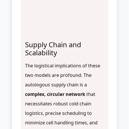
Supply Chain and
Scalability
The logistical implications of these
two models are profound. The
autologous supply chain is a
complex, circular network
that
necessitates robust cold chain
logistics, precise scheduling to
minimize cell handling times, and