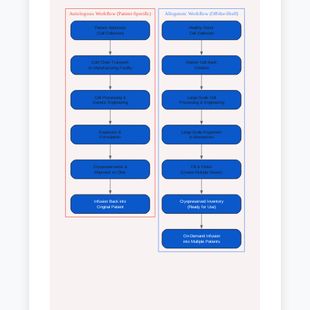
Autologous Workflow (Patient-Specific)
Allogeneic Workflow (Off-the-Shelf)
Patient Apheresis
Healthy Donor
(Cell Collection)
Cell Collection
Cold Chain Transport
Master Cell Bank
to Manufacturing Facility
Creation
Cell Processing &
Large-Scale Cell
Genetic Engineering
Processing & Engineering
Expansion &
Large-Scale Expansion
Formulation
in Bioreactors
Cryopreservation &
Fill & Finish
Shipment to Clinic
(Create Multiple Doses)
Infusion Back into
Cryopreserved Inventory
Original Patient
(Ready for Use)
On-Demand Infusion
into Multiple Patients