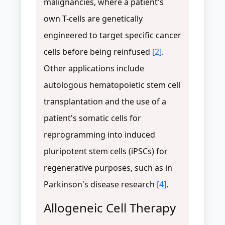
malignancies, where a patient's
own T-cells are genetically
engineered to target specific cancer
cells before being reinfused
[2]
.
Other applications include
autologous hematopoietic stem cell
transplantation and the use of a
patient's somatic cells for
reprogramming into induced
pluripotent stem cells (iPSCs) for
regenerative purposes, such as in
Parkinson's disease research
[4]
.
Allogeneic Cell Therapy