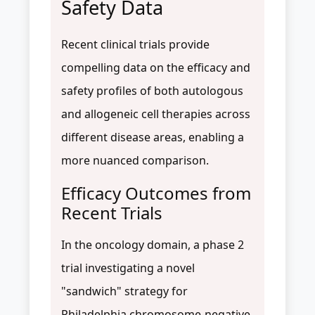
Safety Data
Recent clinical trials provide
compelling data on the efficacy and
safety profiles of both autologous
and allogeneic cell therapies across
different disease areas, enabling a
more nuanced comparison.
Efficacy Outcomes from
Recent Trials
In the oncology domain, a phase 2
trial investigating a novel
"sandwich" strategy for
Philadelphia chromosome-negative