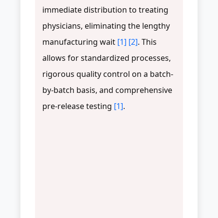
immediate distribution to treating
physicians, eliminating the lengthy
manufacturing wait
[1]
[2]
. This
allows for standardized processes,
rigorous quality control on a batch-
by-batch basis, and comprehensive
pre-release testing
[1]
.