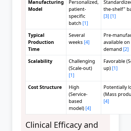
Manufacturing
Personalized,
Standardized
Model
patient-
the-shelf" b
specific
[3]
[1]
batch
[1]
Typical
Several
Pre-manufac
Production
weeks
[4]
available on
Time
demand
[2]
Scalability
Challenging
Favorable (S
(Scale-out)
up)
[1]
[1]
Cost Structure
High
Potentially 
(Service-
(Mass produ
based
[4]
model)
[4]
Clinical Efficacy and