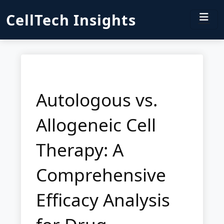
CellTech Insights
Autologous vs.
Allogeneic Cell
Therapy: A
Comprehensive
Efficacy Analysis