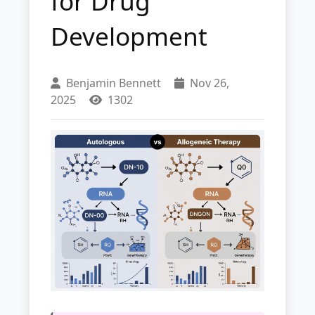
for Drug
Development
Benjamin Bennett
Nov 26,
2025
1302