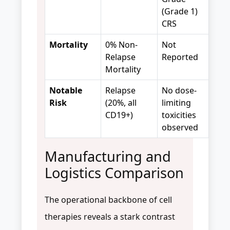
(Grade 1)
CRS
Mortality
0% Non-
Not
Relapse
Reported
Mortality
Notable
Relapse
No dose-
Risk
(20%, all
limiting
CD19+)
toxicities
observed
Manufacturing and
Logistics Comparison
The operational backbone of cell
therapies reveals a stark contrast