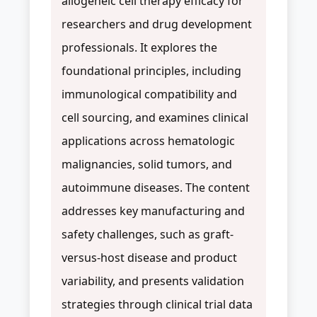
allogeneic cell therapy efficacy for
researchers and drug development
professionals. It explores the
foundational principles, including
immunological compatibility and
cell sourcing, and examines clinical
applications across hematologic
malignancies, solid tumors, and
autoimmune diseases. The content
addresses key manufacturing and
safety challenges, such as graft-
versus-host disease and product
variability, and presents validation
strategies through clinical trial data