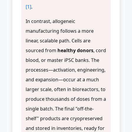
[1]
.
In contrast, allogeneic
manufacturing follows a more
linear, scalable path. Cells are
sourced from
healthy donors
, cord
blood, or master iPSC banks. The
processes—activation, engineering,
and expansion—occur at a much
larger scale, often in bioreactors, to
produce thousands of doses from a
single batch. The final "off-the-
shelf" products are cryopreserved
and stored in inventories, ready for