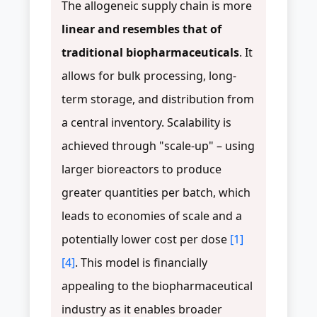
The allogeneic supply chain is more
linear and resembles that of
traditional biopharmaceuticals
. It
allows for bulk processing, long-
term storage, and distribution from
a central inventory. Scalability is
achieved through "scale-up" – using
larger bioreactors to produce
greater quantities per batch, which
leads to economies of scale and a
potentially lower cost per dose
[1]
[4]
. This model is financially
appealing to the biopharmaceutical
industry as it enables broader