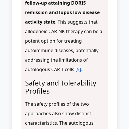
follow-up attaining DORIS
remission and lupus low disease
activity state
. This suggests that
allogeneic CAR-NK therapy can be a
potent option for treating
autoimmune diseases, potentially
addressing the limitations of
autologous CAR-T cells
[5]
.
Safety and Tolerability
Profiles
The safety profiles of the two
approaches also show distinct
characteristics. The autologous