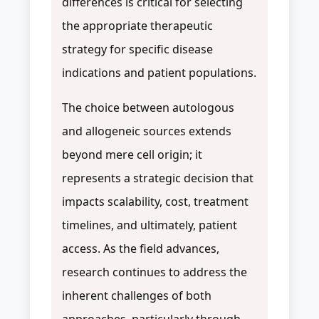
differences is critical for selecting
the appropriate therapeutic
strategy for specific disease
indications and patient populations.
The choice between autologous
and allogeneic sources extends
beyond mere cell origin; it
represents a strategic decision that
impacts scalability, cost, treatment
timelines, and ultimately, patient
access. As the field advances,
research continues to address the
inherent challenges of both
approaches, particularly through