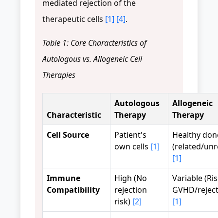
mediated rejection of the
therapeutic cells
[1]
[4]
.
Table 1: Core Characteristics of
Autologous vs. Allogeneic Cell
Therapies
Autologous
Allogeneic
Characteristic
Therapy
Therapy
Cell Source
Patient's
Healthy don
own cells
[1]
(related/unr
[1]
Immune
High (No
Variable (Ris
Compatibility
rejection
GVHD/reject
risk)
[2]
[1]