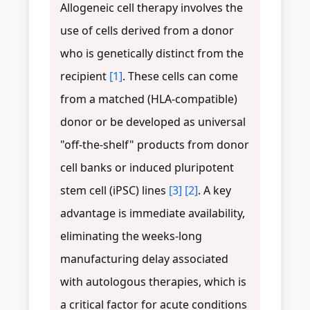
Allogeneic cell therapy involves the
use of cells derived from a donor
who is genetically distinct from the
recipient
[1]
. These cells can come
from a matched (HLA-compatible)
donor or be developed as universal
"off-the-shelf" products from donor
cell banks or induced pluripotent
stem cell (iPSC) lines
[3]
[2]
. A key
advantage is immediate availability,
eliminating the weeks-long
manufacturing delay associated
with autologous therapies, which is
a critical factor for acute conditions