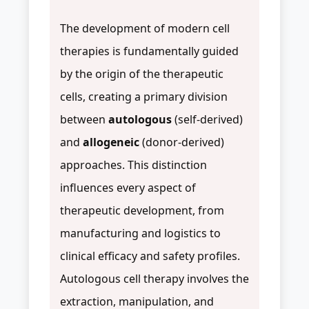
The development of modern cell
therapies is fundamentally guided
by the origin of the therapeutic
cells, creating a primary division
between
autologous
(self-derived)
and
allogeneic
(donor-derived)
approaches. This distinction
influences every aspect of
therapeutic development, from
manufacturing and logistics to
clinical efficacy and safety profiles.
Autologous cell therapy involves the
extraction, manipulation, and