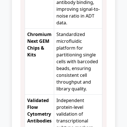
antibody binding,
improving signal-to-
noise ratio in ADT
data.
Chromium
Standardized
Next GEM
microfluidic
Chips &
platform for
Kits
partitioning single
cells with barcoded
beads, ensuring
consistent cell
throughput and
library quality.
Validated
Independent
Flow
protein-level
Cytometry
validation of
Antibodies
transcriptional