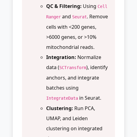
QC & Filtering:
Using
Cell
and
. Remove
Ranger
Seurat
cells with <200 genes,
>6000 genes, or >10%
mitochondrial reads.
Integration:
Normalize
data (
), identify
SCTransform
anchors, and integrate
batches using
in Seurat.
IntegrateData
Clustering:
Run PCA,
UMAP, and Leiden
clustering on integrated