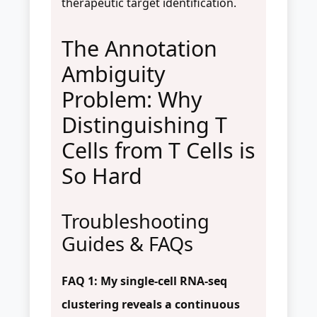
therapeutic target identification.
The Annotation
Ambiguity
Problem: Why
Distinguishing T
Cells from T Cells is
So Hard
Troubleshooting
Guides & FAQs
FAQ 1: My single-cell RNA-seq
clustering reveals a continuous