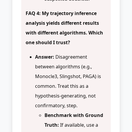
FAQ 4: My trajectory inference
analysis yields different results
with different algorithms. Which
one should I trust?
Answer:
Disagreement
between algorithms (e.g.,
Monocle3, Slingshot, PAGA) is
common. Treat this as a
hypothesis-generating, not
confirmatory, step.
Benchmark with Ground
Truth:
If available, use a