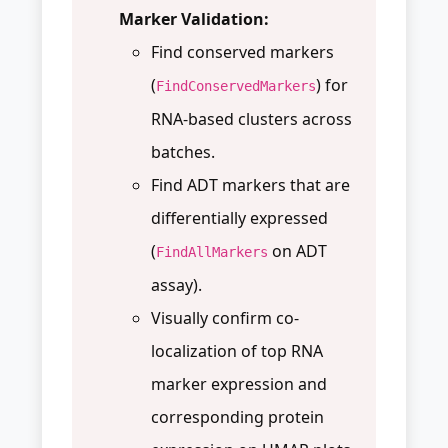
Marker Validation:
Find conserved markers
(
) for
FindConservedMarkers
RNA-based clusters across
batches.
Find ADT markers that are
differentially expressed
(
on ADT
FindAllMarkers
assay).
Visually confirm co-
localization of top RNA
marker expression and
corresponding protein