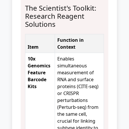
The Scientist's Toolkit:
Research Reagent
Solutions
Function in
Item
Context
10x
Enables
Genomics
simultaneous
Feature
measurement of
Barcode
RNA and surface
Kits
proteins (CITE-seq)
or CRISPR
perturbations
(Perturb-seq) from
the same cell,
crucial for linking
subtype identity to