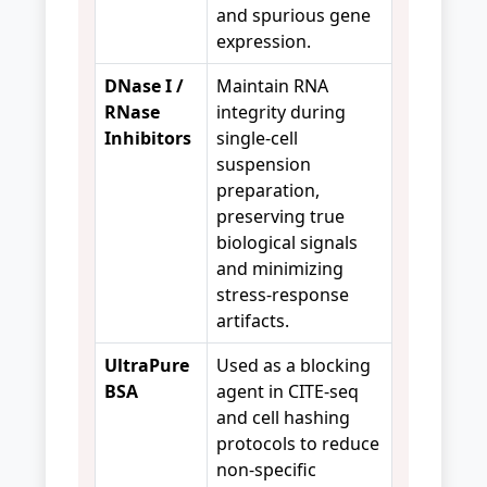
and spurious gene
expression.
DNase I /
Maintain RNA
RNase
integrity during
Inhibitors
single-cell
suspension
preparation,
preserving true
biological signals
and minimizing
stress-response
artifacts.
UltraPure
Used as a blocking
BSA
agent in CITE-seq
and cell hashing
protocols to reduce
non-specific