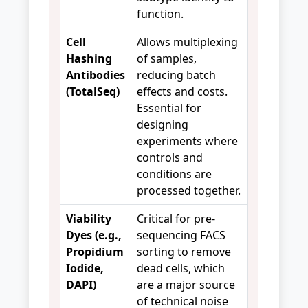
function.
Cell
Allows multiplexing
Hashing
of samples,
Antibodies
reducing batch
(TotalSeq)
effects and costs.
Essential for
designing
experiments where
controls and
conditions are
processed together.
Viability
Critical for pre-
Dyes (e.g.,
sequencing FACS
Propidium
sorting to remove
Iodide,
dead cells, which
DAPI)
are a major source
of technical noise