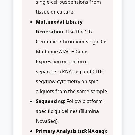
single-cell suspensions from
tissue or culture.
Multimodal Library
Generation:
Use the 10x
Genomics Chromium Single Cell
Multiome ATAC + Gene
Expression or perform
separate scRNA-seq and CITE-
seq/flow cytometry on split
aliquots from the same sample.
Sequencing:
Follow platform-
specific guidelines (Illumina
NovaSeq).
Primary Analysis (scRNA-seq):