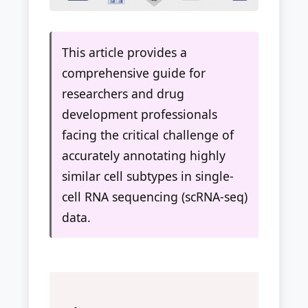
This article provides a
comprehensive guide for
researchers and drug
development professionals
facing the critical challenge of
accurately annotating highly
similar cell subtypes in single-
cell RNA sequencing (scRNA-seq)
data.