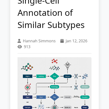
Single-Cell
Annotation of
Similar Subtypes
Hannah Simmons
Jan 12, 2026
913