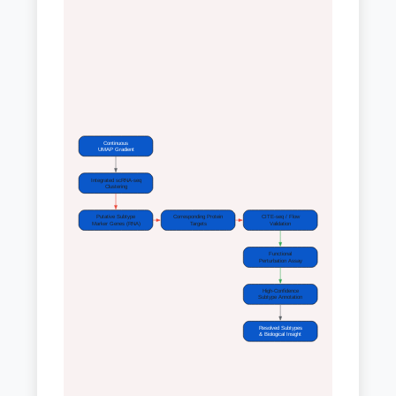
Continuous
UMAP Gradient
Integrated scRNA-seq
Clustering
Putative Subtype
Corresponding Protein
CITE-seq / Flow
Marker Genes (RNA)
Targets
Validation
Functional
Perturbation Assay
High-Confidence
Subtype Annotation
Resolved Subtypes
& Biological Insight