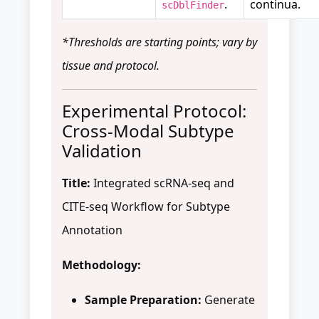
.
continua.
scDblFinder
*Thresholds are starting points; vary by
tissue and protocol.
Experimental Protocol:
Cross-Modal Subtype
Validation
Title:
Integrated scRNA-seq and
CITE-seq Workflow for Subtype
Annotation
Methodology:
Sample Preparation:
Generate