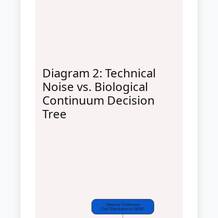
Diagram 2: Technical
Noise vs. Biological
Continuum Decision
Tree
Observe: Continuous
Cell Distribution in UMAP