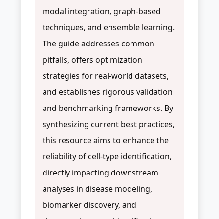
modal integration, graph-based
techniques, and ensemble learning.
The guide addresses common
pitfalls, offers optimization
strategies for real-world datasets,
and establishes rigorous validation
and benchmarking frameworks. By
synthesizing current best practices,
this resource aims to enhance the
reliability of cell-type identification,
directly impacting downstream
analyses in disease modeling,
biomarker discovery, and