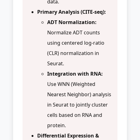
data.
Primary Analysis (CITE-seq):
ADT Normalization:
Normalize ADT counts
using centered log-ratio
(CLR) normalization in
Seurat.
Integration with RNA:
Use WNN (Weighted
Nearest Neighbor) analysis
in Seurat to jointly cluster
cells based on RNA and
protein.
Differential Expression &