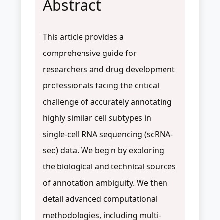
Abstract
This article provides a
comprehensive guide for
researchers and drug development
professionals facing the critical
challenge of accurately annotating
highly similar cell subtypes in
single-cell RNA sequencing (scRNA-
seq) data. We begin by exploring
the biological and technical sources
of annotation ambiguity. We then
detail advanced computational
methodologies, including multi-