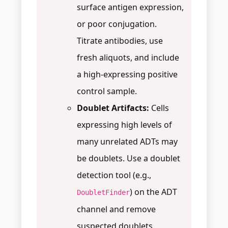
surface antigen expression,
or poor conjugation.
Titrate antibodies, use
fresh aliquots, and include
a high-expressing positive
control sample.
Doublet Artifacts:
Cells
expressing high levels of
many unrelated ADTs may
be doublets. Use a doublet
detection tool (e.g.,
) on the ADT
DoubletFinder
channel and remove
suspected doublets.