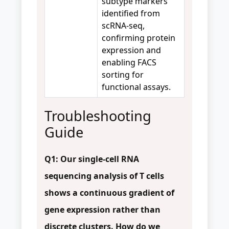
subtype markers
identified from
scRNA-seq,
confirming protein
expression and
enabling FACS
sorting for
functional assays.
Troubleshooting
Guide
Q1: Our single-cell RNA
sequencing analysis of T cells
shows a continuous gradient of
gene expression rather than
discrete clusters. How do we