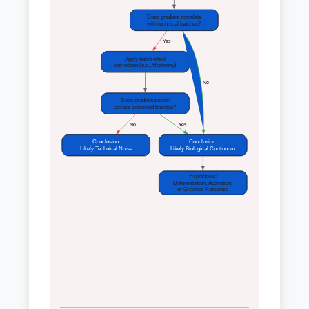
Does gradient correlate
with technical batches?
 Yes
Apply batch effect
correction (e.g., Harmony)
 No
Does gradient persist
across corrected batches?
 No
 Yes
Conclusion:
Conclusion:
Likely Technical Noise
Likely Biological Continuum
Hypothesis:
Differentiation, Activation,
or Gradient Response