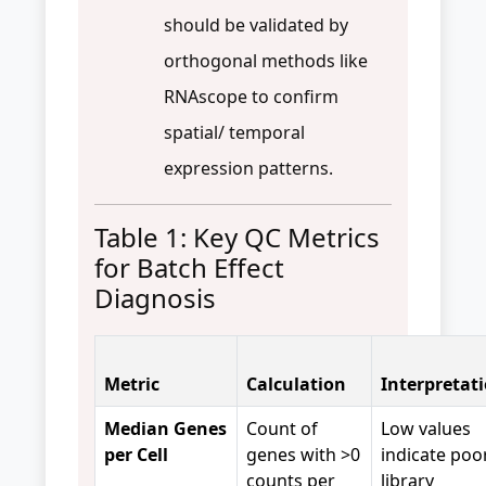
should be validated by
orthogonal methods like
RNAscope to confirm
spatial/ temporal
expression patterns.
Table 1: Key QC Metrics
for Batch Effect
Diagnosis
Metric
Calculation
Interpretat
Median Genes
Count of
Low values
per Cell
genes with >0
indicate poo
counts per
library