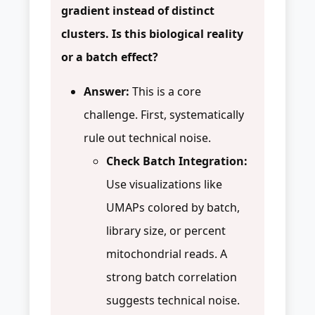
gradient instead of distinct
clusters. Is this biological reality
or a batch effect?
Answer:
This is a core
challenge. First, systematically
rule out technical noise.
Check Batch Integration:
Use visualizations like
UMAPs colored by batch,
library size, or percent
mitochondrial reads. A
strong batch correlation
suggests technical noise.