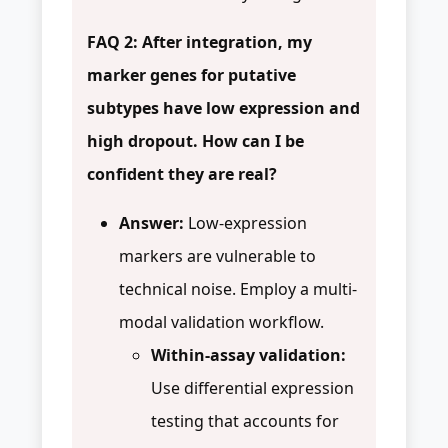
FAQ 2: After integration, my
marker genes for putative
subtypes have low expression and
high dropout. How can I be
confident they are real?
Answer:
Low-expression
markers are vulnerable to
technical noise. Employ a multi-
modal validation workflow.
Within-assay validation:
Use differential expression
testing that accounts for