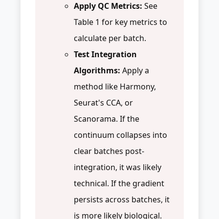
Apply QC Metrics:
See
Table 1 for key metrics to
calculate per batch.
Test Integration
Algorithms:
Apply a
method like Harmony,
Seurat's CCA, or
Scanorama. If the
continuum collapses into
clear batches post-
integration, it was likely
technical. If the gradient
persists across batches, it
is more likely biological.