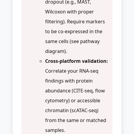
dropout (e.g., MAST,
Wilcoxon with proper
filtering). Require markers
to be co-expressed in the
same cells (see pathway
diagram).
Cross-platform validation:
Correlate your RNA-seq
findings with protein
abundance (CITE-seq, flow
cytometry) or accessible
chromatin (scATAC-seq)
from the same or matched
samples.