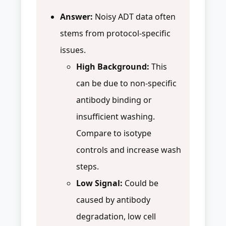
Answer:
Noisy ADT data often
stems from protocol-specific
issues.
High Background:
This
can be due to non-specific
antibody binding or
insufficient washing.
Compare to isotype
controls and increase wash
steps.
Low Signal:
Could be
caused by antibody
degradation, low cell