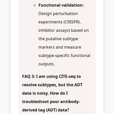
Functional validation:
Design perturbation
experiments (CRISPRi,
inhibitor assays) based on
the putative subtype
markers and measure
subtype-specific functional
outputs.
FAQ 3: I am using CITE-seq to
resolve subtypes, but the ADT
data is noisy. How do I
troubleshoot poor antibody-
derived tag (ADT) data?