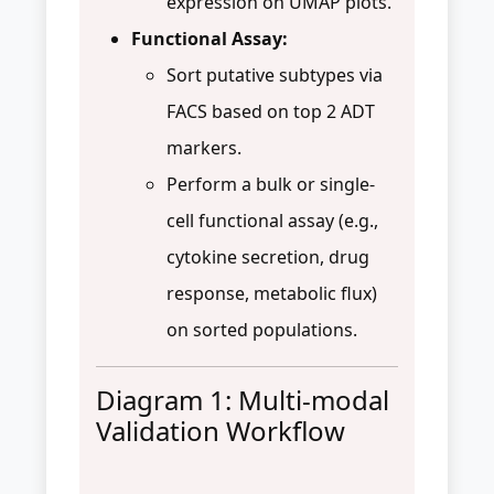
expression on UMAP plots.
Functional Assay:
Sort putative subtypes via
FACS based on top 2 ADT
markers.
Perform a bulk or single-
cell functional assay (e.g.,
cytokine secretion, drug
response, metabolic flux)
on sorted populations.
Diagram 1: Multi-modal
Validation Workflow