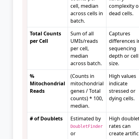
cell, median
complexity o
across cells in
dead cells.
batch.
Total Counts
Sum of all
Captures
per Cell
UMIs/reads
differences i
per cell,
sequencing
median
depth or cell
across batch.
size.
%
(Counts in
High values
Mitochondrial
mitochondrial
indicate
Reads
genes / Total
stressed or
counts) * 100,
dying cells.
median.
# of Doublets
Estimated by
High double
rates can
DoubletFinder
or
create artific