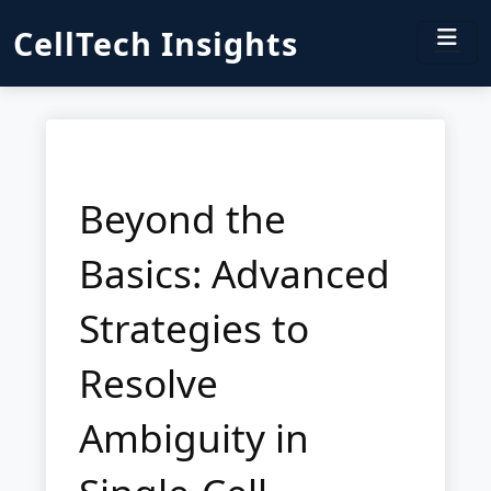
CellTech Insights
Beyond the
Basics: Advanced
Strategies to
Resolve
Ambiguity in