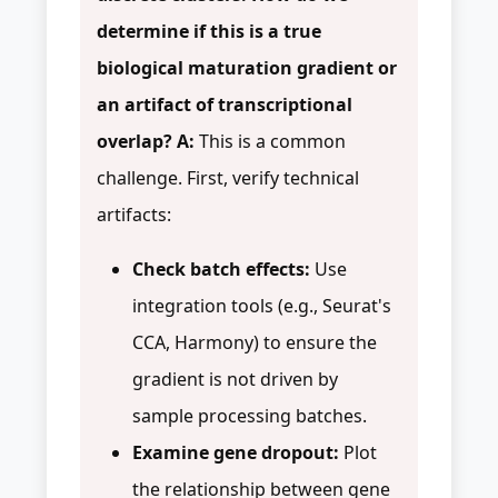
determine if this is a true
biological maturation gradient or
an artifact of transcriptional
overlap?
A:
This is a common
challenge. First, verify technical
artifacts:
Check batch effects:
Use
integration tools (e.g., Seurat's
CCA, Harmony) to ensure the
gradient is not driven by
sample processing batches.
Examine gene dropout:
Plot
the relationship between gene