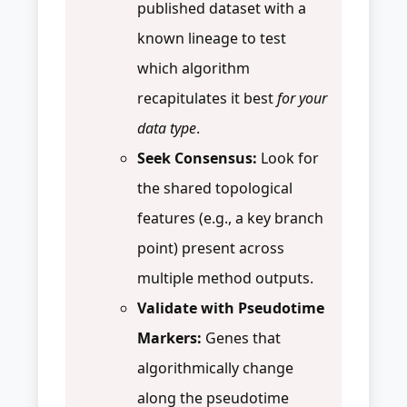
published dataset with a
known lineage to test
which algorithm
recapitulates it best
for your
data type
.
Seek Consensus:
Look for
the shared topological
features (e.g., a key branch
point) present across
multiple method outputs.
Validate with Pseudotime
Markers:
Genes that
algorithmically change
along the pseudotime