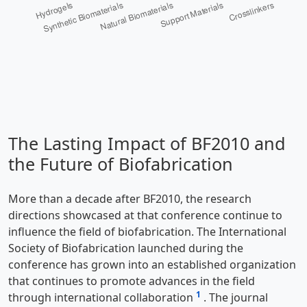
The Lasting Impact of BF2010 and
the Future of Biofabrication
More than a decade after BF2010, the research
directions showcased at that conference continue to
influence the field of biofabrication. The International
Society of Biofabrication launched during the
conference has grown into an established organization
that continues to promote advances in the field
1
through international collaboration
. The journal