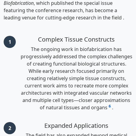
Biofabrication
, which published the special issue
featuring the conference research, has become a
leading venue for cutting-edge research in the field
.
Complex Tissue Constructs
1
The ongoing work in biofabrication has
progressively addressed the complex challenges
of creating functional biological structures.
While early research focused primarily on
creating relatively simple tissue constructs,
current work aims to recreate more complex
architectures with integrated vascular networks
and multiple cell types—closer approximations
6
of natural tissues and organs
.
Expanded Applications
2
The field has also expanded beyond medical