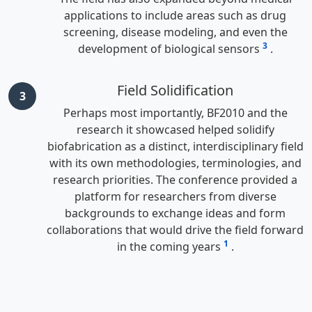
applications to include areas such as drug
screening, disease modeling, and even the
3
development of biological sensors
.
Field Solidification
3
Perhaps most importantly, BF2010 and the
research it showcased helped solidify
biofabrication as a distinct, interdisciplinary field
with its own methodologies, terminologies, and
research priorities. The conference provided a
platform for researchers from diverse
backgrounds to exchange ideas and form
collaborations that would drive the field forward
1
in the coming years
.