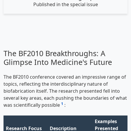
Published in the special issue
The BF2010 Breakthroughs: A
Glimpse Into Medicine's Future
The BF2010 conference covered an impressive range of
topics, reflecting the interdisciplinary nature of
biofabrication itself. The research presented fell into
several key areas, each pushing the boundaries of what
1
was scientifically possible
:
Examples
Research Focus
Description
Presented