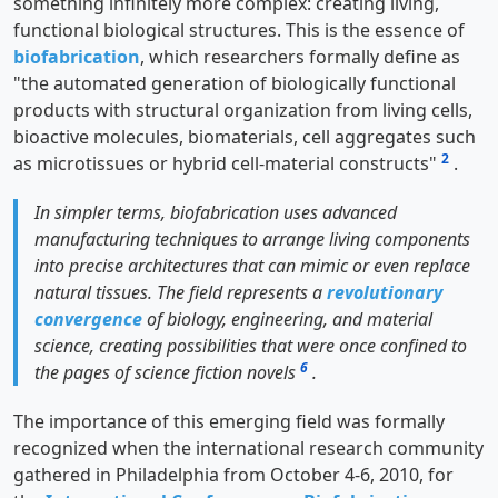
something infinitely more complex: creating living,
functional biological structures. This is the essence of
biofabrication
, which researchers formally define as
"the automated generation of biologically functional
products with structural organization from living cells,
bioactive molecules, biomaterials, cell aggregates such
2
as microtissues or hybrid cell-material constructs"
.
In simpler terms, biofabrication uses advanced
manufacturing techniques to arrange living components
into precise architectures that can mimic or even replace
natural tissues. The field represents a
revolutionary
convergence
of biology, engineering, and material
science, creating possibilities that were once confined to
6
the pages of science fiction novels
.
The importance of this emerging field was formally
recognized when the international research community
gathered in Philadelphia from October 4-6, 2010, for