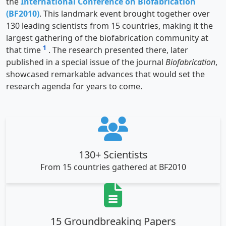
the
International Conference on Biofabrication
(BF2010)
. This landmark event brought together over
130 leading scientists from 15 countries, making it the
largest gathering of the biofabrication community at
1
that time
. The research presented there, later
published in a special issue of the journal
Biofabrication
,
showcased remarkable advances that would set the
research agenda for years to come.
130+ Scientists
From 15 countries gathered at BF2010
15 Groundbreaking Papers