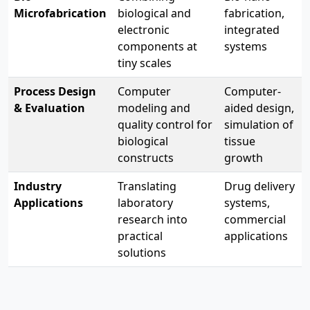
Microfabrication
biological and
fabrication,
electronic
integrated
components at
systems
tiny scales
Process Design
Computer
Computer-
& Evaluation
modeling and
aided design,
quality control for
simulation of
biological
tissue
constructs
growth
Industry
Translating
Drug delivery
Applications
laboratory
systems,
research into
commercial
practical
applications
solutions