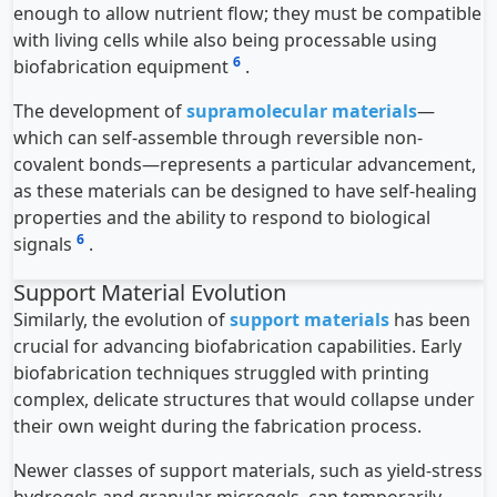
enough to allow nutrient flow; they must be compatible
with living cells while also being processable using
6
biofabrication equipment
.
The development of
supramolecular materials
—
which can self-assemble through reversible non-
covalent bonds—represents a particular advancement,
as these materials can be designed to have self-healing
properties and the ability to respond to biological
6
signals
.
Support Material Evolution
Similarly, the evolution of
support materials
has been
crucial for advancing biofabrication capabilities. Early
biofabrication techniques struggled with printing
complex, delicate structures that would collapse under
their own weight during the fabrication process.
Newer classes of support materials, such as yield-stress
hydrogels and granular microgels, can temporarily