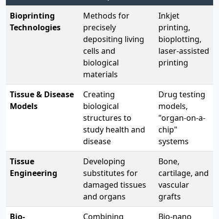
Bioprinting
Methods for
Inkjet
Technologies
precisely
printing,
depositing living
bioplotting,
cells and
laser-assisted
biological
printing
materials
Tissue & Disease
Creating
Drug testing
Models
biological
models,
structures to
"organ-on-a-
study health and
chip"
disease
systems
Tissue
Developing
Bone,
Engineering
substitutes for
cartilage, and
damaged tissues
vascular
and organs
grafts
Bio-
Combining
Bio-nano