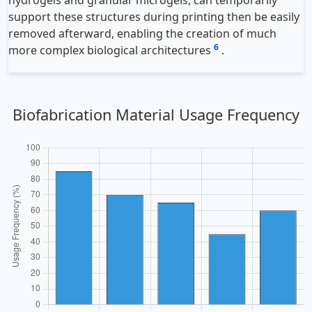
support these structures during printing then be easily
removed afterward, enabling the creation of much
6
more complex biological architectures
.
Biofabrication Material Usage Frequency