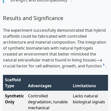
Results and Significance
The experiment successfully demonstrated that hybrid
scaffolds could be fabricated with controlled
architecture and material composition. The integration
of synthetic biomaterials with natural hydrogels
created an environment that better mimicked the
natural extracellular matrix found in living tissues—a
1
crucial factor for cell adhesion, growth, and function
.
Scaffold
Type
Advantages
Limitations
Synthetic
Controlled
Lacks natural
Only
degradation, tunable
biological signals
mechanical