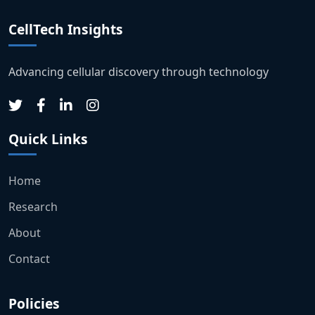
CellTech Insights
Advancing cellular discovery through technology
Quick Links
Home
Research
About
Contact
Policies