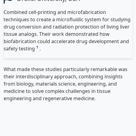
Combined cell-printing and microfabrication
techniques to create a microfluidic system for studying
drug conversion and radiation protection of living liver
tissue analogs. Their work demonstrated how
biofabrication could accelerate drug development and
1
safety testing
.
What made these studies particularly remarkable was
their interdisciplinary approach, combining insights
from biology, materials science, engineering, and
medicine to solve complex challenges in tissue
engineering and regenerative medicine.