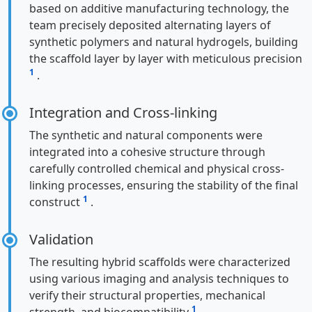
based on additive manufacturing technology, the
team precisely deposited alternating layers of
synthetic polymers and natural hydrogels, building
the scaffold layer by layer with meticulous precision
1
.
Integration and Cross-linking
The synthetic and natural components were
integrated into a cohesive structure through
carefully controlled chemical and physical cross-
linking processes, ensuring the stability of the final
1
construct
.
Validation
The resulting hybrid scaffolds were characterized
using various imaging and analysis techniques to
verify their structural properties, mechanical
1
strength, and biocompatibility
.