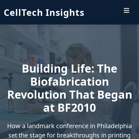
CellTech Insights
Building Life: The
Biofabrication
Revolution That Began
at BF2010
How a landmark conference in Philadelphia
set the stage for breakthroughs in printing