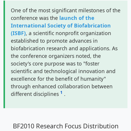
One of the most significant milestones of the
conference was the
launch of the
International Society of Biofabrication
(ISBF)
, a scientific nonprofit organization
established to promote advances in
biofabrication research and applications. As
the conference organizers noted, the
society's core purpose was to "foster
scientific and technological innovation and
excellence for the benefit of humanity"
through enhanced collaboration between
1
different disciplines
.
BF2010 Research Focus Distribution