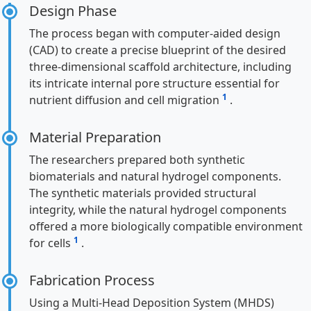
Design Phase
The process began with computer-aided design
(CAD) to create a precise blueprint of the desired
three-dimensional scaffold architecture, including
its intricate internal pore structure essential for
1
nutrient diffusion and cell migration
.
Material Preparation
The researchers prepared both synthetic
biomaterials and natural hydrogel components.
The synthetic materials provided structural
integrity, while the natural hydrogel components
offered a more biologically compatible environment
1
for cells
.
Fabrication Process
Using a Multi-Head Deposition System (MHDS)