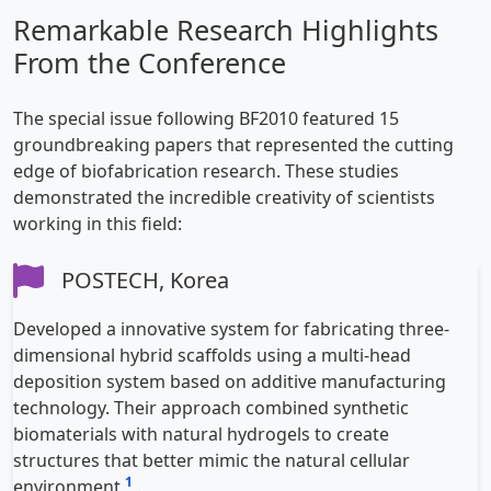
Remarkable Research Highlights
From the Conference
The special issue following BF2010 featured 15
groundbreaking papers that represented the cutting
edge of biofabrication research. These studies
demonstrated the incredible creativity of scientists
working in this field:
POSTECH, Korea
Developed a innovative system for fabricating three-
dimensional hybrid scaffolds using a multi-head
deposition system based on additive manufacturing
technology. Their approach combined synthetic
biomaterials with natural hydrogels to create
structures that better mimic the natural cellular
1
environment
.