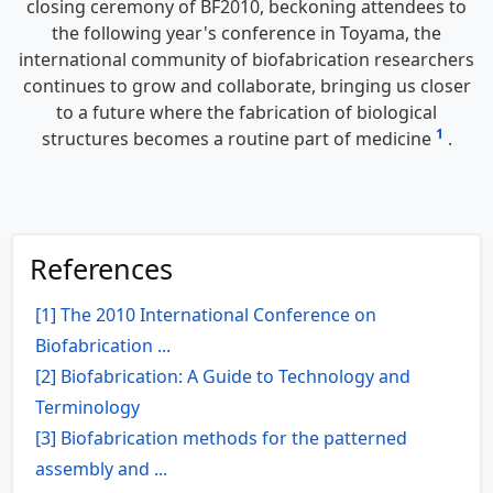
closing ceremony of BF2010, beckoning attendees to
the following year's conference in Toyama, the
international community of biofabrication researchers
continues to grow and collaborate, bringing us closer
to a future where the fabrication of biological
1
structures becomes a routine part of medicine
.
References
[1] The 2010 International Conference on
Biofabrication ...
[2] Biofabrication: A Guide to Technology and
Terminology
[3] Biofabrication methods for the patterned
assembly and ...