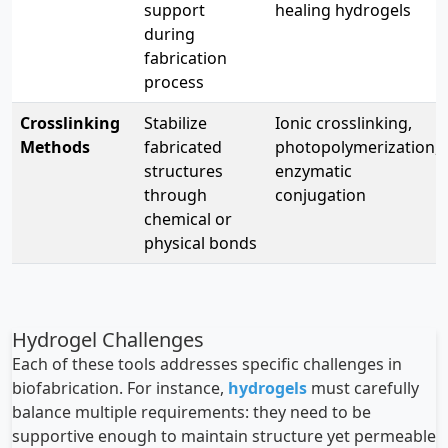
support
healing hydrogels
during
fabrication
process
Crosslinking
Stabilize
Ionic crosslinking,
Methods
fabricated
photopolymerization,
structures
enzymatic
through
conjugation
chemical or
physical bonds
Hydrogel Challenges
Each of these tools addresses specific challenges in
biofabrication. For instance,
hydrogels
must carefully
balance multiple requirements: they need to be
supportive enough to maintain structure yet permeable