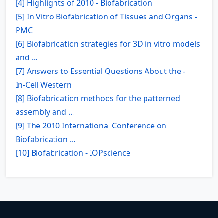
[4] Highlights of 2010 - Biofabrication
[5] In Vitro Biofabrication of Tissues and Organs -
PMC
[6] Biofabrication strategies for 3D in vitro models
and ...
[7] Answers to Essential Questions About the -
In‑Cell Western
[8] Biofabrication methods for the patterned
assembly and ...
[9] The 2010 International Conference on
Biofabrication ...
[10] Biofabrication - IOPscience