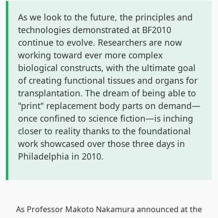
As we look to the future, the principles and
technologies demonstrated at BF2010
continue to evolve. Researchers are now
working toward ever more complex
biological constructs, with the ultimate goal
of creating functional tissues and organs for
transplantation. The dream of being able to
"print" replacement body parts on demand—
once confined to science fiction—is inching
closer to reality thanks to the foundational
work showcased over those three days in
Philadelphia in 2010.
As Professor Makoto Nakamura announced at the