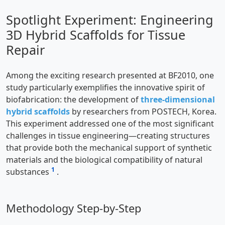
Spotlight Experiment: Engineering
3D Hybrid Scaffolds for Tissue
Repair
Among the exciting research presented at BF2010, one
study particularly exemplifies the innovative spirit of
biofabrication: the development of
three-dimensional
hybrid scaffolds
by researchers from POSTECH, Korea.
This experiment addressed one of the most significant
challenges in tissue engineering—creating structures
that provide both the mechanical support of synthetic
materials and the biological compatibility of natural
1
substances
.
Methodology Step-by-Step