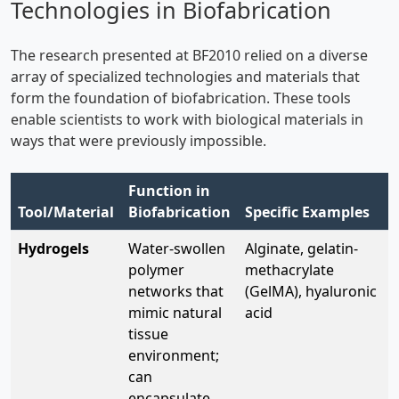
Technologies in Biofabrication
The research presented at BF2010 relied on a diverse
array of specialized technologies and materials that
form the foundation of biofabrication. These tools
enable scientists to work with biological materials in
ways that were previously impossible.
Function in
Tool/Material
Biofabrication
Specific Examples
Hydrogels
Water-swollen
Alginate, gelatin-
polymer
methacrylate
networks that
(GelMA), hyaluronic
mimic natural
acid
tissue
environment;
can
encapsulate