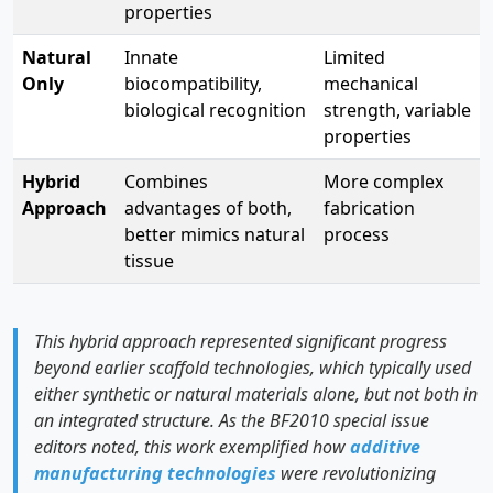
properties
Natural
Innate
Limited
Only
biocompatibility,
mechanical
biological recognition
strength, variable
properties
Hybrid
Combines
More complex
Approach
advantages of both,
fabrication
better mimics natural
process
tissue
This hybrid approach represented significant progress
beyond earlier scaffold technologies, which typically used
either synthetic or natural materials alone, but not both in
an integrated structure. As the BF2010 special issue
editors noted, this work exemplified how
additive
manufacturing technologies
were revolutionizing