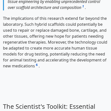
tissue engineering by enabling unprecedented control
1
over scaffold architecture and composition
.
The implications of this research extend far beyond the
laboratory. Such hybrid scaffolds could potentially be
used to repair or replace damaged bone, cartilage, and
other tissues, offering new hope for patients needing
regenerative therapies. Moreover, the technology could
be adapted to create more accurate human tissue
models for drug testing, potentially reducing the need
for animal testing and accelerating the development of
6
new medications
.
The Scientist's Toolkit: Essential