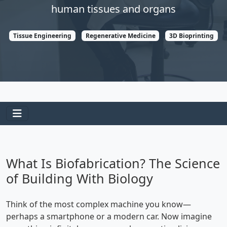
human tissues and organs
Tissue Engineering
Regenerative Medicine
3D Bioprinting
What Is Biofabrication? The Science
of Building With Biology
Think of the most complex machine you know—
perhaps a smartphone or a modern car. Now imagine