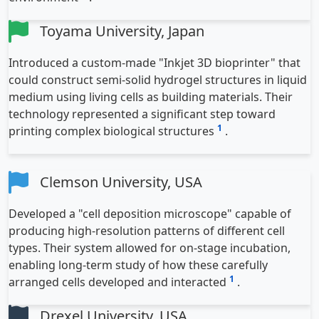
Toyama University, Japan
Introduced a custom-made "Inkjet 3D bioprinter" that
could construct semi-solid hydrogel structures in liquid
medium using living cells as building materials. Their
technology represented a significant step toward
1
printing complex biological structures
.
Clemson University, USA
Developed a "cell deposition microscope" capable of
producing high-resolution patterns of different cell
types. Their system allowed for on-stage incubation,
enabling long-term study of how these carefully
1
arranged cells developed and interacted
.
Drexel University, USA