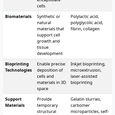
cells
Biomaterials
Synthetic or
Polylactic acid,
natural
polyglycolic acid,
materials that
fibrin, collagen
support cell
growth and
tissue
development
Bioprinting
Enable precise
Inkjet bioprinting,
Technologies
deposition of
microextrusion,
cells and
laser-assisted
materials in 3D
bioprinting
space
Support
Provide
Gelatin slurries,
Materials
temporary
carbomer
structural
microparticles, self-