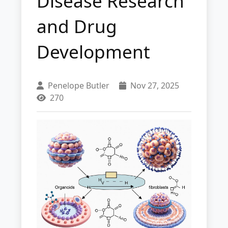
Disease Research
and Drug
Development
Penelope Butler
Nov 27, 2025
270