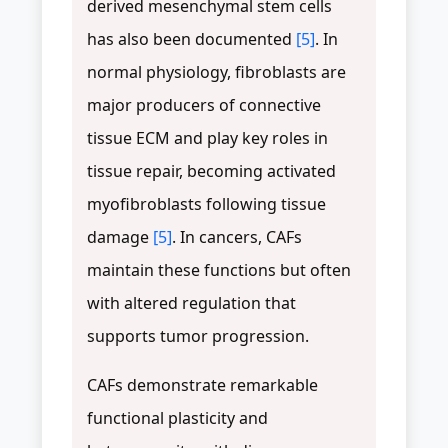
derived mesenchymal stem cells
has also been documented
[5]
. In
normal physiology, fibroblasts are
major producers of connective
tissue ECM and play key roles in
tissue repair, becoming activated
myofibroblasts following tissue
damage
[5]
. In cancers, CAFs
maintain these functions but often
with altered regulation that
supports tumor progression.
CAFs demonstrate remarkable
functional plasticity and