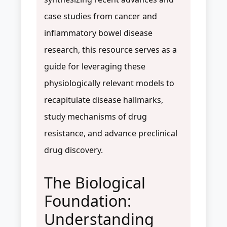
case studies from cancer and
inflammatory bowel disease
research, this resource serves as a
guide for leveraging these
physiologically relevant models to
recapitulate disease hallmarks,
study mechanisms of drug
resistance, and advance preclinical
drug discovery.
The Biological
Foundation:
Understanding