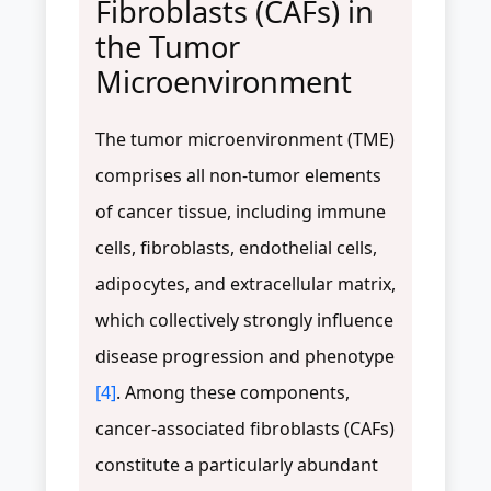
Fibroblasts (CAFs) in
the Tumor
Microenvironment
The tumor microenvironment (TME)
comprises all non-tumor elements
of cancer tissue, including immune
cells, fibroblasts, endothelial cells,
adipocytes, and extracellular matrix,
which collectively strongly influence
disease progression and phenotype
[4]
. Among these components,
cancer-associated fibroblasts (CAFs)
constitute a particularly abundant