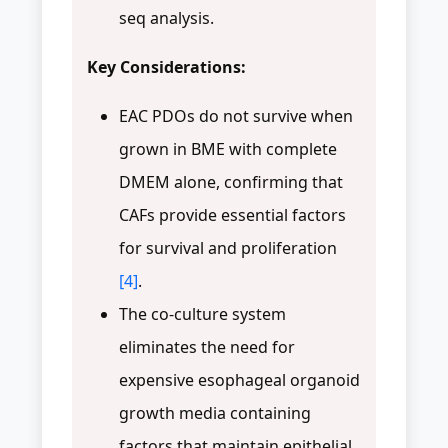
seq analysis.
Key Considerations:
EAC PDOs do not survive when
grown in BME with complete
DMEM alone, confirming that
CAFs provide essential factors
for survival and proliferation
[4]
.
The co-culture system
eliminates the need for
expensive esophageal organoid
growth media containing
factors that maintain epithelial