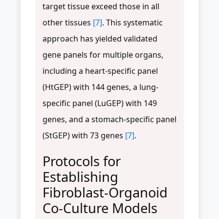
target tissue exceed those in all
other tissues
[7]
. This systematic
approach has yielded validated
gene panels for multiple organs,
including a heart-specific panel
(HtGEP) with 144 genes, a lung-
specific panel (LuGEP) with 149
genes, and a stomach-specific panel
(StGEP) with 73 genes
[7]
.
Protocols for
Establishing
Fibroblast-Organoid
Co-Culture Models