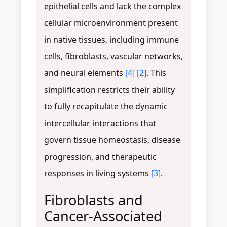
epithelial cells and lack the complex
cellular microenvironment present
in native tissues, including immune
cells, fibroblasts, vascular networks,
and neural elements
[4]
[2]
. This
simplification restricts their ability
to fully recapitulate the dynamic
intercellular interactions that
govern tissue homeostasis, disease
progression, and therapeutic
responses in living systems
[3]
.
Fibroblasts and
Cancer-Associated