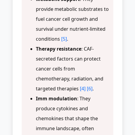
provide metabolic substrates to
fuel cancer cell growth and
survival under nutrient-limited
conditions
[5]
.
Therapy resistance
: CAF-
secreted factors can protect
cancer cells from
chemotherapy, radiation, and
targeted therapies
[4]
[6]
.
Imm modulation
: They
produce cytokines and
chemokines that shape the
immune landscape, often