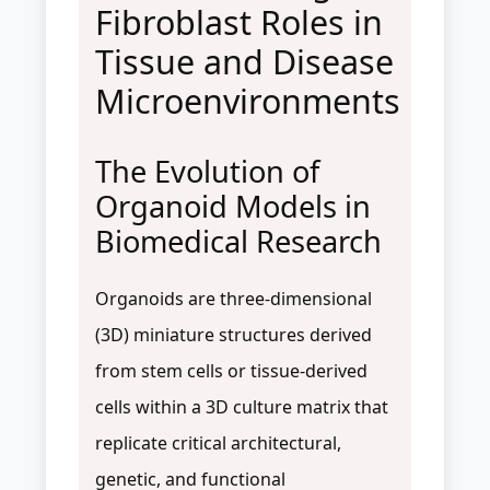
Fibroblast Roles in
Tissue and Disease
Microenvironments
The Evolution of
Organoid Models in
Biomedical Research
Organoids are three-dimensional
(3D) miniature structures derived
from stem cells or tissue-derived
cells within a 3D culture matrix that
replicate critical architectural,
genetic, and functional