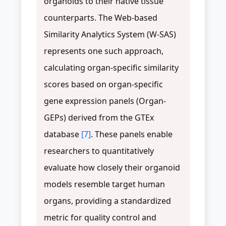
organoids to their native tissue
counterparts. The Web-based
Similarity Analytics System (W-SAS)
represents one such approach,
calculating organ-specific similarity
scores based on organ-specific
gene expression panels (Organ-
GEPs) derived from the GTEx
database
[7]
. These panels enable
researchers to quantitatively
evaluate how closely their organoid
models resemble target human
organs, providing a standardized
metric for quality control and