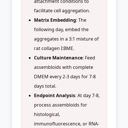
attachment conditions to
facilitate cell aggregation.
Matrix Embedding
: The
following day, embed the
aggregates in a 3:1 mixture of
rat collagen I:BME.
Culture Maintenance
: Feed
assembloids with complete
DMEM every 2-3 days for 7-8
days total.
Endpoint Analysis
: At day 7-8,
process assembloids for
histological,
immunofluorescence, or RNA-