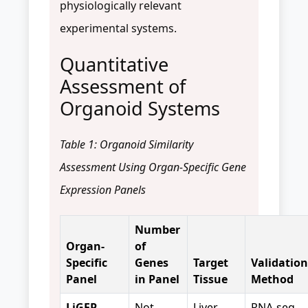
physiologically relevant
experimental systems.
Quantitative
Assessment of
Organoid Systems
Table 1: Organoid Similarity
Assessment Using Organ-Specific Gene
Expression Panels
Number
Organ-
of
Specific
Genes
Target
Validation
Panel
in Panel
Tissue
Method
LiGEP
Not
Liver
RNA-seq