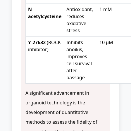
N-
Antioxidant,
1 mM
acetylcysteine
reduces
oxidative
stress
Y-27632
(ROCK
Inhibits
10 μM
inhibitor)
anoikis,
improves
cell survival
after
passage
A significant advancement in
organoid technology is the
development of quantitative
methods to assess the fidelity of