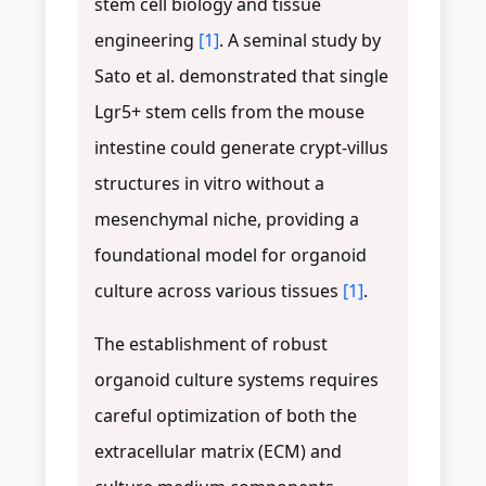
stem cell biology and tissue
engineering
[1]
. A seminal study by
Sato et al. demonstrated that single
Lgr5+ stem cells from the mouse
intestine could generate crypt-villus
structures in vitro without a
mesenchymal niche, providing a
foundational model for organoid
culture across various tissues
[1]
.
The establishment of robust
organoid culture systems requires
careful optimization of both the
extracellular matrix (ECM) and