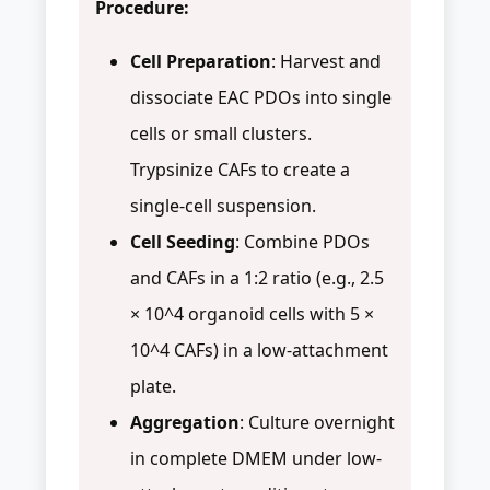
Procedure:
Cell Preparation
: Harvest and
dissociate EAC PDOs into single
cells or small clusters.
Trypsinize CAFs to create a
single-cell suspension.
Cell Seeding
: Combine PDOs
and CAFs in a 1:2 ratio (e.g., 2.5
× 10^4 organoid cells with 5 ×
10^4 CAFs) in a low-attachment
plate.
Aggregation
: Culture overnight
in complete DMEM under low-