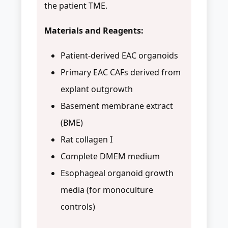
the patient TME.
Materials and Reagents:
Patient-derived EAC organoids
Primary EAC CAFs derived from
explant outgrowth
Basement membrane extract
(BME)
Rat collagen I
Complete DMEM medium
Esophageal organoid growth
media (for monoculture
controls)