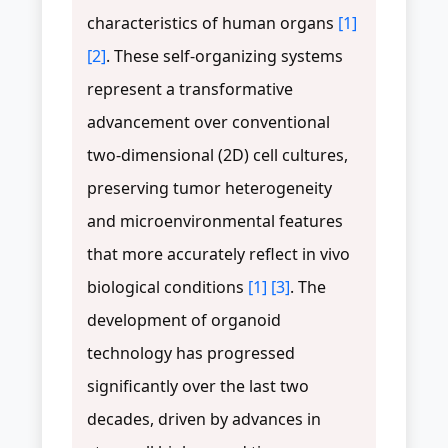
characteristics of human organs
[1]
[2]
. These self-organizing systems
represent a transformative
advancement over conventional
two-dimensional (2D) cell cultures,
preserving tumor heterogeneity
and microenvironmental features
that more accurately reflect in vivo
biological conditions
[1]
[3]
. The
development of organoid
technology has progressed
significantly over the last two
decades, driven by advances in