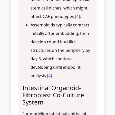
stem cell niches, which might
affect CAF phenotypes
[4]
.
Assembloids typically contract
initially after embedding, then
develop round bud-like
structures on the periphery by
day 3, which continue
developing until endpoint
analysis
[4]
.
Intestinal Organoid-
Fibroblast Co-Culture
System
For modeling intestinal epithelial-