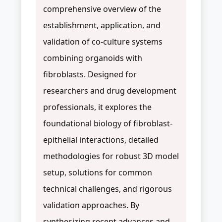
comprehensive overview of the
establishment, application, and
validation of co-culture systems
combining organoids with
fibroblasts. Designed for
researchers and drug development
professionals, it explores the
foundational biology of fibroblast-
epithelial interactions, detailed
methodologies for robust 3D model
setup, solutions for common
technical challenges, and rigorous
validation approaches. By
synthesizing recent advances and