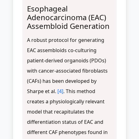
Esophageal
Adenocarcinoma (EAC)
Assembloid Generation
A robust protocol for generating
EAC assembloids co-culturing
patient-derived organoids (PDOs)
with cancer-associated fibroblasts
(CAFs) has been developed by
Sharpe et al.
[4]
. This method
creates a physiologically relevant
model that recapitulates the
differentiation status of EAC and
different CAF phenotypes found in