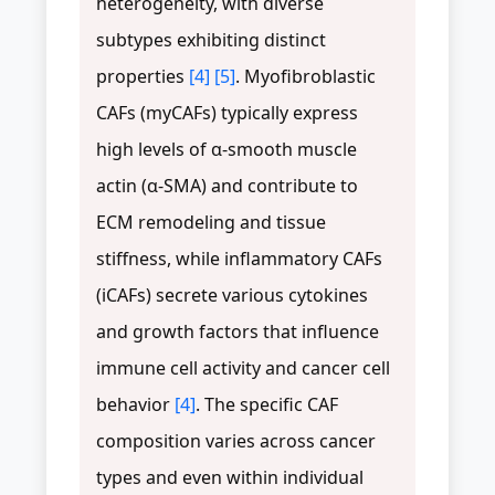
heterogeneity, with diverse
subtypes exhibiting distinct
properties
[4]
[5]
. Myofibroblastic
CAFs (myCAFs) typically express
high levels of α-smooth muscle
actin (α-SMA) and contribute to
ECM remodeling and tissue
stiffness, while inflammatory CAFs
(iCAFs) secrete various cytokines
and growth factors that influence
immune cell activity and cancer cell
behavior
[4]
. The specific CAF
composition varies across cancer
types and even within individual