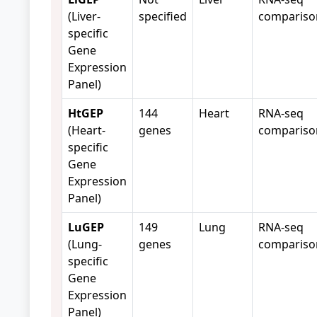
(Liver-
specified
compariso
specific
Gene
Expression
Panel)
HtGEP
144
Heart
RNA-seq
(Heart-
genes
compariso
specific
Gene
Expression
Panel)
LuGEP
149
Lung
RNA-seq
(Lung-
genes
compariso
specific
Gene
Expression
Panel)