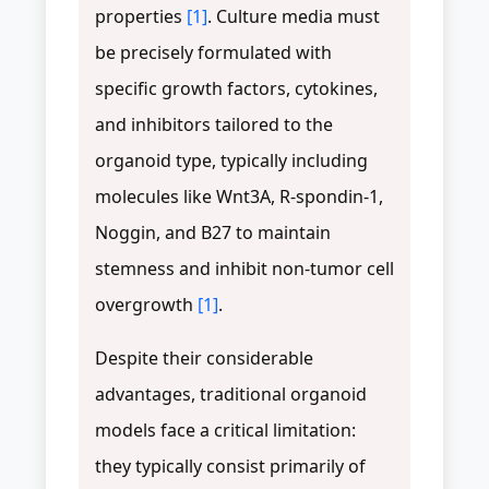
properties
[1]
. Culture media must
be precisely formulated with
specific growth factors, cytokines,
and inhibitors tailored to the
organoid type, typically including
molecules like Wnt3A, R-spondin-1,
Noggin, and B27 to maintain
stemness and inhibit non-tumor cell
overgrowth
[1]
.
Despite their considerable
advantages, traditional organoid
models face a critical limitation:
they typically consist primarily of