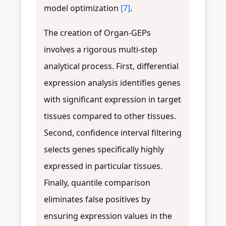
model optimization
[7]
.
The creation of Organ-GEPs
involves a rigorous multi-step
analytical process. First, differential
expression analysis identifies genes
with significant expression in target
tissues compared to other tissues.
Second, confidence interval filtering
selects genes specifically highly
expressed in particular tissues.
Finally, quantile comparison
eliminates false positives by
ensuring expression values in the