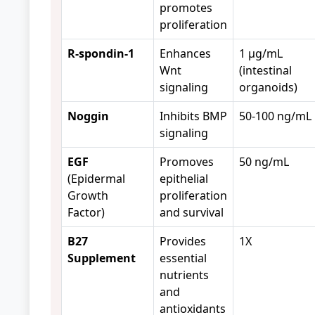
promotes
proliferation
R-spondin-1
Enhances
1 μg/mL
Wnt
(intestinal
signaling
organoids)
Noggin
Inhibits BMP
50-100 ng/mL
signaling
EGF
Promoves
50 ng/mL
(Epidermal
epithelial
Growth
proliferation
Factor)
and survival
B27
Provides
1X
Supplement
essential
nutrients
and
antioxidants