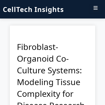
CellTech Insights
Fibroblast-
Organoid Co-
Culture Systems:
Modeling Tissue
Complexity for