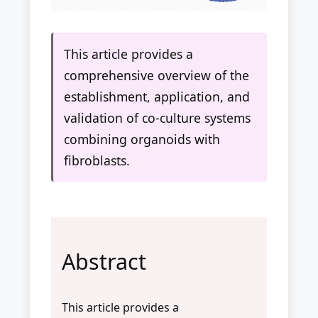
This article provides a
comprehensive overview of the
establishment, application, and
validation of co-culture systems
combining organoids with
fibroblasts.
Abstract
This article provides a