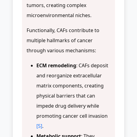
tumors, creating complex
microenvironmental niches.
Functionally, CAFs contribute to
multiple hallmarks of cancer
through various mechanisms:
ECM remodeling
: CAFs deposit
and reorganize extracellular
matrix components, creating
physical barriers that can
impede drug delivery while
promoting cancer cell invasion
[5]
.
Metabolic support
: They