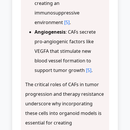
creating an
immunosuppressive
environment
[5]
.
Angiogenesis
: CAFs secrete
pro-angiogenic factors like
VEGFA that stimulate new
blood vessel formation to
support tumor growth
[5]
.
The critical roles of CAFs in tumor
progression and therapy resistance
underscore why incorporating
these cells into organoid models is
essential for creating