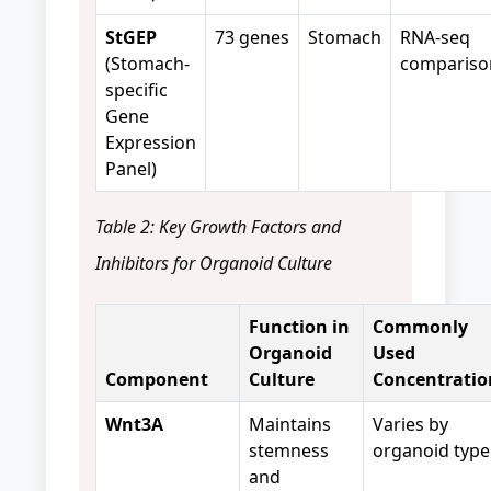
StGEP
73 genes
Stomach
RNA-seq
(Stomach-
compariso
specific
Gene
Expression
Panel)
Table 2: Key Growth Factors and
Inhibitors for Organoid Culture
Function in
Commonly
Organoid
Used
Component
Culture
Concentratio
Wnt3A
Maintains
Varies by
stemness
organoid type
and