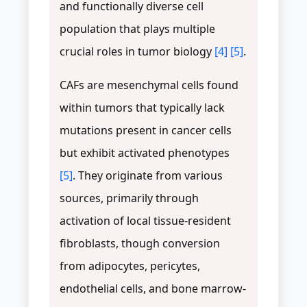
and functionally diverse cell
population that plays multiple
crucial roles in tumor biology
[4]
[5]
.
CAFs are mesenchymal cells found
within tumors that typically lack
mutations present in cancer cells
but exhibit activated phenotypes
[5]
. They originate from various
sources, primarily through
activation of local tissue-resident
fibroblasts, though conversion
from adipocytes, pericytes,
endothelial cells, and bone marrow-