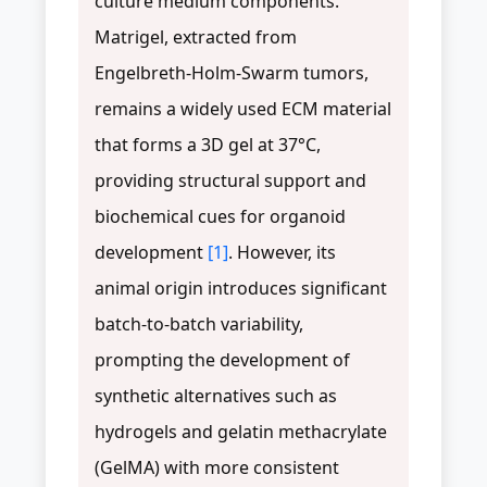
culture medium components.
Matrigel, extracted from
Engelbreth-Holm-Swarm tumors,
remains a widely used ECM material
that forms a 3D gel at 37°C,
providing structural support and
biochemical cues for organoid
development
[1]
. However, its
animal origin introduces significant
batch-to-batch variability,
prompting the development of
synthetic alternatives such as
hydrogels and gelatin methacrylate
(GelMA) with more consistent