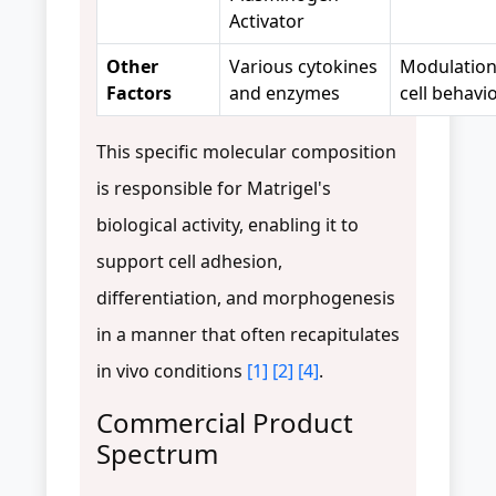
Activator
Other
Various cytokines
Modulation
Factors
and enzymes
cell behavi
This specific molecular composition
is responsible for Matrigel's
biological activity, enabling it to
support cell adhesion,
differentiation, and morphogenesis
in a manner that often recapitulates
in vivo conditions
[1]
[2]
[4]
.
Commercial Product
Spectrum