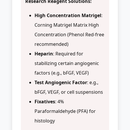
Research Reagent Solutions:
High Concentration Matrigel
:
Corning Matrigel Matrix High
Concentration (Phenol Red-free
recommended)
Heparin
: Required for
stabilizing certain angiogenic
factors (e.g., bFGF, VEGF)
Test Angiogenic Factor
: e.g.,
bFGF, VEGF, or cell suspensions
Fixatives
: 4%
Paraformaldehyde (PFA) for
histology