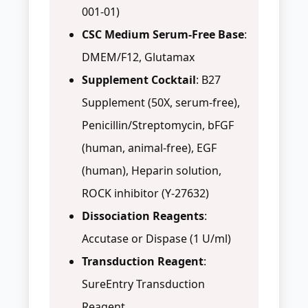
001-01)
CSC Medium Serum-Free Base
:
DMEM/F12, Glutamax
Supplement Cocktail
: B27
Supplement (50X, serum-free),
Penicillin/Streptomycin, bFGF
(human, animal-free), EGF
(human), Heparin solution,
ROCK inhibitor (Y-27632)
Dissociation Reagents
:
Accutase or Dispase (1 U/ml)
Transduction Reagent
:
SureEntry Transduction
Reagent