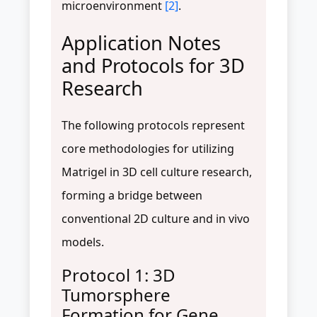
microenvironment
[2]
.
Application Notes
and Protocols for 3D
Research
The following protocols represent
core methodologies for utilizing
Matrigel in 3D cell culture research,
forming a bridge between
conventional 2D culture and in vivo
models.
Protocol 1: 3D
Tumorsphere
Formation for Gene