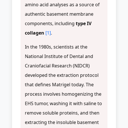
amino acid analyses as a source of
authentic basement membrane
components, including
type IV
collagen
[1]
.
In the 1980s, scientists at the
National Institute of Dental and
Craniofacial Research (NIDCR)
developed the extraction protocol
that defines Matrigel today. The
process involves homogenizing the
EHS tumor, washing it with saline to
remove soluble proteins, and then
extracting the insoluble basement