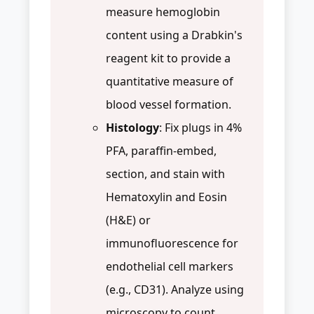
measure hemoglobin
content using a Drabkin's
reagent kit to provide a
quantitative measure of
blood vessel formation.
Histology
: Fix plugs in 4%
PFA, paraffin-embed,
section, and stain with
Hematoxylin and Eosin
(H&E) or
immunofluorescence for
endothelial cell markers
(e.g., CD31). Analyze using
microscopy to count