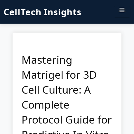
CellTech Insights
Mastering
Matrigel for 3D
Cell Culture: A
Complete
Protocol Guide for