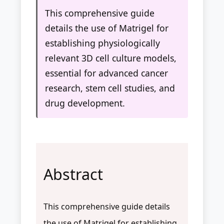
This comprehensive guide
details the use of Matrigel for
establishing physiologically
relevant 3D cell culture models,
essential for advanced cancer
research, stem cell studies, and
drug development.
Abstract
This comprehensive guide details
the use of Matrigel for establishing