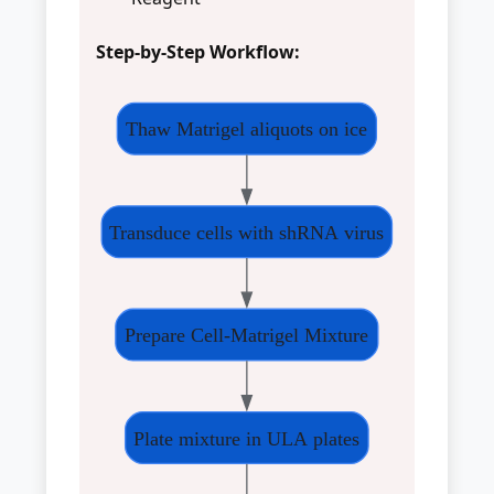
Step-by-Step Workflow:
Thaw Matrigel aliquots on ice
Transduce cells with shRNA virus
Prepare Cell-Matrigel Mixture
Plate mixture in ULA plates