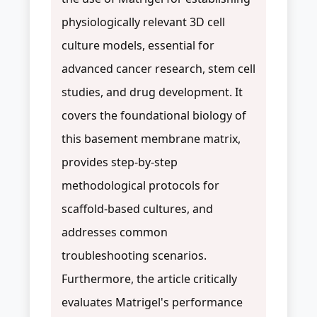
physiologically relevant 3D cell
culture models, essential for
advanced cancer research, stem cell
studies, and drug development. It
covers the foundational biology of
this basement membrane matrix,
provides step-by-step
methodological protocols for
scaffold-based cultures, and
addresses common
troubleshooting scenarios.
Furthermore, the article critically
evaluates Matrigel's performance