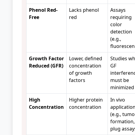
Phenol Red-
Lacks phenol
Assays
Free
red
requiring
color
detection
(e.g.,
fluorescen
Growth Factor
Lower, defined
Studies w
Reduced (GFR)
concentration
GF
of growth
interferen
factors
must be
minimized
High
Higher protein
In vivo
Concentration
concentration
applicatio
(e.g., tumo
formation,
plug assay