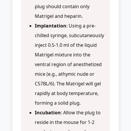
plug should contain only
Matrigel and heparin.
Implantation
: Using a pre-
chilled syringe, subcutaneously
inject 0.5-1.0 ml of the liquid
Matrigel mixture into the
ventral region of anesthetized
mice (e.g., athymic nude or
C57BL/6). The Matrigel will gel
rapidly at body temperature,
forming a solid plug.
Incubation
: Allow the plug to
reside in the mouse for 1-2