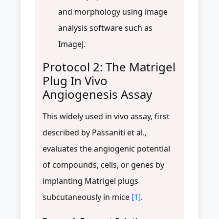
and morphology using image
analysis software such as
ImageJ.
Protocol 2: The Matrigel
Plug In Vivo
Angiogenesis Assay
This widely used in vivo assay, first
described by Passaniti et al.,
evaluates the angiogenic potential
of compounds, cells, or genes by
implanting Matrigel plugs
subcutaneously in mice
[1]
.