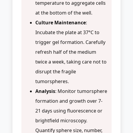
temperature to aggregate cells
at the bottom of the well.
Culture Maintenance
:
Incubate the plate at 37°C to
trigger gel formation. Carefully
refresh half of the medium
twice a week, taking care not to
disrupt the fragile
tumorspheres.
Analysis
: Monitor tumorsphere
formation and growth over 7-
21 days using fluorescence or
brightfield microscopy.
Quantify sphere size, number,