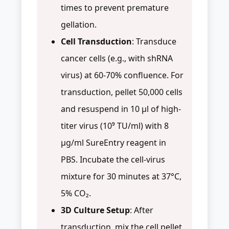
times to prevent premature
gellation.
Cell Transduction
: Transduce
cancer cells (e.g., with shRNA
virus) at 60-70% confluence. For
transduction, pellet 50,000 cells
and resuspend in 10 µl of high-
titer virus (10⁹ TU/ml) with 8
µg/ml SureEntry reagent in
PBS. Incubate the cell-virus
mixture for 30 minutes at 37°C,
5% CO₂.
3D Culture Setup
: After
transduction, mix the cell pellet