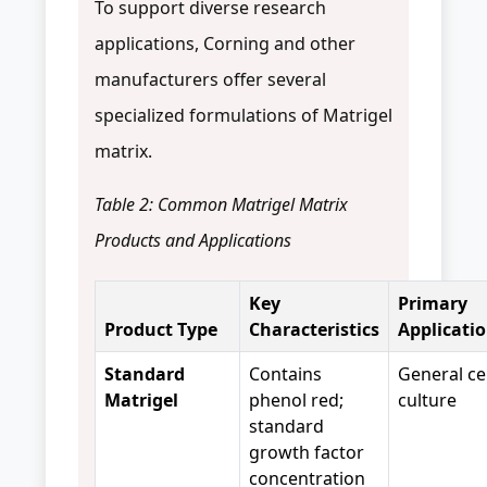
To support diverse research
applications, Corning and other
manufacturers offer several
specialized formulations of Matrigel
matrix.
Table 2: Common Matrigel Matrix
Products and Applications
Key
Primary
Product Type
Characteristics
Applicati
Standard
Contains
General cel
Matrigel
phenol red;
culture
standard
growth factor
concentration