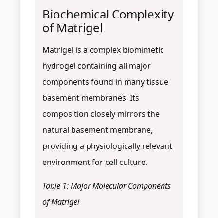
Biochemical Complexity
of Matrigel
Matrigel is a complex biomimetic
hydrogel containing all major
components found in many tissue
basement membranes. Its
composition closely mirrors the
natural basement membrane,
providing a physiologically relevant
environment for cell culture.
Table 1: Major Molecular Components
of Matrigel