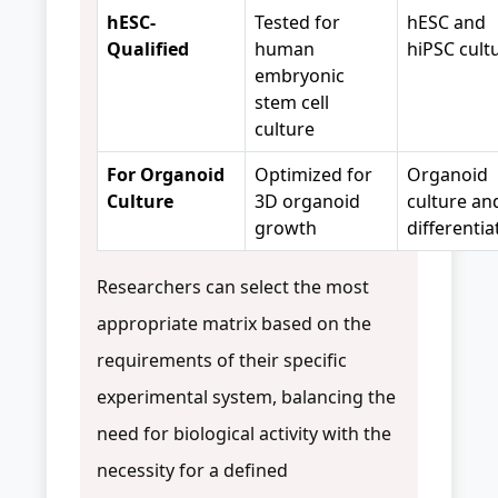
hESC-
Tested for
hESC and
Qualified
human
hiPSC cult
embryonic
stem cell
culture
For Organoid
Optimized for
Organoid
Culture
3D organoid
culture an
growth
differentia
Researchers can select the most
appropriate matrix based on the
requirements of their specific
experimental system, balancing the
need for biological activity with the
necessity for a defined