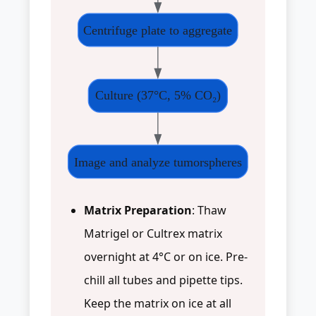
Centrifuge plate to aggregate
Culture (37°C, 5% CO₂)
Image and analyze tumorspheres
Matrix Preparation
: Thaw
Matrigel or Cultrex matrix
overnight at 4°C or on ice. Pre-
chill all tubes and pipette tips.
Keep the matrix on ice at all