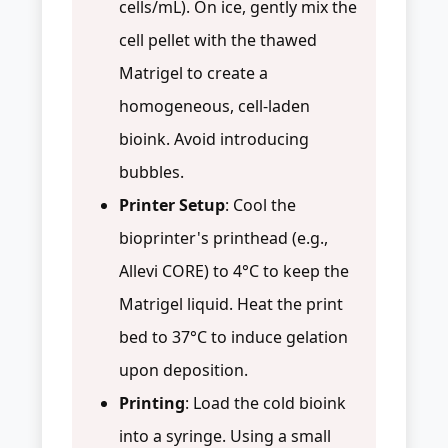
cells/mL). On ice, gently mix the
cell pellet with the thawed
Matrigel to create a
homogeneous, cell-laden
bioink. Avoid introducing
bubbles.
Printer Setup
: Cool the
bioprinter's printhead (e.g.,
Allevi CORE) to 4°C to keep the
Matrigel liquid. Heat the print
bed to 37°C to induce gelation
upon deposition.
Printing
: Load the cold bioink
into a syringe. Using a small