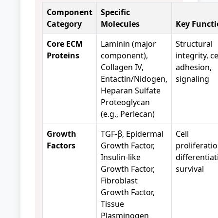
Component
Specific
Category
Molecules
Key Functi
Core ECM
Laminin (major
Structural
Proteins
component),
integrity, ce
Collagen IV,
adhesion,
Entactin/Nidogen,
signaling
Heparan Sulfate
Proteoglycan
(e.g., Perlecan)
Growth
TGF-β, Epidermal
Cell
Factors
Growth Factor,
proliferatio
Insulin-like
differentiat
Growth Factor,
survival
Fibroblast
Growth Factor,
Tissue
Plasminogen