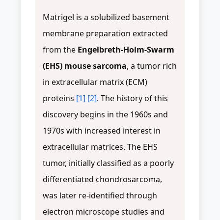
Matrigel is a solubilized basement
membrane preparation extracted
from the
Engelbreth-Holm-Swarm
(EHS) mouse sarcoma
, a tumor rich
in extracellular matrix (ECM)
proteins
[1]
[2]
. The history of this
discovery begins in the 1960s and
1970s with increased interest in
extracellular matrices. The EHS
tumor, initially classified as a poorly
differentiated chondrosarcoma,
was later re-identified through
electron microscope studies and