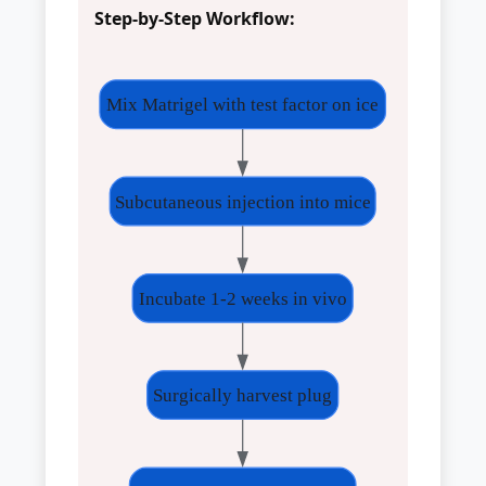
Step-by-Step Workflow:
Mix Matrigel with test factor on ice
Subcutaneous injection into mice
Incubate 1-2 weeks in vivo
Surgically harvest plug