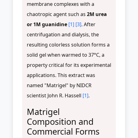
membrane complexes with a
chaotropic agent such as
2M urea
or 1M guanidine
[1]
[3]
. After
centrifugation and dialysis, the
resulting colorless solution forms a
solid gel when warmed to 37°C, a
property critical for its experimental
applications. This extract was
named "Matrigel" by NIDCR
scientist John R. Hassell
[1]
.
Matrigel
Composition and
Commercial Forms