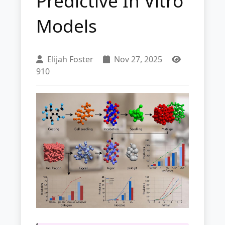
Predictive In Vitro
Models
Elijah Foster
Nov 27, 2025
910