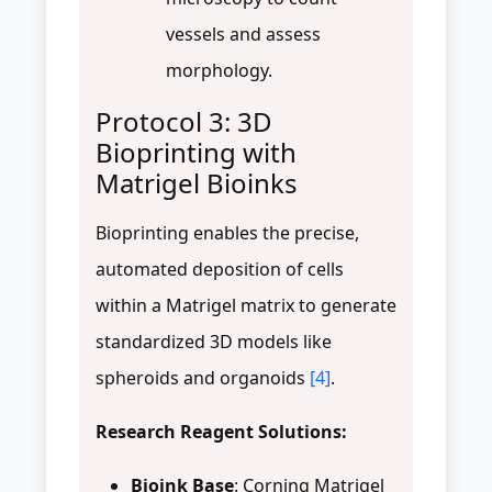
vessels and assess
morphology.
Protocol 3: 3D
Bioprinting with
Matrigel Bioinks
Bioprinting enables the precise,
automated deposition of cells
within a Matrigel matrix to generate
standardized 3D models like
spheroids and organoids
[4]
.
Research Reagent Solutions:
Bioink Base
: Corning Matrigel