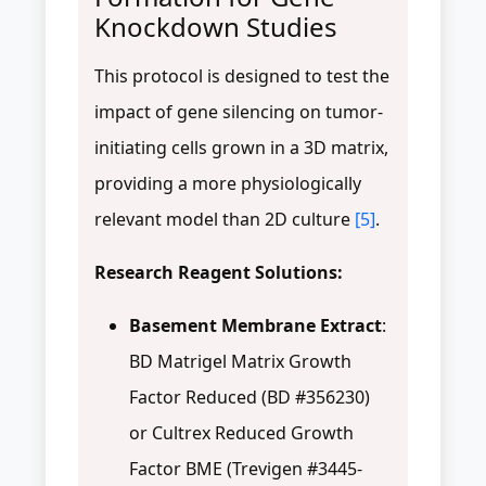
Knockdown Studies
This protocol is designed to test the
impact of gene silencing on tumor-
initiating cells grown in a 3D matrix,
providing a more physiologically
relevant model than 2D culture
[5]
.
Research Reagent Solutions:
Basement Membrane Extract
:
BD Matrigel Matrix Growth
Factor Reduced (BD #356230)
or Cultrex Reduced Growth
Factor BME (Trevigen #3445-