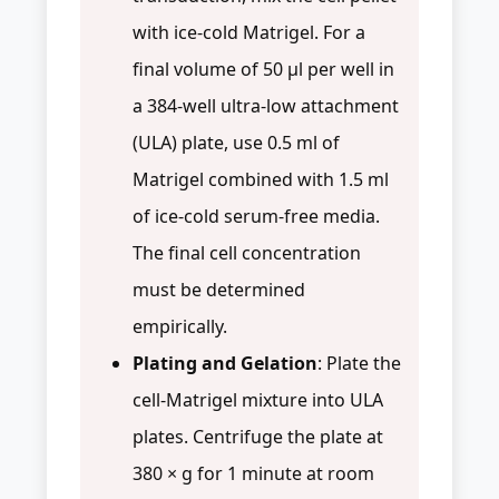
with ice-cold Matrigel. For a
final volume of 50 µl per well in
a 384-well ultra-low attachment
(ULA) plate, use 0.5 ml of
Matrigel combined with 1.5 ml
of ice-cold serum-free media.
The final cell concentration
must be determined
empirically.
Plating and Gelation
: Plate the
cell-Matrigel mixture into ULA
plates. Centrifuge the plate at
380 × g for 1 minute at room