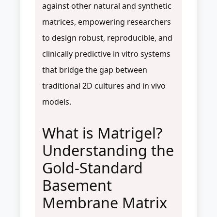
against other natural and synthetic
matrices, empowering researchers
to design robust, reproducible, and
clinically predictive in vitro systems
that bridge the gap between
traditional 2D cultures and in vivo
models.
What is Matrigel?
Understanding the
Gold-Standard
Basement
Membrane Matrix