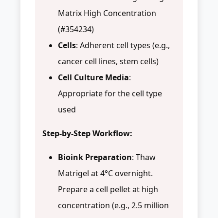
Matrix High Concentration
(#354234)
Cells
: Adherent cell types (e.g.,
cancer cell lines, stem cells)
Cell Culture Media
:
Appropriate for the cell type
used
Step-by-Step Workflow:
Bioink Preparation
: Thaw
Matrigel at 4°C overnight.
Prepare a cell pellet at high
concentration (e.g., 2.5 million