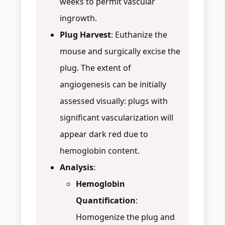
weeks to permit vascular
ingrowth.
Plug Harvest
: Euthanize the
mouse and surgically excise the
plug. The extent of
angiogenesis can be initially
assessed visually: plugs with
significant vascularization will
appear dark red due to
hemoglobin content.
Analysis
:
Hemoglobin
Quantification
:
Homogenize the plug and