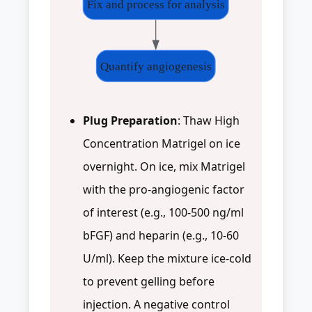
Fix and process for analysis
Quantify angiogenesis
Plug Preparation
: Thaw High
Concentration Matrigel on ice
overnight. On ice, mix Matrigel
with the pro-angiogenic factor
of interest (e.g., 100-500 ng/ml
bFGF) and heparin (e.g., 10-60
U/ml). Keep the mixture ice-cold
to prevent gelling before
injection. A negative control