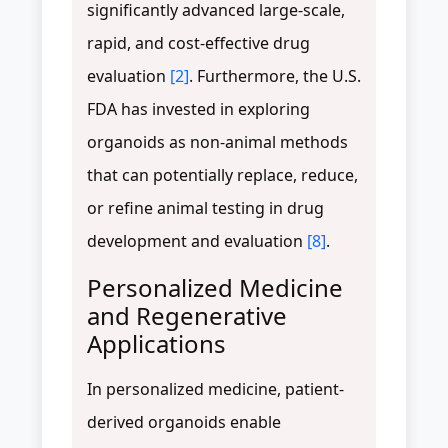
significantly advanced large-scale,
rapid, and cost-effective drug
evaluation
[2]
. Furthermore, the U.S.
FDA has invested in exploring
organoids as non-animal methods
that can potentially replace, reduce,
or refine animal testing in drug
development and evaluation
[8]
.
Personalized Medicine
and Regenerative
Applications
In personalized medicine, patient-
derived organoids enable