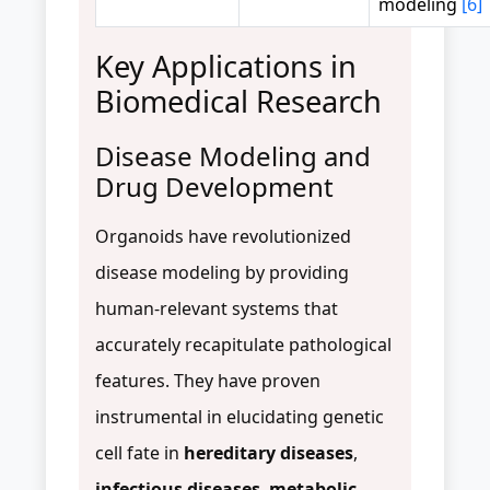
modeling
[6]
Key Applications in
Biomedical Research
Disease Modeling and
Drug Development
Organoids have revolutionized
disease modeling by providing
human-relevant systems that
accurately recapitulate pathological
features. They have proven
instrumental in elucidating genetic
cell fate in
hereditary diseases
,
infectious diseases
,
metabolic