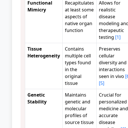
Functional
Recapitulates
Allows for
Mimicry
at least some
realistic
aspects of
disease
native organ
modeling an
function
therapeutic
testing
[1]
Tissue
Contains
Preserves
Heterogeneity
multiple cell
cellular
types found
diversity and
in the
interactions
original
seen in vivo
[
tissue
[5]
Genetic
Maintains
Crucial for
Stability
genetic and
personalized
molecular
medicine and
profiles of
accurate
source tissue
disease