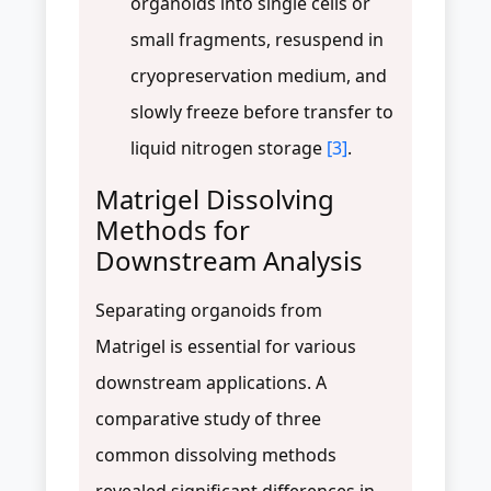
organoids into single cells or
small fragments, resuspend in
cryopreservation medium, and
slowly freeze before transfer to
liquid nitrogen storage
[3]
.
Matrigel Dissolving
Methods for
Downstream Analysis
Separating organoids from
Matrigel is essential for various
downstream applications. A
comparative study of three
common dissolving methods
revealed significant differences in