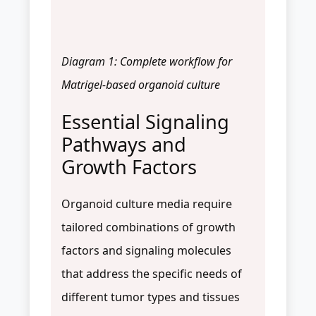
Diagram 1: Complete workflow for
Matrigel-based organoid culture
Essential Signaling
Pathways and
Growth Factors
Organoid culture media require
tailored combinations of growth
factors and signaling molecules
that address the specific needs of
different tumor types and tissues