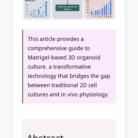
This article provides a
comprehensive guide to
Matrigel-based 3D organoid
culture, a transformative
technology that bridges the gap
between traditional 2D cell
cultures and in vivo physiology.