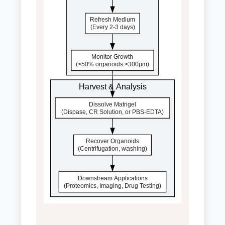
Refresh Medium
(Every 2-3 days)
Monitor Growth
(>50% organoids >300μm)
Harvest & Analysis
Dissolve Matrigel
(Dispase, CR Solution, or PBS-EDTA)
Recover Organoids
(Centrifugation, washing)
Downstream Applications
(Proteomics, Imaging, Drug Testing)