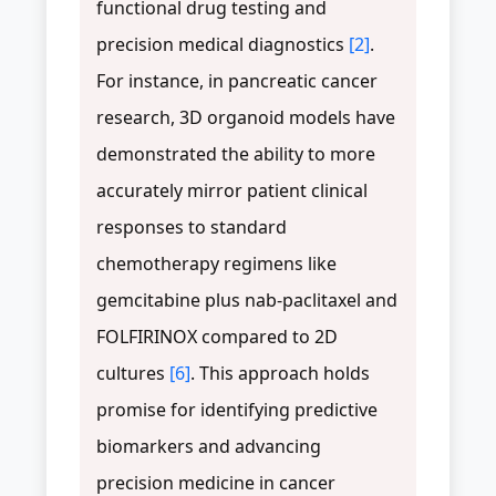
functional drug testing and
precision medical diagnostics
[2]
.
For instance, in pancreatic cancer
research, 3D organoid models have
demonstrated the ability to more
accurately mirror patient clinical
responses to standard
chemotherapy regimens like
gemcitabine plus nab-paclitaxel and
FOLFIRINOX compared to 2D
cultures
[6]
. This approach holds
promise for identifying predictive
biomarkers and advancing
precision medicine in cancer