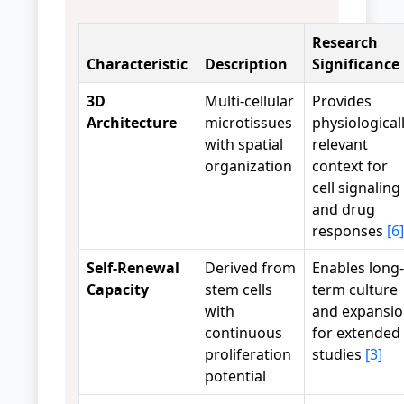
Research
Characteristic
Description
Significance
3D
Multi-cellular
Provides
Architecture
microtissues
physiological
with spatial
relevant
organization
context for
cell signaling
and drug
responses
[6]
Self-Renewal
Derived from
Enables long-
Capacity
stem cells
term culture
with
and expansi
continuous
for extended
proliferation
studies
[3]
potential