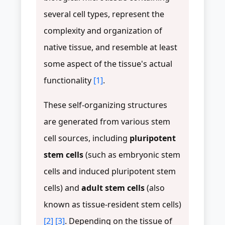
several cell types, represent the
complexity and organization of
native tissue, and resemble at least
some aspect of the tissue's actual
functionality
[1]
.
These self-organizing structures
are generated from various stem
cell sources, including
pluripotent
stem cells
(such as embryonic stem
cells and induced pluripotent stem
cells) and
adult stem cells
(also
known as tissue-resident stem cells)
[2]
[3]
. Depending on the tissue of