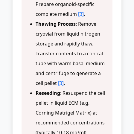
Prepare organoid-specific
complete medium
[3]
.
Thawing Process
: Remove
cryovial from liquid nitrogen
storage and rapidly thaw.
Transfer contents to a conical
tube with warm basal medium
and centrifuge to generate a
cell pellet
[3]
.
Reseeding
: Resuspend the cell
pellet in liquid ECM (e.g.,
Corning Matrigel Matrix) at
recommended concentrations
(typically 10-18 mg/ml).