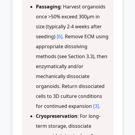
Passaging
: Harvest organoids
once >50% exceed 300μm in
size (typically 2-4 weeks after
seeding)
[6]
. Remove ECM using
appropriate dissolving
methods (see Section 3.3), then
enzymatically and/or
mechanically dissociate
organoids. Return dissociated
cells to 3D culture conditions
for continued expansion
[3]
.
Cryopreservation
: For long-
term storage, dissociate