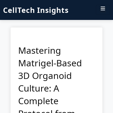
CellTech Insights
Mastering
Matrigel-Based
3D Organoid
Culture: A
Complete