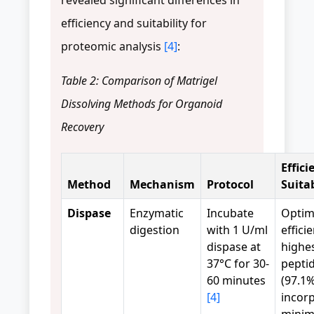
efficiency and suitability for
proteomic analysis
[4]
:
Table 2: Comparison of Matrigel
Dissolving Methods for Organoid
Recovery
Effici
Method
Mechanism
Protocol
Suitab
Dispase
Enzymatic
Incubate
Optim
digestion
with 1 U/ml
effici
dispase at
highe
37°C for 30-
peptid
60 minutes
(97.1
[4]
incorp
minim