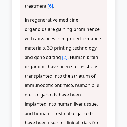
treatment
[6]
.
In regenerative medicine,
organoids are gaining prominence
with advances in high-performance
materials, 3D printing technology,
and gene editing
[2]
. Human brain
organoids have been successfully
transplanted into the striatum of
immunodeficient mice, human bile
duct organoids have been
implanted into human liver tissue,
and human intestinal organoids
have been used in clinical trials for