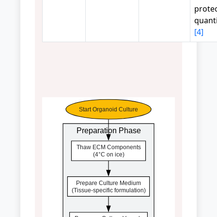
prote
quanti
[4]
Start Organoid Culture
Preparation Phase
Thaw ECM Components
(4°C on ice)
Prepare Culture Medium
(Tissue-specific formulation)