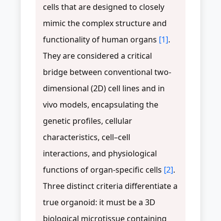
cells that are designed to closely
mimic the complex structure and
functionality of human organs
[1]
.
They are considered a critical
bridge between conventional two-
dimensional (2D) cell lines and in
vivo models, encapsulating the
genetic profiles, cellular
characteristics, cell–cell
interactions, and physiological
functions of organ-specific cells
[2]
.
Three distinct criteria differentiate a
true organoid: it must be a 3D
biological microtissue containing