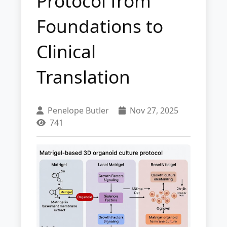
Protocol from
Foundations to
Clinical
Translation
Penelope Butler
Nov 27, 2025
741