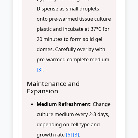
Dispense as small droplets
onto pre-warmed tissue culture
plastic and incubate at 37°C for
20 minutes to form solid gel
domes. Carefully overlay with
pre-warmed complete medium
[3]
.
Maintenance and
Expansion
Medium Refreshment
: Change
culture medium every 2-3 days,
depending on cell type and
growth rate
[6]
[3]
.