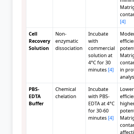
Matri
conta
[4]
Cell
Non-
Incubate
Moder
Recovery
enzymatic
with
effici
Solution
dissociation
commercial
potent
solution at
Matri
4°C for 30
conta
minutes
[4]
in pr
analy
PBS-
Chemical
Incubate
Lower
EDTA
chelation
with PBS-
effici
Buffer
EDTA at 4°C
highe
for 30-60
potent
minutes
[4]
Matri
conta
affect