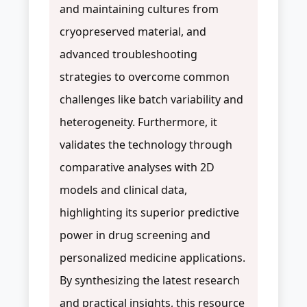
and maintaining cultures from
cryopreserved material, and
advanced troubleshooting
strategies to overcome common
challenges like batch variability and
heterogeneity. Furthermore, it
validates the technology through
comparative analyses with 2D
models and clinical data,
highlighting its superior predictive
power in drug screening and
personalized medicine applications.
By synthesizing the latest research
and practical insights, this resource