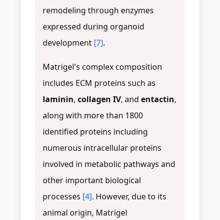
remodeling through enzymes
expressed during organoid
development
[7]
.
Matrigel's complex composition
includes ECM proteins such as
laminin
,
collagen IV
, and
entactin
,
along with more than 1800
identified proteins including
numerous intracellular proteins
involved in metabolic pathways and
other important biological
processes
[4]
. However, due to its
animal origin, Matrigel