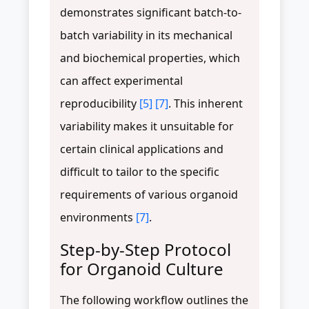
demonstrates significant batch-to-
batch variability in its mechanical
and biochemical properties, which
can affect experimental
reproducibility
[5]
[7]
. This inherent
variability makes it unsuitable for
certain clinical applications and
difficult to tailor to the specific
requirements of various organoid
environments
[7]
.
Step-by-Step Protocol
for Organoid Culture
The following workflow outlines the