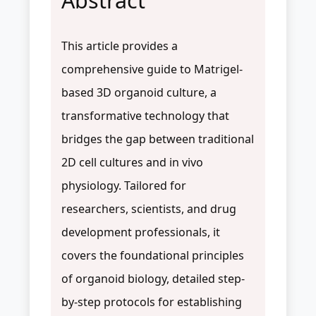
Abstract
This article provides a
comprehensive guide to Matrigel-
based 3D organoid culture, a
transformative technology that
bridges the gap between traditional
2D cell cultures and in vivo
physiology. Tailored for
researchers, scientists, and drug
development professionals, it
covers the foundational principles
of organoid biology, detailed step-
by-step protocols for establishing