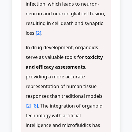
infection, which leads to neuron-
neuron and neuron-glial cell fusion,
resulting in cell death and synaptic
loss
[2]
.
In drug development, organoids
serve as valuable tools for
toxicity
and efficacy assessments
,
providing a more accurate
representation of human tissue
responses than traditional models
[2]
[8]
. The integration of organoid
technology with artificial
intelligence and microfluidics has