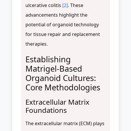
ulcerative colitis
[2]
. These
advancements highlight the
potential of organoid technology
for tissue repair and replacement
therapies.
Establishing
Matrigel-Based
Organoid Cultures:
Core Methodologies
Extracellular Matrix
Foundations
The extracellular matrix (ECM) plays