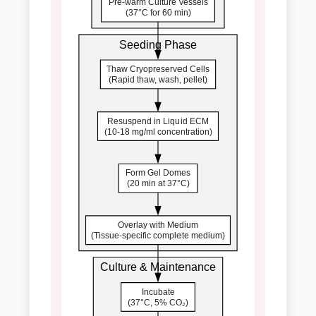
Pre-warm Culture Vessels
(37°C for 60 min)
Seeding Phase
Thaw Cryopreserved Cells
(Rapid thaw, wash, pellet)
Resuspend in Liquid ECM
(10-18 mg/ml concentration)
Form Gel Domes
(20 min at 37°C)
Overlay with Medium
(Tissue-specific complete medium)
Culture & Maintenance
Incubate
(37°C, 5% CO₂)