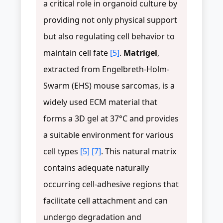
a critical role in organoid culture by
providing not only physical support
but also regulating cell behavior to
maintain cell fate
[5]
.
Matrigel
,
extracted from Engelbreth-Holm-
Swarm (EHS) mouse sarcomas, is a
widely used ECM material that
forms a 3D gel at 37°C and provides
a suitable environment for various
cell types
[5]
[7]
. This natural matrix
contains adequate naturally
occurring cell-adhesive regions that
facilitate cell attachment and can
undergo degradation and