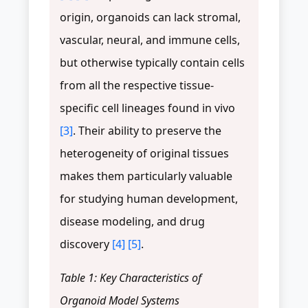
origin, organoids can lack stromal,
vascular, neural, and immune cells,
but otherwise typically contain cells
from all the respective tissue-
specific cell lineages found in vivo
[3]
. Their ability to preserve the
heterogeneity of original tissues
makes them particularly valuable
for studying human development,
disease modeling, and drug
discovery
[4]
[5]
.
Table 1: Key Characteristics of
Organoid Model Systems