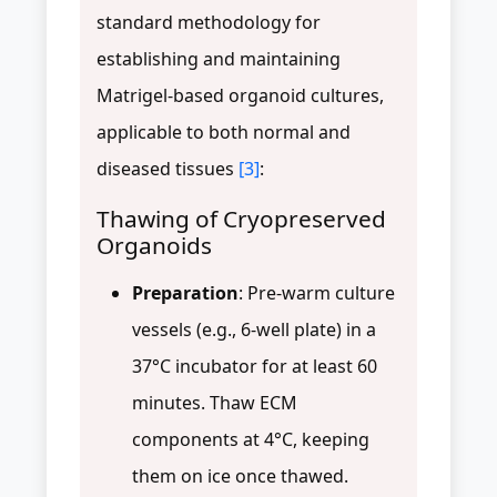
standard methodology for
establishing and maintaining
Matrigel-based organoid cultures,
applicable to both normal and
diseased tissues
[3]
:
Thawing of Cryopreserved
Organoids
Preparation
: Pre-warm culture
vessels (e.g., 6-well plate) in a
37°C incubator for at least 60
minutes. Thaw ECM
components at 4°C, keeping
them on ice once thawed.