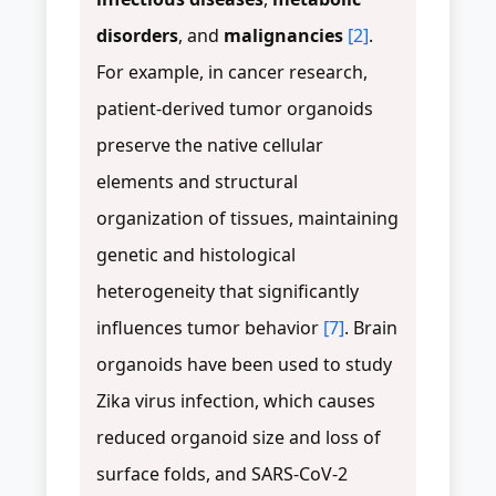
disorders
, and
malignancies
[2]
.
For example, in cancer research,
patient-derived tumor organoids
preserve the native cellular
elements and structural
organization of tissues, maintaining
genetic and histological
heterogeneity that significantly
influences tumor behavior
[7]
. Brain
organoids have been used to study
Zika virus infection, which causes
reduced organoid size and loss of
surface folds, and SARS-CoV-2