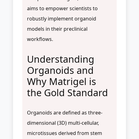
aims to empower scientists to
robustly implement organoid
models in their preclinical
workflows.
Understanding
Organoids and
Why Matrigel is
the Gold Standard
Organoids are defined as three-
dimensional (3D) multi-cellular,
microtissues derived from stem