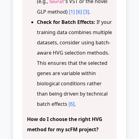
(e.g.,
's VST or the novel
Seurat
GLP method)
[1]
[6]
[3]
.
Check for Batch Effects:
If your
training data combines multiple
datasets, consider using batch-
aware HVG selection methods.
This ensures that the selected
genes are variable within
biological conditions rather
than being driven by technical
batch effects
[6]
.
How do I choose the right HVG
method for my scFM project?