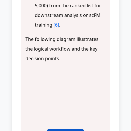
5,000) from the ranked list for
downstream analysis or scFM
training
[6]
.
The following diagram illustrates
the logical workflow and the key
decision points.