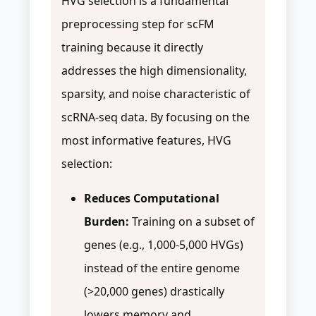
HVG selection is a fundamental
preprocessing step for scFM
training because it directly
addresses the high dimensionality,
sparsity, and noise characteristic of
scRNA-seq data. By focusing on the
most informative features, HVG
selection:
Reduces Computational
Burden:
Training on a subset of
genes (e.g., 1,000-5,000 HVGs)
instead of the entire genome
(>20,000 genes) drastically
lowers memory and