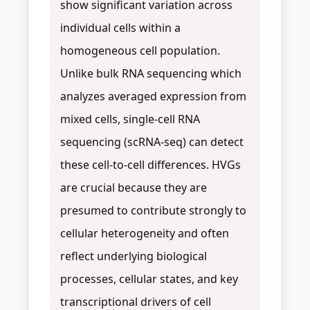
show significant variation across
individual cells within a
homogeneous cell population.
Unlike bulk RNA sequencing which
analyzes averaged expression from
mixed cells, single-cell RNA
sequencing (scRNA-seq) can detect
these cell-to-cell differences. HVGs
are crucial because they are
presumed to contribute strongly to
cellular heterogeneity and often
reflect underlying biological
processes, cellular states, and key
transcriptional drivers of cell