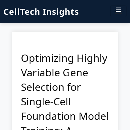
CellTech Insights
Optimizing Highly
Variable Gene
Selection for
Single-Cell
Foundation Model