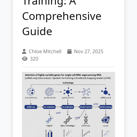
Training: A
Comprehensive
Guide
Chloe Mitchell
Nov 27, 2025
320