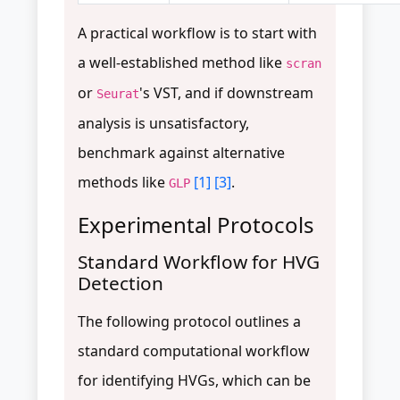
A practical workflow is to start with
a well-established method like
scran
or
's VST, and if downstream
Seurat
analysis is unsatisfactory,
benchmark against alternative
methods like
[1]
[3]
.
GLP
Experimental Protocols
Standard Workflow for HVG
Detection
The following protocol outlines a
standard computational workflow
for identifying HVGs, which can be