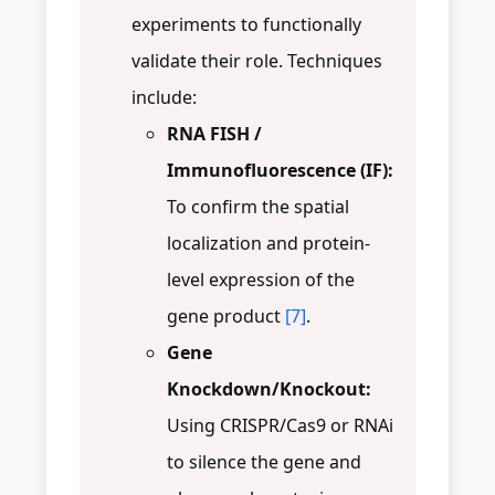
experiments to functionally
validate their role. Techniques
include:
RNA FISH /
Immunofluorescence (IF):
To confirm the spatial
localization and protein-
level expression of the
gene product
[7]
.
Gene
Knockdown/Knockout:
Using CRISPR/Cas9 or RNAi
to silence the gene and