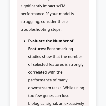
significantly impact scFM
performance. If your model is
struggling, consider these
troubleshooting steps:
Evaluate the Number of
Features:
Benchmarking
studies show that the number
of selected features is strongly
correlated with the
performance of many
downstream tasks. While using
too few genes can lose
biological signal, an excessively