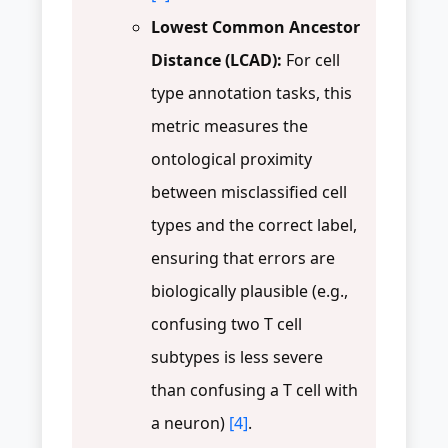
Lowest Common Ancestor
Distance (LCAD):
For cell
type annotation tasks, this
metric measures the
ontological proximity
between misclassified cell
types and the correct label,
ensuring that errors are
biologically plausible (e.g.,
confusing two T cell
subtypes is less severe
than confusing a T cell with
a neuron)
[4]
.