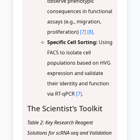
observe phenotypic
consequences in functional
assays (e.g., migration,
proliferation)
[7]
[8]
.
Specific Cell Sorting:
Using
FACS to isolate cell
populations based on HVG
expression and validate
their identity and function
via RT-qPCR
[7]
.
The Scientist's Toolkit
Table 2: Key Research Reagent
Solutions for scRNA-seq and Validation