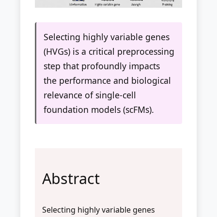
Selecting highly variable genes
(HVGs) is a critical preprocessing
step that profoundly impacts
the performance and biological
relevance of single-cell
foundation models (scFMs).
Abstract
Selecting highly variable genes