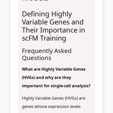
Defining Highly
Variable Genes and
Their Importance in
scFM Training
Frequently Asked
Questions
What are Highly Variable Genes
(HVGs) and why are they
important for single-cell analysis?
Highly Variable Genes (HVGs) are
genes whose expression levels