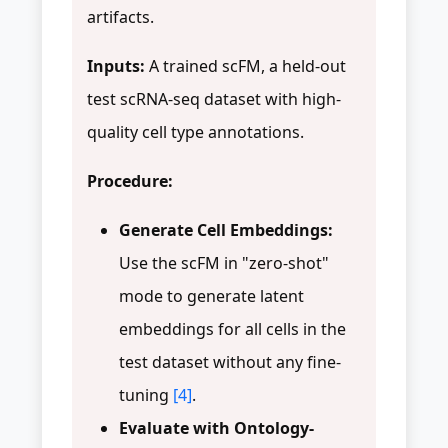
artifacts.
Inputs:
A trained scFM, a held-out
test scRNA-seq dataset with high-
quality cell type annotations.
Procedure:
Generate Cell Embeddings:
Use the scFM in "zero-shot"
mode to generate latent
embeddings for all cells in the
test dataset without any fine-
tuning
[4]
.
Evaluate with Ontology-