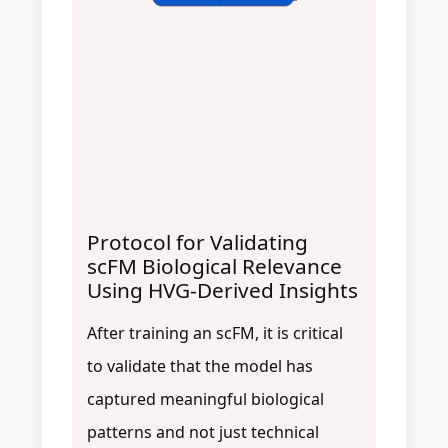
Protocol for Validating
scFM Biological Relevance
Using HVG-Derived Insights
After training an scFM, it is critical
to validate that the model has
captured meaningful biological
patterns and not just technical