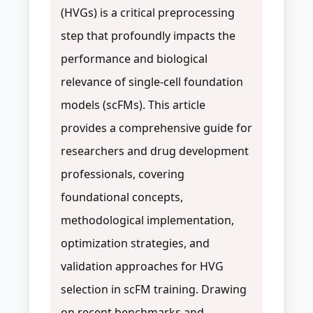
(HVGs) is a critical preprocessing
step that profoundly impacts the
performance and biological
relevance of single-cell foundation
models (scFMs). This article
provides a comprehensive guide for
researchers and drug development
professionals, covering
foundational concepts,
methodological implementation,
optimization strategies, and
validation approaches for HVG
selection in scFM training. Drawing
on recent benchmarks and