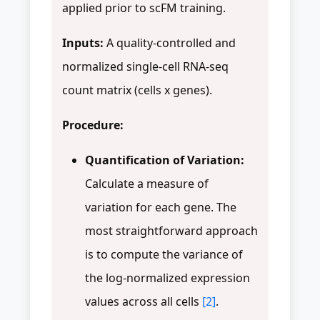
applied prior to scFM training.
Inputs:
A quality-controlled and
normalized single-cell RNA-seq
count matrix (cells x genes).
Procedure:
Quantification of Variation:
Calculate a measure of
variation for each gene. The
most straightforward approach
is to compute the variance of
the log-normalized expression
values across all cells
[2]
.