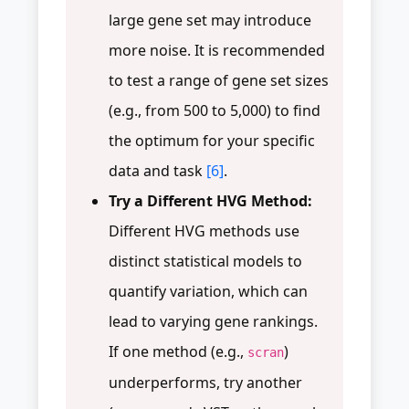
large gene set may introduce
more noise. It is recommended
to test a range of gene set sizes
(e.g., from 500 to 5,000) to find
the optimum for your specific
data and task
[6]
.
Try a Different HVG Method:
Different HVG methods use
distinct statistical models to
quantify variation, which can
lead to varying gene rankings.
If one method (e.g.,
)
scran
underperforms, try another