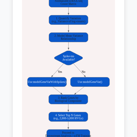
Normalized scRNA-seq
Count Matrix
1. Quantify Variation
(e.g., Variance of log-counts)
2. Model Mean-Variance
Relationship
Spike-ins
Available?
Yes
No
Use modelGeneVarWithSpikes()
Use modelGeneVar()
3. Rank Genes by
Biological Component
4. Select Top N Genes
(e.g., 2,000-5,000 HVGs)
Proceed to
Downstream Analysis / scFM Training