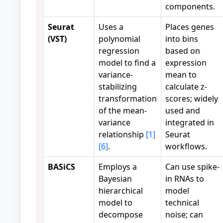
components.
Seurat
Uses a
Places genes
(VST)
polynomial
into bins
regression
based on
model to find a
expression
variance-
mean to
stabilizing
calculate z-
transformation
scores; widely
of the mean-
used and
variance
integrated in
relationship
[1]
Seurat
[6]
.
workflows.
BASiCS
Employs a
Can use spike-
Bayesian
in RNAs to
hierarchical
model
model to
technical
decompose
noise; can