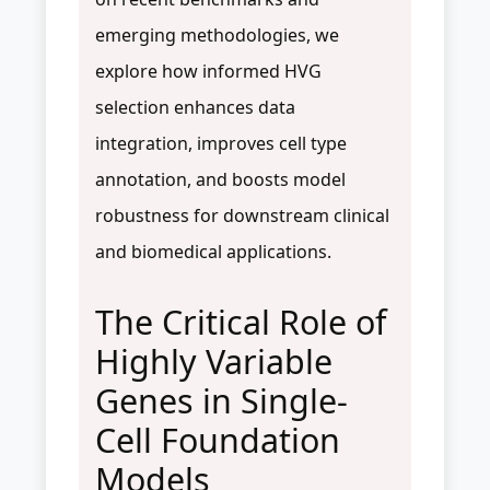
emerging methodologies, we
explore how informed HVG
selection enhances data
integration, improves cell type
annotation, and boosts model
robustness for downstream clinical
and biomedical applications.
The Critical Role of
Highly Variable
Genes in Single-
Cell Foundation
Models