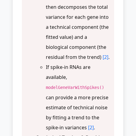
then decomposes the total
variance for each gene into
a technical component (the
fitted value) and a
biological component (the
residual from the trend)
[2]
.
If spike-in RNAs are
available,
modelGeneVarWithSpikes()
can provide a more precise
estimate of technical noise
by fitting a trend to the
spike-in variances
[2]
.