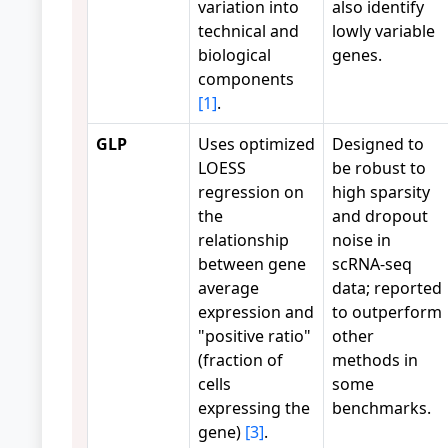
variation into
also identify
technical and
lowly variable
biological
genes.
components
[1]
.
GLP
Uses optimized
Designed to
LOESS
be robust to
regression on
high sparsity
the
and dropout
relationship
noise in
between gene
scRNA-seq
average
data; reported
expression and
to outperform
"positive ratio"
other
(fraction of
methods in
cells
some
expressing the
benchmarks.
gene)
[3]
.