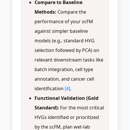
Compare to Baseline
Methods:
Compare the
performance of your scFM
against simpler baseline
models (e.g., standard HVG
selection followed by PCA) on
relevant downstream tasks like
batch integration, cell type
annotation, and cancer cell
identification
[4]
.
Functional Validation (Gold
Standard):
For the most critical
HVGs identified or prioritized
by the scFM, plan wet-lab