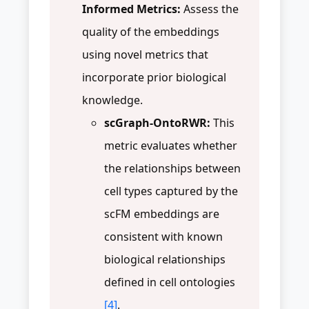
Informed Metrics:
Assess the
quality of the embeddings
using novel metrics that
incorporate prior biological
knowledge.
scGraph-OntoRWR:
This
metric evaluates whether
the relationships between
cell types captured by the
scFM embeddings are
consistent with known
biological relationships
defined in cell ontologies
[4]
.