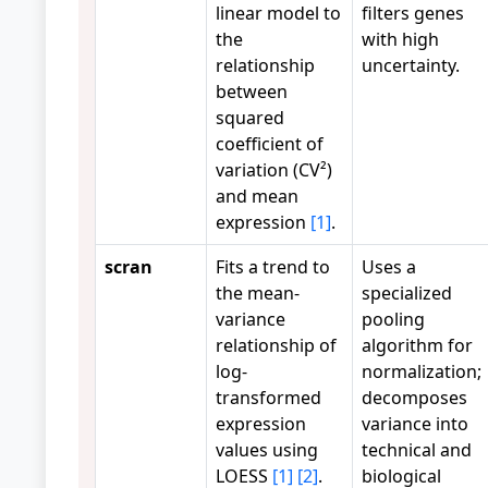
linear model to
filters genes
the
with high
relationship
uncertainty.
between
squared
coefficient of
variation (CV²)
and mean
expression
[1]
.
scran
Fits a trend to
Uses a
the mean-
specialized
variance
pooling
relationship of
algorithm for
log-
normalization;
transformed
decomposes
expression
variance into
values using
technical and
LOESS
[1]
[2]
.
biological