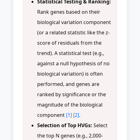
Statistical Testing & Ranking:
Rank genes based on their
biological variation component
(or a related statistic like the z-
score of residuals from the
trend). A statistical test (e.g.,
against a null hypothesis of no
biological variation) is often
performed, and genes are
ranked by significance or the
magnitude of the biological
component
[1]
[2]
.
Selection of Top HVGs:
Select
the top N genes (e.g., 2,000-