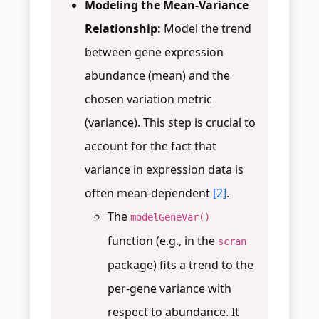
Modeling the Mean-Variance
Relationship:
Model the trend
between gene expression
abundance (mean) and the
chosen variation metric
(variance). This step is crucial to
account for the fact that
variance in expression data is
often mean-dependent
[2]
.
The
modelGeneVar()
function (e.g., in the
scran
package) fits a trend to the
per-gene variance with
respect to abundance. It