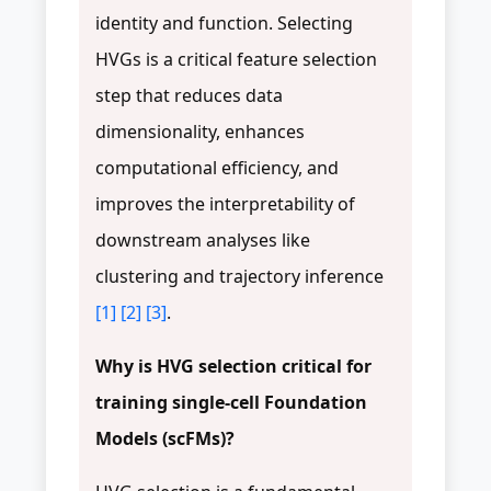
identity and function. Selecting
HVGs is a critical feature selection
step that reduces data
dimensionality, enhances
computational efficiency, and
improves the interpretability of
downstream analyses like
clustering and trajectory inference
[1]
[2]
[3]
.
Why is HVG selection critical for
training single-cell Foundation
Models (scFMs)?