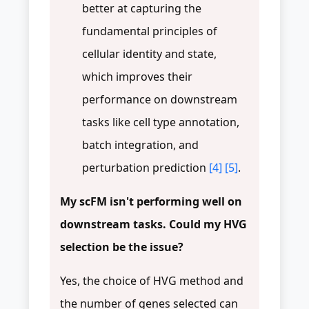
better at capturing the
fundamental principles of
cellular identity and state,
which improves their
performance on downstream
tasks like cell type annotation,
batch integration, and
perturbation prediction
[4]
[5]
.
My scFM isn't performing well on
downstream tasks. Could my HVG
selection be the issue?
Yes, the choice of HVG method and
the number of genes selected can