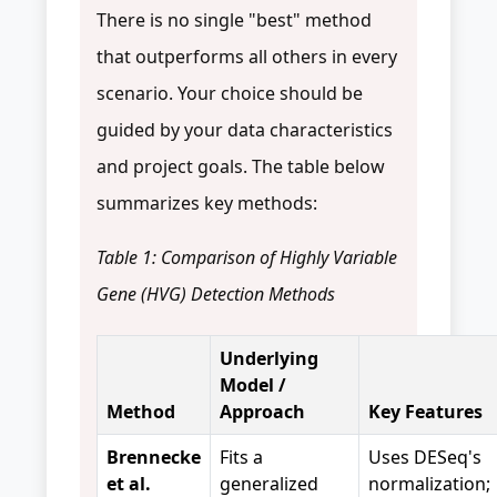
There is no single "best" method
that outperforms all others in every
scenario. Your choice should be
guided by your data characteristics
and project goals. The table below
summarizes key methods:
Table 1: Comparison of Highly Variable
Gene (HVG) Detection Methods
Underlying
Model /
Method
Approach
Key Features
Brennecke
Fits a
Uses DESeq's
et al.
generalized
normalization;