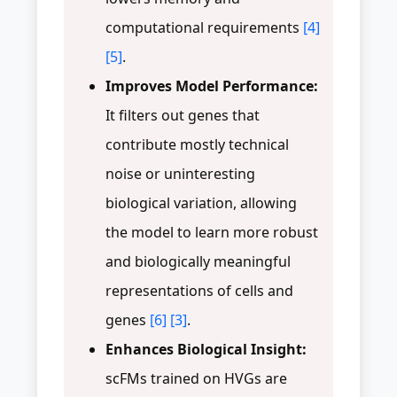
computational requirements
[4]
[5]
.
Improves Model Performance:
It filters out genes that
contribute mostly technical
noise or uninteresting
biological variation, allowing
the model to learn more robust
and biologically meaningful
representations of cells and
genes
[6]
[3]
.
Enhances Biological Insight:
scFMs trained on HVGs are