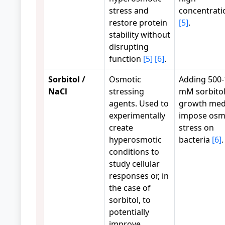
stress and
concentrati
restore protein
[5]
.
stability without
disrupting
function
[5]
[6]
.
Sorbitol /
Osmotic
Adding 500
NaCl
stressing
mM sorbitol
agents. Used to
growth med
experimentally
impose osm
create
stress on
hyperosmotic
bacteria
[6]
.
conditions to
study cellular
responses or, in
the case of
sorbitol, to
potentially
improve