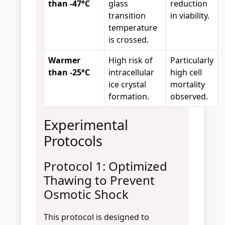
than -47°C
glass
reduction
transition
in viability.
temperature
is crossed.
Warmer
High risk of
Particularly
than -25°C
intracellular
high cell
ice crystal
mortality
formation.
observed.
Experimental
Protocols
Protocol 1: Optimized
Thawing to Prevent
Osmotic Shock
This protocol is designed to