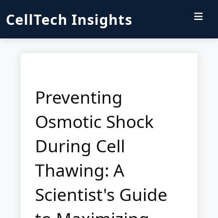
CellTech Insights
Preventing
Osmotic Shock
During Cell
Thawing: A
Scientist's Guide