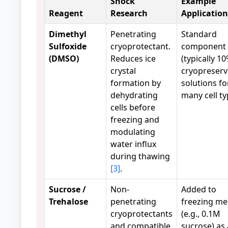
Shock
Example
Reagent
Research
Application
Dimethyl
Penetrating
Standard
Sulfoxide
cryoprotectant.
component
(DMSO)
Reduces ice
(typically 10
crystal
cryopreserv
formation by
solutions fo
dehydrating
many cell ty
cells before
freezing and
modulating
water influx
during thawing
[3]
.
Sucrose /
Non-
Added to
Trehalose
penetrating
freezing me
cryoprotectants
(e.g., 0.1M
and compatible
sucrose) as