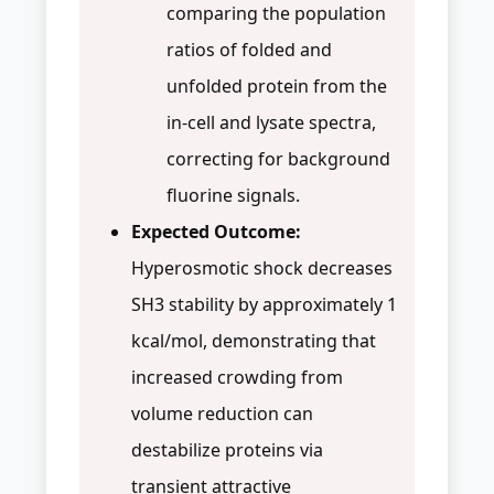
comparing the population
ratios of folded and
unfolded protein from the
in-cell and lysate spectra,
correcting for background
fluorine signals.
Expected Outcome:
Hyperosmotic shock decreases
SH3 stability by approximately 1
kcal/mol, demonstrating that
increased crowding from
volume reduction can
destabilize proteins via
transient attractive