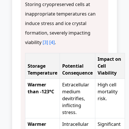
Storing cryopreserved cells at
inappropriate temperatures can
induce stress and ice crystal
formation, severely impacting
viability
[3]
[4]
.
Impact on
Storage
Potential
Cell
Temperature
Consequence
Viability
Warmer
Extracellular
High cell
than -123°C
medium
mortality
devitrifies,
risk.
inflicting
stress.
Warmer
Intracellular
Significant