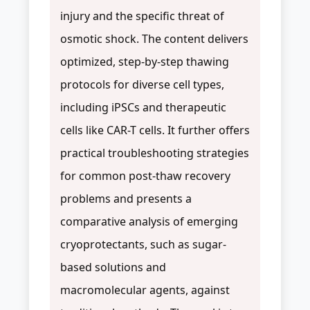
injury and the specific threat of
osmotic shock. The content delivers
optimized, step-by-step thawing
protocols for diverse cell types,
including iPSCs and therapeutic
cells like CAR-T cells. It further offers
practical troubleshooting strategies
for common post-thaw recovery
problems and presents a
comparative analysis of emerging
cryoprotectants, such as sugar-
based solutions and
macromolecular agents, against