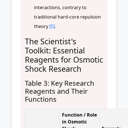
interactions, contrary to
traditional hard-core repulsion
theory
[5]
.
The Scientist's
Toolkit: Essential
Reagents for Osmotic
Shock Research
Table 3: Key Research
Reagents and Their
Functions
Function / Role
in Osmotic