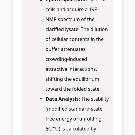
cells and acquire a 19F
NMR spectrum of the
clarified lysate. The dilution
of cellular contents in the
buffer attenuates
crowding-induced
attractive interactions,
shifting the equilibrium
toward the folded state.
Data Analysis:
The stability
(modified standard-state
free energy of unfolding,
ΔG°′U) is calculated by