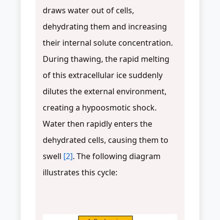
draws water out of cells,
dehydrating them and increasing
their internal solute concentration.
During thawing, the rapid melting
of this extracellular ice suddenly
dilutes the external environment,
creating a hypoosmotic shock.
Water then rapidly enters the
dehydrated cells, causing them to
swell
[2]
. The following diagram
illustrates this cycle: