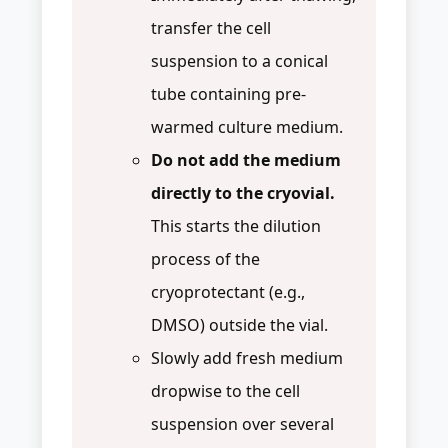
transfer the cell
suspension to a conical
tube containing pre-
warmed culture medium.
Do not add the medium
directly to the cryovial.
This starts the dilution
process of the
cryoprotectant (e.g.,
DMSO) outside the vial.
Slowly add fresh medium
dropwise to the cell
suspension over several