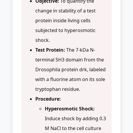
Objective:
To quantify the
change in stability of a test
protein inside living cells
subjected to hyperosmotic
shock.
Test Protein:
The 7-kDa N-
terminal SH3 domain from the
Drosophila protein drk, labeled
with a fluorine atom on its sole
tryptophan residue.
Procedure:
Hyperosmotic Shock:
Induce shock by adding 0.3
M NaCl to the cell culture