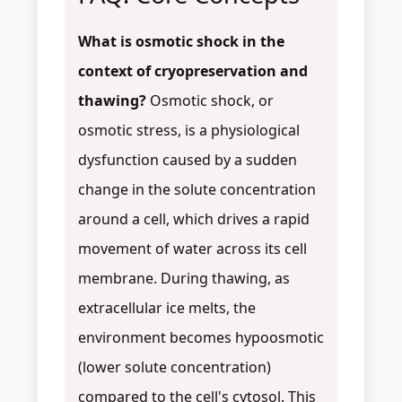
What is osmotic shock in the
context of cryopreservation and
thawing?
Osmotic shock, or
osmotic stress, is a physiological
dysfunction caused by a sudden
change in the solute concentration
around a cell, which drives a rapid
movement of water across its cell
membrane. During thawing, as
extracellular ice melts, the
environment becomes hypoosmotic
(lower solute concentration)
compared to the cell's cytosol. This