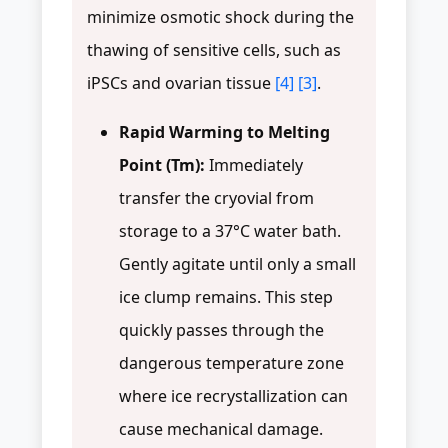
minimize osmotic shock during the
thawing of sensitive cells, such as
iPSCs and ovarian tissue
[4]
[3]
.
Rapid Warming to Melting
Point (Tm):
Immediately
transfer the cryovial from
storage to a 37°C water bath.
Gently agitate until only a small
ice clump remains. This step
quickly passes through the
dangerous temperature zone
where ice recrystallization can
cause mechanical damage.