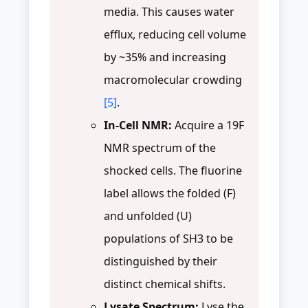
media. This causes water
efflux, reducing cell volume
by ~35% and increasing
macromolecular crowding
[5]
.
In-Cell NMR:
Acquire a 19F
NMR spectrum of the
shocked cells. The fluorine
label allows the folded (F)
and unfolded (U)
populations of SH3 to be
distinguished by their
distinct chemical shifts.
Lysate Spectrum:
Lyse the