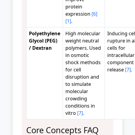
protein
expression
[6]
[1]
.
Polyethylene
High molecular
Inducing cel
Glycol (PEG)
weight neutral
rupture in a
/ Dextran
polymers. Used
cells for
in osmotic
intracellular
shock methods
component
for cell
release
[7]
.
disruption and
to simulate
molecular
crowding
conditions in
vitro
[7]
.
Core Concepts FAQ