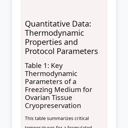
Quantitative Data:
Thermodynamic
Properties and
Protocol Parameters
Table 1: Key
Thermodynamic
Parameters of a
Freezing Medium for
Ovarian Tissue
Cryopreservation
This table summarizes critical
temperatures for a formulated