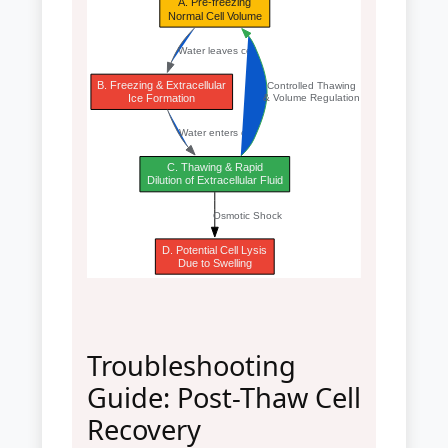
A. Pre-freezing
Normal Cell Volume
Water leaves cell
B. Freezing & Extracellular
Controlled Thawing
Ice Formation
& Volume Regulation
Water enters cell
C. Thawing & Rapid
Dilution of Extracellular Fluid
Osmotic Shock
D. Potential Cell Lysis
Due to Swelling
Troubleshooting
Guide: Post-Thaw Cell
Recovery