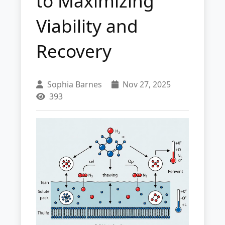
to Maximizing
Viability and
Recovery
Sophia Barnes
Nov 27, 2025
393