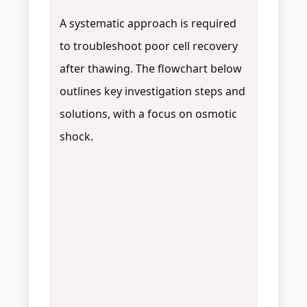
A systematic approach is required
to troubleshoot poor cell recovery
after thawing. The flowchart below
outlines key investigation steps and
solutions, with a focus on osmotic
shock.