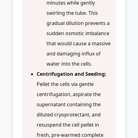
minutes while gently
swirling the tube. This
gradual dilution prevents a
sudden osmotic imbalance
that would cause a massive
and damaging influx of
water into the cells.
Centrifugation and Seeding:
Pellet the cells via gentle
centrifugation, aspirate the
supernatant containing the
diluted cryoprotectant, and
resuspend the cell pellet in
fresh, pre-warmed complete