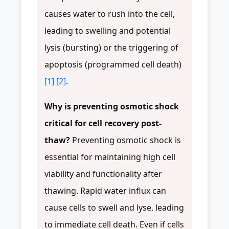
causes water to rush into the cell,
leading to swelling and potential
lysis (bursting) or the triggering of
apoptosis (programmed cell death)
[1]
[2]
.
Why is preventing osmotic shock
critical for cell recovery post-
thaw?
Preventing osmotic shock is
essential for maintaining high cell
viability and functionality after
thawing. Rapid water influx can
cause cells to swell and lyse, leading
to immediate cell death. Even if cells