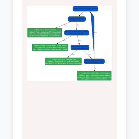
Poor Cell Recovery After Thawing
Was thawing rapid and
seeding immediate?
No
Yes
✓ Likely Cause: Osmotic Shock
Was cryoprotectant (e.g., DMSO)
• Solution: Thaw rapidly (e.g., 37°C water bath)
Yes
removed gradually?
and seed cells immediately to allow gradual
dilution of cryoprotectant in culture medium.
No
Yes
✓ Likely Cause: Osmotic Shock & CPA Toxicity
Were cells in log growth
• Solution: Use a gradual, step-wise dilution
phase before freezing?
method for removing cryoprotectant after thawing.
No
Yes
✓ Likely Cause: Poor Freezing Input
Was storage temperature
• Solution: Ensure cells are healthy and in the
consistently below -123°C?
logarithmic growth phase prior to cryopreservation.
No
✓ Likely Cause: Intracellular Ice Formation
• Solution: Store cells in vapor phase of liquid
nitrogen or -150°C freezers to prevent warming
above glass transition temperatures.