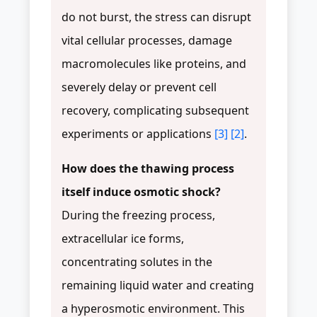
do not burst, the stress can disrupt
vital cellular processes, damage
macromolecules like proteins, and
severely delay or prevent cell
recovery, complicating subsequent
experiments or applications
[3]
[2]
.
How does the thawing process
itself induce osmotic shock?
During the freezing process,
extracellular ice forms,
concentrating solutes in the
remaining liquid water and creating
a hyperosmotic environment. This