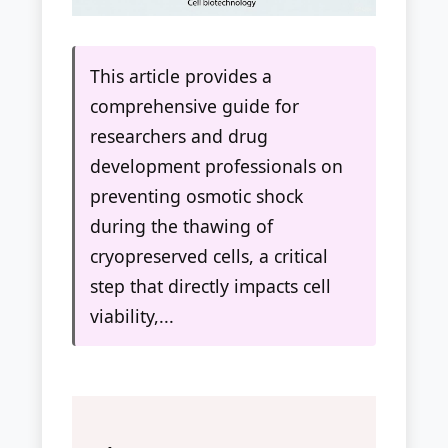
This article provides a
comprehensive guide for
researchers and drug
development professionals on
preventing osmotic shock
during the thawing of
cryopreserved cells, a critical
step that directly impacts cell
viability,...