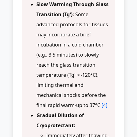
Slow Warming Through Glass
Transition (Tg'):
Some
advanced protocols for tissues
may incorporate a brief
incubation in a cold chamber
(e.g., 3.5 minutes) to slowly
reach the glass transition
temperature (Tg' ≈ -120°C),
limiting thermal and
mechanical shocks before the
final rapid warm-up to 37°C
[4]
.
Gradual Dilution of
Cryoprotectant:
Immediately after thawing,