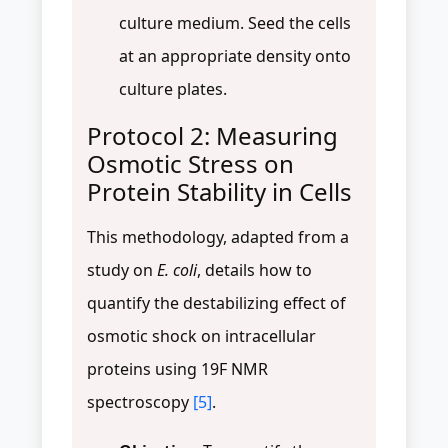
culture medium. Seed the cells
at an appropriate density onto
culture plates.
Protocol 2: Measuring
Osmotic Stress on
Protein Stability in Cells
This methodology, adapted from a
study on
E. coli
, details how to
quantify the destabilizing effect of
osmotic shock on intracellular
proteins using 19F NMR
spectroscopy
[5]
.