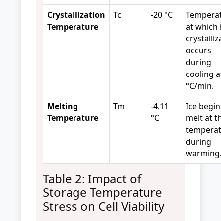
Crystallization
Tc
-20 °C
Tempera
Temperature
at which 
crystalliz
occurs
during
cooling a
°C/min.
Melting
Tm
-4.11
Ice begin
Temperature
°C
melt at th
temperat
during
warming
Table 2: Impact of
Storage Temperature
Stress on Cell Viability