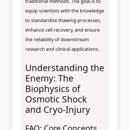
traditional methods. The goal is to
equip scientists with the knowledge
to standardize thawing processes,
enhance cell recovery, and ensure
the reliability of downstream
research and clinical applications.
Understanding the
Enemy: The
Biophysics of
Osmotic Shock
and Cryo-Injury
FAQ: Core Concepts