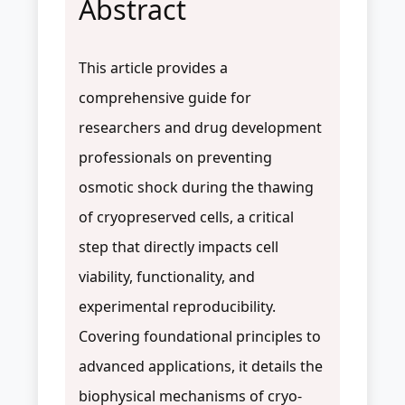
Abstract
This article provides a
comprehensive guide for
researchers and drug development
professionals on preventing
osmotic shock during the thawing
of cryopreserved cells, a critical
step that directly impacts cell
viability, functionality, and
experimental reproducibility.
Covering foundational principles to
advanced applications, it details the
biophysical mechanisms of cryo-