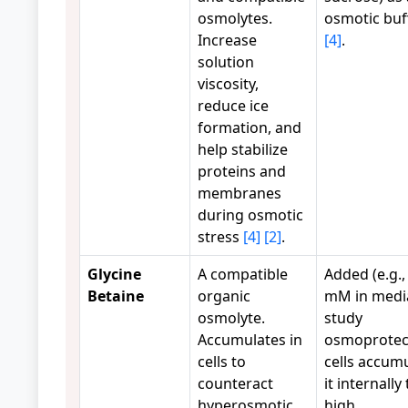
osmolytes.
osmotic buf
Increase
[4]
.
solution
viscosity,
reduce ice
formation, and
help stabilize
proteins and
membranes
during osmotic
stress
[4]
[2]
.
Glycine
A compatible
Added (e.g.,
Betaine
organic
mM in media
osmolyte.
study
Accumulates in
osmoprotec
cells to
cells accum
counteract
it internally 
hyperosmotic
high