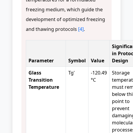
freezing medium, which guide the
development of optimized freezing
and thawing protocols
[4]
.
Signific
in Proto
Parameter
Symbol
Value
Design
Glass
Tg'
-120.49
Storage
Transition
°C
temperat
Temperature
must rem
below thi
point to
prevent
damagin
molecula
processe