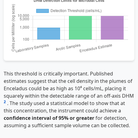
This threshold is critically important. Published
estimates suggest that the cell density in the plumes of
Enceladus could be as high as 10⁴ cells/mL, placing it
squarely within the detectable range of an off-axis DHM
2
. The study used a statistical model to show that at
this concentration, the instrument could achieve a
confidence interval of 95% or greater
for detection,
assuming a sufficient sample volume can be collected.