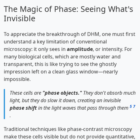
The Magic of Phase: Seeing What's
Invisible
To appreciate the breakthrough of DHM, one must first
understand a key limitation of conventional
microscopy: it only sees in
amplitude
, or intensity. For
many biological cells, which are mostly water and
transparent, this is like trying to see the ghostly
impression left on a clean glass window—nearly
impossible.
These cells are
"phase objects."
They don't absorb much
light, but they do slow it down, creating an invisible
5
7
phase shift
in the light waves that pass through them
.
Traditional techniques like phase-contrast microscopy
make these cells visible but do not provide quantitative,