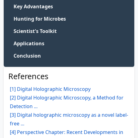
Key Advantages
Hunting for Microbes
Scientist's Toolkit
Applications
Conclusion
References
[1] Digital Holographic Microscopy
[2] Digital Holographic Microscopy, a Method for
Detection ...
[3] Digital holographic microscopy as a novel label-
free ...
[4] Perspective Chapter: Recent Developments in