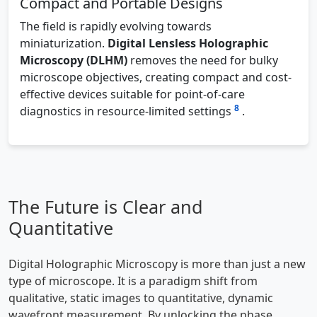
Compact and Portable Designs
The field is rapidly evolving towards
miniaturization.
Digital Lensless Holographic
Microscopy (DLHM)
removes the need for bulky
microscope objectives, creating compact and cost-
effective devices suitable for point-of-care
8
diagnostics in resource-limited settings
.
The Future is Clear and
Quantitative
Digital Holographic Microscopy is more than just a new
type of microscope. It is a paradigm shift from
qualitative, static images to quantitative, dynamic
wavefront measurement. By unlocking the phase