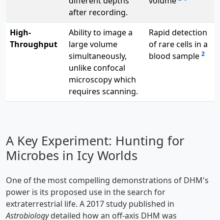
different depths
volume
after recording.
High-
Ability to image a
Rapid detection
Throughput
large volume
of rare cells in a
2
simultaneously,
blood sample
unlike confocal
microscopy which
requires scanning.
A Key Experiment: Hunting for
Microbes in Icy Worlds
One of the most compelling demonstrations of DHM's
power is its proposed use in the search for
extraterrestrial life. A 2017 study published in
Astrobiology
detailed how an off-axis DHM was