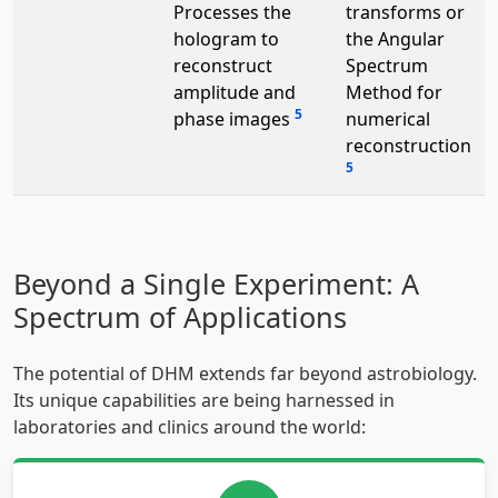
Processes the
transforms or
hologram to
the Angular
reconstruct
Spectrum
amplitude and
Method for
5
phase images
numerical
reconstruction
5
Beyond a Single Experiment: A
Spectrum of Applications
The potential of DHM extends far beyond astrobiology.
Its unique capabilities are being harnessed in
laboratories and clinics around the world: