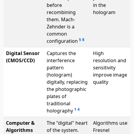
before
in the
recombining
hologram
them. Mach-
Zehnder is a
common
5
8
configuration
Digital Sensor
Captures the
High
(CMOS/CCD)
interference
resolution and
pattern
sensitivity
(hologram)
improve image
digitally, replacing
quality
the photographic
plates of
traditional
1
4
holography
Computer &
The "digital" heart
Algorithms use
Algorithms
of the system.
Fresnel