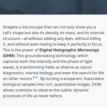
Imagine a microscope that can not only show you a
cell's shape but also its density, its mass, and its internal
structure—all without adding any dyes, without killing
it, and without even having to keep it perfectly in focus.
This is the power of
Digital Holographic Microscopy
(DHM)
. This groundbreaking technology, which
captures both the intensity and the phase of light
waves, is transforming fields as diverse as cancer
diagnostics, marine biology, and even the search for life
5
7
on other moons
. By turning transparent, featureless
biological samples into rich, quantitative images, DHM
allows scientists to observe the subtle, dynamic
processes of life as never before.