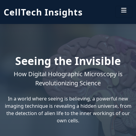
CellTech Insights
Seeing the Invisible
How Digital Holographic Microscopy is
Revolutionizing Science
In a world where seeing is believing, a powerful new
imaging technique is revealing a hidden universe, from
the detection of alien life to the inner workings of our
own cells.