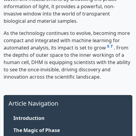
information of light, it provides a powerful, non-
invasive window into the world of transparent
biological and material samples.
As the technology continues to evolve, becoming more
compact and integrated with machine learning for
5
7
automated analysis, its impact is set to grow
. From
the depths of outer space to the inner workings of a
human cell, DHM is equipping scientists with the ability
to see the once-invisible, driving discovery and
innovation across the scientific landscape.
Article Navigation
Introduction
The Magic of Phase