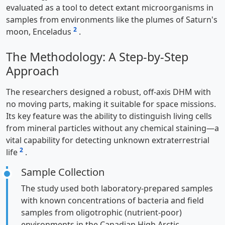
evaluated as a tool to detect extant microorganisms in
samples from environments like the plumes of Saturn's
2
moon, Enceladus
.
The Methodology: A Step-by-Step
Approach
The researchers designed a robust, off-axis DHM with
no moving parts, making it suitable for space missions.
Its key feature was the ability to distinguish living cells
from mineral particles without any chemical staining—a
vital capability for detecting unknown extraterrestrial
2
life
.
Sample Collection
The study used both laboratory-prepared samples
with known concentrations of bacteria and field
samples from oligotrophic (nutrient-poor)
environments in the Canadian High Arctic.