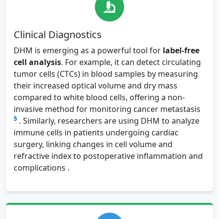
Clinical Diagnostics
DHM is emerging as a powerful tool for
label-free
cell analysis
. For example, it can detect circulating
tumor cells (CTCs) in blood samples by measuring
their increased optical volume and dry mass
compared to white blood cells, offering a non-
invasive method for monitoring cancer metastasis
5
. Similarly, researchers are using DHM to analyze
immune cells in patients undergoing cardiac
surgery, linking changes in cell volume and
refractive index to postoperative inflammation and
complications .