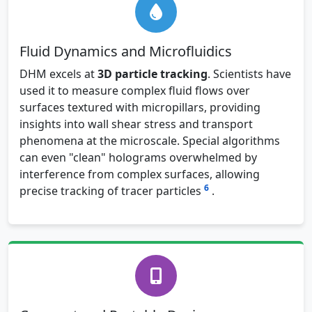
Fluid Dynamics and Microfluidics
DHM excels at
3D particle tracking
. Scientists have
used it to measure complex fluid flows over
surfaces textured with micropillars, providing
insights into wall shear stress and transport
phenomena at the microscale. Special algorithms
can even "clean" holograms overwhelmed by
interference from complex surfaces, allowing
6
precise tracking of tracer particles
.