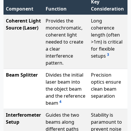
Key
Component
Function
Consideration
Coherent Light
Provides the
Long
Source (Laser)
monochromatic,
coherence
coherent light
length (often
needed to create
>1m) is critical
a clear
for flexible
3
interference
setups
pattern.
Beam Splitter
Divides the initial
Precision
laser beam into
optics ensure
the object beam
clean beam
and the reference
separation
4
beam
Interferometer
Guides the two
Stability is
Setup
beams along
paramount to
different paths
prevent noise