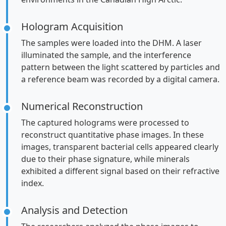
Hologram Acquisition
The samples were loaded into the DHM. A laser
illuminated the sample, and the interference
pattern between the light scattered by particles and
a reference beam was recorded by a digital camera.
Numerical Reconstruction
The captured holograms were processed to
reconstruct quantitative phase images. In these
images, transparent bacterial cells appeared clearly
due to their phase signature, while minerals
exhibited a different signal based on their refractive
index.
Analysis and Detection