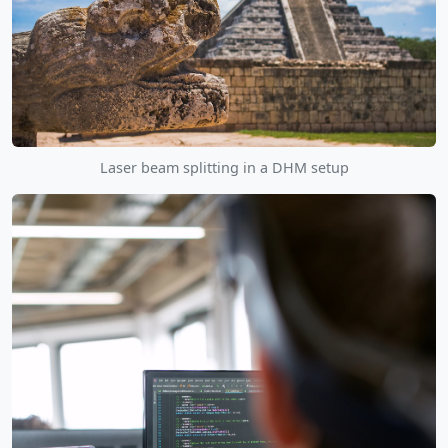
Laser beam splitting in a DHM setup