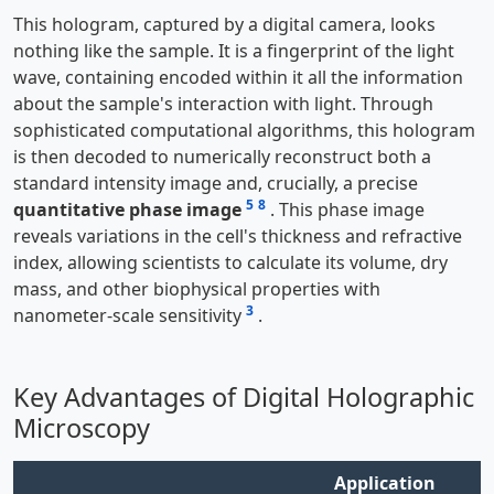
This hologram, captured by a digital camera, looks
nothing like the sample. It is a fingerprint of the light
wave, containing encoded within it all the information
about the sample's interaction with light. Through
sophisticated computational algorithms, this hologram
is then decoded to numerically reconstruct both a
standard intensity image and, crucially, a precise
5
8
quantitative phase image
. This phase image
reveals variations in the cell's thickness and refractive
index, allowing scientists to calculate its volume, dry
mass, and other biophysical properties with
3
nanometer-scale sensitivity
.
Key Advantages of Digital Holographic
Microscopy
Application