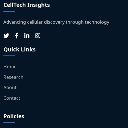
CellTech Insights
Advancing cellular discovery through technology
Quick Links
Home
Research
About
Contact
Policies