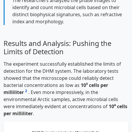
The researchers analyzed the phase images to
identify and count microbial cells based on their
distinct biophysical signatures, such as refractive
index and morphology.
Results and Analysis: Pushing the
Limits of Detection
The experiment successfully established the limits of
detection for the DHM system. The laboratory tests
showed that the microscope could reliably detect
bacterial concentrations as low as
10³ cells per
2
milliliter
. Even more impressively, in the
environmental Arctic samples, active microbial cells
were immediately evident at concentrations of
10⁴ cells
per milliliter
.