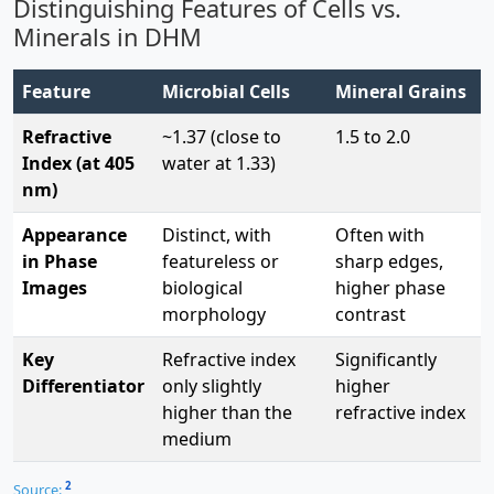
Distinguishing Features of Cells vs.
Minerals in DHM
Feature
Microbial Cells
Mineral Grains
Refractive
~1.37 (close to
1.5 to 2.0
Index (at 405
water at 1.33)
nm)
Appearance
Distinct, with
Often with
in Phase
featureless or
sharp edges,
Images
biological
higher phase
morphology
contrast
Key
Refractive index
Significantly
Differentiator
only slightly
higher
higher than the
refractive index
medium
2
Source: