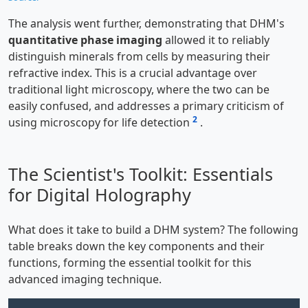
The analysis went further, demonstrating that DHM's
quantitative phase imaging
allowed it to reliably
distinguish minerals from cells by measuring their
refractive index. This is a crucial advantage over
traditional light microscopy, where the two can be
easily confused, and addresses a primary criticism of
2
using microscopy for life detection
.
The Scientist's Toolkit: Essentials
for Digital Holography
What does it take to build a DHM system? The following
table breaks down the key components and their
functions, forming the essential toolkit for this
advanced imaging technique.