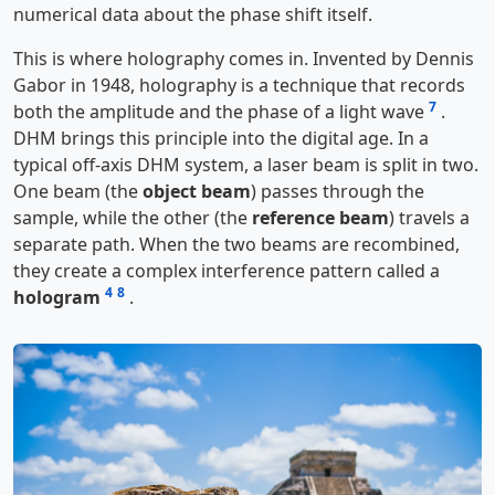
numerical data about the phase shift itself.
This is where holography comes in. Invented by Dennis
Gabor in 1948, holography is a technique that records
7
both the amplitude and the phase of a light wave
.
DHM brings this principle into the digital age. In a
typical off-axis DHM system, a laser beam is split in two.
One beam (the
object beam
) passes through the
sample, while the other (the
reference beam
) travels a
separate path. When the two beams are recombined,
they create a complex interference pattern called a
4
8
hologram
.