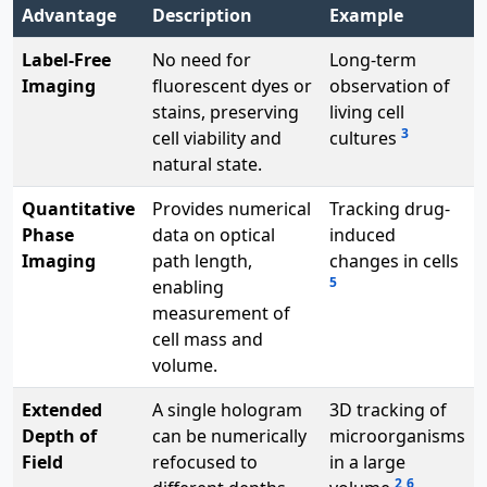
Advantage
Description
Example
Label-Free
No need for
Long-term
Imaging
fluorescent dyes or
observation of
stains, preserving
living cell
3
cell viability and
cultures
natural state.
Quantitative
Provides numerical
Tracking drug-
Phase
data on optical
induced
Imaging
path length,
changes in cells
5
enabling
measurement of
cell mass and
volume.
Extended
A single hologram
3D tracking of
Depth of
can be numerically
microorganisms
Field
refocused to
in a large
2
6