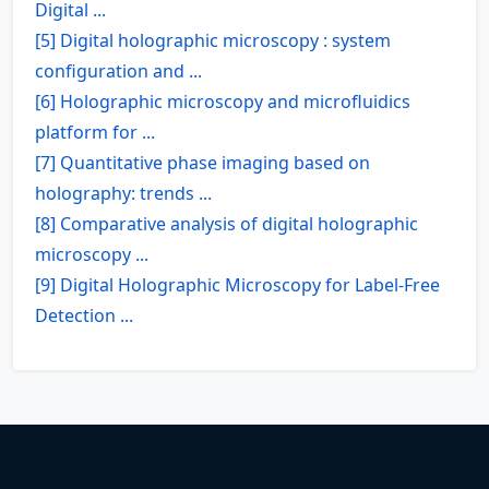
Digital ...
[5] Digital holographic microscopy : system
configuration and ...
[6] Holographic microscopy and microfluidics
platform for ...
[7] Quantitative phase imaging based on
holography: trends ...
[8] Comparative analysis of digital holographic
microscopy ...
[9] Digital Holographic Microscopy for Label-Free
Detection ...