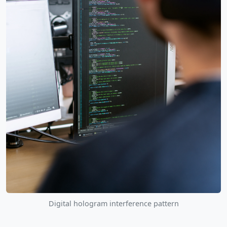
Digital hologram interference pattern