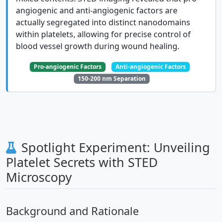
angiogenic and anti-angiogenic factors are
actually segregated into distinct nanodomains
within platelets, allowing for precise control of
blood vessel growth during wound healing.
Pro-angiogenic Factors
Anti-angiogenic Factors
150-200 nm Separation
Spotlight Experiment: Unveiling
Platelet Secrets with STED
Microscopy
Background and Rationale