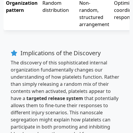
Organization
Random
Non-
Optimiz
pattern
distribution
random,
coordin
structured
respons
arrangement
Implications of the Discovery
The discovery of this sophisticated internal
organization fundamentally changes our
understanding of how platelets function. Rather
than simply releasing a random mix of their
contents when activated, platelets appear to
have a
targeted release system
that potentially
allows them to fine-tune their responses to
different injury scenarios. This nanoscale
segregation might explain how platelets can
participate in both promoting and inhibiting