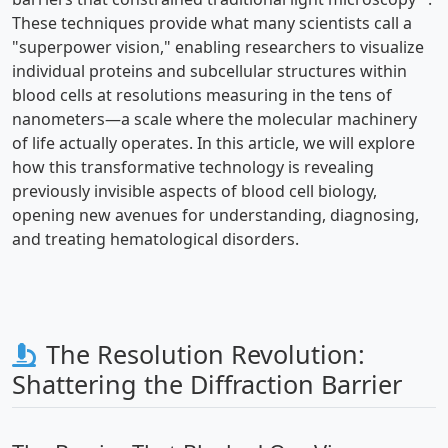
These techniques provide what many scientists call a
"superpower vision," enabling researchers to visualize
individual proteins and subcellular structures within
blood cells at resolutions measuring in the tens of
nanometers—a scale where the molecular machinery
of life actually operates. In this article, we will explore
how this transformative technology is revealing
previously invisible aspects of blood cell biology,
opening new avenues for understanding, diagnosing,
and treating hematological disorders.
The Resolution Revolution:
Shattering the Diffraction Barrier