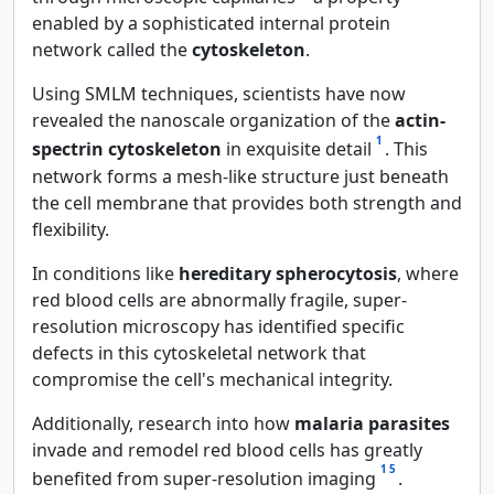
enabled by a sophisticated internal protein
network called the
cytoskeleton
.
Using SMLM techniques, scientists have now
revealed the nanoscale organization of the
actin-
1
spectrin cytoskeleton
in exquisite detail
. This
network forms a mesh-like structure just beneath
the cell membrane that provides both strength and
flexibility.
In conditions like
hereditary spherocytosis
, where
red blood cells are abnormally fragile, super-
resolution microscopy has identified specific
defects in this cytoskeletal network that
compromise the cell's mechanical integrity.
Additionally, research into how
malaria parasites
invade and remodel red blood cells has greatly
1
5
benefited from super-resolution imaging
.