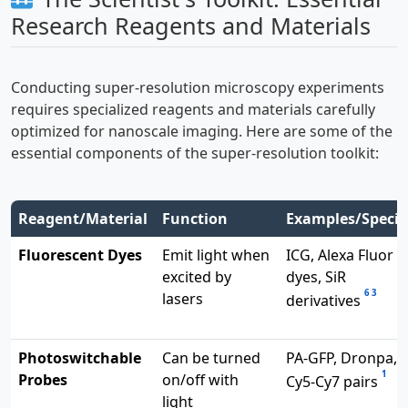
Research Reagents and Materials
Conducting super-resolution microscopy experiments
requires specialized reagents and materials carefully
optimized for nanoscale imaging. Here are some of the
essential components of the super-resolution toolkit:
Reagent/Material
Function
Examples/Specif
Fluorescent Dyes
Emit light when
ICG, Alexa Fluor
excited by
dyes, SiR
6
3
lasers
derivatives
Photoswitchable
Can be turned
PA-GFP, Dronpa,
1
Probes
on/off with
Cy5-Cy7 pairs
light