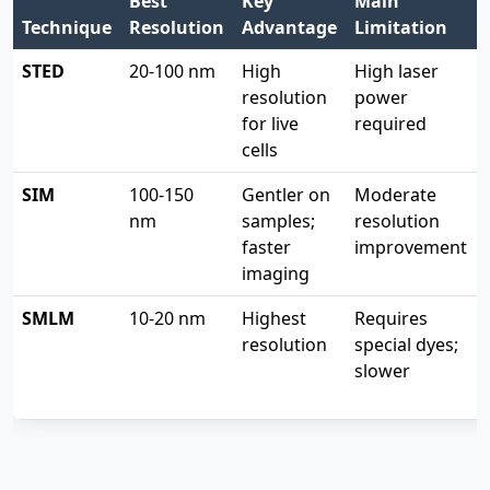
Best
Key
Main
Technique
Resolution
Advantage
Limitation
STED
20-100 nm
High
High laser
resolution
power
for live
required
cells
SIM
100-150
Gentler on
Moderate
nm
samples;
resolution
faster
improvement
imaging
SMLM
10-20 nm
Highest
Requires
resolution
special dyes;
slower