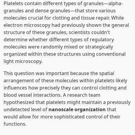
Platelets contain different types of granules—alpha-
granules and dense granules—that store various
molecules crucial for clotting and tissue repair. While
electron microscopy had previously shown the general
structure of these granules, scientists couldn't
determine whether different types of regulatory
molecules were randomly mixed or strategically
organized within these structures using conventional
light microscopy.
This question was important because the spatial
arrangement of these molecules within platelets likely
influences how precisely they can control clotting and
blood vessel interactions. A research team
hypothesized that platelets might maintain a previously
undetected level of
nanoscale organization
that
would allow for more sophisticated control of their
functions.