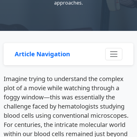
approaches.
Article Navigation
Imagine trying to understand the complex
plot of a movie while watching through a
foggy window—this was essentially the
challenge faced by hematologists studying
blood cells using conventional microscopes.
For centuries, the intricate molecular world
within our blood cells remained just beyond