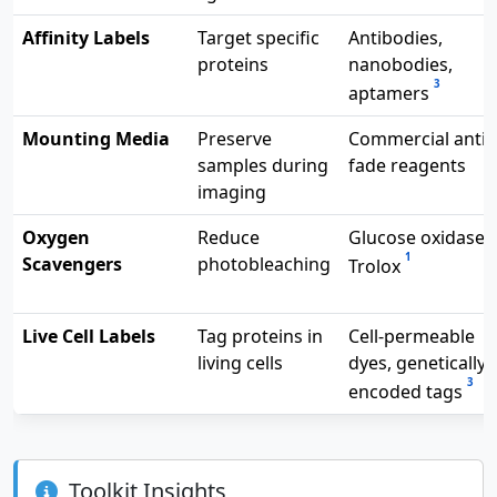
Affinity Labels
Target specific
Antibodies,
proteins
nanobodies,
3
aptamers
Mounting Media
Preserve
Commercial anti-
samples during
fade reagents
imaging
Oxygen
Reduce
Glucose oxidase,
1
Scavengers
photobleaching
Trolox
Live Cell Labels
Tag proteins in
Cell-permeable
living cells
dyes, genetically
3
encoded tags
Toolkit Insights