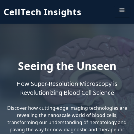
CellTech Insights
Seeing the Unseen
How Super-Resolution Microscopy is
Revolutionizing Blood Cell Science
Discover how cutting-edge imaging technologies are
revealing the nanoscale world of blood cells,
transforming our understanding of hematology and
paving the way for new diagnostic and therapeutic