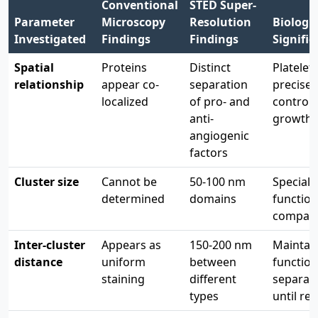
Conventional
STED Super-
Parameter
Microscopy
Resolution
Biologic
Investigated
Findings
Findings
Signifi
Spatial
Proteins
Distinct
Platelet
relationship
appear co-
separation
precisel
localized
of pro- and
control 
anti-
growth
angiogenic
factors
Cluster size
Cannot be
50-100 nm
Speciali
determined
domains
function
compar
Inter-cluster
Appears as
150-200 nm
Maintai
distance
uniform
between
function
staining
different
separat
types
until re