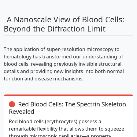
A Nanoscale View of Blood Cells:
Beyond the Diffraction Limit
The application of super-resolution microscopy to
hematology has transformed our understanding of
blood cells, revealing previously invisible structural
details and providing new insights into both normal
function and disease mechanisms.
Red Blood Cells: The Spectrin Skeleton
Revealed
Red blood cells (erythrocytes) possess a
remarkable flexibility that allows them to squeeze
through microscopic capillaries—a property