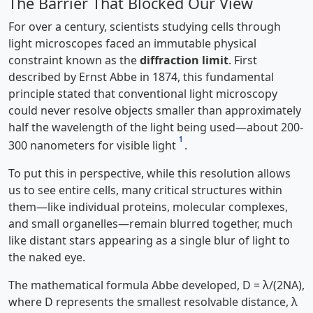
The Barrier That Blocked Our View
For over a century, scientists studying cells through
light microscopes faced an immutable physical
constraint known as the
diffraction limit
. First
described by Ernst Abbe in 1874, this fundamental
principle stated that conventional light microscopy
could never resolve objects smaller than approximately
half the wavelength of the light being used—about 200-
1
300 nanometers for visible light
.
To put this in perspective, while this resolution allows
us to see entire cells, many critical structures within
them—like individual proteins, molecular complexes,
and small organelles—remain blurred together, much
like distant stars appearing as a single blur of light to
the naked eye.
The mathematical formula Abbe developed, D = λ/(2NA),
where D represents the smallest resolvable distance, λ