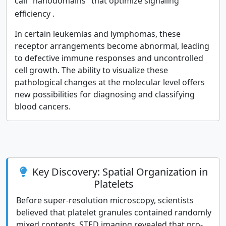
call "nanodomains" that optimize signaling
efficiency
.
In certain leukemias and lymphomas, these
receptor arrangements become abnormal, leading
to defective immune responses and uncontrolled
cell growth. The ability to visualize these
pathological changes at the molecular level offers
new possibilities for diagnosing and classifying
blood cancers.
Key Discovery: Spatial Organization in
Platelets
Before super-resolution microscopy, scientists
believed that platelet granules contained randomly
mixed contents. STED imaging revealed that pro-