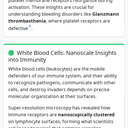
platelet membrane receptors reorganize during
activation. These insights are crucial for
understanding bleeding disorders like
Glanzmann
thrombasthenia
, where platelet receptors are
5
defective
.
White Blood Cells: Nanoscale Insights
into Immunity
White blood cells (leukocytes) are the mobile
defenders of our immune system, and their ability
to recognize pathogens, communicate with other
cells, and destroy invaders depends on precise
molecular organization at their surfaces.
Super-resolution microscopy has revealed how
immune receptors are
nanoscopically clustered
on lymphocyte surfaces, forming what scientists