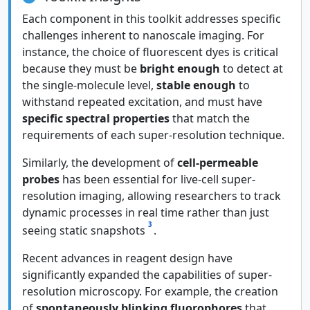
Each component in this toolkit addresses specific
challenges inherent to nanoscale imaging. For
instance, the choice of fluorescent dyes is critical
because they must be
bright enough
to detect at
the single-molecule level,
stable enough
to
withstand repeated excitation, and must have
specific spectral properties
that match the
requirements of each super-resolution technique.
Similarly, the development of
cell-permeable
probes
has been essential for live-cell super-
resolution imaging, allowing researchers to track
dynamic processes in real time rather than just
3
seeing static snapshots
.
Recent advances in reagent design have
significantly expanded the capabilities of super-
resolution microscopy. For example, the creation
of
spontaneously blinking fluorophores
that