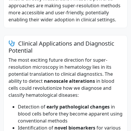
approaches are making super-resolution methods
more accessible and user-friendly, potentially
enabling their wider adoption in clinical settings.
Clinical Applications and Diagnostic
Potential
The most exciting future direction for super-
resolution microscopy in hematology lies in its
potential translation to clinical diagnostics. The
ability to detect
nanoscale alterations
in blood
cells could revolutionize how we diagnose and
classify hematological diseases:
Detection of
early pathological changes
in
blood cells before they become apparent using
conventional methods
Identification of
novel biomarkers
for various