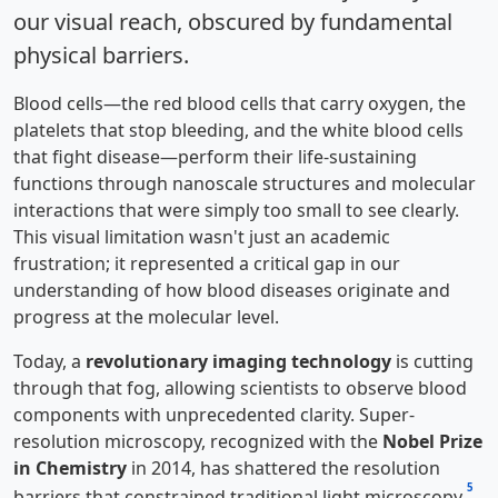
our visual reach, obscured by fundamental
physical barriers.
Blood cells—the red blood cells that carry oxygen, the
platelets that stop bleeding, and the white blood cells
that fight disease—perform their life-sustaining
functions through nanoscale structures and molecular
interactions that were simply too small to see clearly.
This visual limitation wasn't just an academic
frustration; it represented a critical gap in our
understanding of how blood diseases originate and
progress at the molecular level.
Today, a
revolutionary imaging technology
is cutting
through that fog, allowing scientists to observe blood
components with unprecedented clarity. Super-
resolution microscopy, recognized with the
Nobel Prize
in Chemistry
in 2014, has shattered the resolution
5
barriers that constrained traditional light microscopy
.