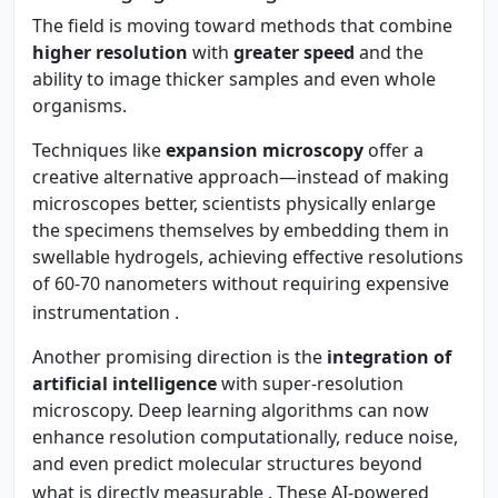
The field is moving toward methods that combine
higher resolution
with
greater speed
and the
ability to image thicker samples and even whole
organisms.
Techniques like
expansion microscopy
offer a
creative alternative approach—instead of making
microscopes better, scientists physically enlarge
the specimens themselves by embedding them in
swellable hydrogels, achieving effective resolutions
of 60-70 nanometers without requiring expensive
instrumentation
.
Another promising direction is the
integration of
artificial intelligence
with super-resolution
microscopy. Deep learning algorithms can now
enhance resolution computationally, reduce noise,
and even predict molecular structures beyond
what is directly measurable
. These AI-powered