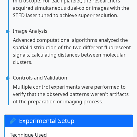
microscope. For each platelet, the researchers
acquired simultaneous dual-color images with the
STED laser tuned to achieve super-resolution.
Image Analysis
Advanced computational algorithms analyzed the
spatial distribution of the two different fluorescent
signals, calculating distances between molecular
clusters.
Controls and Validation
Multiple control experiments were performed to
verify that the observed patterns weren't artifacts
of the preparation or imaging process.
Experimental Setup
Technique Used