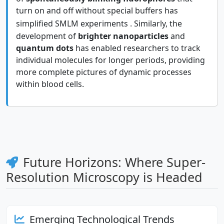
turn on and off without special buffers has
simplified SMLM experiments
. Similarly, the
development of
brighter nanoparticles
and
quantum dots
has enabled researchers to track
individual molecules for longer periods, providing
more complete pictures of dynamic processes
within blood cells.
Future Horizons: Where Super-
Resolution Microscopy is Headed
Emerging Technological Trends