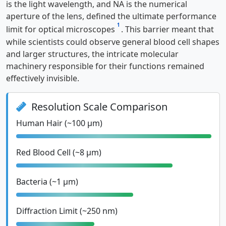
is the light wavelength, and NA is the numerical
aperture of the lens, defined the ultimate performance
1
limit for optical microscopes
. This barrier meant that
while scientists could observe general blood cell shapes
and larger structures, the intricate molecular
machinery responsible for their functions remained
effectively invisible.
Resolution Scale Comparison
Human Hair (~100 μm)
Red Blood Cell (~8 μm)
Bacteria (~1 μm)
Diffraction Limit (~250 nm)