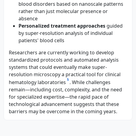
blood disorders based on nanoscale patterns
rather than just molecular presence or
absence
Personalized treatment approaches
guided
by super-resolution analysis of individual
patients' blood cells
Researchers are currently working to develop
standardized protocols and automated analysis
systems that could eventually make super-
resolution microscopy a practical tool for clinical
5
hematology laboratories
. While challenges
remain—including cost, complexity, and the need
for specialized expertise—the rapid pace of
technological advancement suggests that these
barriers may be overcome in the coming years.