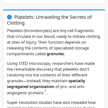
Platelets: Unraveling the Secrets of
Clotting
Platelets (thrombocytes) are tiny cell fragments
that circulate in our blood, ready to initiate clotting
at sites of injury. Their function depends on
releasing the contents of specialized storage
compartments called
granules
.
Using STED microscopy, researchers have made
the remarkable discovery that platelets don't
randomly mix the contents of their different
granules—instead, they maintain
spatially
segregated organization
of pro- and anti-
1
angiogenic proteins
.
Super-resolution studies have also revealed how