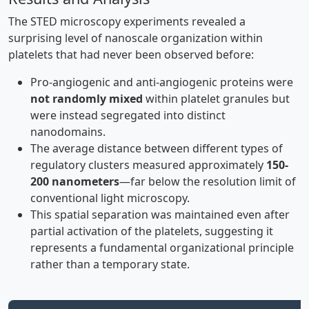
The STED microscopy experiments revealed a
surprising level of nanoscale organization within
platelets that had never been observed before:
Pro-angiogenic and anti-angiogenic proteins were
not randomly mixed
within platelet granules but
were instead segregated into distinct
nanodomains.
The average distance between different types of
regulatory clusters measured approximately
150-
200 nanometers
—far below the resolution limit of
conventional light microscopy.
This spatial separation was maintained even after
partial activation of the platelets, suggesting it
represents a fundamental organizational principle
rather than a temporary state.