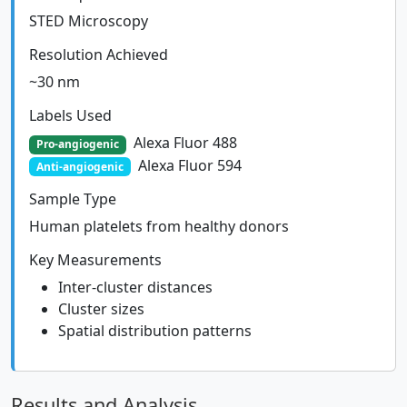
STED Microscopy
Resolution Achieved
~30 nm
Labels Used
Alexa Fluor 488
Pro-angiogenic
Alexa Fluor 594
Anti-angiogenic
Sample Type
Human platelets from healthy donors
Key Measurements
Inter-cluster distances
Cluster sizes
Spatial distribution patterns
Results and Analysis