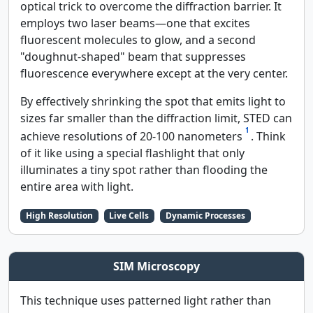
optical trick to overcome the diffraction barrier. It
employs two laser beams—one that excites
fluorescent molecules to glow, and a second
"doughnut-shaped" beam that suppresses
fluorescence everywhere except at the very center.
By effectively shrinking the spot that emits light to
sizes far smaller than the diffraction limit, STED can
1
achieve resolutions of 20-100 nanometers
. Think
of it like using a special flashlight that only
illuminates a tiny spot rather than flooding the
entire area with light.
High Resolution
Live Cells
Dynamic Processes
SIM Microscopy
This technique uses patterned light rather than