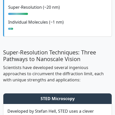
Super-Resolution (~20 nm)
Individual Molecules (~1 nm)
Super-Resolution Techniques: Three
Pathways to Nanoscale Vision
Scientists have developed several ingenious
approaches to circumvent the diffraction limit, each
with unique strengths and applications:
STED Microscopy
Developed by Stefan Hell, STED uses a clever