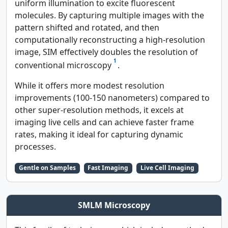
uniform illumination to excite fluorescent
molecules. By capturing multiple images with the
pattern shifted and rotated, and then
computationally reconstructing a high-resolution
image, SIM effectively doubles the resolution of
1
conventional microscopy
.
While it offers more modest resolution
improvements (100-150 nanometers) compared to
other super-resolution methods, it excels at
imaging live cells and can achieve faster frame
rates, making it ideal for capturing dynamic
processes.
Gentle on Samples
Fast Imaging
Live Cell Imaging
SMLM Microscopy