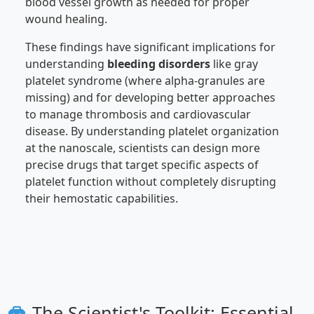
blood vessel growth as needed for proper
wound healing.
These findings have significant implications for
understanding
bleeding disorders
like gray
platelet syndrome (where alpha-granules are
missing) and for developing better approaches
to manage thrombosis and cardiovascular
disease. By understanding platelet organization
at the nanoscale, scientists can design more
precise drugs that target specific aspects of
platelet function without completely disrupting
their hemostatic capabilities.
The Scientist's Toolkit: Essential