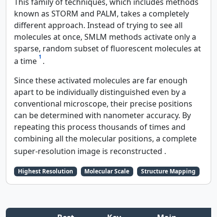
This family of techniques, which includes methods
known as STORM and PALM, takes a completely
different approach. Instead of trying to see all
molecules at once, SMLM methods activate only a
sparse, random subset of fluorescent molecules at
1
a time
.
Since these activated molecules are far enough
apart to be individually distinguished even by a
conventional microscope, their precise positions
can be determined with nanometer accuracy. By
repeating this process thousands of times and
combining all the molecular positions, a complete
super-resolution image is reconstructed
.
Highest Resolution
Molecular Scale
Structure Mapping