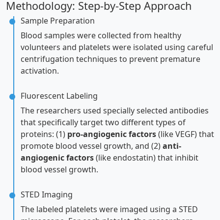
Methodology: Step-by-Step Approach
Sample Preparation
Blood samples were collected from healthy
volunteers and platelets were isolated using careful
centrifugation techniques to prevent premature
activation.
Fluorescent Labeling
The researchers used specially selected antibodies
that specifically target two different types of
proteins: (1)
pro-angiogenic factors
(like VEGF) that
promote blood vessel growth, and (2)
anti-
angiogenic factors
(like endostatin) that inhibit
blood vessel growth.
STED Imaging
The labeled platelets were imaged using a STED