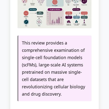
This review provides a
comprehensive examination of
single-cell foundation models
(scFMs), large-scale AI systems
pretrained on massive single-
cell datasets that are
revolutionizing cellular biology
and drug discovery.