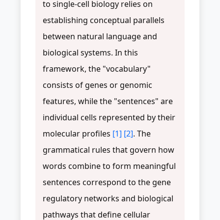
to single-cell biology relies on
establishing conceptual parallels
between natural language and
biological systems. In this
framework, the "vocabulary"
consists of genes or genomic
features, while the "sentences" are
individual cells represented by their
molecular profiles
[1]
[2]
. The
grammatical rules that govern how
words combine to form meaningful
sentences correspond to the gene
regulatory networks and biological
pathways that define cellular