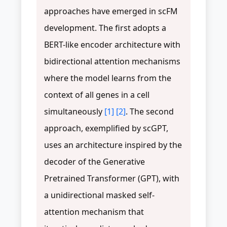
approaches have emerged in scFM
development. The first adopts a
BERT-like encoder architecture with
bidirectional attention mechanisms
where the model learns from the
context of all genes in a cell
simultaneously
[1]
[2]
. The second
approach, exemplified by scGPT,
uses an architecture inspired by the
decoder of the Generative
Pretrained Transformer (GPT), with
a unidirectional masked self-
attention mechanism that