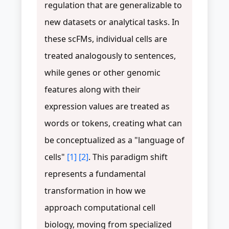
regulation that are generalizable to
new datasets or analytical tasks. In
these scFMs, individual cells are
treated analogously to sentences,
while genes or other genomic
features along with their
expression values are treated as
words or tokens, creating what can
be conceptualized as a "language of
cells"
[1]
[2]
. This paradigm shift
represents a fundamental
transformation in how we
approach computational cell
biology, moving from specialized