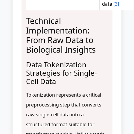
data
[3]
Technical
Implementation:
From Raw Data to
Biological Insights
Data Tokenization
Strategies for Single-
Cell Data
Tokenization represents a critical
preprocessing step that converts
raw single-cell data into a
structured format suitable for