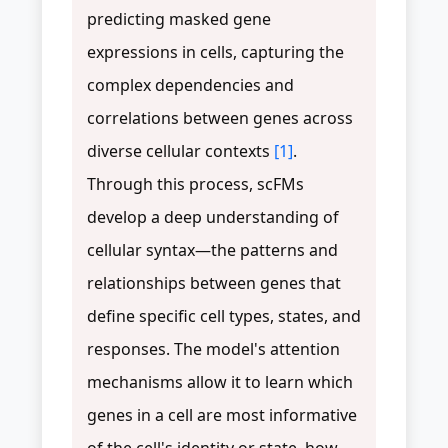
predicting masked gene
expressions in cells, capturing the
complex dependencies and
correlations between genes across
diverse cellular contexts
[1]
.
Through this process, scFMs
develop a deep understanding of
cellular syntax—the patterns and
relationships between genes that
define specific cell types, states, and
responses. The model's attention
mechanisms allow it to learn which
genes in a cell are most informative
of the cell's identity or state, how