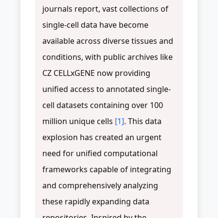
journals report, vast collections of
single-cell data have become
available across diverse tissues and
conditions, with public archives like
CZ CELLxGENE now providing
unified access to annotated single-
cell datasets containing over 100
million unique cells
[1]
. This data
explosion has created an urgent
need for unified computational
frameworks capable of integrating
and comprehensively analyzing
these rapidly expanding data
repositories. Inspired by the