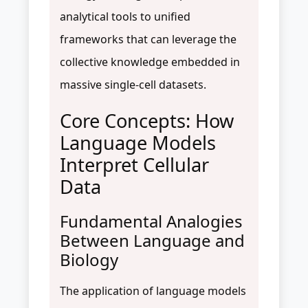
analytical tools to unified
frameworks that can leverage the
collective knowledge embedded in
massive single-cell datasets.
Core Concepts: How
Language Models
Interpret Cellular
Data
Fundamental Analogies
Between Language and
Biology
The application of language models