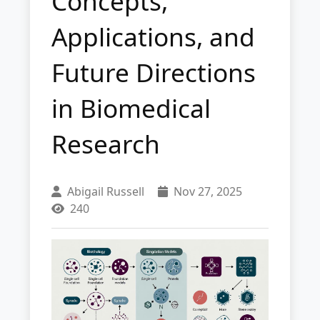
Concepts,
Applications, and
Future Directions
in Biomedical
Research
Abigail Russell
Nov 27, 2025
240