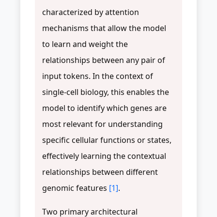
characterized by attention
mechanisms that allow the model
to learn and weight the
relationships between any pair of
input tokens. In the context of
single-cell biology, this enables the
model to identify which genes are
most relevant for understanding
specific cellular functions or states,
effectively learning the contextual
relationships between different
genomic features
[1]
.
Two primary architectural