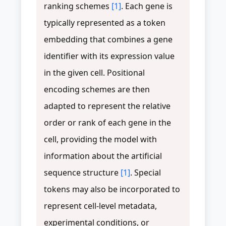
ranking schemes
[1]
. Each gene is
typically represented as a token
embedding that combines a gene
identifier with its expression value
in the given cell. Positional
encoding schemes are then
adapted to represent the relative
order or rank of each gene in the
cell, providing the model with
information about the artificial
sequence structure
[1]
. Special
tokens may also be incorporated to
represent cell-level metadata,
experimental conditions, or