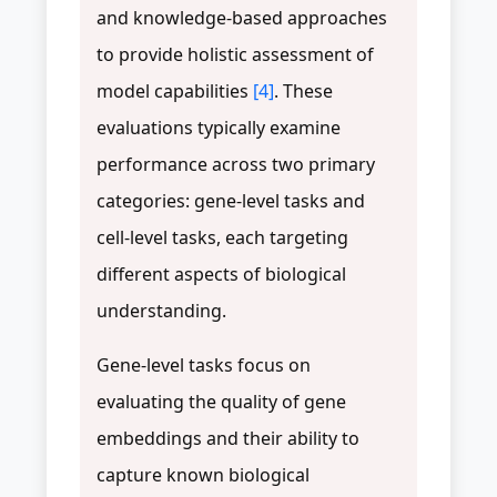
and knowledge-based approaches
to provide holistic assessment of
model capabilities
[4]
. These
evaluations typically examine
performance across two primary
categories: gene-level tasks and
cell-level tasks, each targeting
different aspects of biological
understanding.
Gene-level tasks focus on
evaluating the quality of gene
embeddings and their ability to
capture known biological