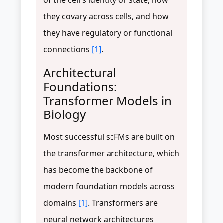
they covary across cells, and how
they have regulatory or functional
connections
[1]
.
Architectural
Foundations:
Transformer Models in
Biology
Most successful scFMs are built on
the transformer architecture, which
has become the backbone of
modern foundation models across
domains
[1]
. Transformers are
neural network architectures