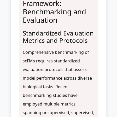
Framework:
Benchmarking and
Evaluation
Standardized Evaluation
Metrics and Protocols
Comprehensive benchmarking of
scFMs requires standardized
evaluation protocols that assess
model performance across diverse
biological tasks. Recent
benchmarking studies have
employed multiple metrics
spanning unsupervised, supervised,