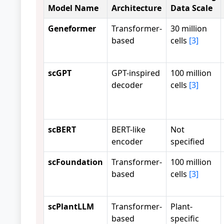
Model Name
Architecture
Data Scale
Geneformer
Transformer-
30 million
based
cells
[3]
scGPT
GPT-inspired
100 million
decoder
cells
[3]
scBERT
BERT-like
Not
encoder
specified
scFoundation
Transformer-
100 million
based
cells
[3]
scPlantLLM
Transformer-
Plant-
based
specific