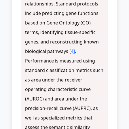
relationships. Standard protocols
include predicting gene functions
based on Gene Ontology (GO)
terms, identifying tissue-specific
genes, and reconstructing known
biological pathways
[4]
.
Performance is measured using
standard classification metrics such
as area under the receiver
operating characteristic curve
(AUROC) and area under the
precision-recall curve (AUPRC), as
well as specialized metrics that
assess the semantic similarity