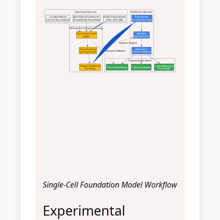
Input Data Sources
Model Architecture
Curated Atlases
Specialized Databases
Public Repositories
Transformer
(HCA, CELLxGENE)
(PanglaoDB, Ensemble)
(GEO, SRA, EBI)
Encoder/Decoder
Tokenization & Preprocessing
Gene Expression
Attention
Matrix
Mechanisms
Attention Weights
Gene Ranking
Multi-layer
Biological Validation
by Expression
Representations
Output & Applications
Value & Positional
Latent Biological
Gene Embeddings
Cell Embeddings
Encoding
Knowledge
Single-Cell Foundation Model Workflow
Experimental