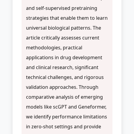
and self-supervised pretraining
strategies that enable them to learn
universal biological patterns. The
article critically assesses current
methodologies, practical
applications in drug development
and clinical research, significant
technical challenges, and rigorous
validation approaches. Through
comparative analysis of emerging
models like scGPT and Geneformer,
we identify performance limitations
in zero-shot settings and provide