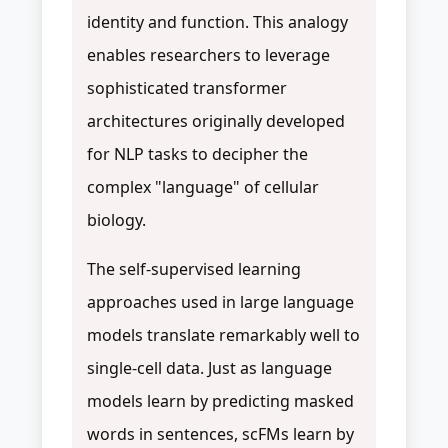
identity and function. This analogy
enables researchers to leverage
sophisticated transformer
architectures originally developed
for NLP tasks to decipher the
complex "language" of cellular
biology.
The self-supervised learning
approaches used in large language
models translate remarkably well to
single-cell data. Just as language
models learn by predicting masked
words in sentences, scFMs learn by