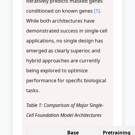
iteratively predicts masked genes
conditioned on known genes
[1]
.
While both architectures have
demonstrated success in single-cell
applications, no single design has
emerged as clearly superior, and
hybrid approaches are currently
being explored to optimize
performance for specific biological
tasks.
Table 1: Comparison of Major Single-
Cell Foundation Model Architectures
Base
Pretraining