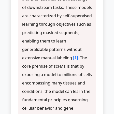
of downstream tasks. These models
are characterized by self-supervised
learning through objectives such as
predicting masked segments,
enabling them to learn
generalizable patterns without
extensive manual labeling
[1]
. The
core premise of scFMs is that by
exposing a model to millions of cells
encompassing many tissues and
conditions, the model can learn the
fundamental principles governing
cellular behavior and gene