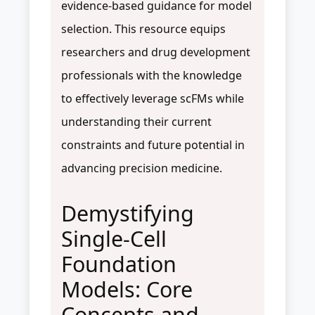
evidence-based guidance for model
selection. This resource equips
researchers and drug development
professionals with the knowledge
to effectively leverage scFMs while
understanding their current
constraints and future potential in
advancing precision medicine.
Demystifying
Single-Cell
Foundation
Models: Core
Concepts and