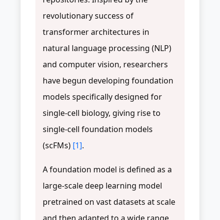
revolutionary success of
transformer architectures in
natural language processing (NLP)
and computer vision, researchers
have begun developing foundation
models specifically designed for
single-cell biology, giving rise to
single-cell foundation models
(scFMs)
[1]
.
A foundation model is defined as a
large-scale deep learning model
pretrained on vast datasets at scale
and then adapted to a wide range