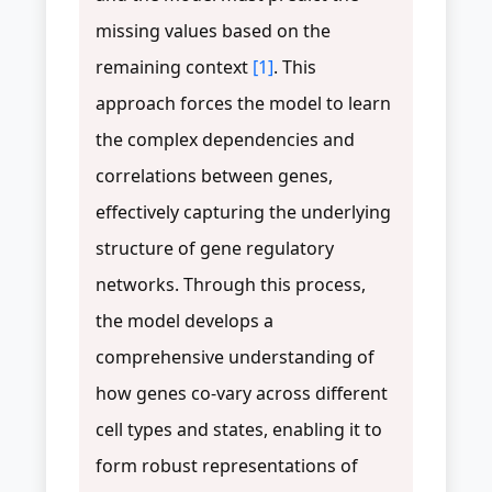
missing values based on the
remaining context
[1]
. This
approach forces the model to learn
the complex dependencies and
correlations between genes,
effectively capturing the underlying
structure of gene regulatory
networks. Through this process,
the model develops a
comprehensive understanding of
how genes co-vary across different
cell types and states, enabling it to
form robust representations of