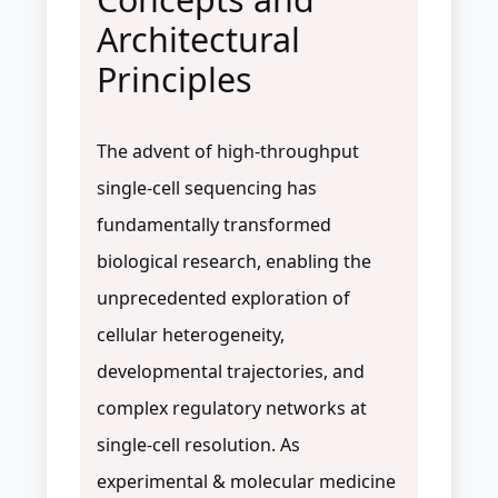
Architectural
Principles
The advent of high-throughput
single-cell sequencing has
fundamentally transformed
biological research, enabling the
unprecedented exploration of
cellular heterogeneity,
developmental trajectories, and
complex regulatory networks at
single-cell resolution. As
experimental & molecular medicine