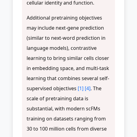
cellular identity and function.
Additional pretraining objectives
may include next-gene prediction
(similar to next-word prediction in
language models), contrastive
learning to bring similar cells closer
in embedding space, and multi-task
learning that combines several self-
supervised objectives
[1]
[4]
. The
scale of pretraining data is
substantial, with modern scFMs
training on datasets ranging from
30 to 100 million cells from diverse