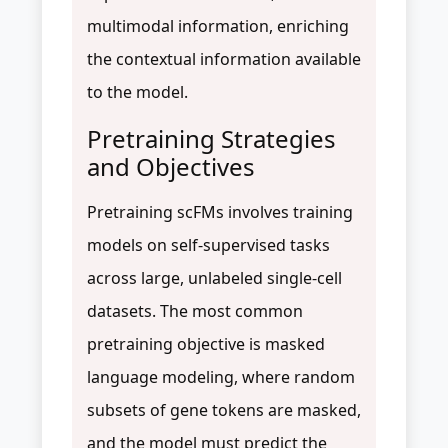
multimodal information, enriching
the contextual information available
to the model.
Pretraining Strategies
and Objectives
Pretraining scFMs involves training
models on self-supervised tasks
across large, unlabeled single-cell
datasets. The most common
pretraining objective is masked
language modeling, where random
subsets of gene tokens are masked,
and the model must predict the