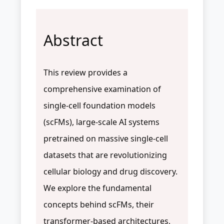
Abstract
This review provides a
comprehensive examination of
single-cell foundation models
(scFMs), large-scale AI systems
pretrained on massive single-cell
datasets that are revolutionizing
cellular biology and drug discovery.
We explore the fundamental
concepts behind scFMs, their
transformer-based architectures,