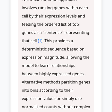
involves ranking genes within each
cell by their expression levels and
feeding the ordered list of top
genes as a "sentence" representing
that cell
[1]
. This provides a
deterministic sequence based on
expression magnitude, allowing the
model to learn relationships
between highly expressed genes.
Alternative methods partition genes
into bins according to their
expression values or simply use
normalized counts without complex