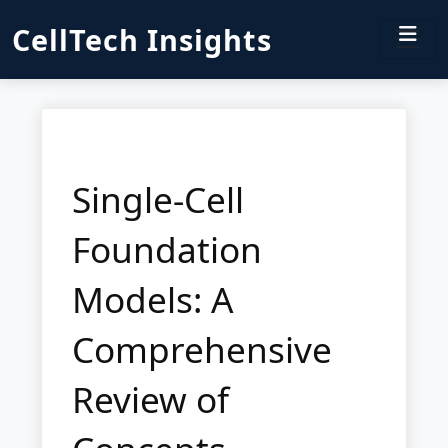
CellTech Insights
Single-Cell
Foundation
Models: A
Comprehensive
Review of