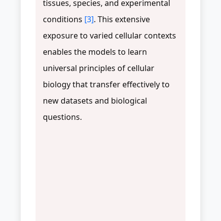
tissues, species, and experimental
conditions
[3]
. This extensive
exposure to varied cellular contexts
enables the models to learn
universal principles of cellular
biology that transfer effectively to
new datasets and biological
questions.