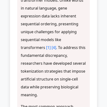
transformer models. Unlike words
in natural language, gene
expression data lacks inherent
sequential ordering, presenting
unique challenges for applying
sequential models like
transformers
[1]
[4]
. To address this
fundamental discrepancy,
researchers have developed several
tokenization strategies that impose
artificial structure on single-cell
data while preserving biological
meaning.
The most common approach