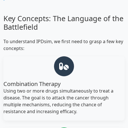
Key Concepts: The Language of the
Battlefield
To understand IPDsim, we first need to grasp a few key
concepts:
Combination Therapy
Using two or more drugs simultaneously to treat a
disease. The goal is to attack the cancer through
multiple mechanisms, reducing the chance of
resistance and increasing efficacy.