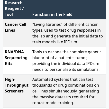
Research
Reagent /
Tool
Function in the Field
Cancer Cell
"Living libraries" of different cancer
Lines
types, used to test drug responses in
the lab and generate the initial data to
train models like IPDsim.
RNA/DNA
Tools to decode the complete genetic
Sequencing
blueprint of a patient's tumor,
Kits
providing the individual data IPDsim
needs to personalize its simulations.
High-
Automated systems that can test
Throughput
thousands of drug combinations on
Screeners
cell lines simultaneously, generating
the massive datasets required for
robust model training.