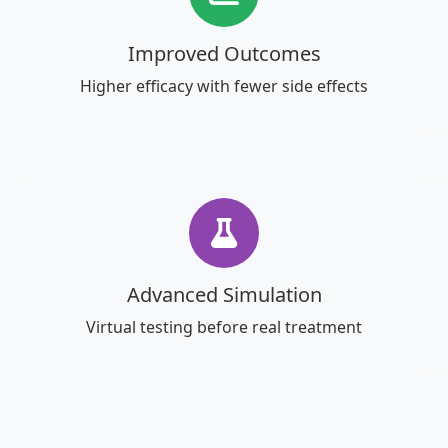
Improved Outcomes
Higher efficacy with fewer side effects
Advanced Simulation
Virtual testing before real treatment