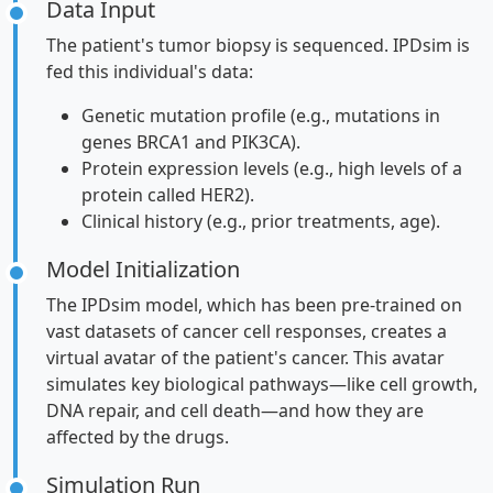
Data Input
The patient's tumor biopsy is sequenced. IPDsim is
fed this individual's data:
Genetic mutation profile (e.g., mutations in
genes BRCA1 and PIK3CA).
Protein expression levels (e.g., high levels of a
protein called HER2).
Clinical history (e.g., prior treatments, age).
Model Initialization
The IPDsim model, which has been pre-trained on
vast datasets of cancer cell responses, creates a
virtual avatar of the patient's cancer. This avatar
simulates key biological pathways—like cell growth,
DNA repair, and cell death—and how they are
affected by the drugs.
Simulation Run