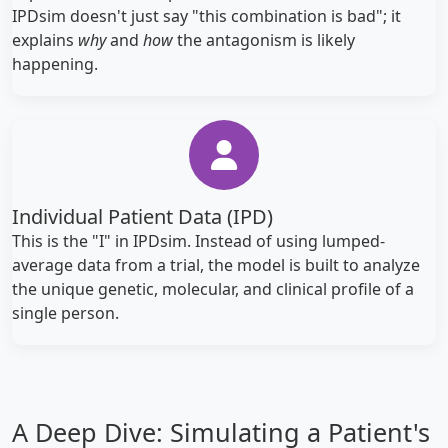
IPDsim doesn't just say "this combination is bad"; it
explains
why
and
how
the antagonism is likely
happening.
Individual Patient Data (IPD)
This is the "I" in IPDsim. Instead of using lumped-
average data from a trial, the model is built to analyze
the unique genetic, molecular, and clinical profile of a
single person.
A Deep Dive: Simulating a Patient's