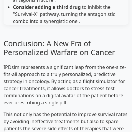
Consider adding a third drug
to inhibit the
"Survival-X" pathway, turning the antagonistic
combo into a synergistic one .
Conclusion: A New Era of
Personalized Warfare on Cancer
IPDsim represents a significant leap from the one-size-
fits-all approach to a truly personalized, predictive
strategy in oncology. By acting as a flight simulator for
cancer treatments, it allows doctors to stress-test
combinations on a digital avatar of the patient before
ever prescribing a single pill .
This not only has the potential to improve survival rates
by avoiding ineffective treatments but also to spare
patients the severe side effects of therapies that were