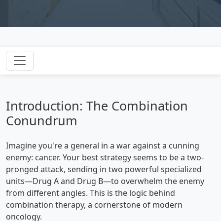
Introduction: The Combination
Conundrum
Imagine you're a general in a war against a cunning
enemy: cancer. Your best strategy seems to be a two-
pronged attack, sending in two powerful specialized
units—Drug A and Drug B—to overwhelm the enemy
from different angles. This is the logic behind
combination therapy, a cornerstone of modern
oncology.