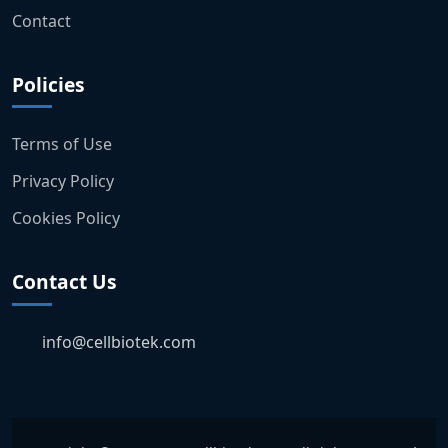
Contact
Policies
Terms of Use
Privacy Policy
Cookies Policy
Contact Us
info@cellbiotek.com