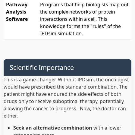
Pathway
Programs that help biologists map out
Analysis
the complex networks of protein
Software
interactions within a cell. This
knowledge forms the "rules" of the
IPDsim simulation.
Scientific Importance
This is a game-changer. Without IPDsim, the oncologist
would have prescribed the standard combination. The
patient might have endured the side effects of both
drugs only to receive suboptimal therapy, potentially
allowing the cancer to progress . Now, the doctor can
either:
Seek an alternative combination
with a lower
antagonism score .