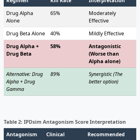
Regimen
Kill Rate
Interpretation
Drug Alpha
65%
Moderately
Alone
Effective
Drug Beta Alone
40%
Mildly Effective
Drug Alpha +
58%
Antagonistic
Drug Beta
(Worse than
Alpha alone)
Alternative: Drug
89%
Synergistic (The
Alpha + Drug
better option)
Gamma
Table 2: IPDsim Antagonism Score Interpretation
Antagonism
Clinical
Recommended