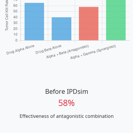
Before IPDsim
58%
Effectiveness of antagonistic combination