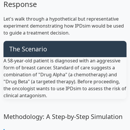
Response
Let's walk through a hypothetical but representative
experiment demonstrating how IPDsim would be used
to guide a treatment decision.
The Scenario
A 58-year-old patient is diagnosed with an aggressive
form of breast cancer. Standard of care suggests a
combination of "Drug Alpha" (a chemotherapy) and
"Drug Beta" (a targeted therapy). Before proceeding,
the oncologist wants to use IPDsim to assess the risk of
clinical antagonism.
Methodology: A Step-by-Step Simulation