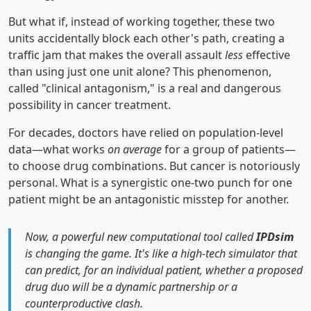
But what if, instead of working together, these two
units accidentally block each other's path, creating a
traffic jam that makes the overall assault
less
effective
than using just one unit alone? This phenomenon,
called "clinical antagonism," is a real and dangerous
possibility in cancer treatment.
For decades, doctors have relied on population-level
data—what works
on average
for a group of patients—
to choose drug combinations. But cancer is notoriously
personal. What is a synergistic one-two punch for one
patient might be an antagonistic misstep for another.
Now, a powerful new computational tool called
IPDsim
is changing the game. It's like a high-tech simulator that
can predict, for an
individual
patient, whether a proposed
drug duo will be a dynamic partnership or a
counterproductive clash.