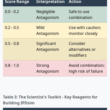
Score Range
Interpretation
Action
0.0 - 0.2
Negligible
Safe to use
Antagonism
combination
0.2 - 0.5
Mild
Use with caution;
Antagonism
monitor closely
0.5 - 0.8
Significant
Consider
Antagonism
alternatives or
modifiers
0.8 - 1.0
Strong
Avoid combination;
Antagonism
high risk of failure
Table 3: The Scientist's Toolkit - Key Reagents for
Building IPDsim