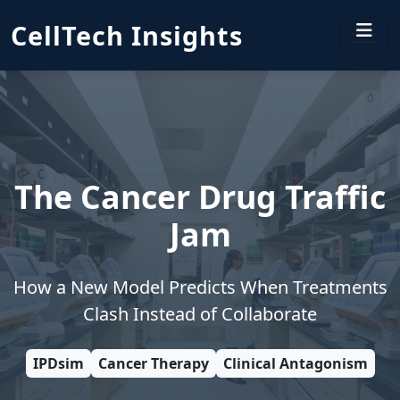
CellTech Insights
The Cancer Drug Traffic
Jam
How a New Model Predicts When Treatments
Clash Instead of Collaborate
IPDsim
Cancer Therapy
Clinical Antagonism