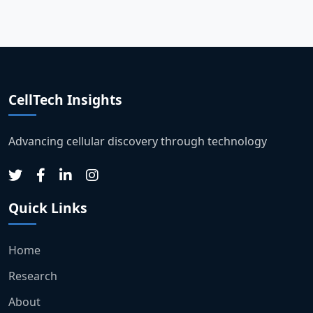
CellTech Insights
Advancing cellular discovery through technology
Quick Links
Home
Research
About