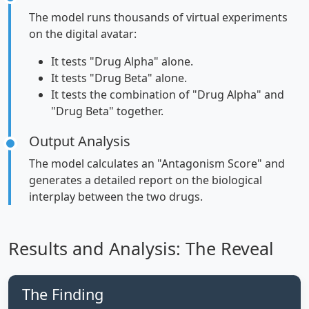
The model runs thousands of virtual experiments
on the digital avatar:
It tests "Drug Alpha" alone.
It tests "Drug Beta" alone.
It tests the combination of "Drug Alpha" and
"Drug Beta" together.
Output Analysis
The model calculates an "Antagonism Score" and
generates a detailed report on the biological
interplay between the two drugs.
Results and Analysis: The Reveal
The Finding