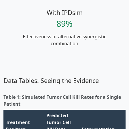
With IPDsim
89%
Effectiveness of alternative synergistic
combination
Data Tables: Seeing the Evidence
Table 1: Simulated Tumor Cell Kill Rates for a Single
Patient
Predicted
Treatment
Tumor Cell