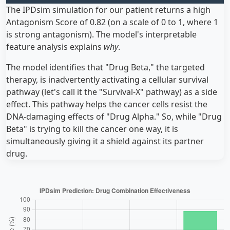
The IPDsim simulation for our patient returns a high
Antagonism Score of 0.82 (on a scale of 0 to 1, where 1
is strong antagonism). The model's interpretable
feature analysis explains
why
.
The model identifies that "Drug Beta," the targeted
therapy, is inadvertently activating a cellular survival
pathway (let's call it the "Survival-X" pathway) as a side
effect. This pathway helps the cancer cells resist the
DNA-damaging effects of "Drug Alpha." So, while "Drug
Beta" is trying to kill the cancer one way, it is
simultaneously giving it a shield against its partner
drug.