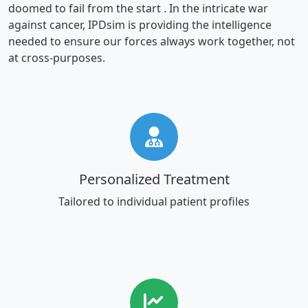
doomed to fail from the start . In the intricate war
against cancer, IPDsim is providing the intelligence
needed to ensure our forces always work together, not
at cross-purposes.
Personalized Treatment
Tailored to individual patient profiles