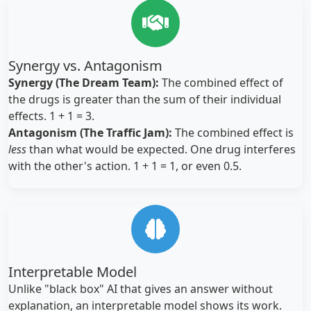
Synergy vs. Antagonism
Synergy (The Dream Team):
The combined effect of
the drugs is greater than the sum of their individual
effects. 1 + 1 = 3.
Antagonism (The Traffic Jam):
The combined effect is
less
than what would be expected. One drug interferes
with the other's action. 1 + 1 = 1, or even 0.5.
Interpretable Model
Unlike "black box" AI that gives an answer without
explanation, an interpretable model shows its work.