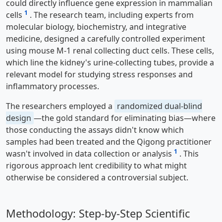
could directly influence gene expression in mammalian
1
cells
. The research team, including experts from
molecular biology, biochemistry, and integrative
medicine, designed a carefully controlled experiment
using mouse M-1 renal collecting duct cells. These cells,
which line the kidney's urine-collecting tubes, provide a
relevant model for studying stress responses and
inflammatory processes.
The researchers employed a
randomized dual-blind
design
—the gold standard for eliminating bias—where
those conducting the assays didn't know which
samples had been treated and the Qigong practitioner
1
wasn't involved in data collection or analysis
. This
rigorous approach lent credibility to what might
otherwise be considered a controversial subject.
Methodology: Step-by-Step Scientific