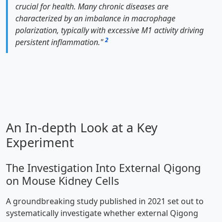
crucial for health. Many chronic diseases are
characterized by an imbalance in macrophage
polarization, typically with excessive M1 activity driving
2
persistent inflammation."
An In-depth Look at a Key
Experiment
The Investigation Into External Qigong
on Mouse Kidney Cells
A groundbreaking study published in 2021 set out to
systematically investigate whether external Qigong