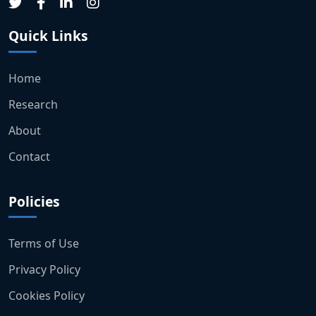
Quick Links
Home
Research
About
Contact
Policies
Terms of Use
Privacy Policy
Cookies Policy