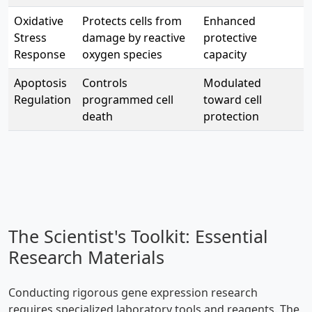
Oxidative
Protects cells from
Enhanced
Stress
damage by reactive
protective
Response
oxygen species
capacity
Apoptosis
Controls
Modulated
Regulation
programmed cell
toward cell
death
protection
The Scientist's Toolkit: Essential
Research Materials
Conducting rigorous gene expression research
requires specialized laboratory tools and reagents. The