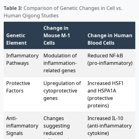
Table 3:
Comparison of Genetic Changes in Cell vs.
Human Qigong Studies
Change in
Genetic
Mouse M-1
Change in Human
Element
Cells
Blood Cells
Inflammatory
Modulation of
Reduced NF-kB
Pathways
inflammation-
(pro-inflammatory)
related genes
Protective
Upregulation of
Increased HSF1
Factors
cytoprotective
and HSPA1A
genes
(protective
proteins)
Anti-
Changes
Increased IL-10
inflammatory
suggesting
(anti-inflammatory
Signals
reduced
cytokine)