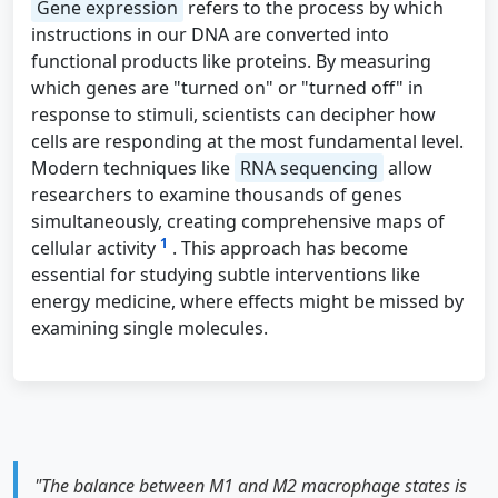
Gene expression
refers to the process by which
instructions in our DNA are converted into
functional products like proteins. By measuring
which genes are "turned on" or "turned off" in
response to stimuli, scientists can decipher how
cells are responding at the most fundamental level.
Modern techniques like
RNA sequencing
allow
researchers to examine thousands of genes
simultaneously, creating comprehensive maps of
1
cellular activity
. This approach has become
essential for studying subtle interventions like
energy medicine, where effects might be missed by
examining single molecules.
"The balance between M1 and M2 macrophage states is