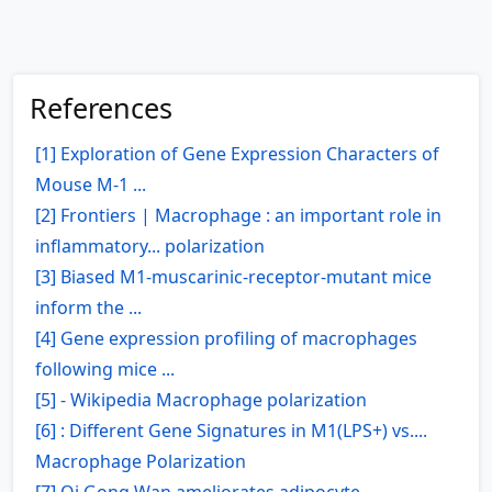
References
[1] Exploration of Gene Expression Characters of
Mouse M-1 ...
[2] Frontiers | Macrophage : an important role in
inflammatory... polarization
[3] Biased M1-muscarinic-receptor-mutant mice
inform the ...
[4] Gene expression profiling of macrophages
following mice ...
[5] - Wikipedia Macrophage polarization
[6] : Different Gene Signatures in M1(LPS+) vs....
Macrophage Polarization
[7] Qi Gong Wan ameliorates adipocyte