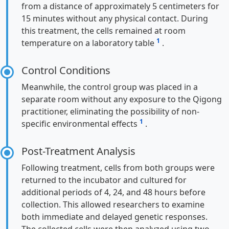
from a distance of approximately 5 centimeters for
15 minutes without any physical contact. During
this treatment, the cells remained at room
1
temperature on a laboratory table
.
Control Conditions
Meanwhile, the control group was placed in a
separate room without any exposure to the Qigong
practitioner, eliminating the possibility of non-
1
specific environmental effects
.
Post-Treatment Analysis
Following treatment, cells from both groups were
returned to the incubator and cultured for
additional periods of 4, 24, and 48 hours before
collection. This allowed researchers to examine
both immediate and delayed genetic responses.
The collected cells were then analyzed using two