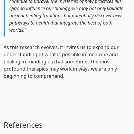
continue to unravel the mysteries of how practices like
Qigong influence our biology, we may not only validate
ancient healing traditions but potentially discover new
pathways to health that integrate the best of both
worlds."
As this research evolves, it invites us to expand our
understanding of what is possible in medicine and
healing, reminding us that sometimes the most
profound therapies may work in ways we are only
beginning to comprehend.
References