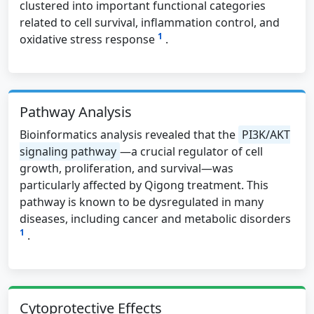
clustered into important functional categories
related to cell survival, inflammation control, and
1
oxidative stress response
.
Pathway Analysis
Bioinformatics analysis revealed that the
PI3K/AKT
signaling pathway
—a crucial regulator of cell
growth, proliferation, and survival—was
particularly affected by Qigong treatment. This
pathway is known to be dysregulated in many
diseases, including cancer and metabolic disorders
1
.
Cytoprotective Effects