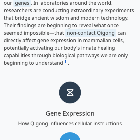
our
genes
. In laboratories around the world,
researchers are conducting extraordinary experiments
that bridge ancient wisdom and modern technology.
Their findings are beginning to reveal what once
seemed impossible—that
non-contact Qigong
can
directly affect gene expression in mammalian cells,
potentially activating our body's innate healing
capabilities through biological pathways we are only
1
beginning to understand
.
Gene Expression
How Qigong influences cellular instructions