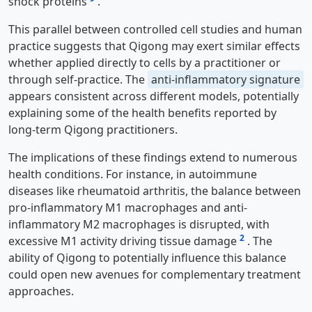
shock proteins
.
This parallel between controlled cell studies and human
practice suggests that Qigong may exert similar effects
whether applied directly to cells by a practitioner or
through self-practice. The
anti-inflammatory signature
appears consistent across different models, potentially
explaining some of the health benefits reported by
long-term Qigong practitioners.
The implications of these findings extend to numerous
health conditions. For instance, in autoimmune
diseases like rheumatoid arthritis, the balance between
pro-inflammatory M1 macrophages and anti-
inflammatory M2 macrophages is disrupted, with
2
excessive M1 activity driving tissue damage
. The
ability of Qigong to potentially influence this balance
could open new avenues for complementary treatment
approaches.