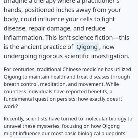
Imagine a therapy where a practitioner's
hands, positioned inches away from your
body, could influence your cells to fight
disease, repair damage, and reduce
inflammation. This isn't science fiction—this
is the ancient practice of
Qigong
, now
undergoing rigorous scientific investigation.
For centuries, traditional Chinese medicine has utilized
Qigong to maintain health and treat diseases through
breath control, meditation, and movement. While
countless individuals have reported benefits, a
fundamental question persists: how exactly does it
work?
Recently, scientists have turned to molecular biology to
unravel these mysteries, focusing on how Qigong
might influence our most basic biological blueprints: