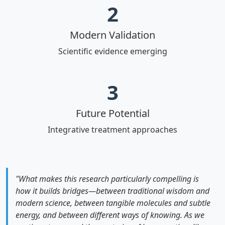
2
Modern Validation
Scientific evidence emerging
3
Future Potential
Integrative treatment approaches
"What makes this research particularly compelling is
how it builds bridges—between traditional wisdom and
modern science, between tangible molecules and subtle
energy, and between different ways of knowing. As we