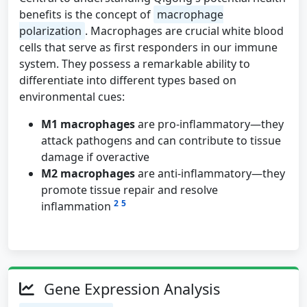
benefits is the concept of
macrophage
polarization
. Macrophages are crucial white blood
cells that serve as first responders in our immune
system. They possess a remarkable ability to
differentiate into different types based on
environmental cues:
M1 macrophages
are pro-inflammatory—they
attack pathogens and can contribute to tissue
damage if overactive
M2 macrophages
are anti-inflammatory—they
promote tissue repair and resolve
2
5
inflammation
Gene Expression Analysis