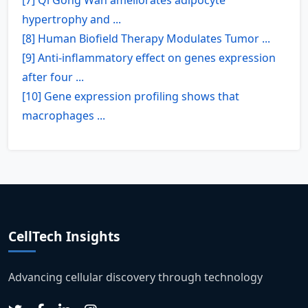
hypertrophy and ...
[8] Human Biofield Therapy Modulates Tumor ...
[9] Anti-inflammatory effect on genes expression
after four ...
[10] Gene expression profiling shows that
macrophages ...
CellTech Insights
Advancing cellular discovery through technology