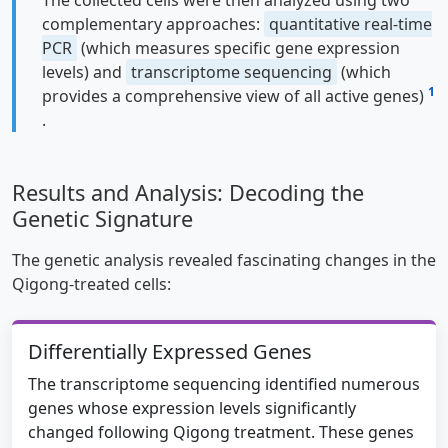
complementary approaches:
quantitative real-time
PCR
(which measures specific gene expression
levels) and
transcriptome sequencing
(which
1
provides a comprehensive view of all active genes)
.
Results and Analysis: Decoding the
Genetic Signature
The genetic analysis revealed fascinating changes in the
Qigong-treated cells:
Differentially Expressed Genes
The transcriptome sequencing identified numerous
genes whose expression levels significantly
changed following Qigong treatment. These genes