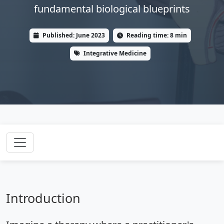
fundamental biological blueprints
Published: June 2023
Reading time: 8 min
Integrative Medicine
Introduction