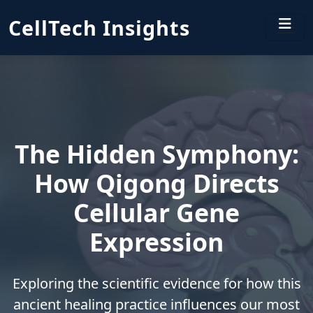
CellTech Insights
The Hidden Symphony:
How Qigong Directs
Cellular Gene
Expression
Exploring the scientific evidence for how this
ancient healing practice influences our most