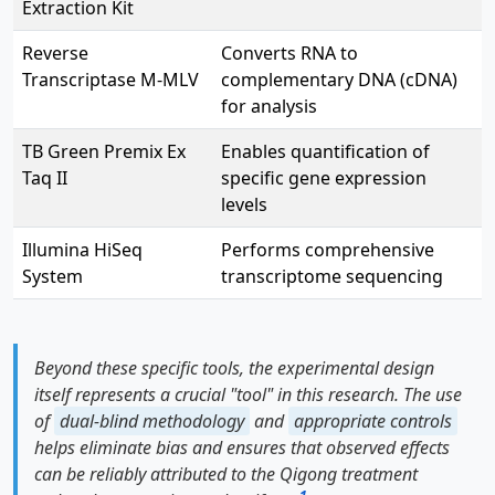
Extraction Kit
Reverse
Converts RNA to
Transcriptase M-MLV
complementary DNA (cDNA)
for analysis
TB Green Premix Ex
Enables quantification of
Taq II
specific gene expression
levels
Illumina HiSeq
Performs comprehensive
System
transcriptome sequencing
Beyond these specific tools, the experimental design
itself represents a crucial "tool" in this research. The use
of
dual-blind methodology
and
appropriate controls
helps eliminate bias and ensures that observed effects
can be reliably attributed to the Qigong treatment