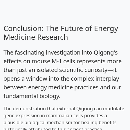
Conclusion: The Future of Energy
Medicine Research
The fascinating investigation into Qigong's
effects on mouse M-1 cells represents more
than just an isolated scientific curiosity—it
opens a window into the complex interplay
between energy medicine practices and our
fundamental biology.
The demonstration that external Qigong can modulate
gene expression in mammalian cells provides a
plausible biological mechanism for healing benefits
historically attributed to this ancient practice.