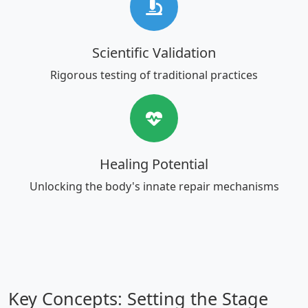
Scientific Validation
Rigorous testing of traditional practices
Healing Potential
Unlocking the body's innate repair mechanisms
Key Concepts: Setting the Stage