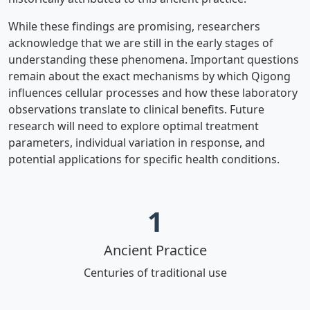
While these findings are promising, researchers
acknowledge that we are still in the early stages of
understanding these phenomena. Important questions
remain about the exact mechanisms by which Qigong
influences cellular processes and how these laboratory
observations translate to clinical benefits. Future
research will need to explore optimal treatment
parameters, individual variation in response, and
potential applications for specific health conditions.
1
Ancient Practice
Centuries of traditional use