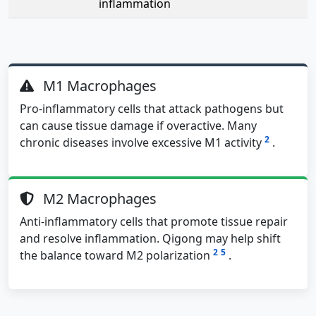
inflammation
M1 Macrophages
Pro-inflammatory cells that attack pathogens but
can cause tissue damage if overactive. Many
2
chronic diseases involve excessive M1 activity
.
M2 Macrophages
Anti-inflammatory cells that promote tissue repair
and resolve inflammation. Qigong may help shift
2
5
the balance toward M2 polarization
.