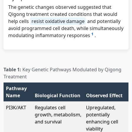
The genetic changes observed suggested that
Qigong treatment created conditions that would
help cells
resist oxidative damage
and potentially
avoid programmed cell death, while simultaneously
1
modulating inflammatory responses
.
Table 1:
Key Genetic Pathways Modulated by Qigong
Treatment
Pathway
Name
Biological Function
Observed Effect
PI3K/AKT
Regulates cell
Upregulated,
growth, metabolism,
potentially
and survival
enhancing cell
viability