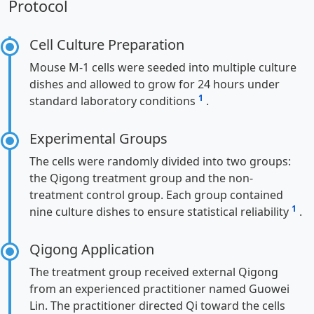
Protocol
Cell Culture Preparation
Mouse M-1 cells were seeded into multiple culture
dishes and allowed to grow for 24 hours under
1
standard laboratory conditions
.
Experimental Groups
The cells were randomly divided into two groups:
the Qigong treatment group and the non-
treatment control group. Each group contained
1
nine culture dishes to ensure statistical reliability
.
Qigong Application
The treatment group received external Qigong
from an experienced practitioner named Guowei
Lin. The practitioner directed Qi toward the cells