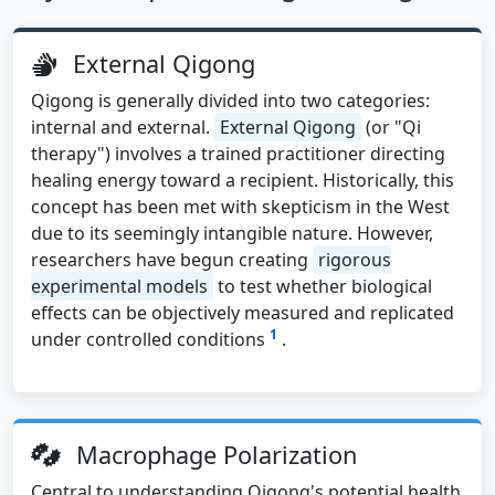
External Qigong
Qigong is generally divided into two categories:
internal and external.
External Qigong
(or "Qi
therapy") involves a trained practitioner directing
healing energy toward a recipient. Historically, this
concept has been met with skepticism in the West
due to its seemingly intangible nature. However,
researchers have begun creating
rigorous
experimental models
to test whether biological
effects can be objectively measured and replicated
1
under controlled conditions
.
Macrophage Polarization
Central to understanding Qigong's potential health