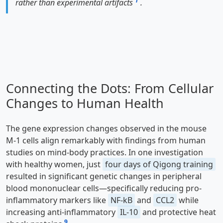
1
rather than experimental artifacts
.
Connecting the Dots: From Cellular
Changes to Human Health
The gene expression changes observed in the mouse
M-1 cells align remarkably with findings from human
studies on mind-body practices. In one investigation
with healthy women, just
four days of Qigong training
resulted in significant genetic changes in peripheral
blood mononuclear cells—specifically reducing pro-
inflammatory markers like
NF-kB
and
CCL2
while
increasing anti-inflammatory
IL-10
and protective heat
9