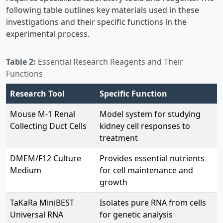
following table outlines key materials used in these
investigations and their specific functions in the
experimental process.
Table 2:
Essential Research Reagents and Their
Functions
Research Tool
Specific Function
Mouse M-1 Renal
Model system for studying
Collecting Duct Cells
kidney cell responses to
treatment
DMEM/F12 Culture
Provides essential nutrients
Medium
for cell maintenance and
growth
TaKaRa MiniBEST
Isolates pure RNA from cells
Universal RNA
for genetic analysis