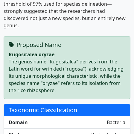
threshold of 97% used for species delineation—
strongly suggested that the researchers had
discovered not just a new species, but an entirely new
genus.
Proposed Name
Rugositalea oryzae
The genus name "Rugositalea" derives from the
Latin word for wrinkled ("rugosa"), acknowledging
its unique morphological characteristic, while the
species name "oryzae" refers to its isolation from
the rice rhizosphere.
Taxonomic Classification
Domain
Bacteria