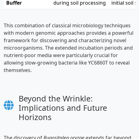
Buffer
during soil processing
initial soil
This combination of classical microbiology techniques
with modern genomic approaches provides a powerful
framework for discovering and characterizing novel
microorganisms. The extended incubation periods and
nutrient-poor media were particularly crucial for
allowing slow-growing bacteria like YC6860T to reveal
themselves.
Beyond the Wrinkle:
Implications and Future
Horizons
The discovery of
Rugositalea oryzae
extends far beyond