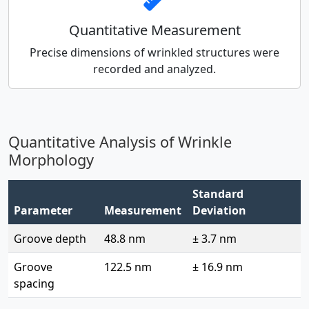
Quantitative Measurement
Precise dimensions of wrinkled structures were
recorded and analyzed.
Quantitative Analysis of Wrinkle
Morphology
Standard
Parameter
Measurement
Deviation
Groove depth
48.8 nm
± 3.7 nm
Groove
122.5 nm
± 16.9 nm
spacing