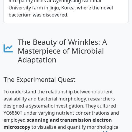
Rice paddy fields at Gyeongsang National
University farm in Jinju, Korea, where the novel
bacterium was discovered.
The Beauty of Wrinkles: A
Masterpiece of Microbial
Adaptation
The Experimental Quest
To understand the relationship between nutrient
availability and bacterial morphology, researchers
designed a systematic investigation. They cultured
YC6860T under varying nutrient concentrations and
employed
scanning and transmission electron
microscopy
to visualize and quantify morphological