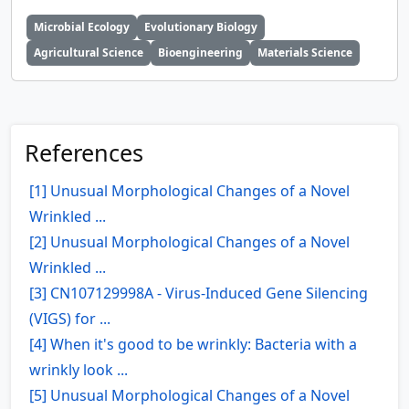
Microbial Ecology
Evolutionary Biology
Agricultural Science
Bioengineering
Materials Science
References
[1] Unusual Morphological Changes of a Novel
Wrinkled ...
[2] Unusual Morphological Changes of a Novel
Wrinkled ...
[3] CN107129998A - Virus-Induced Gene Silencing
(VIGS) for ...
[4] When it's good to be wrinkly: Bacteria with a
wrinkly look ...
[5] Unusual Morphological Changes of a Novel