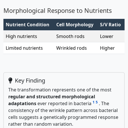
Morphological Response to Nutrients
Nutrient Condition
Cell Morphology
S/V Ratio
High nutrients
Smooth rods
Lower
Limited nutrients
Wrinkled rods
Higher
Key Finding
The transformation represents one of the most
regular and structured morphological
1
5
adaptations
ever reported in bacteria
. The
consistency of the wrinkle pattern across bacterial
cells suggests a genetically programmed response
rather than random variation.