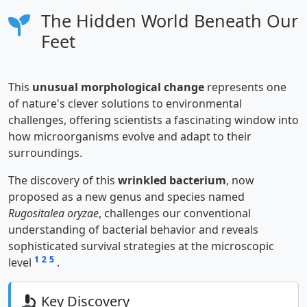
The Hidden World Beneath Our
Feet
This
unusual morphological change
represents one
of nature's clever solutions to environmental
challenges, offering scientists a fascinating window into
how microorganisms evolve and adapt to their
surroundings.
The discovery of this
wrinkled bacterium
, now
proposed as a new genus and species named
Rugositalea oryzae
, challenges our conventional
understanding of bacterial behavior and reveals
sophisticated survival strategies at the microscopic
1
2
5
level
.
Key Discovery