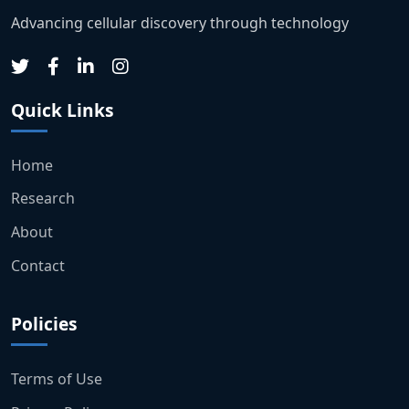
Advancing cellular discovery through technology
Quick Links
Home
Research
About
Contact
Policies
Terms of Use