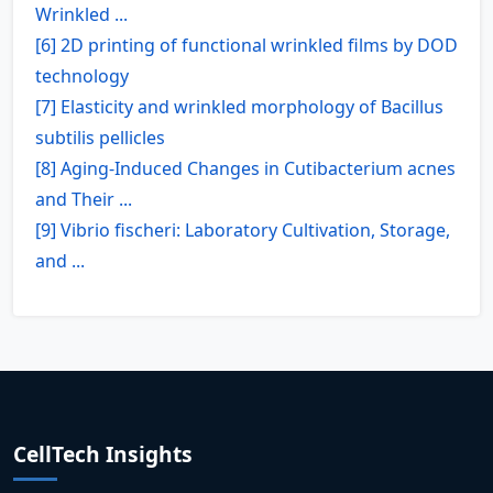
Wrinkled ...
[6] 2D printing of functional wrinkled films by DOD
technology
[7] Elasticity and wrinkled morphology of Bacillus
subtilis pellicles
[8] Aging-Induced Changes in Cutibacterium acnes
and Their ...
[9] Vibrio fischeri: Laboratory Cultivation, Storage,
and ...
CellTech Insights