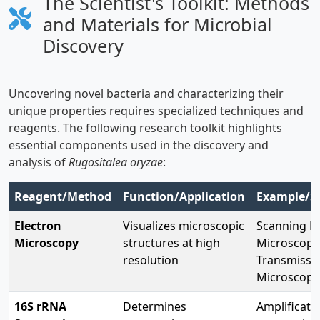
The Scientist's Toolkit: Methods
and Materials for Microbial
Discovery
Uncovering novel bacteria and characterizing their
unique properties requires specialized techniques and
reagents. The following research toolkit highlights
essential components used in the discovery and
analysis of
Rugositalea oryzae
:
Reagent/Method
Function/Application
Example/Sp
Electron
Visualizes microscopic
Scanning El
Microscopy
structures at high
Microscopy
resolution
Transmissio
Microscopy
16S rRNA
Determines
Amplificati