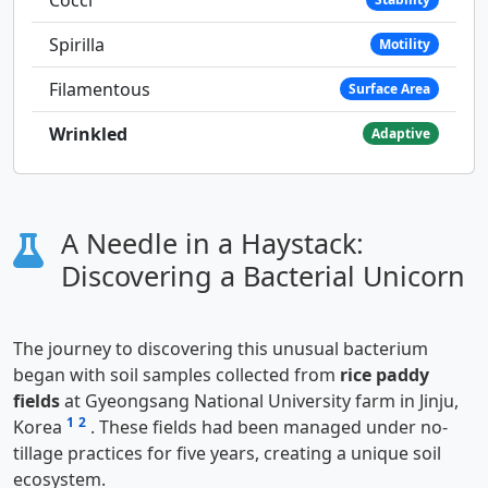
Spirilla
Motility
Filamentous
Surface Area
Wrinkled
Adaptive
A Needle in a Haystack:
Discovering a Bacterial Unicorn
The journey to discovering this unusual bacterium
began with soil samples collected from
rice paddy
fields
at Gyeongsang National University farm in Jinju,
1
2
Korea
. These fields had been managed under no-
tillage practices for five years, creating a unique soil
ecosystem.