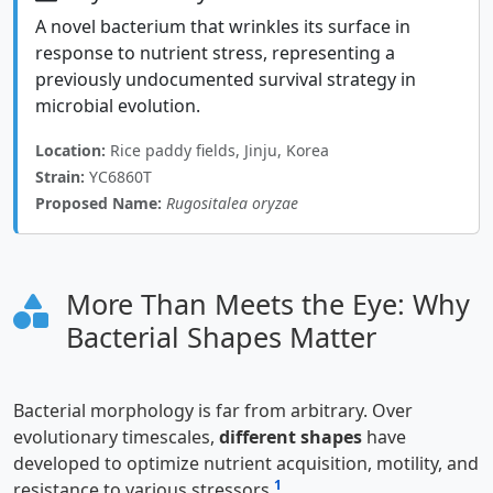
A novel bacterium that wrinkles its surface in
response to nutrient stress, representing a
previously undocumented survival strategy in
microbial evolution.
Location:
Rice paddy fields, Jinju, Korea
Strain:
YC6860T
Proposed Name:
Rugositalea oryzae
More Than Meets the Eye: Why
Bacterial Shapes Matter
Bacterial morphology is far from arbitrary. Over
evolutionary timescales,
different shapes
have
developed to optimize nutrient acquisition, motility, and
1
resistance to various stressors
.