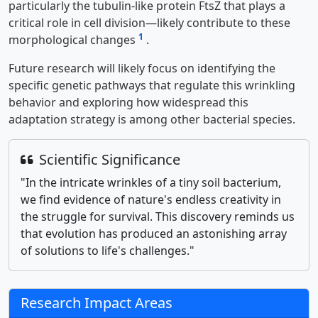
particularly the tubulin-like protein FtsZ that plays a
critical role in cell division—likely contribute to these
1
morphological changes
.
Future research will likely focus on identifying the
specific genetic pathways that regulate this wrinkling
behavior and exploring how widespread this
adaptation strategy is among other bacterial species.
Scientific Significance
"In the intricate wrinkles of a tiny soil bacterium,
we find evidence of nature's endless creativity in
the struggle for survival. This discovery reminds us
that evolution has produced an astonishing array
of solutions to life's challenges."
Research Impact Areas