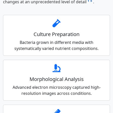
1
5
changes at an unprecedented level of detail
.
Culture Preparation
Bacteria grown in different media with
systematically varied nutrient compositions.
Morphological Analysis
Advanced electron microscopy captured high-
resolution images across conditions.