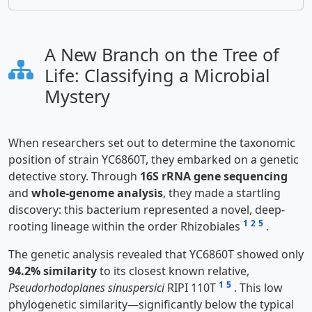
A New Branch on the Tree of
Life: Classifying a Microbial
Mystery
When researchers set out to determine the taxonomic
position of strain YC6860T, they embarked on a genetic
detective story. Through
16S rRNA gene sequencing
and
whole-genome analysis
, they made a startling
discovery: this bacterium represented a novel, deep-
1
2
5
rooting lineage within the order Rhizobiales
.
The genetic analysis revealed that YC6860T showed only
94.2% similarity
to its closest known relative,
1
5
Pseudorhodoplanes sinuspersici
RIPI 110T
. This low
phylogenetic similarity—significantly below the typical