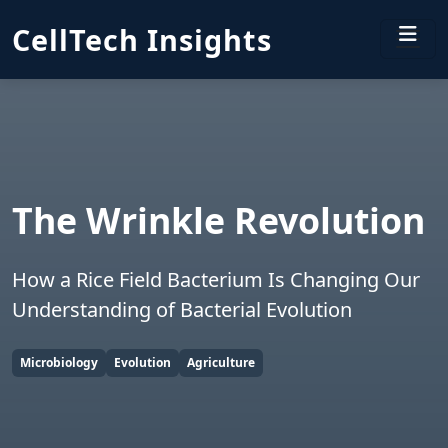
CellTech Insights
The Wrinkle Revolution
How a Rice Field Bacterium Is Changing Our
Understanding of Bacterial Evolution
Microbiology
Evolution
Agriculture