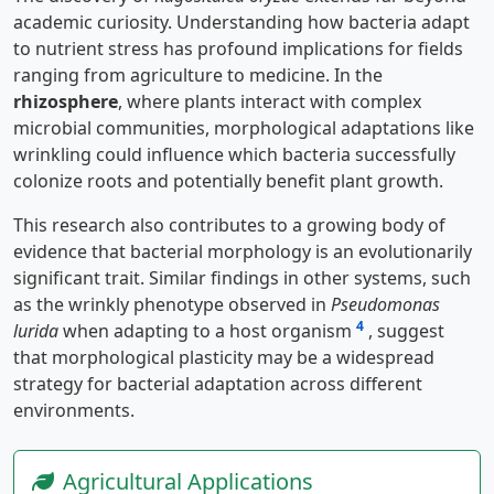
academic curiosity. Understanding how bacteria adapt
to nutrient stress has profound implications for fields
ranging from agriculture to medicine. In the
rhizosphere
, where plants interact with complex
microbial communities, morphological adaptations like
wrinkling could influence which bacteria successfully
colonize roots and potentially benefit plant growth.
This research also contributes to a growing body of
evidence that bacterial morphology is an evolutionarily
significant trait. Similar findings in other systems, such
as the wrinkly phenotype observed in
Pseudomonas
4
lurida
when adapting to a host organism
, suggest
that morphological plasticity may be a widespread
strategy for bacterial adaptation across different
environments.
Agricultural Applications