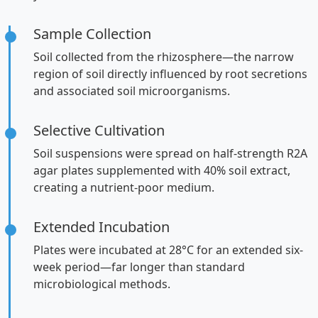
Sample Collection
Soil collected from the rhizosphere—the narrow
region of soil directly influenced by root secretions
and associated soil microorganisms.
Selective Cultivation
Soil suspensions were spread on half-strength R2A
agar plates supplemented with 40% soil extract,
creating a nutrient-poor medium.
Extended Incubation
Plates were incubated at 28°C for an extended six-
week period—far longer than standard
microbiological methods.