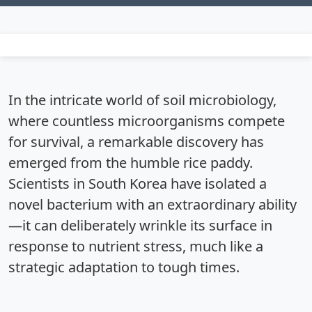
In the intricate world of soil microbiology,
where countless microorganisms compete
for survival, a remarkable discovery has
emerged from the humble rice paddy.
Scientists in South Korea have isolated a
novel bacterium with an extraordinary ability
—it can deliberately wrinkle its surface in
response to nutrient stress, much like a
strategic adaptation to tough times.