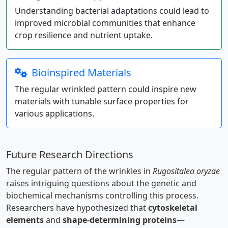
Understanding bacterial adaptations could lead to
improved microbial communities that enhance
crop resilience and nutrient uptake.
Bioinspired Materials
The regular wrinkled pattern could inspire new
materials with tunable surface properties for
various applications.
Future Research Directions
The regular pattern of the wrinkles in
Rugositalea oryzae
raises intriguing questions about the genetic and
biochemical mechanisms controlling this process.
Researchers have hypothesized that
cytoskeletal
elements
and
shape-determining proteins
—