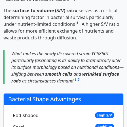
The
surface-to-volume (S/V) ratio
serves as a critical
determining factor in bacterial survival, particularly
1
under nutrient-limited conditions
. A higher S/V ratio
allows for more efficient exchange of nutrients and
waste products through diffusion.
What makes the newly discovered strain YC6860T
particularly fascinating is its ability to dramatically alter
its surface morphology based on nutritional conditions—
shifting between
smooth cells
and
wrinkled surface
1
2
rods
as circumstances demand
.
Bacterial Shape Advantages
Rod-shaped
High S/V
Cocci
Stability