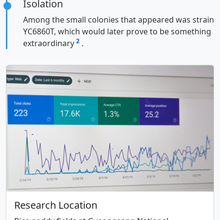
Isolation
Among the small colonies that appeared was strain
YC6860T, which would later prove to be something
2
extraordinary
.
Research Location