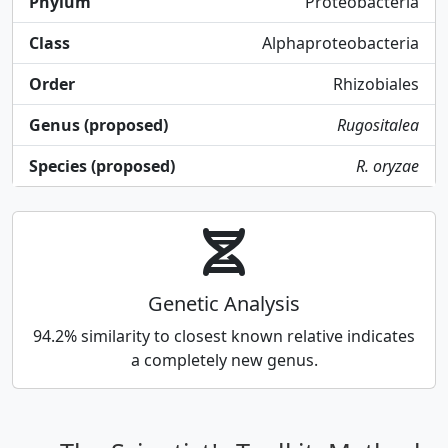
Phylum
Proteobacteria
Class
Alphaproteobacteria
Order
Rhizobiales
Genus (proposed)
Rugositalea
Species (proposed)
R. oryzae
Genetic Analysis
94.2% similarity to closest known relative indicates
a completely new genus.