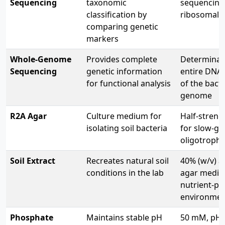
Sequencing
taxonomic
sequencing 
classification by
ribosomal 
comparing genetic
markers
Whole-Genome
Provides complete
Determinat
Sequencing
genetic information
entire DNA
for functional analysis
of the bact
genome
R2A Agar
Culture medium for
Half-streng
isolating soil bacteria
for slow-g
oligotrophi
Soil Extract
Recreates natural soil
40% (w/v) a
conditions in the lab
agar media 
nutrient-po
environme
Phosphate
Maintains stable pH
50 mM, pH 7