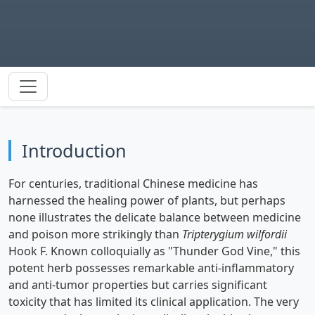
Introduction
For centuries, traditional Chinese medicine has
harnessed the healing power of plants, but perhaps
none illustrates the delicate balance between medicine
and poison more strikingly than
Tripterygium wilfordii
Hook F. Known colloquially as "Thunder God Vine," this
potent herb possesses remarkable anti-inflammatory
and anti-tumor properties but carries significant
toxicity that has limited its clinical application. The very