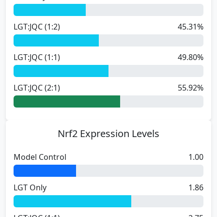
LGT:JQC (1:2)
45.31%
LGT:JQC (1:1)
49.80%
LGT:JQC (2:1)
55.92%
Nrf2 Expression Levels
Model Control
1.00
LGT Only
1.86