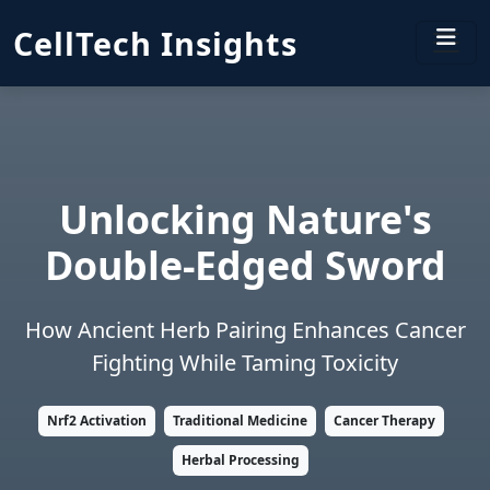
CellTech Insights
Unlocking Nature's
Double-Edged Sword
How Ancient Herb Pairing Enhances Cancer
Fighting While Taming Toxicity
Nrf2 Activation
Traditional Medicine
Cancer Therapy
Herbal Processing