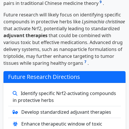
9
pairs in traditional Chinese medicine theory
.
Future research will likely focus on identifying specific
compounds in protective herbs like
Lysimachia christinae
that activate Nrf2, potentially leading to standardized
adjuvant therapies
that could be combined with
various toxic but effective medications. Advanced drug
delivery systems, such as nanoparticle formulations of
triptolide, may further enhance targeting to tumor
7
tissues while sparing healthy organs
.
Future Research Directions
Identify specific Nrf2-activating compounds
in protective herbs
Develop standardized adjuvant therapies
Enhance therapeutic window of toxic