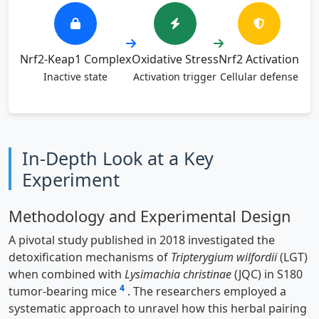
Nrf2-Keap1 Complex
Oxidative Stress
Nrf2 Activation
Inactive state
Activation trigger
Cellular defense
In-Depth Look at a Key
Experiment
Methodology and Experimental Design
A pivotal study published in 2018 investigated the
detoxification mechanisms of
Tripterygium wilfordii
(LGT)
when combined with
Lysimachia christinae
(JQC) in S180
4
tumor-bearing mice
. The researchers employed a
systematic approach to unravel how this herbal pairing