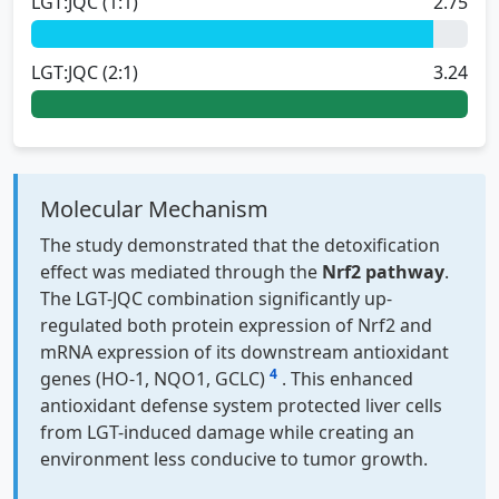
LGT:JQC (1:1)
2.75
LGT:JQC (2:1)
3.24
Molecular Mechanism
The study demonstrated that the detoxification
effect was mediated through the
Nrf2 pathway
.
The LGT-JQC combination significantly up-
regulated both protein expression of Nrf2 and
mRNA expression of its downstream antioxidant
4
genes (HO-1, NQO1, GCLC)
. This enhanced
antioxidant defense system protected liver cells
from LGT-induced damage while creating an
environment less conducive to tumor growth.