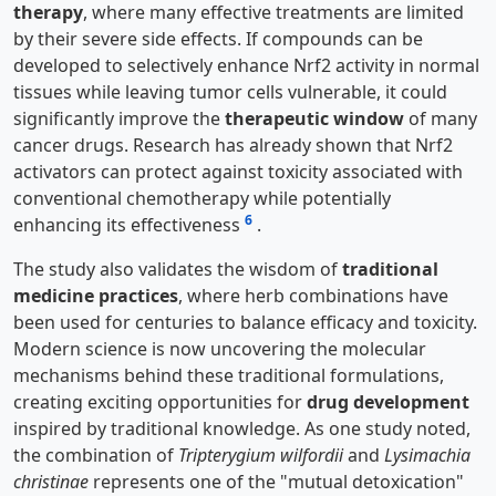
therapy
, where many effective treatments are limited
by their severe side effects. If compounds can be
developed to selectively enhance Nrf2 activity in normal
tissues while leaving tumor cells vulnerable, it could
significantly improve the
therapeutic window
of many
cancer drugs. Research has already shown that Nrf2
activators can protect against toxicity associated with
conventional chemotherapy while potentially
6
enhancing its effectiveness
.
The study also validates the wisdom of
traditional
medicine practices
, where herb combinations have
been used for centuries to balance efficacy and toxicity.
Modern science is now uncovering the molecular
mechanisms behind these traditional formulations,
creating exciting opportunities for
drug development
inspired by traditional knowledge. As one study noted,
the combination of
Tripterygium wilfordii
and
Lysimachia
christinae
represents one of the "mutual detoxication"