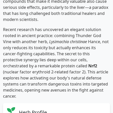
compounds that make it medically valuable also cause
serious side effects, particularly to the liver—a paradox
that has long challenged both traditional healers and
modern scientists.
Recent research has uncovered an elegant solution
rooted in ancient practice: combining Thunder God
Vine with another herb,
Lysimachia christinae
Hance, not
only reduces its toxicity but actually enhances its
cancer-fighting capabilities. The secret to this
protective synergy lies deep within our cells,
orchestrated by a remarkable protein called
Nrf2
(nuclear factor erythroid 2-related factor 2). This article
explores how activating our body's natural defense
systems can transform dangerous toxins into targeted
medicines, opening new avenues in the fight against
cancer.
Herb Profile