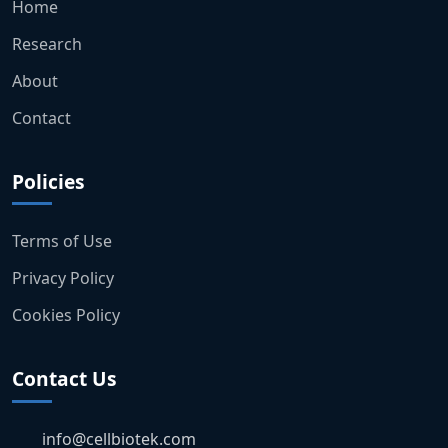
Home
Research
About
Contact
Policies
Terms of Use
Privacy Policy
Cookies Policy
Contact Us
info@cellbiotek.com