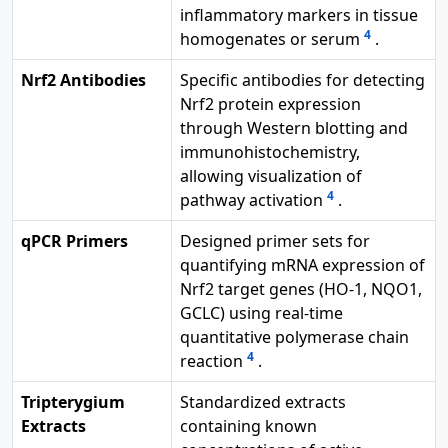
inflammatory markers in tissue
4
homogenates or serum
.
Nrf2 Antibodies
Specific antibodies for detecting
Nrf2 protein expression
through Western blotting and
immunohistochemistry,
allowing visualization of
4
pathway activation
.
qPCR Primers
Designed primer sets for
quantifying mRNA expression of
Nrf2 target genes (HO-1, NQO1,
GCLC) using real-time
quantitative polymerase chain
4
reaction
.
Tripterygium
Standardized extracts
Extracts
containing known