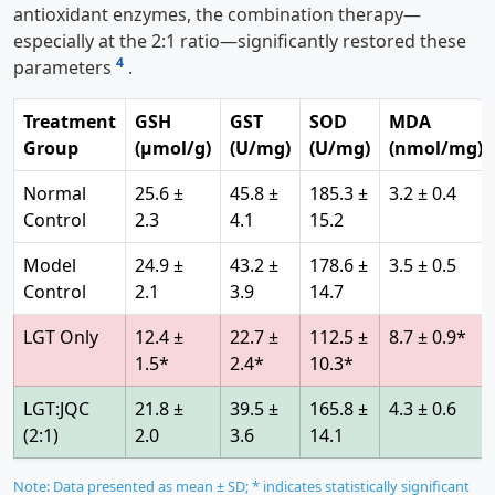
antioxidant enzymes, the combination therapy—
especially at the 2:1 ratio—significantly restored these
4
parameters
.
Treatment
GSH
GST
SOD
MDA
Group
(μmol/g)
(U/mg)
(U/mg)
(nmol/mg)
Normal
25.6 ±
45.8 ±
185.3 ±
3.2 ± 0.4
Control
2.3
4.1
15.2
Model
24.9 ±
43.2 ±
178.6 ±
3.5 ± 0.5
Control
2.1
3.9
14.7
LGT Only
12.4 ±
22.7 ±
112.5 ±
8.7 ± 0.9*
1.5*
2.4*
10.3*
LGT:JQC
21.8 ±
39.5 ±
165.8 ±
4.3 ± 0.6
(2:1)
2.0
3.6
14.1
Note: Data presented as mean ± SD; * indicates statistically significant