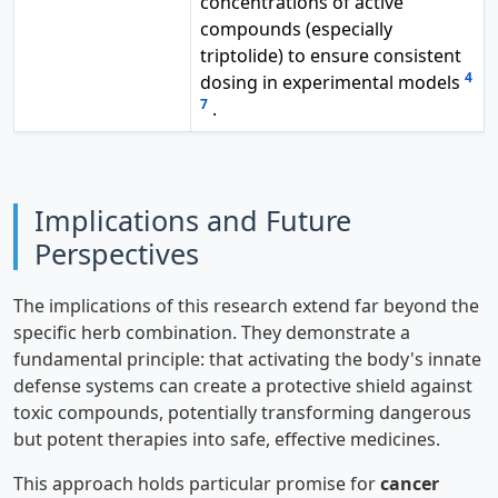
concentrations of active
compounds (especially
triptolide) to ensure consistent
4
dosing in experimental models
7
.
Implications and Future
Perspectives
The implications of this research extend far beyond the
specific herb combination. They demonstrate a
fundamental principle: that activating the body's innate
defense systems can create a protective shield against
toxic compounds, potentially transforming dangerous
but potent therapies into safe, effective medicines.
This approach holds particular promise for
cancer