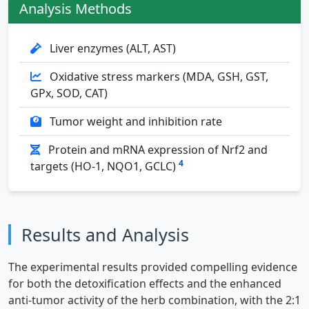
Analysis Methods
Liver enzymes (ALT, AST)
Oxidative stress markers (MDA, GSH, GST,
GPx, SOD, CAT)
Tumor weight and inhibition rate
Protein and mRNA expression of Nrf2 and
4
targets (HO-1, NQO1, GCLC)
Results and Analysis
The experimental results provided compelling evidence
for both the detoxification effects and the enhanced
anti-tumor activity of the herb combination, with the 2:1