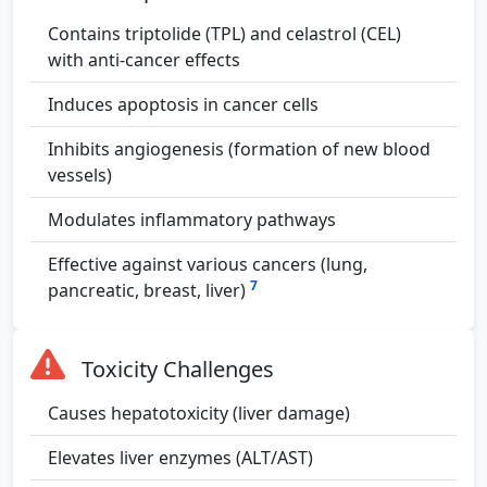
Contains triptolide (TPL) and celastrol (CEL)
with anti-cancer effects
Induces apoptosis in cancer cells
Inhibits angiogenesis (formation of new blood
vessels)
Modulates inflammatory pathways
Effective against various cancers (lung,
7
pancreatic, breast, liver)
Toxicity Challenges
Causes hepatotoxicity (liver damage)
Elevates liver enzymes (ALT/AST)