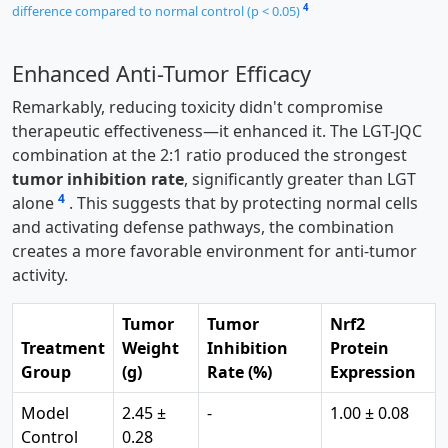
4
difference compared to normal control (p < 0.05)
Enhanced Anti-Tumor Efficacy
Remarkably, reducing toxicity didn't compromise
therapeutic effectiveness—it enhanced it. The LGT-JQC
combination at the 2:1 ratio produced the strongest
tumor inhibition rate
, significantly greater than LGT
4
alone
. This suggests that by protecting normal cells
and activating defense pathways, the combination
creates a more favorable environment for anti-tumor
activity.
Tumor
Tumor
Nrf2
Treatment
Weight
Inhibition
Protein
Group
(g)
Rate (%)
Expression
Model
2.45 ±
-
1.00 ± 0.08
Control
0.28