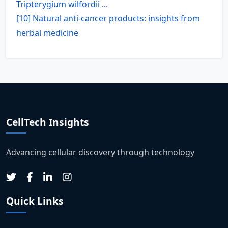
Tripterygium wilfordii ...
[10] Natural anti-cancer products: insights from
herbal medicine
CellTech Insights
Advancing cellular discovery through technology
Quick Links