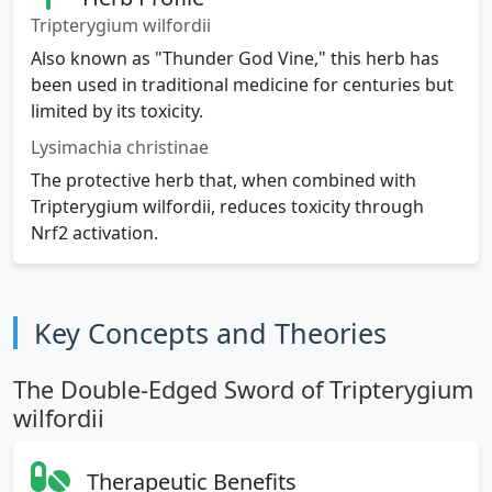
Tripterygium wilfordii
Also known as "Thunder God Vine," this herb has
been used in traditional medicine for centuries but
limited by its toxicity.
Lysimachia christinae
The protective herb that, when combined with
Tripterygium wilfordii, reduces toxicity through
Nrf2 activation.
Key Concepts and Theories
The Double-Edged Sword of Tripterygium
wilfordii
Therapeutic Benefits