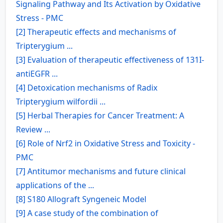
Signaling Pathway and Its Activation by Oxidative
Stress - PMC
[2] Therapeutic effects and mechanisms of
Tripterygium ...
[3] Evaluation of therapeutic effectiveness of 131I-
antiEGFR ...
[4] Detoxication mechanisms of Radix
Tripterygium wilfordii ...
[5] Herbal Therapies for Cancer Treatment: A
Review ...
[6] Role of Nrf2 in Oxidative Stress and Toxicity -
PMC
[7] Antitumor mechanisms and future clinical
applications of the ...
[8] S180 Allograft Syngeneic Model
[9] A case study of the combination of