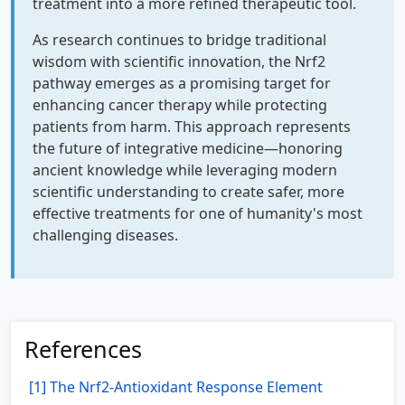
treatment into a more refined therapeutic tool.
As research continues to bridge traditional
wisdom with scientific innovation, the Nrf2
pathway emerges as a promising target for
enhancing cancer therapy while protecting
patients from harm. This approach represents
the future of integrative medicine—honoring
ancient knowledge while leveraging modern
scientific understanding to create safer, more
effective treatments for one of humanity's most
challenging diseases.
References
[1] The Nrf2-Antioxidant Response Element