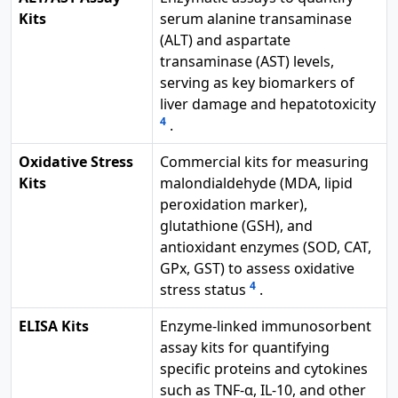
Kits
serum alanine transaminase
(ALT) and aspartate
transaminase (AST) levels,
serving as key biomarkers of
liver damage and hepatotoxicity
4
.
Oxidative Stress
Commercial kits for measuring
Kits
malondialdehyde (MDA, lipid
peroxidation marker),
glutathione (GSH), and
antioxidant enzymes (SOD, CAT,
GPx, GST) to assess oxidative
4
stress status
.
ELISA Kits
Enzyme-linked immunosorbent
assay kits for quantifying
specific proteins and cytokines
such as TNF-α, IL-10, and other