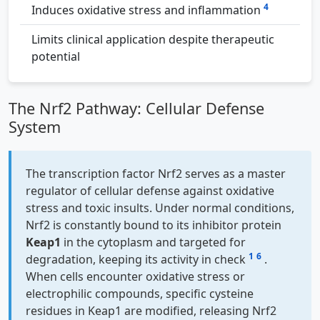
4
Induces oxidative stress and inflammation
Limits clinical application despite therapeutic
potential
The Nrf2 Pathway: Cellular Defense
System
The transcription factor Nrf2 serves as a master
regulator of cellular defense against oxidative
stress and toxic insults. Under normal conditions,
Nrf2 is constantly bound to its inhibitor protein
Keap1
in the cytoplasm and targeted for
1
6
degradation, keeping its activity in check
.
When cells encounter oxidative stress or
electrophilic compounds, specific cysteine
residues in Keap1 are modified, releasing Nrf2