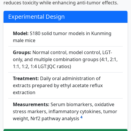
reduces toxicity while enhancing anti-tumor effects.
Experimental Design
Model:
S180 solid tumor models in Kunming
male mice
Groups:
Normal control, model control, LGT-
only, and multiple combination groups (4:1, 2:1,
1:1, 1:2, 1:4 LGT:JQC ratios)
Treatment:
Daily oral administration of
extracts prepared by ethyl acetate reflux
extraction
Measurements:
Serum biomarkers, oxidative
stress markers, inflammatory cytokines, tumor
4
weight, Nrf2 pathway analysis