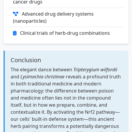
cancer drugs
Advanced drug delivery systems
(nanoparticles)
Clinical trials of herb-drug combinations
Conclusion
The elegant dance between
Tripterygium wilfordii
and
Lysimachia christinae
reveals a profound truth
in both traditional medicine and modern
pharmacology: the difference between poison
and medicine often lies not in the compound
itself, but in how we prepare, combine, and
contextualize it. By activating the Nrf2 pathway—
our cells' built-in defense system—this ancient
herb pairing transforms a potentially dangerous