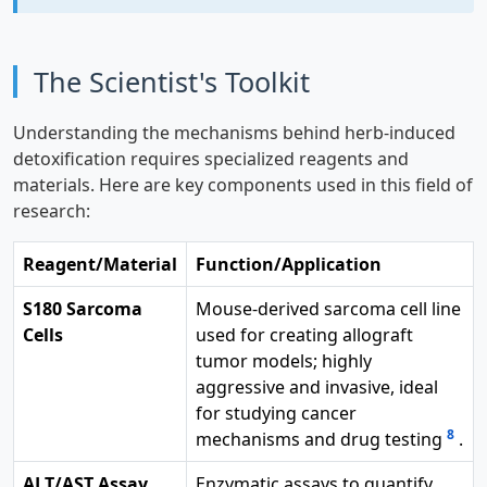
The Scientist's Toolkit
Understanding the mechanisms behind herb-induced
detoxification requires specialized reagents and
materials. Here are key components used in this field of
research:
Reagent/Material
Function/Application
S180 Sarcoma
Mouse-derived sarcoma cell line
Cells
used for creating allograft
tumor models; highly
aggressive and invasive, ideal
for studying cancer
8
mechanisms and drug testing
.
ALT/AST Assay
Enzymatic assays to quantify