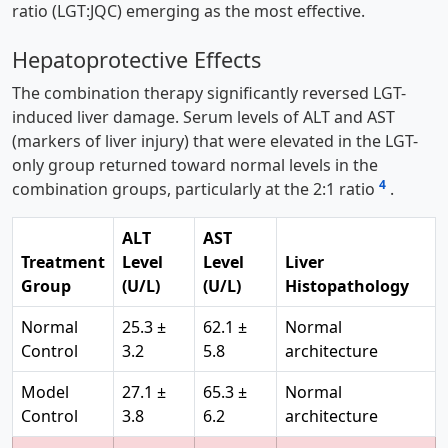
ratio (LGT:JQC) emerging as the most effective.
Hepatoprotective Effects
The combination therapy significantly reversed LGT-
induced liver damage. Serum levels of ALT and AST
(markers of liver injury) that were elevated in the LGT-
only group returned toward normal levels in the
4
combination groups, particularly at the 2:1 ratio
.
ALT
AST
Treatment
Level
Level
Liver
Group
(U/L)
(U/L)
Histopathology
Normal
25.3 ±
62.1 ±
Normal
Control
3.2
5.8
architecture
Model
27.1 ±
65.3 ±
Normal
Control
3.8
6.2
architecture