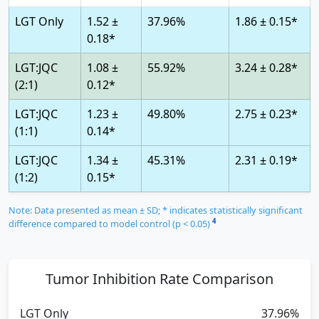
LGT Only
1.52 ±
37.96%
1.86 ± 0.15*
0.18*
LGT:JQC
1.08 ±
55.92%
3.24 ± 0.28*
(2:1)
0.12*
LGT:JQC
1.23 ±
49.80%
2.75 ± 0.23*
(1:1)
0.14*
LGT:JQC
1.34 ±
45.31%
2.31 ± 0.19*
(1:2)
0.15*
Note: Data presented as mean ± SD; * indicates statistically significant
4
difference compared to model control (p < 0.05)
Tumor Inhibition Rate Comparison
LGT Only
37.96%