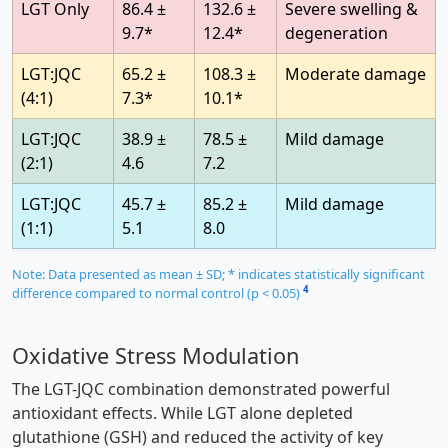
LGT Only
86.4 ±
132.6 ±
Severe swelling &
9.7*
12.4*
degeneration
LGT:JQC
65.2 ±
108.3 ±
Moderate damage
(4:1)
7.3*
10.1*
LGT:JQC
38.9 ±
78.5 ±
Mild damage
(2:1)
4.6
7.2
LGT:JQC
45.7 ±
85.2 ±
Mild damage
(1:1)
5.1
8.0
Note: Data presented as mean ± SD; * indicates statistically significant
4
difference compared to normal control (p < 0.05)
Oxidative Stress Modulation
The LGT-JQC combination demonstrated powerful
antioxidant effects. While LGT alone depleted
glutathione (GSH) and reduced the activity of key