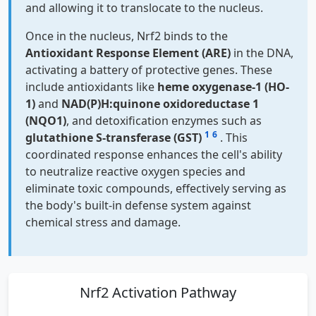
and allowing it to translocate to the nucleus.
Once in the nucleus, Nrf2 binds to the
Antioxidant Response Element (ARE)
in the DNA,
activating a battery of protective genes. These
include antioxidants like
heme oxygenase-1 (HO-
1)
and
NAD(P)H:quinone oxidoreductase 1
(NQO1)
, and detoxification enzymes such as
1
6
glutathione S-transferase (GST)
. This
coordinated response enhances the cell's ability
to neutralize reactive oxygen species and
eliminate toxic compounds, effectively serving as
the body's built-in defense system against
chemical stress and damage.
Nrf2 Activation Pathway