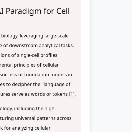
I Paradigm for Cell
biology, leveraging large-scale
ge of downstream analytical tasks.
ons of single-cell profiles
ntal principles of cellular
y success of foundation models in
es to decipher the "language of
atures serve as words or tokens
[1]
.
iology, including the high
pturing universal patterns across
 for analyzing cellular