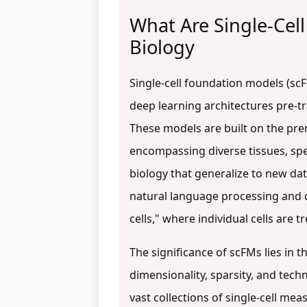
What Are Single-Cell
Biology
Single-cell foundation models (sc
deep learning architectures pre-tr
These models are built on the premi
encompassing diverse tissues, spec
biology that generalize to new da
natural language processing and 
cells," where individual cells ar
The significance of scFMs lies in th
dimensionality, sparsity, and tech
vast collections of single-cell me