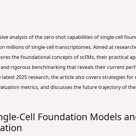
ive analysis of the zero-shot capabilities of single-cell fo
on millions of single-cell transcriptomes. Aimed at researche
res the foundational concepts of scFMs, their practical appl
, and rigorous benchmarking that reveals their current p
atest 2025 research, the article also covers strategies for 
aluation metrics, and discusses the future trajectory of th
.
gle-Cell Foundation Models and 
uation