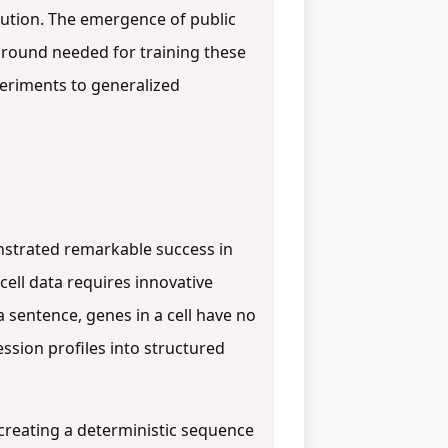
lution. The emergence of public
e ground needed for training these
periments to generalized
nstrated remarkable success in
cell data requires innovative
 sentence, genes in a cell have no
ssion profiles into structured
 creating a deterministic sequence