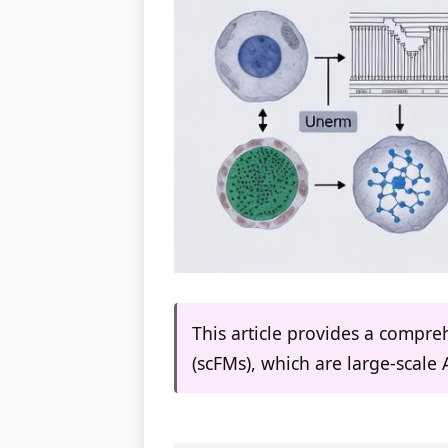
This article provides a compreh
(scFMs), which are large-scale 