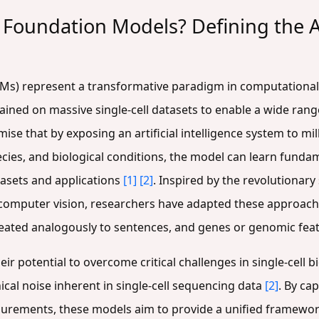
 Foundation Models? Defining the A
FMs) represent a transformative paradigm in computational 
ained on massive single-cell datasets to enable a wide ran
se that by exposing an artificial intelligence system to milli
ies, and biological conditions, the model can learn fundame
tasets and applications
[1]
[2]
. Inspired by the revolutionar
computer vision, researchers have adapted these approach
e treated analogously to sentences, and genes or genomic fe
eir potential to overcome critical challenges in single-cell b
nical noise inherent in single-cell sequencing data
[2]
. By ca
asurements, these models aim to provide a unified framework