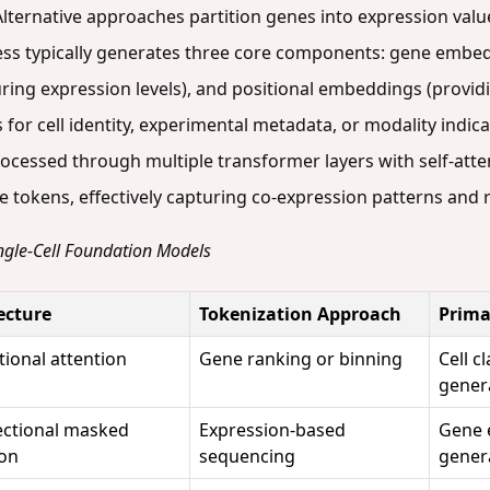
ternative approaches partition genes into expression valu
cess typically generates three core components: gene embe
uring expression levels), and positional embeddings (provi
 for cell identity, experimental metadata, or modality indi
ocessed through multiple transformer layers with self-att
 tokens, effectively capturing co-expression patterns and 
Single-Cell Foundation Models
ecture
Tokenization Approach
Prima
tional attention
Gene ranking or binning
Cell c
gener
ectional masked
Expression-based
Gene 
ion
sequencing
gener