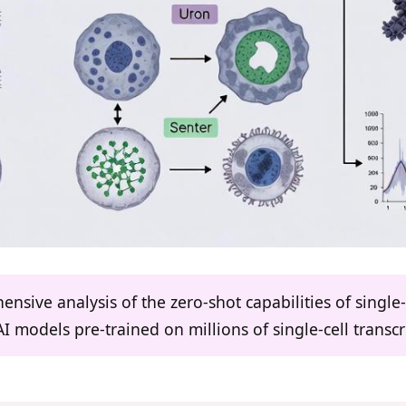
ensive analysis of the zero-shot capabilities of singl
AI models pre-trained on millions of single-cell transc