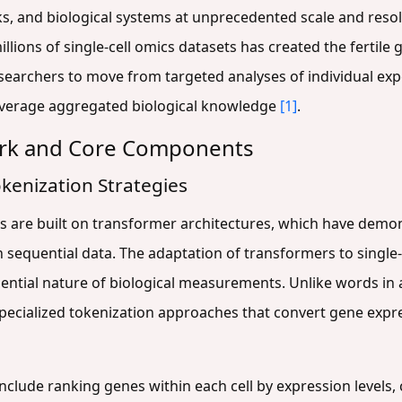
s, and biological systems at unprecedented scale and reso
illions of single-cell omics datasets has created the fertil
searchers to move from targeted analyses of individual ex
everage aggregated biological knowledge
[1]
.
ork and Core Components
kenization Strategies
s are built on transformer architectures, which have demo
 sequential data. The adaptation of transformers to single-
ential nature of biological measurements. Unlike words in a
specialized tokenization approaches that convert gene expre
clude ranking genes within each cell by expression levels,