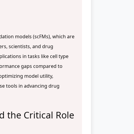
undation models (scFMs), which are
rs, scientists, and drug
ications in tasks like cell type
erformance gaps compared to
optimizing model utility,
ese tools in advancing drug
the Critical Role