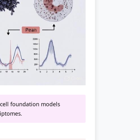
e-cell foundation models
riptomes.