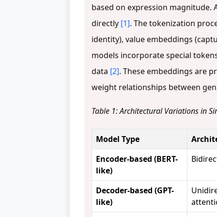
based on expression magnitude. Al
directly
[1]
. The tokenization pro
identity), value embeddings (capt
models incorporate special tokens
data
[2]
. These embeddings are pr
weight relationships between gene
Table 1: Architectural Variations in 
Model Type
Archit
Encoder-based (BERT-
Bidirec
like)
Decoder-based (GPT-
Unidir
like)
attent