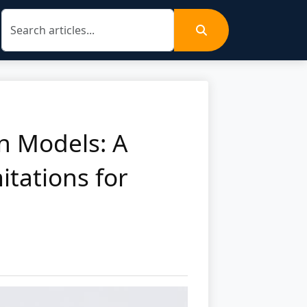
on Models: A
itations for