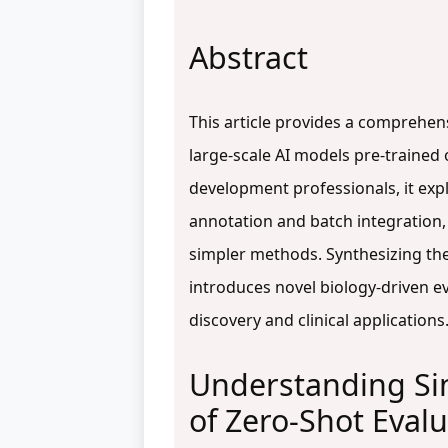
Abstract
This article provides a comprehens
large-scale AI models pre-trained 
development professionals, it explo
annotation and batch integration
simpler methods. Synthesizing the l
introduces novel biology-driven ev
discovery and clinical applications
Understanding Sin
of Zero-Shot Eval