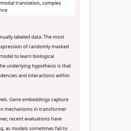
-modal translation, complex
ence
anually labeled data. The most
 expression of randomly masked
model to learn biological
he underlying hypothesis is that
encies and interactions within
levels. Gene embeddings capture
ion mechanisms in transformer
ever, recent evaluations have
ng, as models sometimes fail to