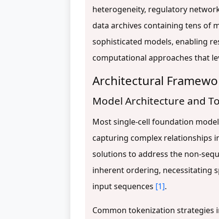
heterogeneity, regulatory network
data archives containing tens of m
sophisticated models, enabling re
computational approaches that l
Architectural Framew
Model Architecture and To
Most single-cell foundation model
capturing complex relationships in
solutions to address the non-sequ
inherent ordering, necessitating 
input sequences
[1]
.
Common tokenization strategies in