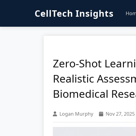
CellTech Insights
Ho
Zero-Shot Learni
Realistic Assess
Biomedical Rese
Logan Murphy
Nov 27, 2025