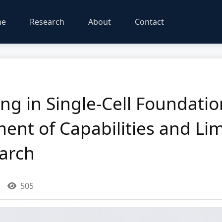
me
Research
About
Contact
ng in Single-Cell Foundati
ment of Capabilities and Lim
arch
505