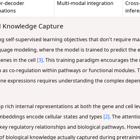
r-decoder
Multi-modal integration
Cross
ations
infer
nd Knowledge Capture
ng self-supervised learning objectives that don't require m
age modeling, where the model is trained to predict the
enes in the cell
[3]
. This training paradigm encourages the 
 as co-regulation within pathways or functional modules. T
ene expressions requires understanding the complex depend
p rich internal representations at both the gene and cell 
l embeddings encode cellular states and types
[2]
. The attent
fy key regulatory relationships and biological pathways. How
of biological knowledge actually captured during pretraini