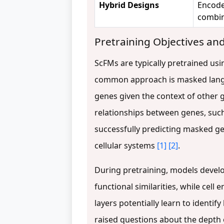
Hybrid Designs
Encode
combin
Pretraining Objectives a
ScFMs are typically pretrained usi
common approach is masked langu
genes given the context of other g
relationships between genes, such
successfully predicting masked g
cellular systems
[1]
[2]
.
During pretraining, models develo
functional similarities, while cel
layers potentially learn to identi
raised questions about the depth 