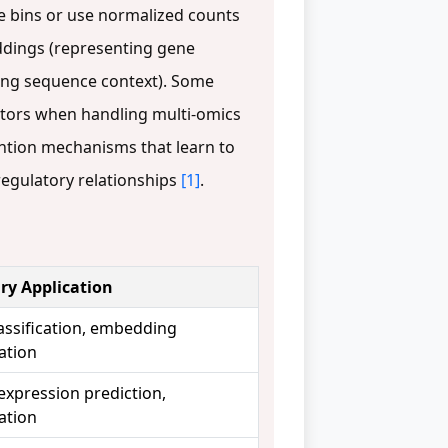
e bins or use normalized counts
ddings (representing gene
ding sequence context). Some
cators when handling multi-omics
ention mechanisms that learn to
regulatory relationships
[1]
.
ry Application
lassification, embedding
ation
expression prediction,
ation