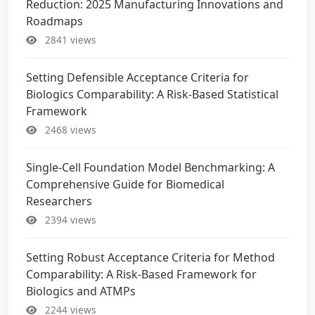
Reduction: 2025 Manufacturing Innovations and
Roadmaps
2841 views
Setting Defensible Acceptance Criteria for
Biologics Comparability: A Risk-Based Statistical
Framework
2468 views
Single-Cell Foundation Model Benchmarking: A
Comprehensive Guide for Biomedical
Researchers
2394 views
Setting Robust Acceptance Criteria for Method
Comparability: A Risk-Based Framework for
Biologics and ATMPs
2244 views