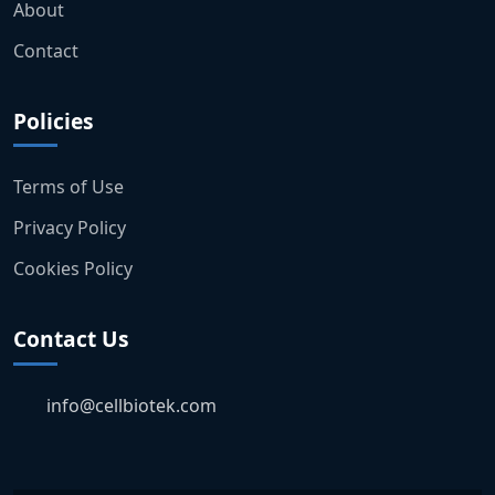
About
Contact
Policies
Terms of Use
Privacy Policy
Cookies Policy
Contact Us
info@cellbiotek.com