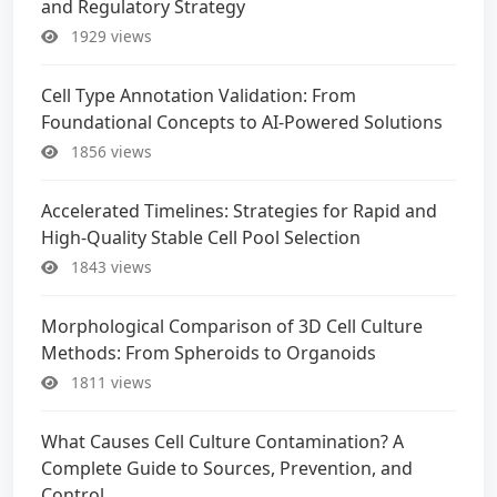
and Regulatory Strategy
1929 views
Cell Type Annotation Validation: From
Foundational Concepts to AI-Powered Solutions
1856 views
Accelerated Timelines: Strategies for Rapid and
High-Quality Stable Cell Pool Selection
1843 views
Morphological Comparison of 3D Cell Culture
Methods: From Spheroids to Organoids
1811 views
What Causes Cell Culture Contamination? A
Complete Guide to Sources, Prevention, and
Control