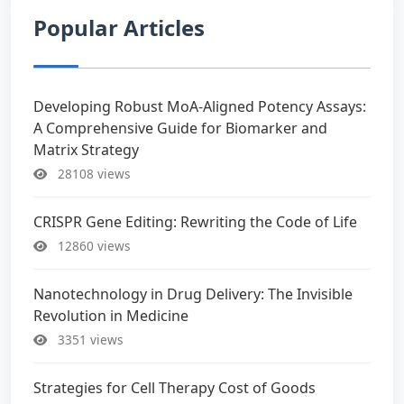
Popular Articles
Developing Robust MoA-Aligned Potency Assays:
A Comprehensive Guide for Biomarker and
Matrix Strategy
28108 views
CRISPR Gene Editing: Rewriting the Code of Life
12860 views
Nanotechnology in Drug Delivery: The Invisible
Revolution in Medicine
3351 views
Strategies for Cell Therapy Cost of Goods