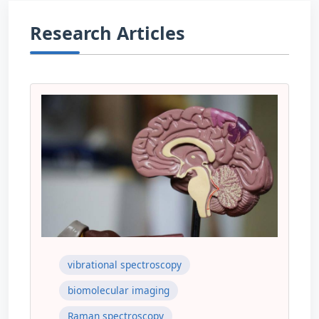
Research Articles
vibrational spectroscopy
biomolecular imaging
Raman spectroscopy