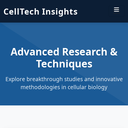
CellTech Insights
Advanced Research &
Techniques
Explore breakthrough studies and innovative
methodologies in cellular biology