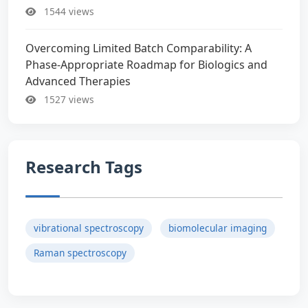
1544 views
Overcoming Limited Batch Comparability: A
Phase-Appropriate Roadmap for Biologics and
Advanced Therapies
1527 views
Research Tags
vibrational spectroscopy
biomolecular imaging
Raman spectroscopy