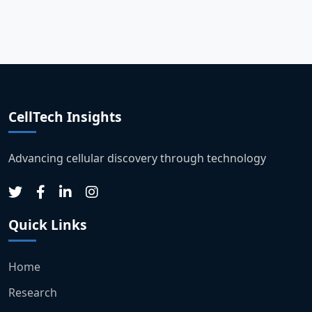
CellTech Insights
Advancing cellular discovery through technology
Quick Links
Home
Research