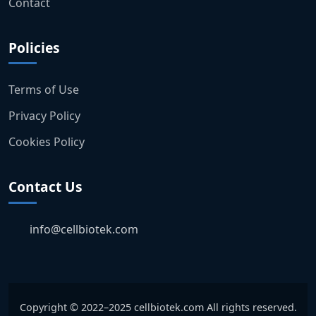
Contact
Policies
Terms of Use
Privacy Policy
Cookies Policy
Contact Us
info@cellbiotek.com
Copyright © 2022–2025 cellbiotek.com All rights reserved.