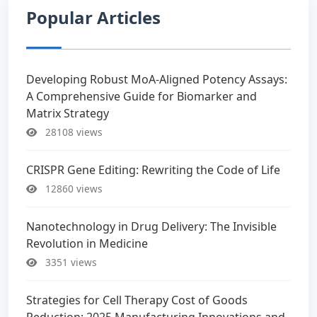
Popular Articles
Developing Robust MoA-Aligned Potency Assays:
A Comprehensive Guide for Biomarker and
Matrix Strategy
28108 views
CRISPR Gene Editing: Rewriting the Code of Life
12860 views
Nanotechnology in Drug Delivery: The Invisible
Revolution in Medicine
3351 views
Strategies for Cell Therapy Cost of Goods
Reduction: 2025 Manufacturing Innovations and