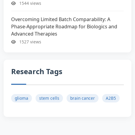
1544 views
Overcoming Limited Batch Comparability: A
Phase-Appropriate Roadmap for Biologics and
Advanced Therapies
1527 views
Research Tags
glioma
stem cells
brain cancer
A2B5