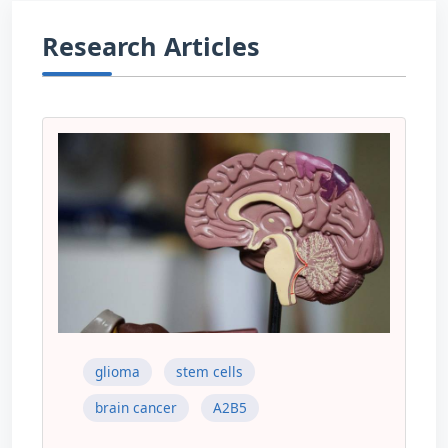
Research Articles
glioma
stem cells
brain cancer
A2B5