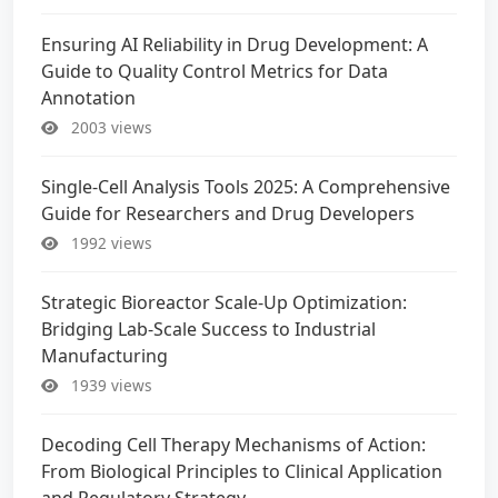
Ensuring AI Reliability in Drug Development: A
Guide to Quality Control Metrics for Data
Annotation
2003 views
Single-Cell Analysis Tools 2025: A Comprehensive
Guide for Researchers and Drug Developers
1992 views
Strategic Bioreactor Scale-Up Optimization:
Bridging Lab-Scale Success to Industrial
Manufacturing
1939 views
Decoding Cell Therapy Mechanisms of Action:
From Biological Principles to Clinical Application
and Regulatory Strategy