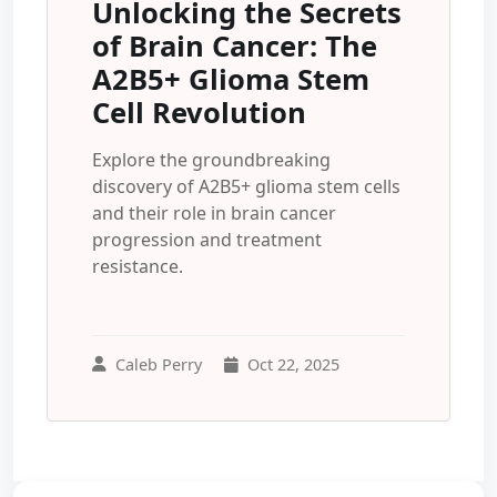
Unlocking the Secrets
of Brain Cancer: The
A2B5+ Glioma Stem
Cell Revolution
Explore the groundbreaking
discovery of A2B5+ glioma stem cells
and their role in brain cancer
progression and treatment
resistance.
Caleb Perry
Oct 22, 2025