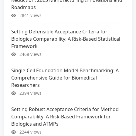
Roadmaps
2841 views
Setting Defensible Acceptance Criteria for
Biologics Comparability: A Risk-Based Statistical
Framework
2468 views
Single-Cell Foundation Model Benchmarking: A
Comprehensive Guide for Biomedical
Researchers
2394 views
Setting Robust Acceptance Criteria for Method
Comparability: A Risk-Based Framework for
Biologics and ATMPs
2244 views