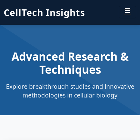
CellTech Insights
Advanced Research &
Techniques
Explore breakthrough studies and innovative
methodologies in cellular biology