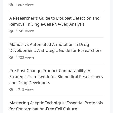
1807 views
A Researcher's Guide to Doublet Detection and
Removal in Single-Cell RNA-Seq Analysis
1741 views
Manual vs Automated Annotation in Drug
Development: A Strategic Guide for Researchers
1723 views
Pre-Post Change Product Comparability: A
Strategic Framework for Biomedical Researchers
and Drug Developers
1713 views
Mastering Aseptic Technique: Essential Protocols
for Contamination-Free Cell Culture