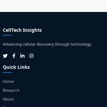
CellTech Insights
Advancing cellular discovery through technology
Quick Links
Home
Research
About