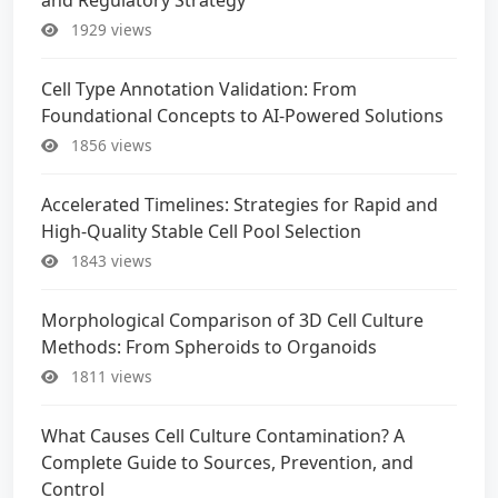
1929 views
Cell Type Annotation Validation: From
Foundational Concepts to AI-Powered Solutions
1856 views
Accelerated Timelines: Strategies for Rapid and
High-Quality Stable Cell Pool Selection
1843 views
Morphological Comparison of 3D Cell Culture
Methods: From Spheroids to Organoids
1811 views
What Causes Cell Culture Contamination? A
Complete Guide to Sources, Prevention, and
Control