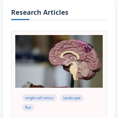
Research Articles
single-cell omics
landscape
flux