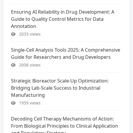
Ensuring AI Reliability in Drug Development: A
Guide to Quality Control Metrics for Data
Annotation
2033 views
Single-Cell Analysis Tools 2025: A Comprehensive
Guide for Researchers and Drug Developers
2008 views
Strategic Bioreactor Scale-Up Optimization:
Bridging Lab-Scale Success to Industrial
Manufacturing
1959 views
Decoding Cell Therapy Mechanisms of Action:
From Biological Principles to Clinical Application
and Regulatory Strategy