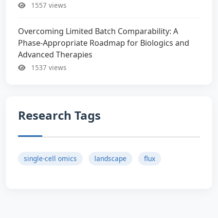
1557 views
Overcoming Limited Batch Comparability: A
Phase-Appropriate Roadmap for Biologics and
Advanced Therapies
1537 views
Research Tags
single-cell omics
landscape
flux