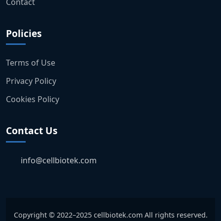
Contact
Policies
Terms of Use
Privacy Policy
Cookies Policy
Contact Us
info@cellbiotek.com
Copyright © 2022–2025 cellbiotek.com All rights reserved.