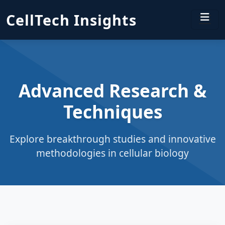
CellTech Insights
Advanced Research &
Techniques
Explore breakthrough studies and innovative
methodologies in cellular biology