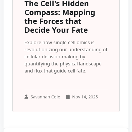
The Cell's Hidden
Compass: Mapping
the Forces that
Decide Your Fate
Explore how single-cell omics is
revolutionizing our understanding of
cellular decision-making by
quantifying the physical landscape
and flux that guide cell fate.
Savannah Cole
Nov 14, 2025