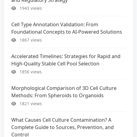
1943 views
Cell Type Annotation Validation: From
Foundational Concepts to AI-Powered Solutions
1867 views
Accelerated Timelines: Strategies for Rapid and
High-Quality Stable Cell Pool Selection
1856 views
Morphological Comparison of 3D Cell Culture
Methods: From Spheroids to Organoids
1821 views
What Causes Cell Culture Contamination? A
Complete Guide to Sources, Prevention, and
Control