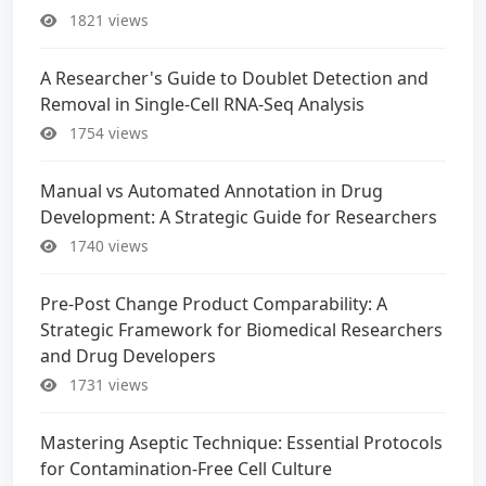
1821 views
A Researcher's Guide to Doublet Detection and
Removal in Single-Cell RNA-Seq Analysis
1754 views
Manual vs Automated Annotation in Drug
Development: A Strategic Guide for Researchers
1740 views
Pre-Post Change Product Comparability: A
Strategic Framework for Biomedical Researchers
and Drug Developers
1731 views
Mastering Aseptic Technique: Essential Protocols
for Contamination-Free Cell Culture