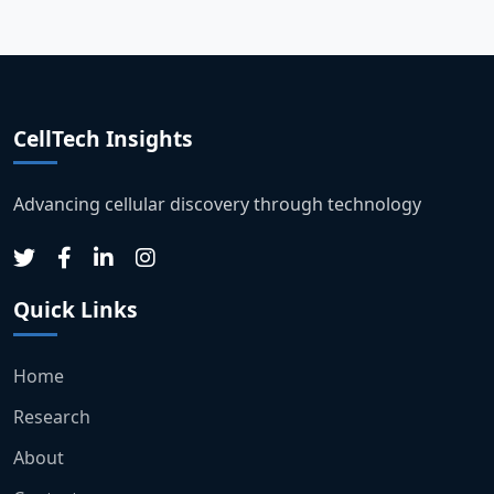
CellTech Insights
Advancing cellular discovery through technology
Quick Links
Home
Research
About