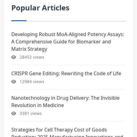
Popular Articles
Developing Robust MoA-Aligned Potency Assays:
A Comprehensive Guide for Biomarker and
Matrix Strategy
28452 views
CRISPR Gene Editing: Rewriting the Code of Life
12984 views
Nanotechnology in Drug Delivery: The Invisible
Revolution in Medicine
3381 views
Strategies for Cell Therapy Cost of Goods
Reduction: 2025 Manufacturing Innovations and