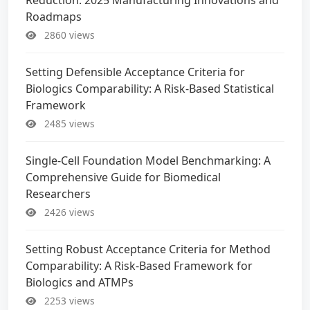
Roadmaps
2860 views
Setting Defensible Acceptance Criteria for
Biologics Comparability: A Risk-Based Statistical
Framework
2485 views
Single-Cell Foundation Model Benchmarking: A
Comprehensive Guide for Biomedical
Researchers
2426 views
Setting Robust Acceptance Criteria for Method
Comparability: A Risk-Based Framework for
Biologics and ATMPs
2253 views