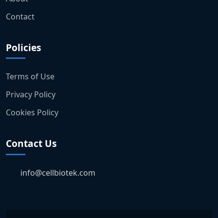
Contact
Policies
Terms of Use
Privacy Policy
Cookies Policy
Contact Us
info@cellbiotek.com