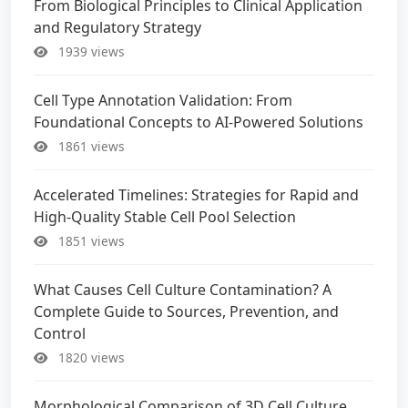
From Biological Principles to Clinical Application
and Regulatory Strategy
1939 views
Cell Type Annotation Validation: From
Foundational Concepts to AI-Powered Solutions
1861 views
Accelerated Timelines: Strategies for Rapid and
High-Quality Stable Cell Pool Selection
1851 views
What Causes Cell Culture Contamination? A
Complete Guide to Sources, Prevention, and
Control
1820 views
Morphological Comparison of 3D Cell Culture