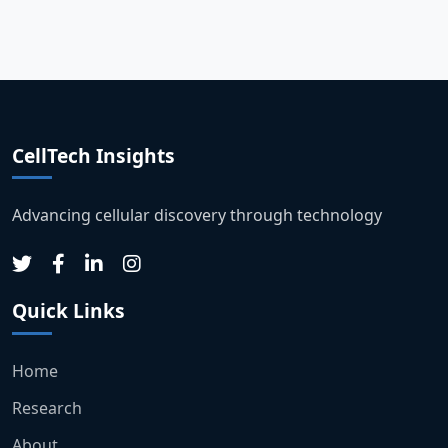
CellTech Insights
Advancing cellular discovery through technology
Quick Links
Home
Research
About