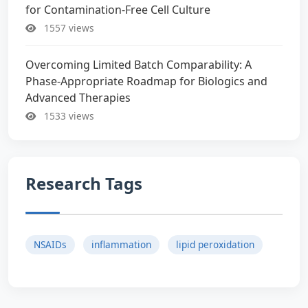
for Contamination-Free Cell Culture
1557 views
Overcoming Limited Batch Comparability: A
Phase-Appropriate Roadmap for Biologics and
Advanced Therapies
1533 views
Research Tags
NSAIDs
inflammation
lipid peroxidation