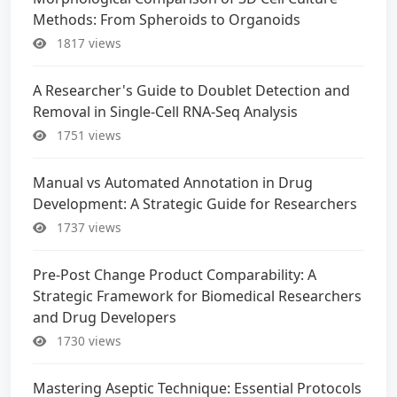
Methods: From Spheroids to Organoids
1817 views
A Researcher's Guide to Doublet Detection and
Removal in Single-Cell RNA-Seq Analysis
1751 views
Manual vs Automated Annotation in Drug
Development: A Strategic Guide for Researchers
1737 views
Pre-Post Change Product Comparability: A
Strategic Framework for Biomedical Researchers
and Drug Developers
1730 views
Mastering Aseptic Technique: Essential Protocols