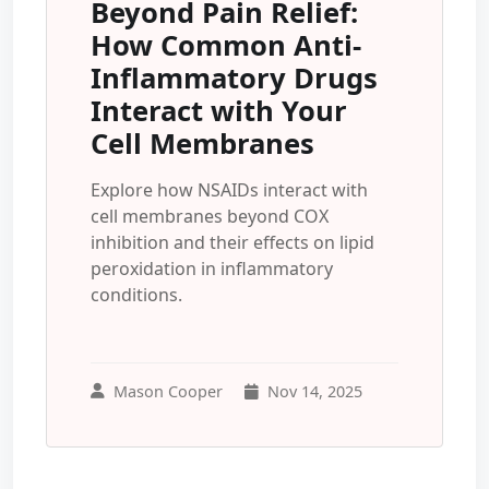
Beyond Pain Relief:
How Common Anti-
Inflammatory Drugs
Interact with Your
Cell Membranes
Explore how NSAIDs interact with
cell membranes beyond COX
inhibition and their effects on lipid
peroxidation in inflammatory
conditions.
Mason Cooper
Nov 14, 2025