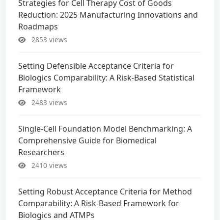
Strategies for Cell Therapy Cost of Goods
Reduction: 2025 Manufacturing Innovations and
Roadmaps
2853 views
Setting Defensible Acceptance Criteria for
Biologics Comparability: A Risk-Based Statistical
Framework
2483 views
Single-Cell Foundation Model Benchmarking: A
Comprehensive Guide for Biomedical
Researchers
2410 views
Setting Robust Acceptance Criteria for Method
Comparability: A Risk-Based Framework for
Biologics and ATMPs