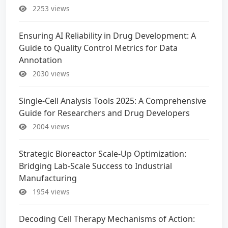
2253 views
Ensuring AI Reliability in Drug Development: A
Guide to Quality Control Metrics for Data
Annotation
2030 views
Single-Cell Analysis Tools 2025: A Comprehensive
Guide for Researchers and Drug Developers
2004 views
Strategic Bioreactor Scale-Up Optimization:
Bridging Lab-Scale Success to Industrial
Manufacturing
1954 views
Decoding Cell Therapy Mechanisms of Action: