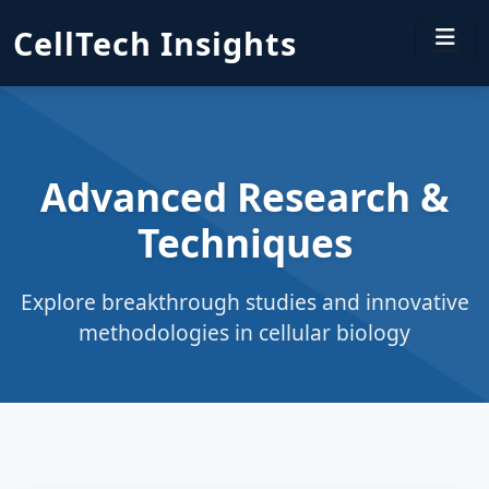
CellTech Insights
Advanced Research &
Techniques
Explore breakthrough studies and innovative
methodologies in cellular biology