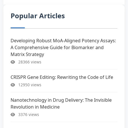
Popular Articles
Developing Robust MoA-Aligned Potency Assays:
A Comprehensive Guide for Biomarker and
Matrix Strategy
28366 views
CRISPR Gene Editing: Rewriting the Code of Life
12950 views
Nanotechnology in Drug Delivery: The Invisible
Revolution in Medicine
3376 views