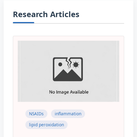
Research Articles
NSAIDs
inflammation
lipid peroxidation