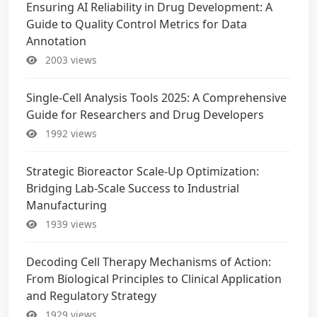
Ensuring AI Reliability in Drug Development: A
Guide to Quality Control Metrics for Data
Annotation
2003 views
Single-Cell Analysis Tools 2025: A Comprehensive
Guide for Researchers and Drug Developers
1992 views
Strategic Bioreactor Scale-Up Optimization:
Bridging Lab-Scale Success to Industrial
Manufacturing
1939 views
Decoding Cell Therapy Mechanisms of Action:
From Biological Principles to Clinical Application
and Regulatory Strategy
1929 views