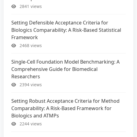
2841 views
Setting Defensible Acceptance Criteria for
Biologics Comparability: A Risk-Based Statistical
Framework
2468 views
Single-Cell Foundation Model Benchmarking: A
Comprehensive Guide for Biomedical
Researchers
2394 views
Setting Robust Acceptance Criteria for Method
Comparability: A Risk-Based Framework for
Biologics and ATMPs
2244 views