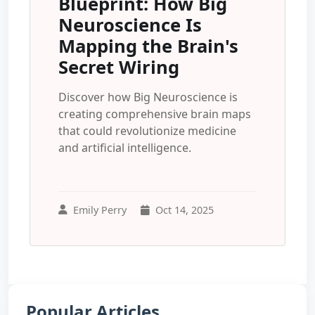
Blueprint: How Big
Neuroscience Is
Mapping the Brain's
Secret Wiring
Discover how Big Neuroscience is
creating comprehensive brain maps
that could revolutionize medicine
and artificial intelligence.
Emily Perry
Oct 14, 2025
Popular Articles