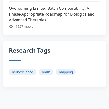
Overcoming Limited Batch Comparability: A
Phase-Appropriate Roadmap for Biologics and
Advanced Therapies
1527 views
Research Tags
neuroscience
brain
mapping