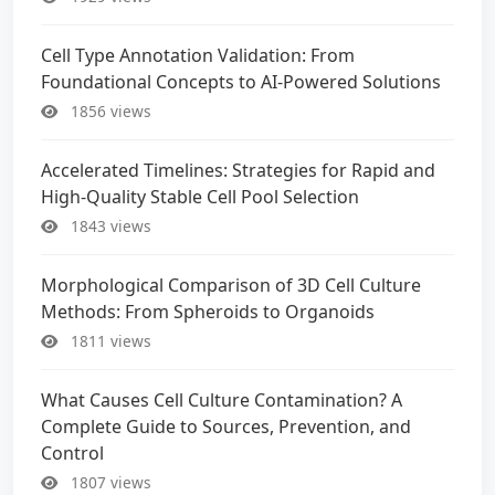
Cell Type Annotation Validation: From
Foundational Concepts to AI-Powered Solutions
1856 views
Accelerated Timelines: Strategies for Rapid and
High-Quality Stable Cell Pool Selection
1843 views
Morphological Comparison of 3D Cell Culture
Methods: From Spheroids to Organoids
1811 views
What Causes Cell Culture Contamination? A
Complete Guide to Sources, Prevention, and
Control
1807 views