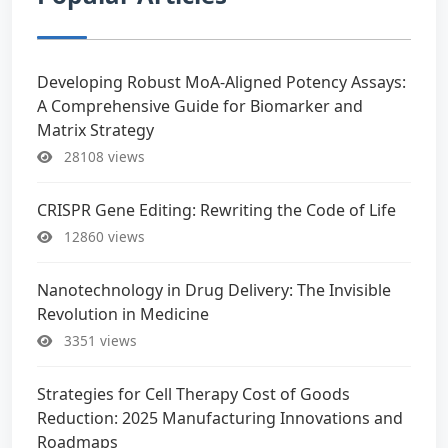
Developing Robust MoA-Aligned Potency Assays:
A Comprehensive Guide for Biomarker and
Matrix Strategy
28108 views
CRISPR Gene Editing: Rewriting the Code of Life
12860 views
Nanotechnology in Drug Delivery: The Invisible
Revolution in Medicine
3351 views
Strategies for Cell Therapy Cost of Goods
Reduction: 2025 Manufacturing Innovations and
Roadmaps