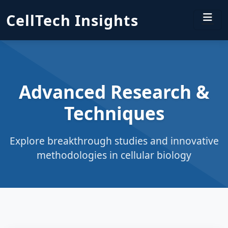
CellTech Insights
Advanced Research &
Techniques
Explore breakthrough studies and innovative
methodologies in cellular biology