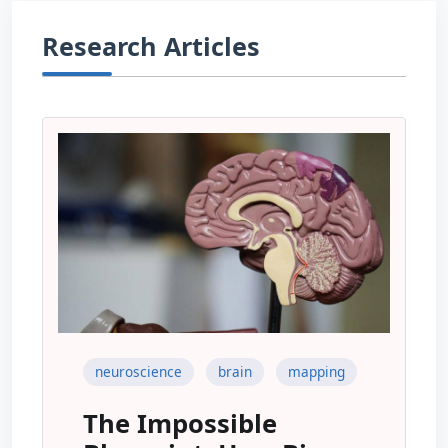
Research Articles
neuroscience
brain
mapping
The Impossible