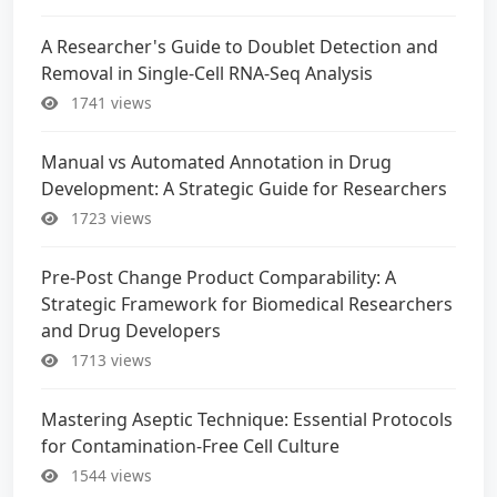
A Researcher's Guide to Doublet Detection and
Removal in Single-Cell RNA-Seq Analysis
1741 views
Manual vs Automated Annotation in Drug
Development: A Strategic Guide for Researchers
1723 views
Pre-Post Change Product Comparability: A
Strategic Framework for Biomedical Researchers
and Drug Developers
1713 views
Mastering Aseptic Technique: Essential Protocols
for Contamination-Free Cell Culture
1544 views