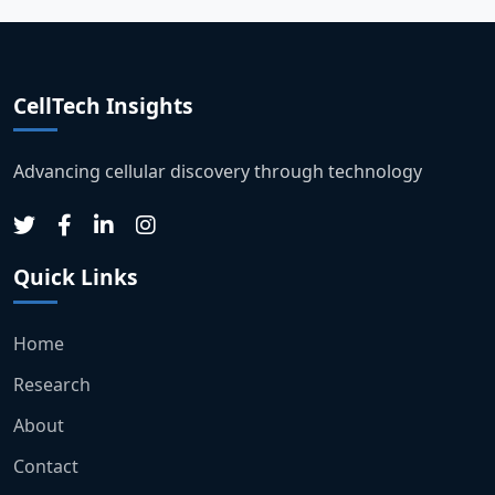
CellTech Insights
Advancing cellular discovery through technology
Quick Links
Home
Research
About
Contact