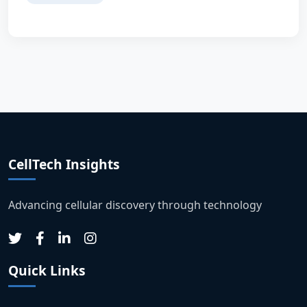
CellTech Insights
Advancing cellular discovery through technology
Quick Links