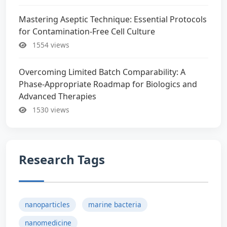
Mastering Aseptic Technique: Essential Protocols
for Contamination-Free Cell Culture
1554 views
Overcoming Limited Batch Comparability: A
Phase-Appropriate Roadmap for Biologics and
Advanced Therapies
1530 views
Research Tags
nanoparticles
marine bacteria
nanomedicine