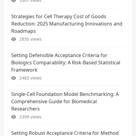
3367 views
Strategies for Cell Therapy Cost of Goods
Reduction: 2025 Manufacturing Innovations and
Roadmaps
2850 views
Setting Defensible Acceptance Criteria for
Biologics Comparability: A Risk-Based Statistical
Framework
2483 views
Single-Cell Foundation Model Benchmarking: A
Comprehensive Guide for Biomedical
Researchers
2399 views
Setting Robust Acceptance Criteria for Method