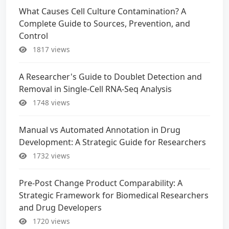
What Causes Cell Culture Contamination? A
Complete Guide to Sources, Prevention, and
Control
1817 views
A Researcher's Guide to Doublet Detection and
Removal in Single-Cell RNA-Seq Analysis
1748 views
Manual vs Automated Annotation in Drug
Development: A Strategic Guide for Researchers
1732 views
Pre-Post Change Product Comparability: A
Strategic Framework for Biomedical Researchers
and Drug Developers
1720 views