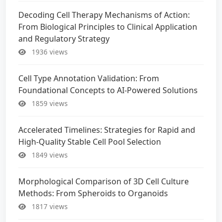
Decoding Cell Therapy Mechanisms of Action:
From Biological Principles to Clinical Application
and Regulatory Strategy
1936 views
Cell Type Annotation Validation: From
Foundational Concepts to AI-Powered Solutions
1859 views
Accelerated Timelines: Strategies for Rapid and
High-Quality Stable Cell Pool Selection
1849 views
Morphological Comparison of 3D Cell Culture
Methods: From Spheroids to Organoids
1817 views