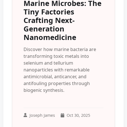
Marine Microbes: The
Tiny Factories
Crafting Next-
Generation
Nanomedicine
Discover how marine bacteria are
transforming toxic metals into
selenium and tellurium
nanoparticles with remarkable
antimicrobial, anticancer, and
antifouling properties through
biogenic synthesis.
Joseph James
Oct 30, 2025