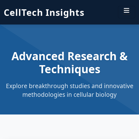
CellTech Insights
Advanced Research &
Techniques
Explore breakthrough studies and innovative
methodologies in cellular biology