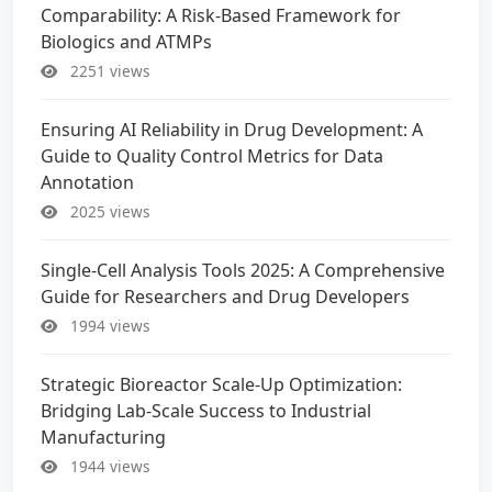
Comparability: A Risk-Based Framework for
Biologics and ATMPs
2251 views
Ensuring AI Reliability in Drug Development: A
Guide to Quality Control Metrics for Data
Annotation
2025 views
Single-Cell Analysis Tools 2025: A Comprehensive
Guide for Researchers and Drug Developers
1994 views
Strategic Bioreactor Scale-Up Optimization:
Bridging Lab-Scale Success to Industrial
Manufacturing
1944 views