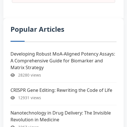
Popular Articles
Developing Robust MoA-Aligned Potency Assays:
A Comprehensive Guide for Biomarker and
Matrix Strategy
28280 views
CRISPR Gene Editing: Rewriting the Code of Life
12931 views
Nanotechnology in Drug Delivery: The Invisible
Revolution in Medicine