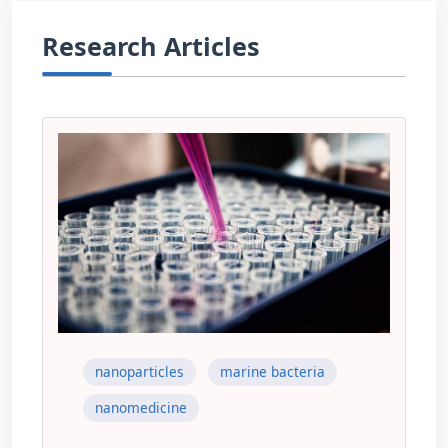
Research Articles
nanoparticles
marine bacteria
nanomedicine