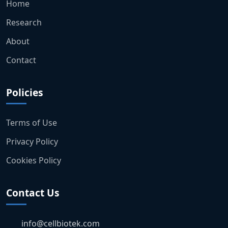
Home
Research
About
Contact
Policies
Terms of Use
Privacy Policy
Cookies Policy
Contact Us
info@cellbiotek.com