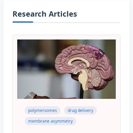
Research Articles
polymersomes
drug delivery
membrane asymmetry