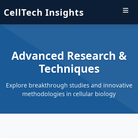
CellTech Insights
Advanced Research &
Techniques
Explore breakthrough studies and innovative
methodologies in cellular biology