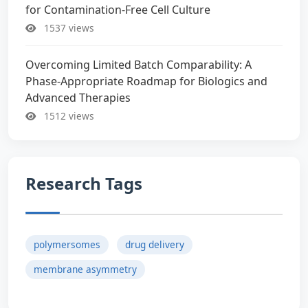
for Contamination-Free Cell Culture
1537 views
Overcoming Limited Batch Comparability: A
Phase-Appropriate Roadmap for Biologics and
Advanced Therapies
1512 views
Research Tags
polymersomes
drug delivery
membrane asymmetry