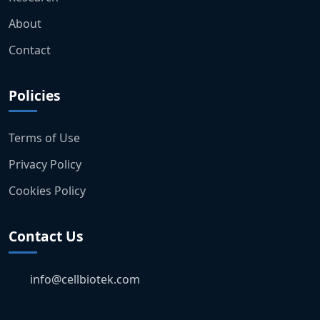
About
Contact
Policies
Terms of Use
Privacy Policy
Cookies Policy
Contact Us
info@cellbiotek.com