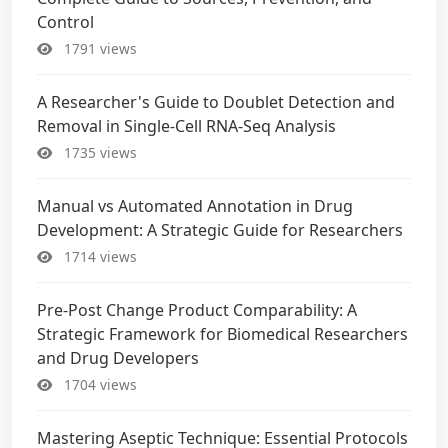
Control
1791 views
A Researcher's Guide to Doublet Detection and
Removal in Single-Cell RNA-Seq Analysis
1735 views
Manual vs Automated Annotation in Drug
Development: A Strategic Guide for Researchers
1714 views
Pre-Post Change Product Comparability: A
Strategic Framework for Biomedical Researchers
and Drug Developers
1704 views
Mastering Aseptic Technique: Essential Protocols