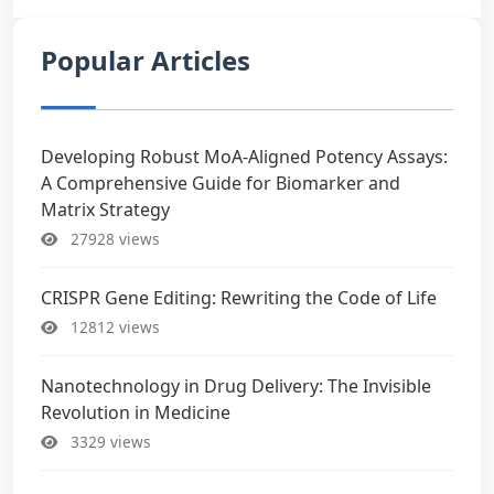
Popular Articles
Developing Robust MoA-Aligned Potency Assays:
A Comprehensive Guide for Biomarker and
Matrix Strategy
27928 views
CRISPR Gene Editing: Rewriting the Code of Life
12812 views
Nanotechnology in Drug Delivery: The Invisible
Revolution in Medicine
3329 views