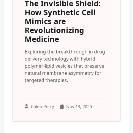
The Invisible Shield:
How Synthetic Cell
Mimics are
Revolutionizing
Medicine
Exploring the breakthrough in drug
delivery technology with hybrid
polymer-lipid vesicles that preserve
natural membrane asymmetry for
targeted therapies.
Caleb Perry
Nov 13, 2025