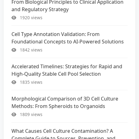
From Biological Principles to Clinical Application
and Regulatory Strategy
1920 views
Cell Type Annotation Validation: From
Foundational Concepts to AI-Powered Solutions
1842 views
Accelerated Timelines: Strategies for Rapid and
High-Quality Stable Cell Pool Selection
1835 views
Morphological Comparison of 3D Cell Culture
Methods: From Spheroids to Organoids
1809 views
What Causes Cell Culture Contamination? A
Complete Guide to Sources, Prevention, and