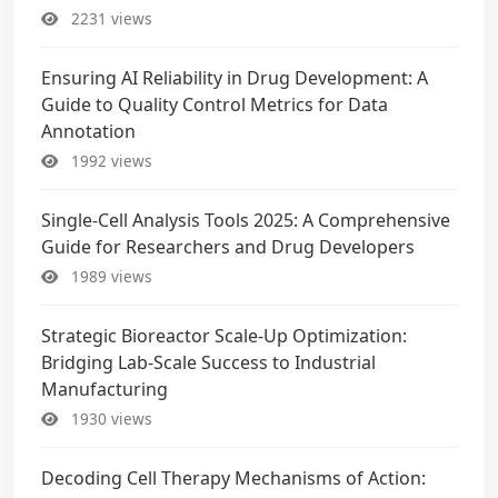
2231 views
Ensuring AI Reliability in Drug Development: A
Guide to Quality Control Metrics for Data
Annotation
1992 views
Single-Cell Analysis Tools 2025: A Comprehensive
Guide for Researchers and Drug Developers
1989 views
Strategic Bioreactor Scale-Up Optimization:
Bridging Lab-Scale Success to Industrial
Manufacturing
1930 views
Decoding Cell Therapy Mechanisms of Action: