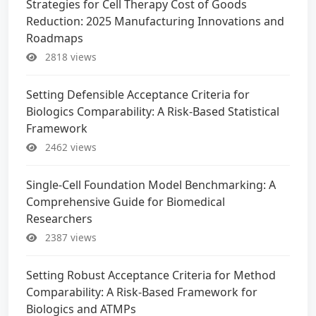
Strategies for Cell Therapy Cost of Goods
Reduction: 2025 Manufacturing Innovations and
Roadmaps
2818 views
Setting Defensible Acceptance Criteria for
Biologics Comparability: A Risk-Based Statistical
Framework
2462 views
Single-Cell Foundation Model Benchmarking: A
Comprehensive Guide for Biomedical
Researchers
2387 views
Setting Robust Acceptance Criteria for Method
Comparability: A Risk-Based Framework for
Biologics and ATMPs