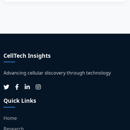
CellTech Insights
Advancing cellular discovery through technology
Quick Links
Home
Research