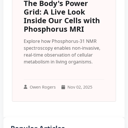
The Body's Power
Grid: A Live Look
Inside Our Cells with
Phosphorus MRI
Explore how Phosphorus-31 NMR
spectroscopy enables non-invasive,
real-time observation of cellular
metabolism in living organisms.
Owen Rogers
Nov 02, 2025