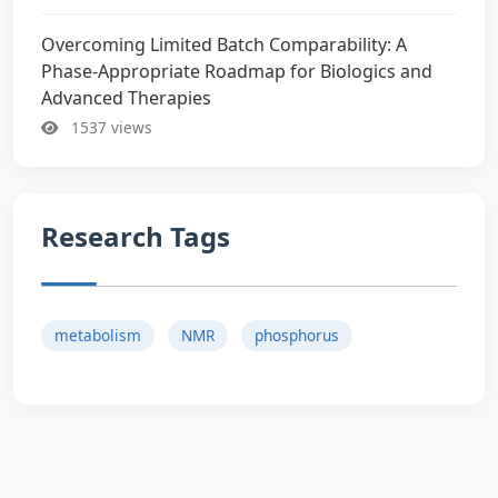
Overcoming Limited Batch Comparability: A
Phase-Appropriate Roadmap for Biologics and
Advanced Therapies
1537 views
Research Tags
metabolism
NMR
phosphorus