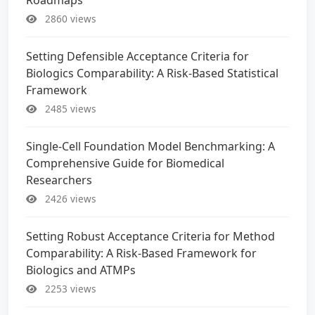
2860 views
Setting Defensible Acceptance Criteria for
Biologics Comparability: A Risk-Based Statistical
Framework
2485 views
Single-Cell Foundation Model Benchmarking: A
Comprehensive Guide for Biomedical
Researchers
2426 views
Setting Robust Acceptance Criteria for Method
Comparability: A Risk-Based Framework for
Biologics and ATMPs
2253 views