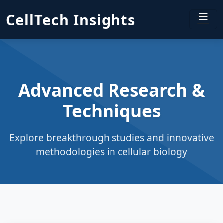
CellTech Insights
Advanced Research &
Techniques
Explore breakthrough studies and innovative
methodologies in cellular biology