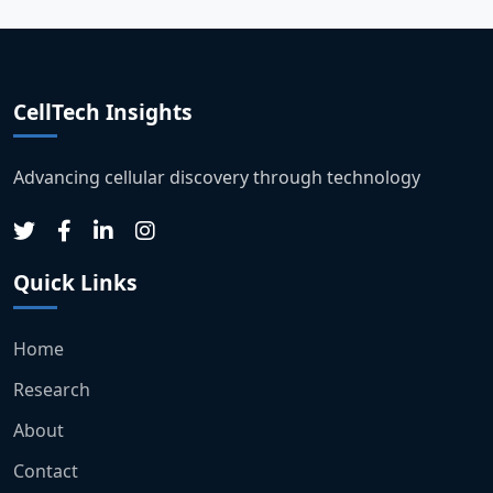
CellTech Insights
Advancing cellular discovery through technology
Quick Links
Home
Research
About
Contact