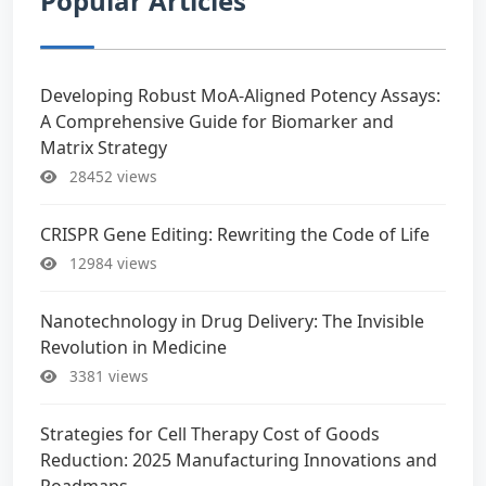
Popular Articles
Developing Robust MoA-Aligned Potency Assays:
A Comprehensive Guide for Biomarker and
Matrix Strategy
28452 views
CRISPR Gene Editing: Rewriting the Code of Life
12984 views
Nanotechnology in Drug Delivery: The Invisible
Revolution in Medicine
3381 views
Strategies for Cell Therapy Cost of Goods
Reduction: 2025 Manufacturing Innovations and
Roadmaps