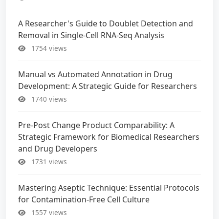
A Researcher's Guide to Doublet Detection and
Removal in Single-Cell RNA-Seq Analysis
1754 views
Manual vs Automated Annotation in Drug
Development: A Strategic Guide for Researchers
1740 views
Pre-Post Change Product Comparability: A
Strategic Framework for Biomedical Researchers
and Drug Developers
1731 views
Mastering Aseptic Technique: Essential Protocols
for Contamination-Free Cell Culture
1557 views