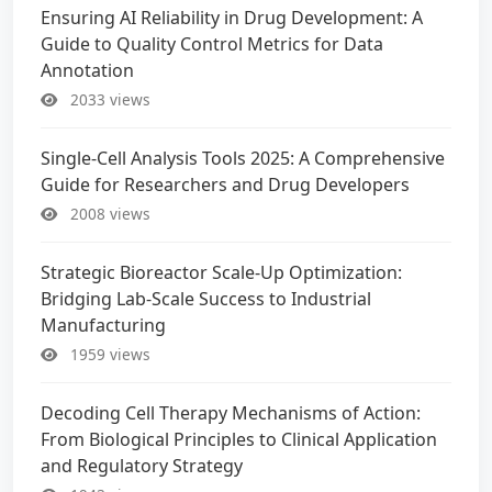
Ensuring AI Reliability in Drug Development: A
Guide to Quality Control Metrics for Data
Annotation
2033 views
Single-Cell Analysis Tools 2025: A Comprehensive
Guide for Researchers and Drug Developers
2008 views
Strategic Bioreactor Scale-Up Optimization:
Bridging Lab-Scale Success to Industrial
Manufacturing
1959 views
Decoding Cell Therapy Mechanisms of Action:
From Biological Principles to Clinical Application
and Regulatory Strategy