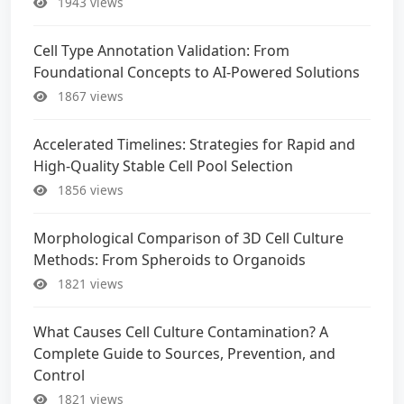
1943 views
Cell Type Annotation Validation: From
Foundational Concepts to AI-Powered Solutions
1867 views
Accelerated Timelines: Strategies for Rapid and
High-Quality Stable Cell Pool Selection
1856 views
Morphological Comparison of 3D Cell Culture
Methods: From Spheroids to Organoids
1821 views
What Causes Cell Culture Contamination? A
Complete Guide to Sources, Prevention, and
Control
1821 views