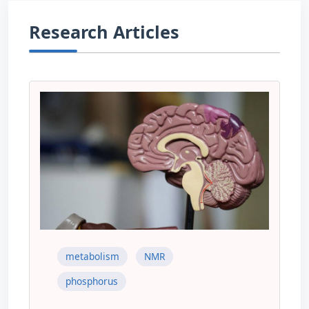
Research Articles
metabolism
NMR
phosphorus