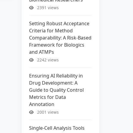
2391 views
Setting Robust Acceptance
Criteria for Method
Comparability: A Risk-Based
Framework for Biologics
and ATMPs
2242 views
Ensuring AI Reliability in
Drug Development: A
Guide to Quality Control
Metrics for Data
Annotation
2001 views
Single-Cell Analysis Tools