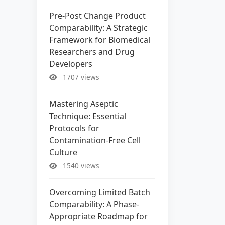
Pre-Post Change Product
Comparability: A Strategic
Framework for Biomedical
Researchers and Drug
Developers
1707 views
Mastering Aseptic
Technique: Essential
Protocols for
Contamination-Free Cell
Culture
1540 views
Overcoming Limited Batch
Comparability: A Phase-
Appropriate Roadmap for