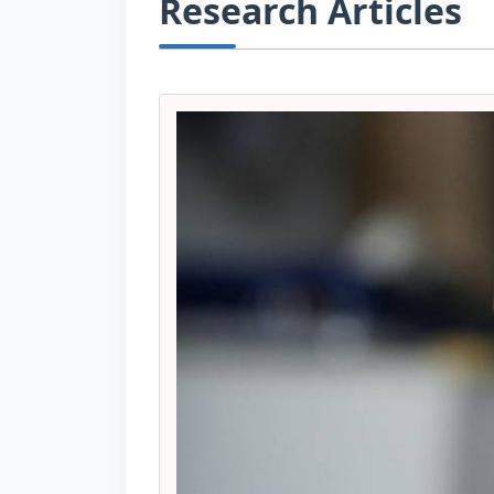
Research Articles