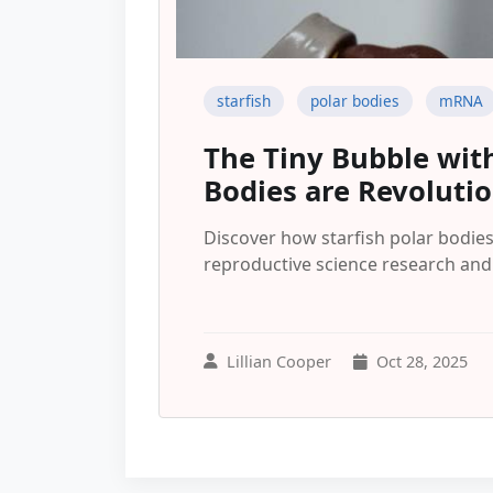
starfish
polar bodies
mRNA
The Tiny Bubble with
Bodies are Revoluti
Discover how starfish polar bodi
reproductive science research and p
Lillian Cooper
Oct 28, 2025