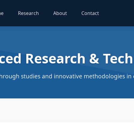
me
Research
About
Contact
ced Research & Tech
hrough studies and innovative methodologies in c