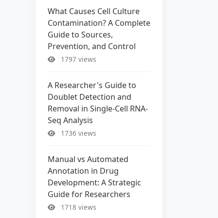
What Causes Cell Culture
Contamination? A Complete
Guide to Sources,
Prevention, and Control
1797 views
A Researcher's Guide to
Doublet Detection and
Removal in Single-Cell RNA-
Seq Analysis
1736 views
Manual vs Automated
Annotation in Drug
Development: A Strategic
Guide for Researchers
1718 views