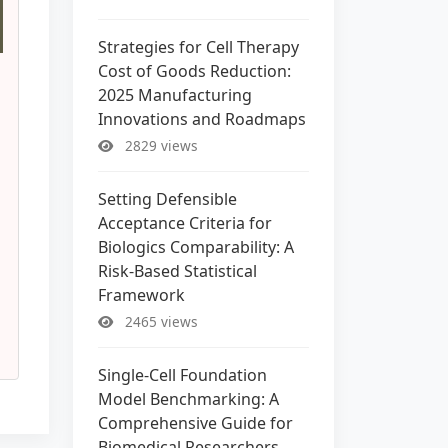
Strategies for Cell Therapy
Cost of Goods Reduction:
2025 Manufacturing
Innovations and Roadmaps
2829 views
Setting Defensible
Acceptance Criteria for
Biologics Comparability: A
Risk-Based Statistical
Framework
2465 views
Single-Cell Foundation
Model Benchmarking: A
Comprehensive Guide for
Biomedical Researchers