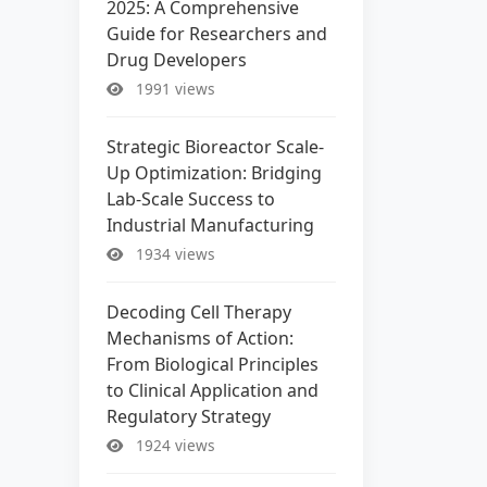
2025: A Comprehensive
Guide for Researchers and
Drug Developers
1991 views
Strategic Bioreactor Scale-
Up Optimization: Bridging
Lab-Scale Success to
Industrial Manufacturing
1934 views
Decoding Cell Therapy
Mechanisms of Action:
From Biological Principles
to Clinical Application and
Regulatory Strategy
1924 views