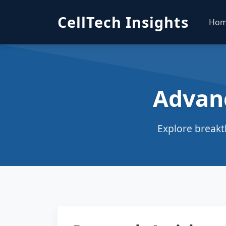
CellTech Insights
Ho
Advan
Explore breakt