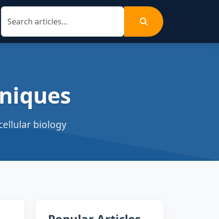
niques
ellular biology
Popular Articles