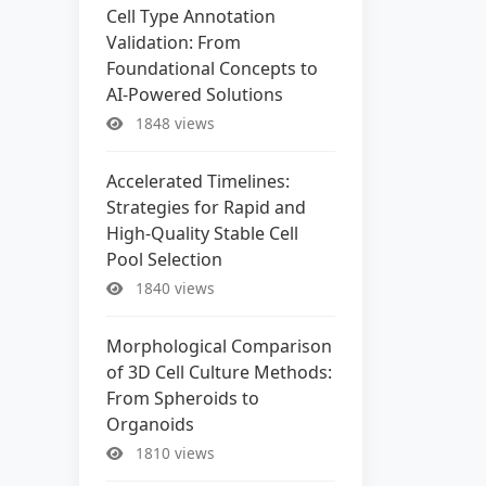
Cell Type Annotation
Validation: From
Foundational Concepts to
AI-Powered Solutions
1848 views
Accelerated Timelines:
Strategies for Rapid and
High-Quality Stable Cell
Pool Selection
1840 views
Morphological Comparison
of 3D Cell Culture Methods:
From Spheroids to
Organoids
1810 views