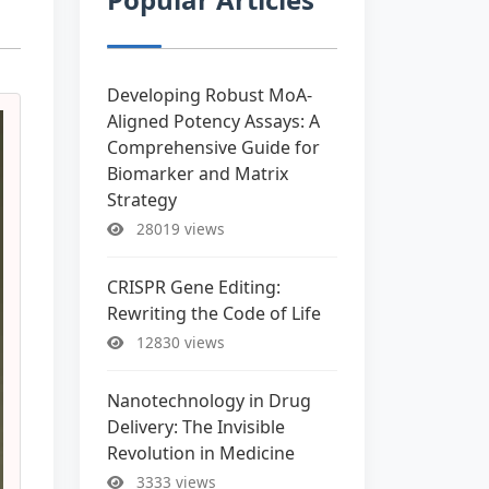
Developing Robust MoA-
Aligned Potency Assays: A
Comprehensive Guide for
Biomarker and Matrix
Strategy
28019 views
CRISPR Gene Editing:
Rewriting the Code of Life
12830 views
Nanotechnology in Drug
Delivery: The Invisible
Revolution in Medicine
3333 views