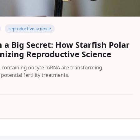
reproductive science
 a Big Secret: How Starfish Polar
onizing Reproductive Science
es containing oocyte mRNA are transforming
otential fertility treatments.