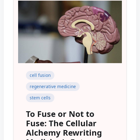
cell fusion
regenerative medicine
stem cells
To Fuse or Not to
Fuse: The Cellular
Alchemy Rewriting