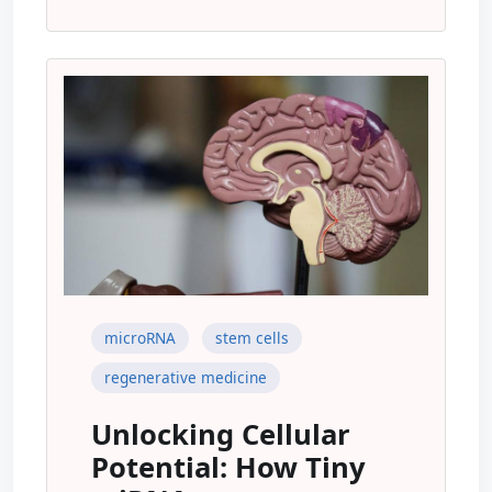
microRNA
stem cells
regenerative medicine
Unlocking Cellular
Potential: How Tiny