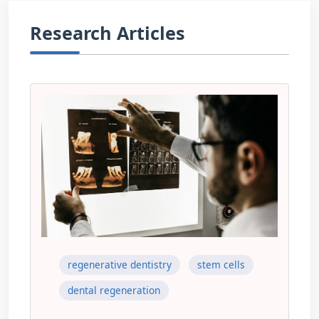
Research Articles
regenerative dentistry
stem cells
dental regeneration