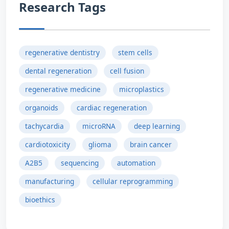
Research Tags
regenerative dentistry
stem cells
dental regeneration
cell fusion
regenerative medicine
microplastics
organoids
cardiac regeneration
tachycardia
microRNA
deep learning
cardiotoxicity
glioma
brain cancer
A2B5
sequencing
automation
manufacturing
cellular reprogramming
bioethics