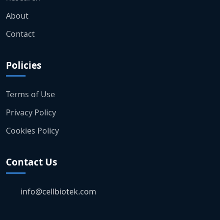
About
Contact
Policies
Terms of Use
Privacy Policy
Cookies Policy
Contact Us
info@cellbiotek.com