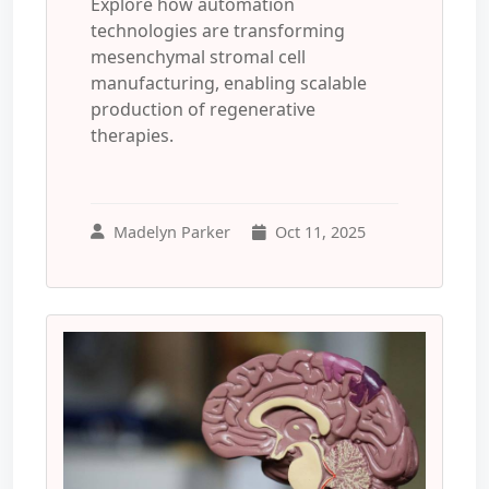
Explore how automation
technologies are transforming
mesenchymal stromal cell
manufacturing, enabling scalable
production of regenerative
therapies.
Madelyn Parker
Oct 11, 2025