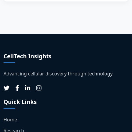
CellTech Insights
Advancing cellular discovery through technology
Quick Links
Home
Research