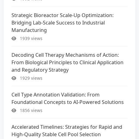
Strategic Bioreactor Scale-Up Optimization:
Bridging Lab-Scale Success to Industrial
Manufacturing
1939 views
Decoding Cell Therapy Mechanisms of Action:
From Biological Principles to Clinical Application
and Regulatory Strategy
1929 views
Cell Type Annotation Validation: From
Foundational Concepts to AI-Powered Solutions
1856 views
Accelerated Timelines: Strategies for Rapid and
High-Quality Stable Cell Pool Selection