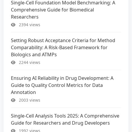
Single-Cell Foundation Model Benchmarking: A
Comprehensive Guide for Biomedical
Researchers
2394 views
Setting Robust Acceptance Criteria for Method
Comparability: A Risk-Based Framework for
Biologics and ATMPs
2244 views
Ensuring AI Reliability in Drug Development: A
Guide to Quality Control Metrics for Data
Annotation
2003 views
Single-Cell Analysis Tools 2025: A Comprehensive
Guide for Researchers and Drug Developers
1992 views