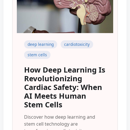
deep learning
cardiotoxicity
stem cells
How Deep Learning Is
Revolutionizing
Cardiac Safety: When
AI Meets Human
Stem Cells
Discover how deep learning and
stem cell technology are