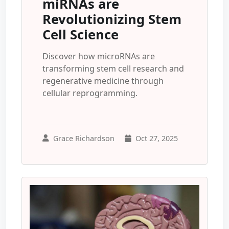
miRNAs are
Revolutionizing Stem
Cell Science
Discover how microRNAs are
transforming stem cell research and
regenerative medicine through
cellular reprogramming.
Grace Richardson
Oct 27, 2025