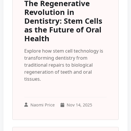
The Regenerative
Revolution in
Dentistry: Stem Cells
as the Future of Oral
Health
Explore how stem cell technology is
transforming dentistry from
traditional repairs to biological
regeneration of teeth and oral
tissues.
Naomi Price
Nov 14, 2025