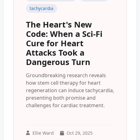
tachycardia
The Heart's New
Code: When a Sci-Fi
Cure for Heart
Attacks Took a
Dangerous Turn
Groundbreaking research reveals
how stem cell therapy for heart
regeneration can induce tachycardia,
presenting both promise and
challenges for cardiac treatment.
Ellie Ward
Oct 29, 2025