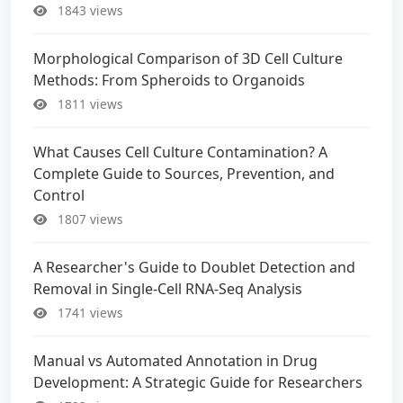
1843 views
Morphological Comparison of 3D Cell Culture
Methods: From Spheroids to Organoids
1811 views
What Causes Cell Culture Contamination? A
Complete Guide to Sources, Prevention, and
Control
1807 views
A Researcher's Guide to Doublet Detection and
Removal in Single-Cell RNA-Seq Analysis
1741 views
Manual vs Automated Annotation in Drug
Development: A Strategic Guide for Researchers