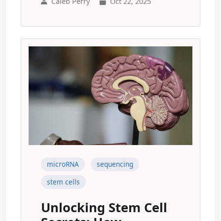
Caleb Perry
Oct 22, 2025
microRNA
sequencing
stem cells
Unlocking Stem Cell