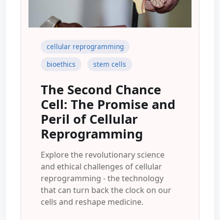
cellular reprogramming
bioethics
stem cells
The Second Chance
Cell: The Promise and
Peril of Cellular
Reprogramming
Explore the revolutionary science
and ethical challenges of cellular
reprogramming - the technology
that can turn back the clock on our
cells and reshape medicine.