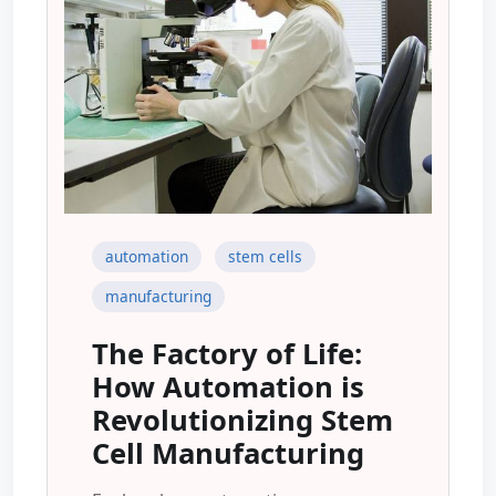
automation
stem cells
manufacturing
The Factory of Life:
How Automation is
Revolutionizing Stem
Cell Manufacturing