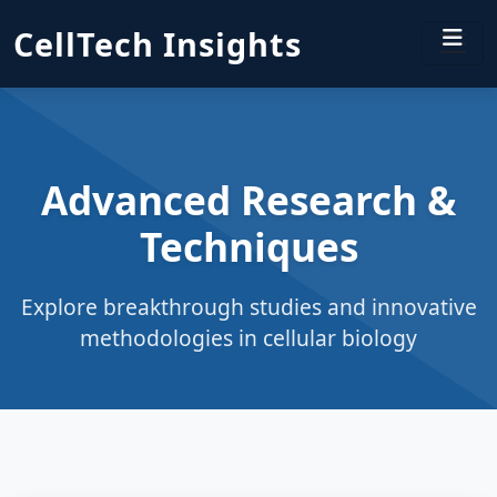
CellTech Insights
Advanced Research &
Techniques
Explore breakthrough studies and innovative
methodologies in cellular biology