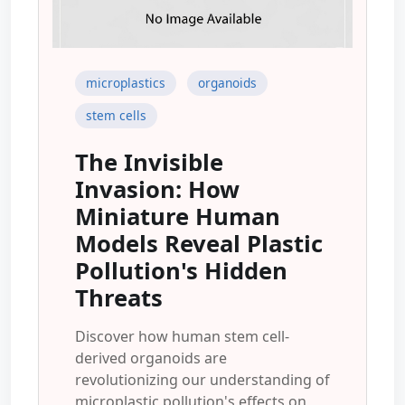
microplastics
organoids
stem cells
The Invisible
Invasion: How
Miniature Human
Models Reveal Plastic
Pollution's Hidden
Threats
Discover how human stem cell-
derived organoids are
revolutionizing our understanding of
microplastic pollution's effects on