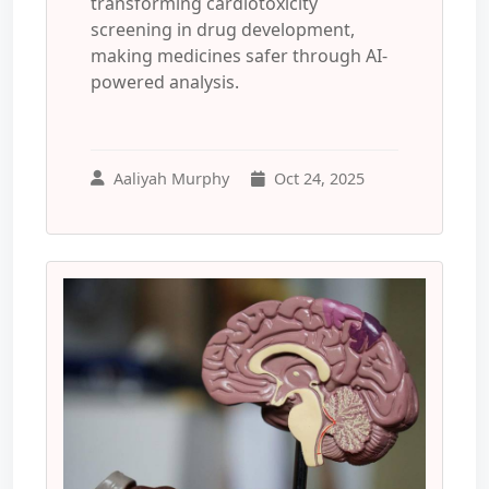
transforming cardiotoxicity
screening in drug development,
making medicines safer through AI-
powered analysis.
Aaliyah Murphy
Oct 24, 2025