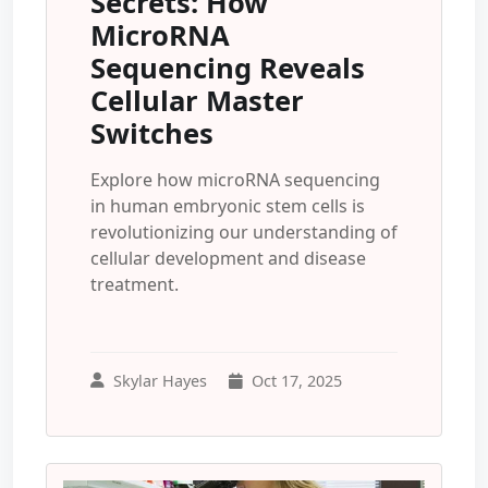
Secrets: How
MicroRNA
Sequencing Reveals
Cellular Master
Switches
Explore how microRNA sequencing
in human embryonic stem cells is
revolutionizing our understanding of
cellular development and disease
treatment.
Skylar Hayes
Oct 17, 2025