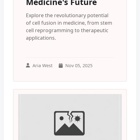
Medicine's Future
Explore the revolutionary potential
of cell fusion in medicine, from stem
cell reprogramming to therapeutic
applications.
Aria West
Nov 05, 2025