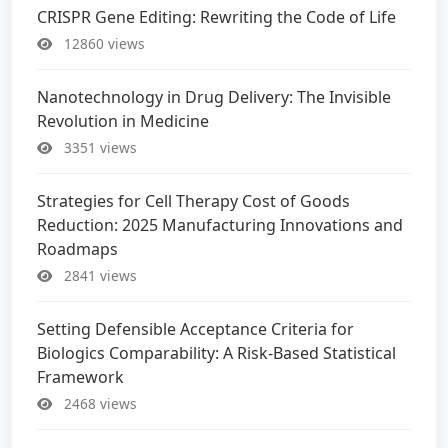
CRISPR Gene Editing: Rewriting the Code of Life
12860 views
Nanotechnology in Drug Delivery: The Invisible
Revolution in Medicine
3351 views
Strategies for Cell Therapy Cost of Goods
Reduction: 2025 Manufacturing Innovations and
Roadmaps
2841 views
Setting Defensible Acceptance Criteria for
Biologics Comparability: A Risk-Based Statistical
Framework
2468 views