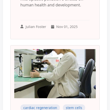
human health and development.
Julian Foster
Nov 01, 2025
cardiac regeneration
stem cells