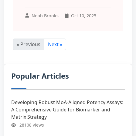
Noah Brooks
Oct 10, 2025
« Previous
Next »
Popular Articles
Developing Robust MoA-Aligned Potency Assays:
A Comprehensive Guide for Biomarker and
Matrix Strategy
28108 views