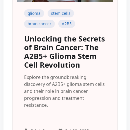
glioma
stem cells
brain cancer
A2B5
Unlocking the Secrets
of Brain Cancer: The
A2B5+ Glioma Stem
Cell Revolution
Explore the groundbreaking
discovery of A2B5+ glioma stem cells
and their role in brain cancer
progression and treatment
resistance.