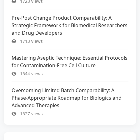
1723 views
Pre-Post Change Product Comparability: A
Strategic Framework for Biomedical Researchers
and Drug Developers
1713 views
Mastering Aseptic Technique: Essential Protocols
for Contamination-Free Cell Culture
1544 views
Overcoming Limited Batch Comparability: A
Phase-Appropriate Roadmap for Biologics and
Advanced Therapies
1527 views