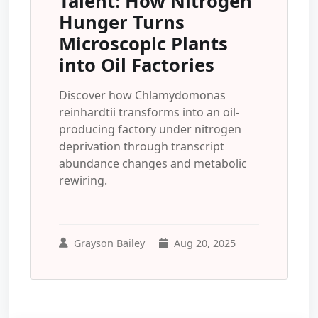
Talent: How Nitrogen
Hunger Turns
Microscopic Plants
into Oil Factories
Discover how Chlamydomonas
reinhardtii transforms into an oil-
producing factory under nitrogen
deprivation through transcript
abundance changes and metabolic
rewiring.
Grayson Bailey
Aug 20, 2025