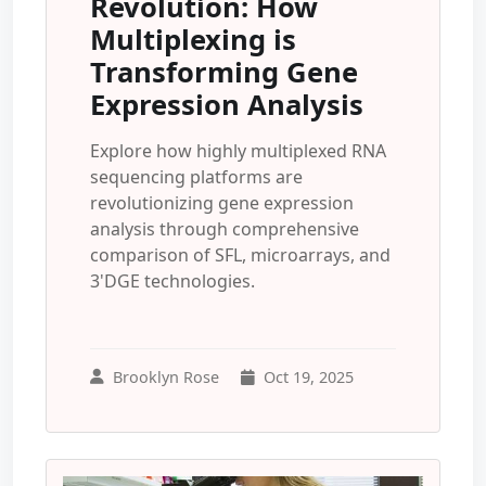
Revolution: How
Multiplexing is
Transforming Gene
Expression Analysis
Explore how highly multiplexed RNA
sequencing platforms are
revolutionizing gene expression
analysis through comprehensive
comparison of SFL, microarrays, and
3'DGE technologies.
Brooklyn Rose
Oct 19, 2025