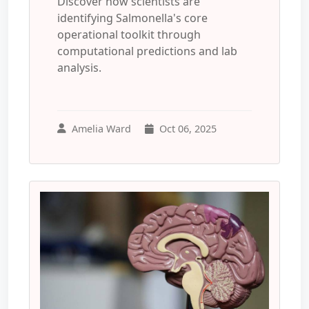
Discover how scientists are
identifying Salmonella's core
operational toolkit through
computational predictions and lab
analysis.
Amelia Ward
Oct 06, 2025