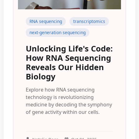
RNA sequencing
transcriptomics
next-generation sequencing
Unlocking Life's Code:
How RNA Sequencing
Reveals Our Hidden
Biology
Explore how RNA sequencing
technology is revolutionizing
medicine by decoding the symphony
of gene activity within our cells.