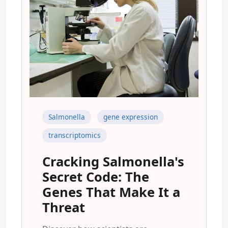
Salmonella
gene expression
transcriptomics
Cracking Salmonella's
Secret Code: The
Genes That Make It a
Threat