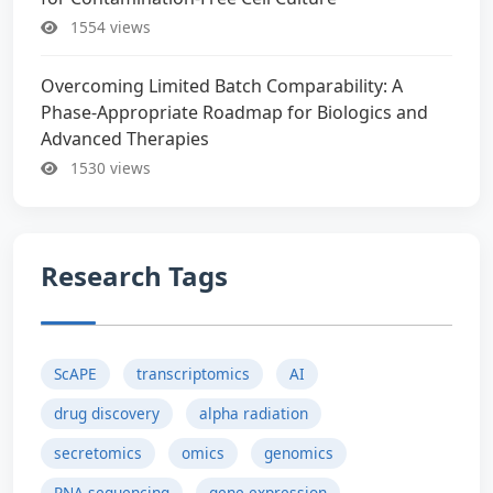
1554 views
Overcoming Limited Batch Comparability: A
Phase-Appropriate Roadmap for Biologics and
Advanced Therapies
1530 views
Research Tags
ScAPE
transcriptomics
AI
drug discovery
alpha radiation
secretomics
omics
genomics
RNA sequencing
gene expression