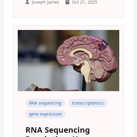
Joseph James
Oct 21, 2025
RNA sequencing
transcriptomics
gene expression
RNA Sequencing