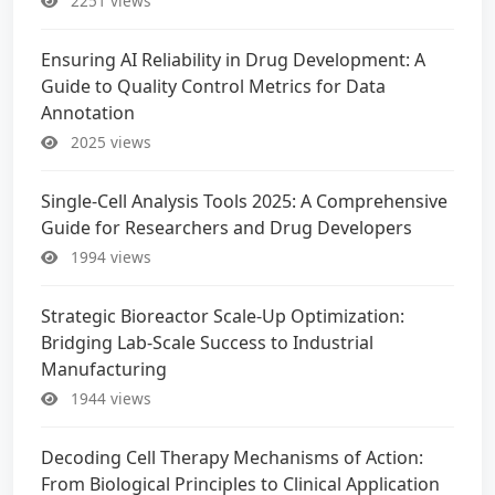
2251 views
Ensuring AI Reliability in Drug Development: A
Guide to Quality Control Metrics for Data
Annotation
2025 views
Single-Cell Analysis Tools 2025: A Comprehensive
Guide for Researchers and Drug Developers
1994 views
Strategic Bioreactor Scale-Up Optimization:
Bridging Lab-Scale Success to Industrial
Manufacturing
1944 views
Decoding Cell Therapy Mechanisms of Action:
From Biological Principles to Clinical Application