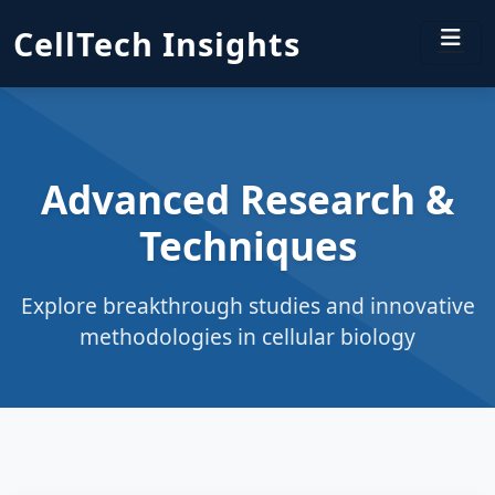
CellTech Insights
Advanced Research &
Techniques
Explore breakthrough studies and innovative
methodologies in cellular biology