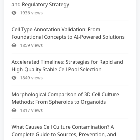
and Regulatory Strategy
1936 views
Cell Type Annotation Validation: From
Foundational Concepts to AI-Powered Solutions
1859 views
Accelerated Timelines: Strategies for Rapid and
High-Quality Stable Cell Pool Selection
1849 views
Morphological Comparison of 3D Cell Culture
Methods: From Spheroids to Organoids
1817 views
What Causes Cell Culture Contamination? A
Complete Guide to Sources, Prevention, and