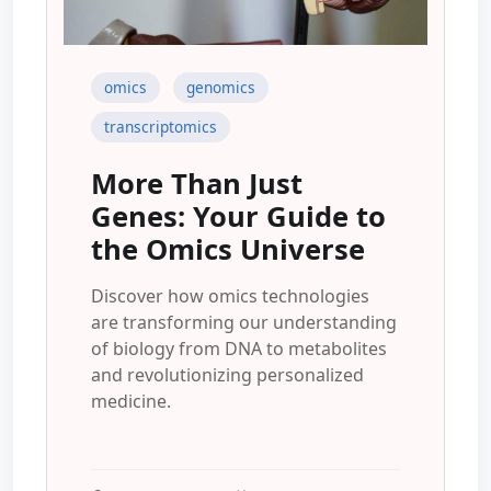
omics
genomics
transcriptomics
More Than Just
Genes: Your Guide to
the Omics Universe
Discover how omics technologies
are transforming our understanding
of biology from DNA to metabolites
and revolutionizing personalized
medicine.