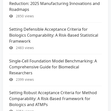
Reduction: 2025 Manufacturing Innovations and
Roadmaps
2850 views
Setting Defensible Acceptance Criteria for
Biologics Comparability: A Risk-Based Statistical
Framework
2483 views
Single-Cell Foundation Model Benchmarking: A
Comprehensive Guide for Biomedical
Researchers
2399 views
Setting Robust Acceptance Criteria for Method
Comparability: A Risk-Based Framework for
Biologics and ATMPs