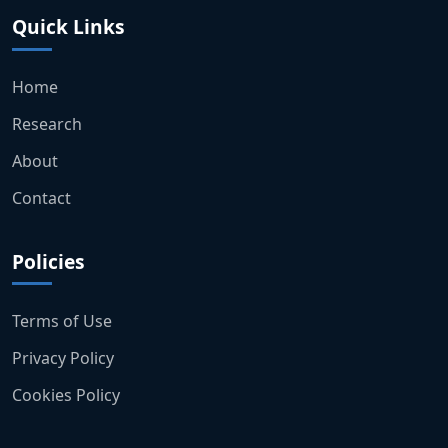
Quick Links
Home
Research
About
Contact
Policies
Terms of Use
Privacy Policy
Cookies Policy