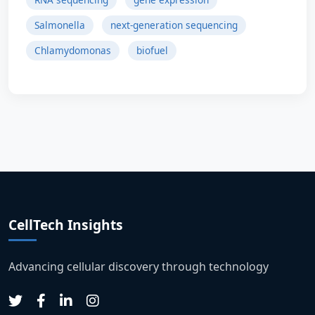
Salmonella
next-generation sequencing
Chlamydomonas
biofuel
CellTech Insights
Advancing cellular discovery through technology