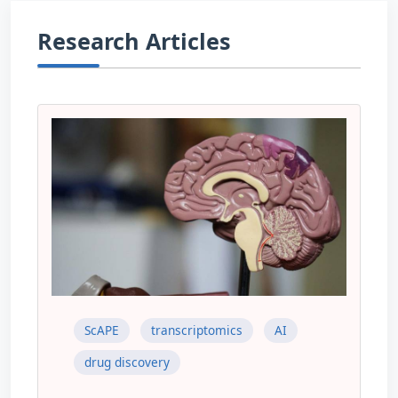
Research Articles
ScAPE
transcriptomics
AI
drug discovery