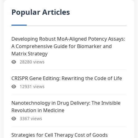
Popular Articles
Developing Robust MoA-Aligned Potency Assays:
A Comprehensive Guide for Biomarker and
Matrix Strategy
28280 views
CRISPR Gene Editing: Rewriting the Code of Life
12931 views
Nanotechnology in Drug Delivery: The Invisible
Revolution in Medicine
3367 views
Strategies for Cell Therapy Cost of Goods