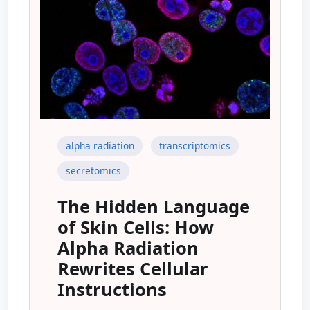
alpha radiation
transcriptomics
secretomics
The Hidden Language
of Skin Cells: How
Alpha Radiation
Rewrites Cellular
Instructions