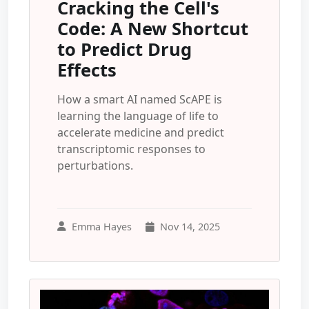
Cracking the Cell's
Code: A New Shortcut
to Predict Drug
Effects
How a smart AI named ScAPE is
learning the language of life to
accelerate medicine and predict
transcriptomic responses to
perturbations.
Emma Hayes
Nov 14, 2025