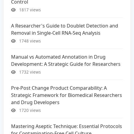
Control
1817 views
A Researcher's Guide to Doublet Detection and
Removal in Single-Cell RNA-Seq Analysis
1748 views
Manual vs Automated Annotation in Drug
Development: A Strategic Guide for Researchers
1732 views
Pre-Post Change Product Comparability: A
Strategic Framework for Biomedical Researchers
and Drug Developers
1720 views
Mastering Aseptic Technique: Essential Protocols
for Contamination-Free Cell Culture