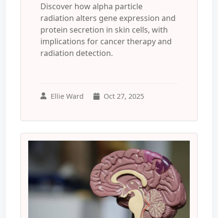
Discover how alpha particle
radiation alters gene expression and
protein secretion in skin cells, with
implications for cancer therapy and
radiation detection.
Ellie Ward
Oct 27, 2025