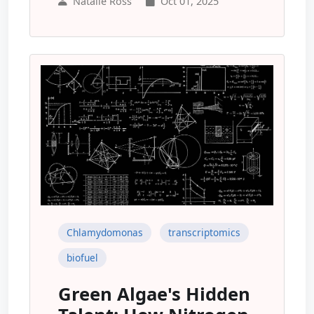
Natalie Ross
Oct 01, 2025
Chlamydomonas
transcriptomics
biofuel
Green Algae's Hidden