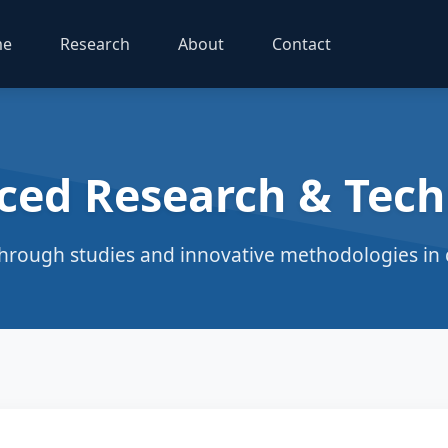
me
Research
About
Contact
ced Research & Tech
hrough studies and innovative methodologies in c