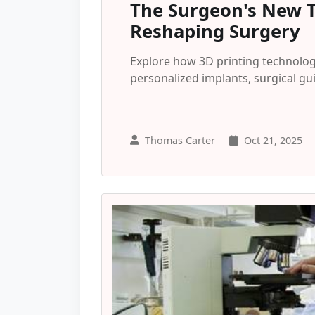
The Surgeon's New T
Reshaping Surgery
Explore how 3D printing technolog
personalized implants, surgical g
Thomas Carter
Oct 21, 2025