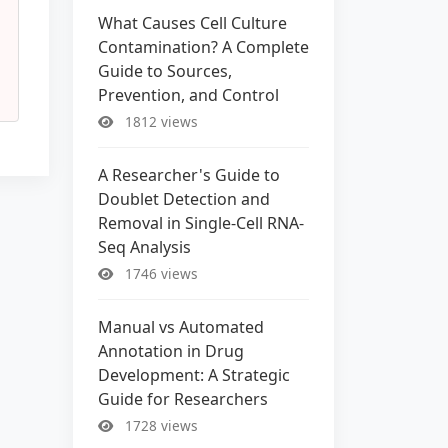
What Causes Cell Culture
Contamination? A Complete
Guide to Sources,
Prevention, and Control
1812 views
A Researcher's Guide to
Doublet Detection and
Removal in Single-Cell RNA-
Seq Analysis
1746 views
Manual vs Automated
Annotation in Drug
Development: A Strategic
Guide for Researchers
1728 views