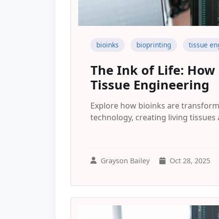
bioinks
bioprinting
tissue en
The Ink of Life: How
Tissue Engineering
Explore how bioinks are transform
technology, creating living tissues 
Grayson Bailey
Oct 28, 2025