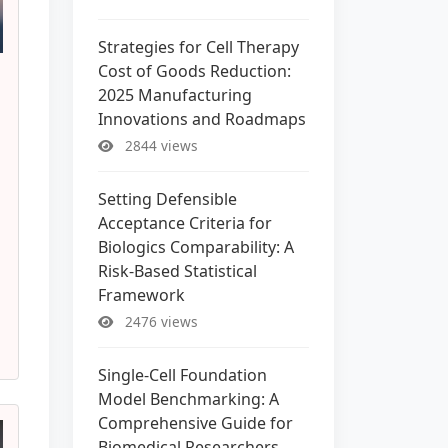
Strategies for Cell Therapy
Cost of Goods Reduction:
2025 Manufacturing
Innovations and Roadmaps
2844 views
Setting Defensible
Acceptance Criteria for
Biologics Comparability: A
Risk-Based Statistical
Framework
2476 views
Single-Cell Foundation
Model Benchmarking: A
Comprehensive Guide for
Biomedical Researchers