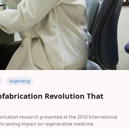
bioprinting
iofabrication Revolution That
rication research presented at the 2010 International
ts lasting impact on regenerative medicine.