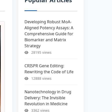
Developing Robust MoA-
Aligned Potency Assays: A
Comprehensive Guide for
Biomarker and Matrix
Strategy
28195 views
CRISPR Gene Editing:
Rewriting the Code of Life
12888 views
Nanotechnology in Drug
Delivery: The Invisible
Revolution in Medicine
3362 views