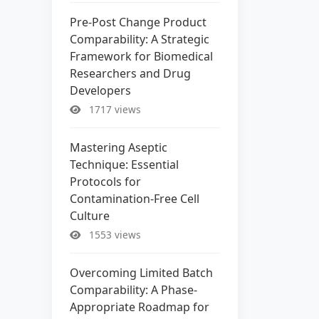
Pre-Post Change Product
Comparability: A Strategic
Framework for Biomedical
Researchers and Drug
Developers
1717 views
Mastering Aseptic
Technique: Essential
Protocols for
Contamination-Free Cell
Culture
1553 views
Overcoming Limited Batch
Comparability: A Phase-
Appropriate Roadmap for