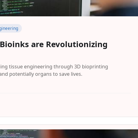
gineering
 Bioinks are Revolutionizing
ing tissue engineering through 3D bioprinting
and potentially organs to save lives.