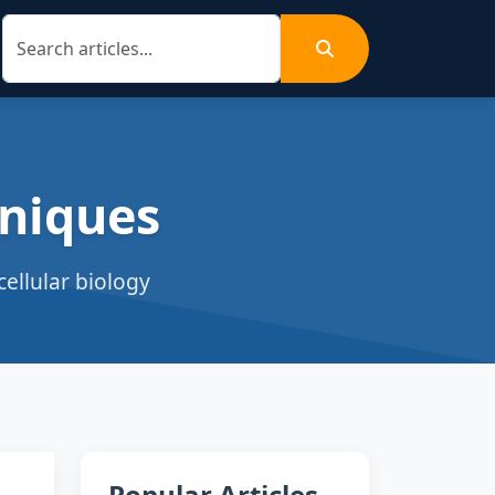
niques
ellular biology
Popular Articles