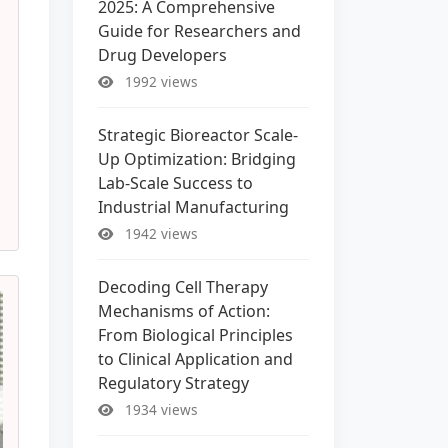
2025: A Comprehensive
Guide for Researchers and
Drug Developers
1992 views
Strategic Bioreactor Scale-
Up Optimization: Bridging
Lab-Scale Success to
Industrial Manufacturing
1942 views
Decoding Cell Therapy
Mechanisms of Action:
From Biological Principles
to Clinical Application and
Regulatory Strategy
1934 views