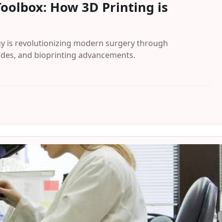
oolbox: How 3D Printing is
y is revolutionizing modern surgery through
uides, and bioprinting advancements.