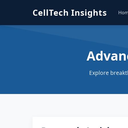
CellTech Insights
Ho
Advan
Explore breakt