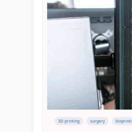
3D printing
surgery
bioprint