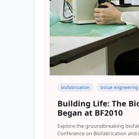
biofabrication
tissue engineering
Building Life: The B
Began at BF2010
Explore the groundbreaking biofab
Conference on Biofabrication and i