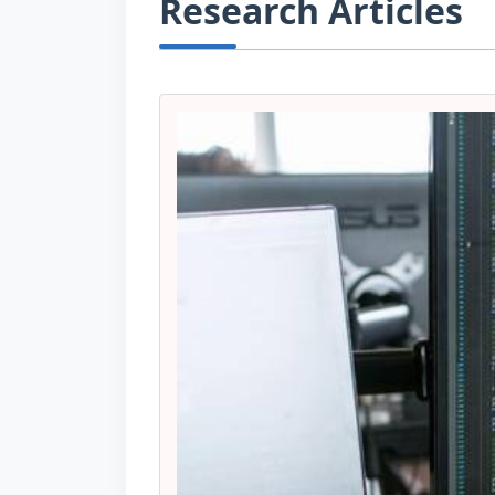
Research Articles