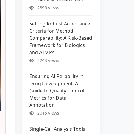
2396 views
Setting Robust Acceptance
Criteria for Method
Comparability: A Risk-Based
Framework for Biologics
and ATMPs
2248 views
Ensuring AI Reliability in
Drug Development: A
Guide to Quality Control
Metrics for Data
Annotation
2016 views
Single-Cell Analysis Tools