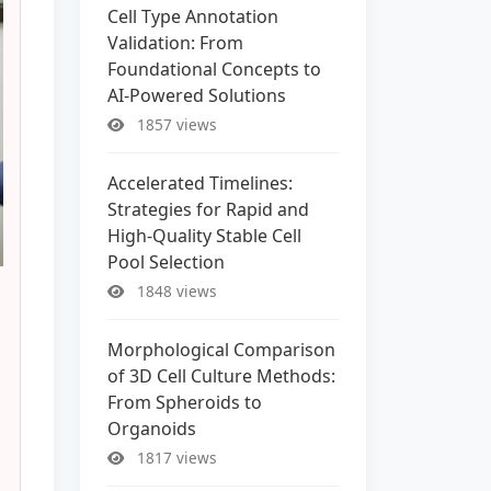
Cell Type Annotation
Validation: From
Foundational Concepts to
AI-Powered Solutions
1857 views
Accelerated Timelines:
Strategies for Rapid and
High-Quality Stable Cell
Pool Selection
1848 views
Morphological Comparison
of 3D Cell Culture Methods:
From Spheroids to
Organoids
1817 views