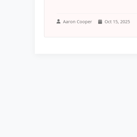
Aaron Cooper
Oct 15, 2025