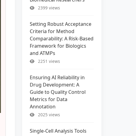
2399 views
Setting Robust Acceptance
Criteria for Method
Comparability: A Risk-Based
Framework for Biologics
and ATMPs
2251 views
Ensuring AI Reliability in
Drug Development: A
Guide to Quality Control
Metrics for Data
Annotation
2025 views
Single-Cell Analysis Tools