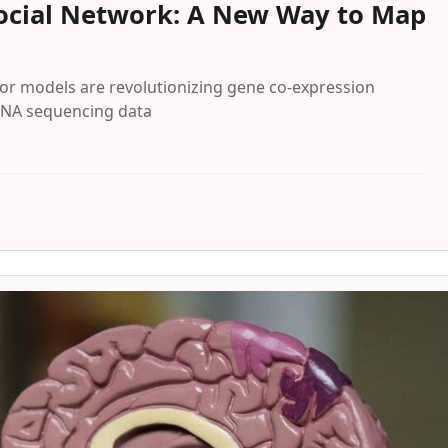
 Social Network: A New Way to Map
or models are revolutionizing gene co-expression
 RNA sequencing data