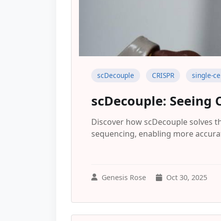
scDecouple
CRISPR
single-ce
scDecouple: Seeing 
Discover how scDecouple solves the
sequencing, enabling more accurat
Genesis Rose
Oct 30, 2025