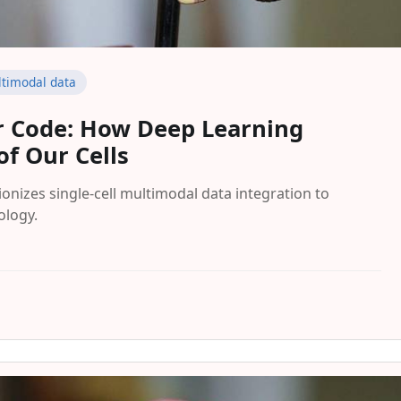
timodal data
ar Code: How Deep Learning
of Our Cells
onizes single-cell multimodal data integration to
ology.