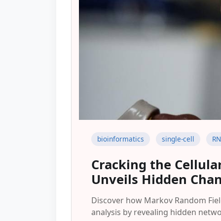
bioinformatics
single-cell
RN
Cracking the Cellul
Unveils Hidden Chang
Discover how Markov Random Fields
analysis by revealing hidden netw