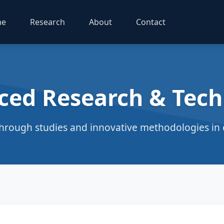
me
Research
About
Contact
ced Research & Tech
hrough studies and innovative methodologies in c