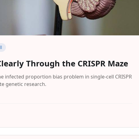
ll
Clearly Through the CRISPR Maze
 infected proportion bias problem in single-cell CRISPR
e genetic research.