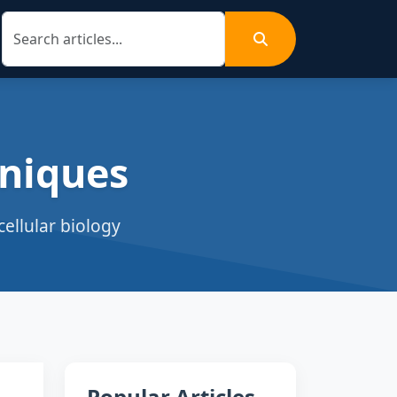
niques
ellular biology
Popular Articles