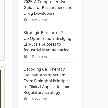
2025: A Comprehensive
Guide for Researchers and
Drug Developers
1994 views
Strategic Bioreactor Scale-
Up Optimization: Bridging
Lab-Scale Success to
Industrial Manufacturing
1944 views
Decoding Cell Therapy
Mechanisms of Action:
From Biological Principles
to Clinical Application and
Regulatory Strategy
1936 views