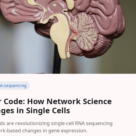
A-sequencing
ar Code: How Network Science
es in Single Cells
 are revolutionizing single-cell RNA sequencing
ork-based changes in gene expression.