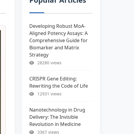
Developing Robust MoA-
Aligned Potency Assays: A
Comprehensive Guide for
Biomarker and Matrix
Strategy
28280 views
CRISPR Gene Editing:
Rewriting the Code of Life
12931 views
Nanotechnology in Drug
Delivery: The Invisible
Revolution in Medicine
3367 views