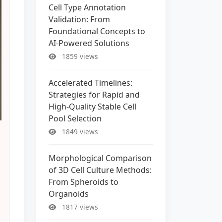
Cell Type Annotation
Validation: From
Foundational Concepts to
AI-Powered Solutions
1859 views
Accelerated Timelines:
Strategies for Rapid and
High-Quality Stable Cell
Pool Selection
1849 views
Morphological Comparison
of 3D Cell Culture Methods:
From Spheroids to
Organoids
1817 views