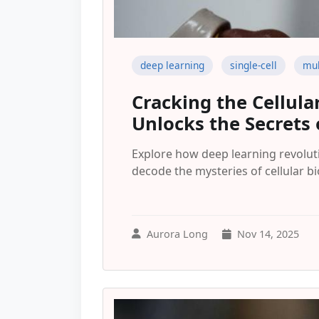
deep learning
single-cell
mul
Cracking the Cellul
Unlocks the Secrets 
Explore how deep learning revoluti
decode the mysteries of cellular bi
Aurora Long
Nov 14, 2025