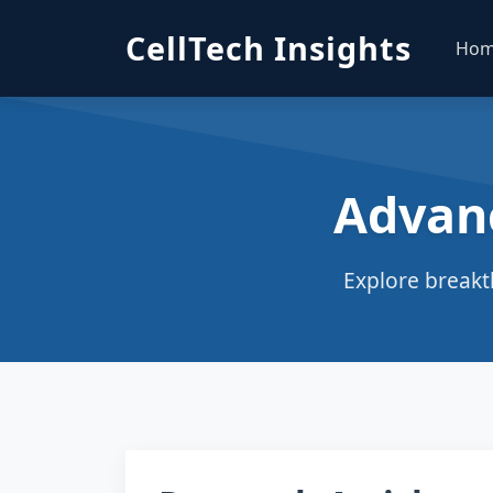
CellTech Insights
Ho
Advan
Explore breakt