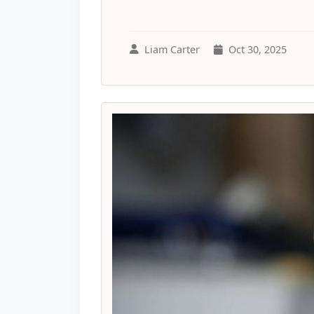
Liam Carter
Oct 30, 2025