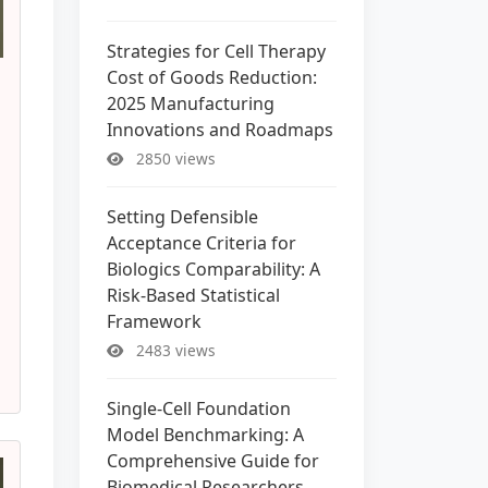
Strategies for Cell Therapy
Cost of Goods Reduction:
2025 Manufacturing
Innovations and Roadmaps
2850 views
Setting Defensible
Acceptance Criteria for
Biologics Comparability: A
Risk-Based Statistical
Framework
2483 views
Single-Cell Foundation
Model Benchmarking: A
Comprehensive Guide for
Biomedical Researchers