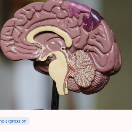
ne-expression