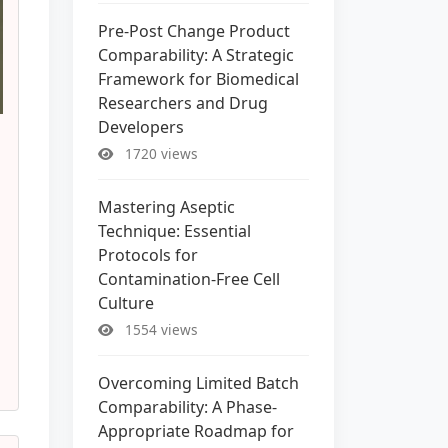
Pre-Post Change Product
Comparability: A Strategic
Framework for Biomedical
Researchers and Drug
Developers
1720 views
Mastering Aseptic
Technique: Essential
Protocols for
Contamination-Free Cell
Culture
1554 views
Overcoming Limited Batch
Comparability: A Phase-
Appropriate Roadmap for