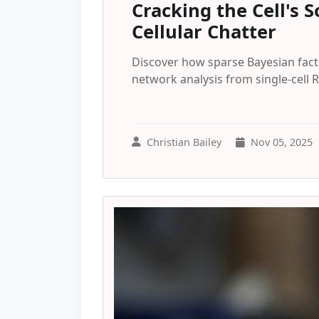
Cracking the Cell's
Cellular Chatter
Discover how sparse Bayesian fact
network analysis from single-cell
Christian Bailey
Nov 05, 2025