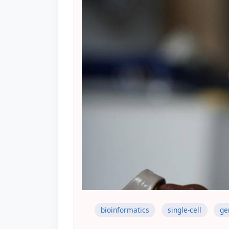
bioinformatics
single-cell
ge