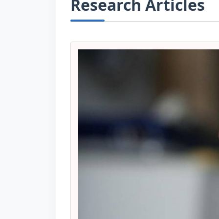
Research Articles