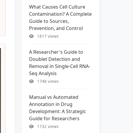
What Causes Cell Culture
Contamination? A Complete
Guide to Sources,
Prevention, and Control
1817 views
A Researcher's Guide to
Doublet Detection and
Removal in Single-Cell RNA-
Seq Analysis
1748 views
Manual vs Automated
Annotation in Drug
Development: A Strategic
Guide for Researchers
1732 views