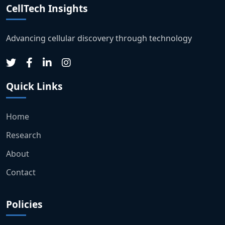
CellTech Insights
Advancing cellular discovery through technology
Quick Links
Home
Research
About
Contact
Policies