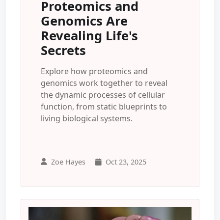
Proteomics and
Genomics Are
Revealing Life's
Secrets
Explore how proteomics and
genomics work together to reveal
the dynamic processes of cellular
function, from static blueprints to
living biological systems.
Zoe Hayes
Oct 23, 2025