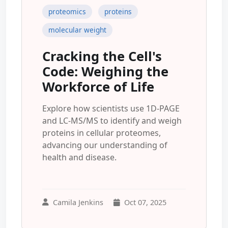
proteomics
proteins
molecular weight
Cracking the Cell's
Code: Weighing the
Workforce of Life
Explore how scientists use 1D-PAGE
and LC-MS/MS to identify and weigh
proteins in cellular proteomes,
advancing our understanding of
health and disease.
Camila Jenkins
Oct 07, 2025