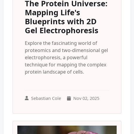
The Protein Universe:
Mapping Life's
Blueprints with 2D
Gel Electrophoresis
Explore the fascinating world of
proteomics and two-dimensional gel
electrophoresis, a powerful
technique for mapping the complex
protein landscape of cells.
Sebastian Cole
Nov 02, 2025