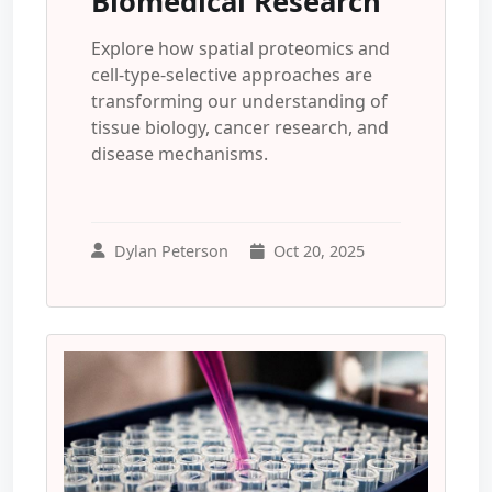
Biomedical Research
Explore how spatial proteomics and
cell-type-selective approaches are
transforming our understanding of
tissue biology, cancer research, and
disease mechanisms.
Dylan Peterson
Oct 20, 2025