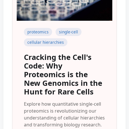
proteomics
single-cell
cellular hierarchies
Cracking the Cell's
Code: Why
Proteomics is the
New Genomics in the
Hunt for Rare Cells
Explore how quantitative single-cell
proteomics is revolutionizing our
understanding of cellular hierarchies
and transforming biology research.