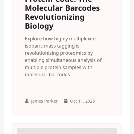
Molecular Barcodes
Revolutionizing
Biology
Explore how highly multiplexed
isobaric mass tagging is
revolutionizing proteomics by
enabling simultaneous analysis of
multiple protein samples with
molecular barcodes.
James Parker
Oct 11, 2025