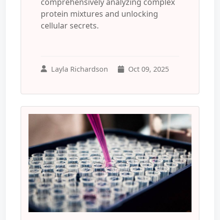
comprehensively analyzing complex
protein mixtures and unlocking
cellular secrets.
Layla Richardson
Oct 09, 2025