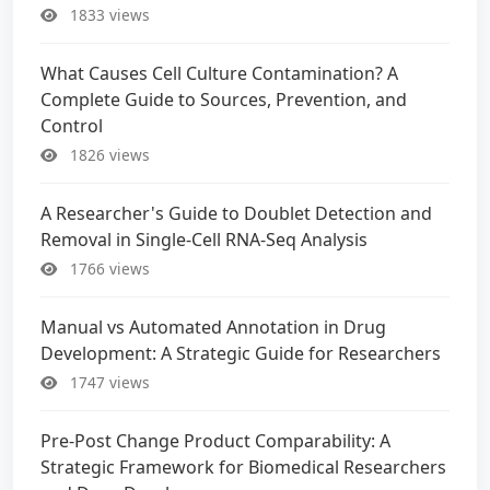
1833 views
What Causes Cell Culture Contamination? A
Complete Guide to Sources, Prevention, and
Control
1826 views
A Researcher's Guide to Doublet Detection and
Removal in Single-Cell RNA-Seq Analysis
1766 views
Manual vs Automated Annotation in Drug
Development: A Strategic Guide for Researchers
1747 views
Pre-Post Change Product Comparability: A
Strategic Framework for Biomedical Researchers