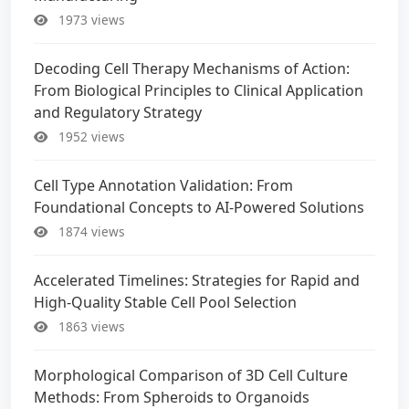
1973 views
Decoding Cell Therapy Mechanisms of Action:
From Biological Principles to Clinical Application
and Regulatory Strategy
1952 views
Cell Type Annotation Validation: From
Foundational Concepts to AI-Powered Solutions
1874 views
Accelerated Timelines: Strategies for Rapid and
High-Quality Stable Cell Pool Selection
1863 views
Morphological Comparison of 3D Cell Culture
Methods: From Spheroids to Organoids