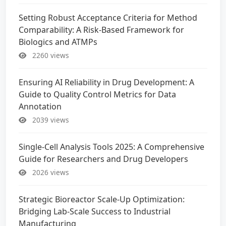
Setting Robust Acceptance Criteria for Method
Comparability: A Risk-Based Framework for
Biologics and ATMPs
2260 views
Ensuring AI Reliability in Drug Development: A
Guide to Quality Control Metrics for Data
Annotation
2039 views
Single-Cell Analysis Tools 2025: A Comprehensive
Guide for Researchers and Drug Developers
2026 views
Strategic Bioreactor Scale-Up Optimization:
Bridging Lab-Scale Success to Industrial
Manufacturing