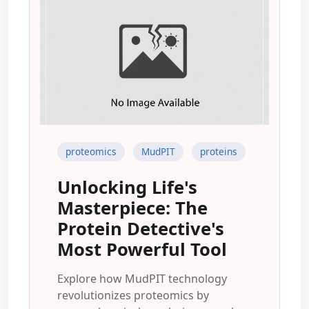
proteomics
MudPIT
proteins
Unlocking Life's
Masterpiece: The
Protein Detective's
Most Powerful Tool
Explore how MudPIT technology
revolutionizes proteomics by