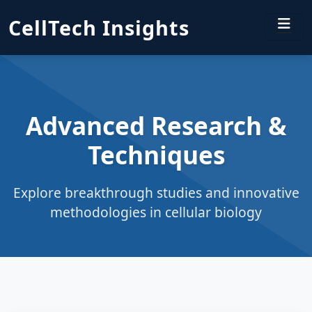
CellTech Insights
Advanced Research &
Techniques
Explore breakthrough studies and innovative
methodologies in cellular biology