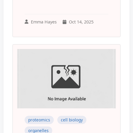
Emma Hayes
Oct 14, 2025
proteomics
cell biology
organelles