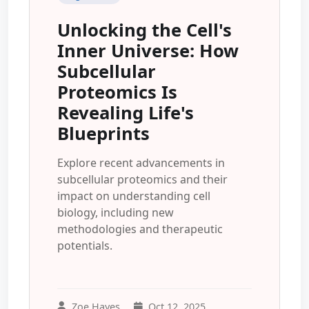
Unlocking the Cell's
Inner Universe: How
Subcellular
Proteomics Is
Revealing Life's
Blueprints
Explore recent advancements in
subcellular proteomics and their
impact on understanding cell
biology, including new
methodologies and therapeutic
potentials.
Zoe Hayes
Oct 12, 2025