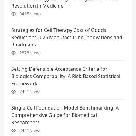
Revolution in Medicine
3415 views
Strategies for Cell Therapy Cost of Goods
Reduction: 2025 Manufacturing Innovations and
Roadmaps
2878 views
Setting Defensible Acceptance Criteria for
Biologics Comparability: A Risk-Based Statistical
Framework
2491 views
Single-Cell Foundation Model Benchmarking: A
Comprehensive Guide for Biomedical
Researchers
2441 views