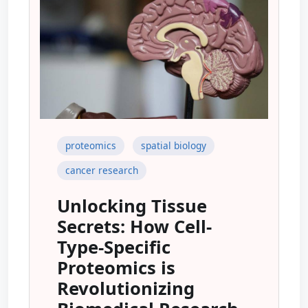
proteomics
spatial biology
cancer research
Unlocking Tissue
Secrets: How Cell-
Type-Specific
Proteomics is
Revolutionizing