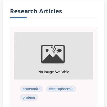
Research Articles
proteomics
electrophoresis
proteins