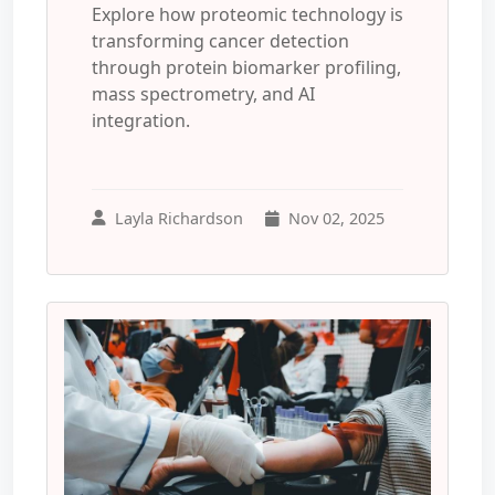
Explore how proteomic technology is
transforming cancer detection
through protein biomarker profiling,
mass spectrometry, and AI
integration.
Layla Richardson
Nov 02, 2025