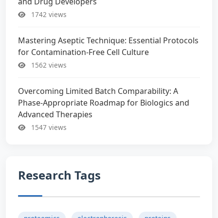
and Drug Developers
1742 views
Mastering Aseptic Technique: Essential Protocols
for Contamination-Free Cell Culture
1562 views
Overcoming Limited Batch Comparability: A
Phase-Appropriate Roadmap for Biologics and
Advanced Therapies
1547 views
Research Tags