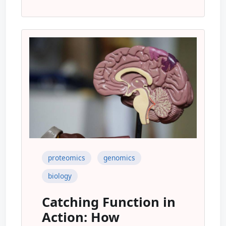
proteomics
genomics
biology
Catching Function in
Action: How