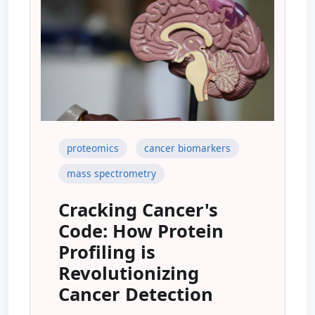
proteomics
cancer biomarkers
mass spectrometry
Cracking Cancer's
Code: How Protein
Profiling is
Revolutionizing
Cancer Detection