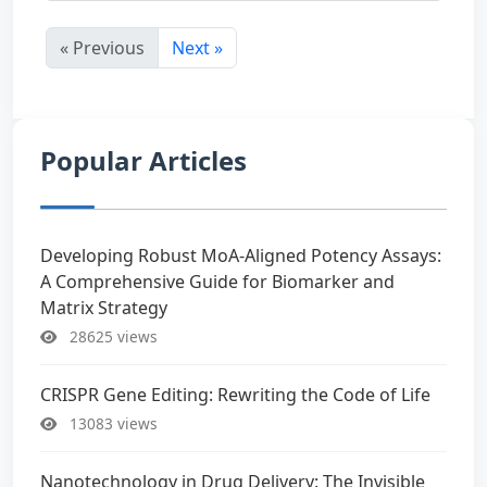
« Previous
Next »
Popular Articles
Developing Robust MoA-Aligned Potency Assays:
A Comprehensive Guide for Biomarker and
Matrix Strategy
28625 views
CRISPR Gene Editing: Rewriting the Code of Life
13083 views
Nanotechnology in Drug Delivery: The Invisible