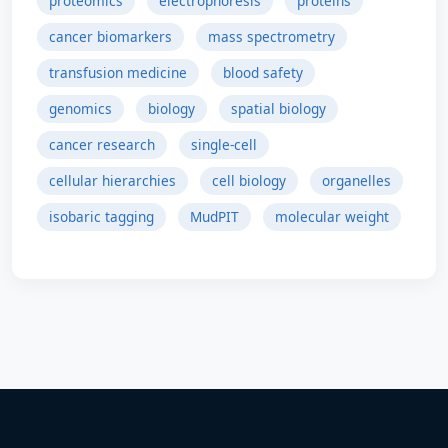
proteomics
electrophoresis
proteins
cancer biomarkers
mass spectrometry
transfusion medicine
blood safety
genomics
biology
spatial biology
cancer research
single-cell
cellular hierarchies
cell biology
organelles
isobaric tagging
MudPIT
molecular weight