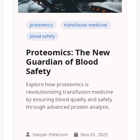
proteomics
transfusion medicine
blood safety
Proteomics: The New
Guardian of Blood
Safety
Explore how proteomics is
revolutionizing transfusion medicine
by ensuring blood quality and safety
through advanced protein analysis.
Harper Peterson
Nov 01, 2025