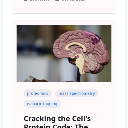
proteomics
mass spectrometry
isobaric tagging
Cracking the Cell's
Protein Code: The