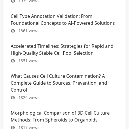
1939 views
Cell Type Annotation Validation: From
Foundational Concepts to AI-Powered Solutions
1861 views
Accelerated Timelines: Strategies for Rapid and
High-Quality Stable Cell Pool Selection
1851 views
What Causes Cell Culture Contamination? A
Complete Guide to Sources, Prevention, and
Control
1820 views
Morphological Comparison of 3D Cell Culture
Methods: From Spheroids to Organoids
1817 views