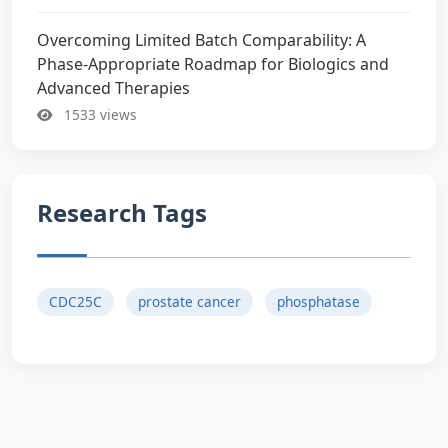
Overcoming Limited Batch Comparability: A
Phase-Appropriate Roadmap for Biologics and
Advanced Therapies
1533 views
Research Tags
CDC25C
prostate cancer
phosphatase