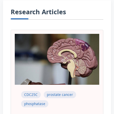
Research Articles
CDC25C
prostate cancer
phosphatase