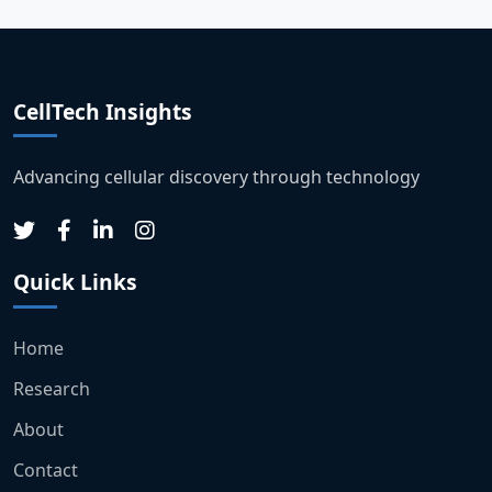
CellTech Insights
Advancing cellular discovery through technology
Quick Links
Home
Research
About
Contact