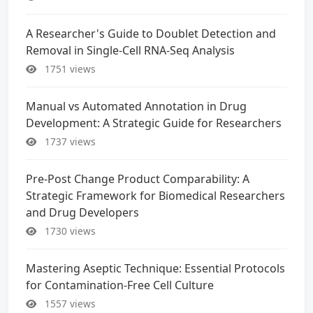
A Researcher's Guide to Doublet Detection and
Removal in Single-Cell RNA-Seq Analysis
1751 views
Manual vs Automated Annotation in Drug
Development: A Strategic Guide for Researchers
1737 views
Pre-Post Change Product Comparability: A
Strategic Framework for Biomedical Researchers
and Drug Developers
1730 views
Mastering Aseptic Technique: Essential Protocols
for Contamination-Free Cell Culture
1557 views