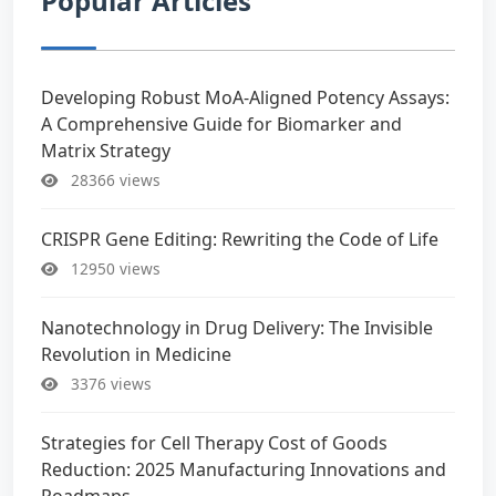
Popular Articles
Developing Robust MoA-Aligned Potency Assays:
A Comprehensive Guide for Biomarker and
Matrix Strategy
28366 views
CRISPR Gene Editing: Rewriting the Code of Life
12950 views
Nanotechnology in Drug Delivery: The Invisible
Revolution in Medicine
3376 views
Strategies for Cell Therapy Cost of Goods
Reduction: 2025 Manufacturing Innovations and
Roadmaps