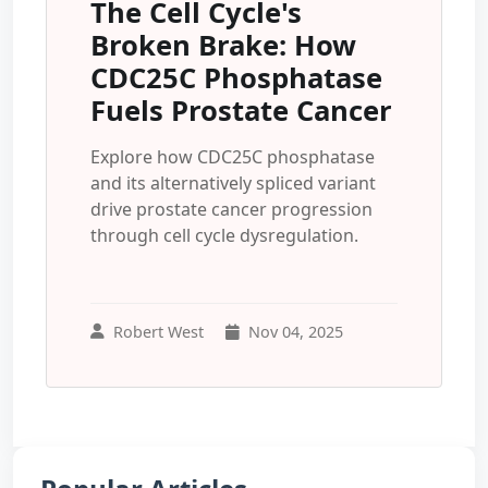
The Cell Cycle's
Broken Brake: How
CDC25C Phosphatase
Fuels Prostate Cancer
Explore how CDC25C phosphatase
and its alternatively spliced variant
drive prostate cancer progression
through cell cycle dysregulation.
Robert West
Nov 04, 2025