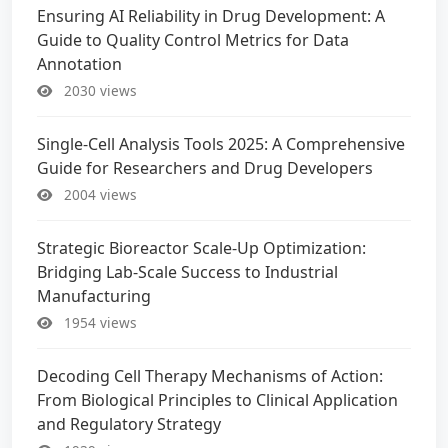
Ensuring AI Reliability in Drug Development: A
Guide to Quality Control Metrics for Data
Annotation
2030 views
Single-Cell Analysis Tools 2025: A Comprehensive
Guide for Researchers and Drug Developers
2004 views
Strategic Bioreactor Scale-Up Optimization:
Bridging Lab-Scale Success to Industrial
Manufacturing
1954 views
Decoding Cell Therapy Mechanisms of Action:
From Biological Principles to Clinical Application
and Regulatory Strategy