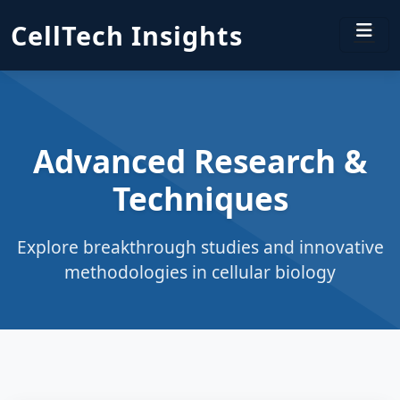
CellTech Insights
Advanced Research &
Techniques
Explore breakthrough studies and innovative
methodologies in cellular biology