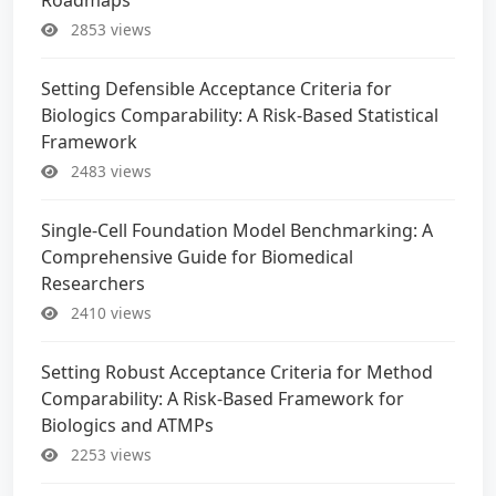
2853 views
Setting Defensible Acceptance Criteria for
Biologics Comparability: A Risk-Based Statistical
Framework
2483 views
Single-Cell Foundation Model Benchmarking: A
Comprehensive Guide for Biomedical
Researchers
2410 views
Setting Robust Acceptance Criteria for Method
Comparability: A Risk-Based Framework for
Biologics and ATMPs
2253 views