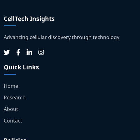
CellTech Insights
Advancing cellular discovery through technology
Quick Links
Home
Research
About
Contact