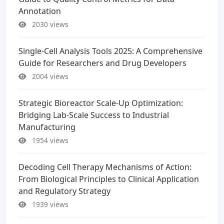
Annotation
2030 views
Single-Cell Analysis Tools 2025: A Comprehensive
Guide for Researchers and Drug Developers
2004 views
Strategic Bioreactor Scale-Up Optimization:
Bridging Lab-Scale Success to Industrial
Manufacturing
1954 views
Decoding Cell Therapy Mechanisms of Action:
From Biological Principles to Clinical Application
and Regulatory Strategy
1939 views