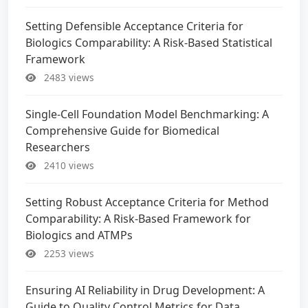
Setting Defensible Acceptance Criteria for
Biologics Comparability: A Risk-Based Statistical
Framework
2483 views
Single-Cell Foundation Model Benchmarking: A
Comprehensive Guide for Biomedical
Researchers
2410 views
Setting Robust Acceptance Criteria for Method
Comparability: A Risk-Based Framework for
Biologics and ATMPs
2253 views
Ensuring AI Reliability in Drug Development: A
Guide to Quality Control Metrics for Data