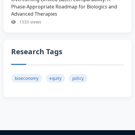
Phase-Appropriate Roadmap for Biologics and
Advanced Therapies
1533 views
Research Tags
bioeconomy
equity
policy