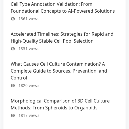
Cell Type Annotation Validation: From
Foundational Concepts to AI-Powered Solutions
1861 views
Accelerated Timelines: Strategies for Rapid and
High-Quality Stable Cell Pool Selection
1851 views
What Causes Cell Culture Contamination? A
Complete Guide to Sources, Prevention, and
Control
1820 views
Morphological Comparison of 3D Cell Culture
Methods: From Spheroids to Organoids
1817 views