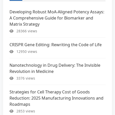
Developing Robust MoA-Aligned Potency Assays:
A Comprehensive Guide for Biomarker and
Matrix Strategy
28366 views
CRISPR Gene Editing: Rewriting the Code of Life
12950 views
Nanotechnology in Drug Delivery: The Invisible
Revolution in Medicine
3376 views
Strategies for Cell Therapy Cost of Goods
Reduction: 2025 Manufacturing Innovations and
Roadmaps
2853 views