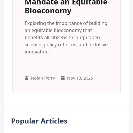
Mandate an Equitable
Bioeconomy
Exploring the importance of building
an equitable bioeconomy that
benefits all citizens through open
science, policy reforms, and inclusive
innovation.
Nolan Perry
Nov 13, 2025
Popular Articles