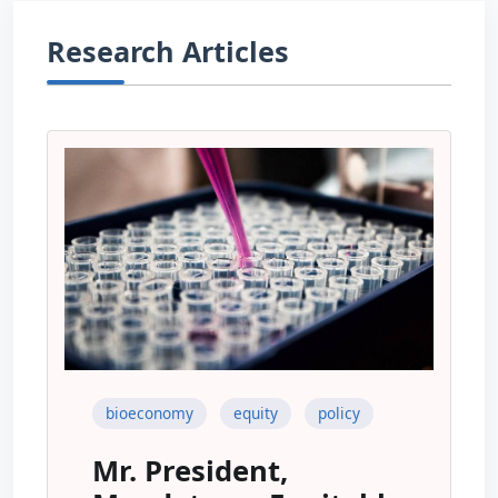
Research Articles
bioeconomy
equity
policy
Mr. President,