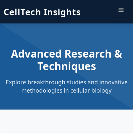
CellTech Insights
Advanced Research &
Techniques
Explore breakthrough studies and innovative
methodologies in cellular biology