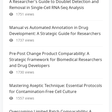
A Researcher's Guide to Doublet Detection and
Removal in Single-Cell RNA-Seq Analysis
1751 views
Manual vs Automated Annotation in Drug
Development: A Strategic Guide for Researchers
1737 views
Pre-Post Change Product Comparability: A
Strategic Framework for Biomedical Researchers
and Drug Developers
1730 views
Mastering Aseptic Technique: Essential Protocols
for Contamination-Free Cell Culture
1557 views
Overcoming Limited Batch Comparability: A