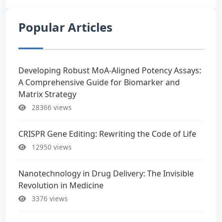
Popular Articles
Developing Robust MoA-Aligned Potency Assays:
A Comprehensive Guide for Biomarker and
Matrix Strategy
28366 views
CRISPR Gene Editing: Rewriting the Code of Life
12950 views
Nanotechnology in Drug Delivery: The Invisible
Revolution in Medicine
3376 views