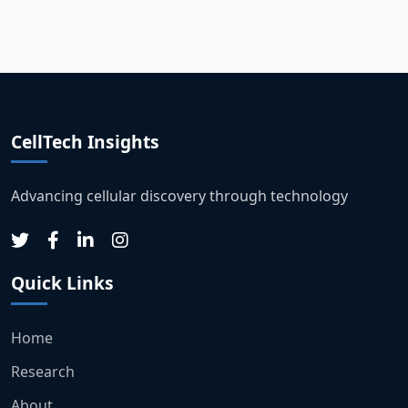
CellTech Insights
Advancing cellular discovery through technology
Quick Links
Home
Research
About