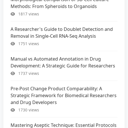
Methods: From Spheroids to Organoids
1817 views
A Researcher's Guide to Doublet Detection and
Removal in Single-Cell RNA-Seq Analysis
1751 views
Manual vs Automated Annotation in Drug
Development: A Strategic Guide for Researchers
1737 views
Pre-Post Change Product Comparability: A
Strategic Framework for Biomedical Researchers
and Drug Developers
1730 views
Mastering Aseptic Technique: Essential Protocols