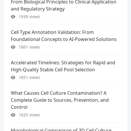
From Biological Principles to Clinical Application
and Regulatory Strategy
1939 views
Cell Type Annotation Validation: From
Foundational Concepts to AI-Powered Solutions
1861 views
Accelerated Timelines: Strategies for Rapid and
High-Quality Stable Cell Pool Selection
1851 views
What Causes Cell Culture Contamination? A
Complete Guide to Sources, Prevention, and
Control
1820 views
Morphological Comparison of 3D Cell Culture