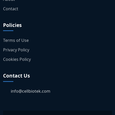
Contact
Policies
Terms of Use
Privacy Policy
Cookies Policy
Contact Us
info@cellbiotek.com