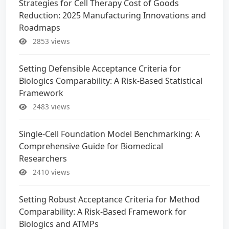
Strategies for Cell Therapy Cost of Goods
Reduction: 2025 Manufacturing Innovations and
Roadmaps
2853 views
Setting Defensible Acceptance Criteria for
Biologics Comparability: A Risk-Based Statistical
Framework
2483 views
Single-Cell Foundation Model Benchmarking: A
Comprehensive Guide for Biomedical
Researchers
2410 views
Setting Robust Acceptance Criteria for Method
Comparability: A Risk-Based Framework for
Biologics and ATMPs