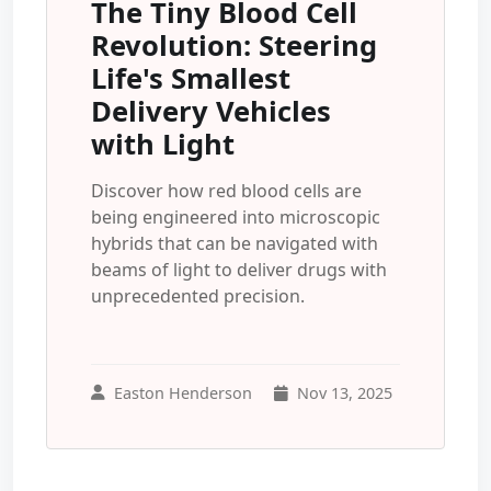
The Tiny Blood Cell
Revolution: Steering
Life's Smallest
Delivery Vehicles
with Light
Discover how red blood cells are
being engineered into microscopic
hybrids that can be navigated with
beams of light to deliver drugs with
unprecedented precision.
Easton Henderson
Nov 13, 2025