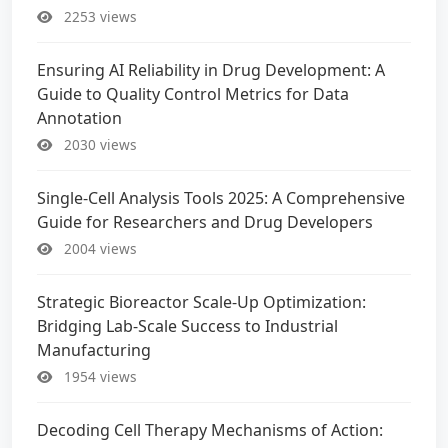
2253 views
Ensuring AI Reliability in Drug Development: A
Guide to Quality Control Metrics for Data
Annotation
2030 views
Single-Cell Analysis Tools 2025: A Comprehensive
Guide for Researchers and Drug Developers
2004 views
Strategic Bioreactor Scale-Up Optimization:
Bridging Lab-Scale Success to Industrial
Manufacturing
1954 views
Decoding Cell Therapy Mechanisms of Action: