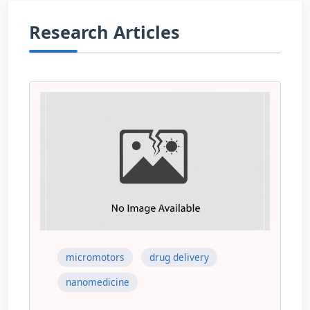
Research Articles
micromotors
drug delivery
nanomedicine