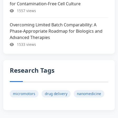
for Contamination-Free Cell Culture
1557 views
Overcoming Limited Batch Comparability: A
Phase-Appropriate Roadmap for Biologics and
Advanced Therapies
1533 views
Research Tags
micromotors
drug delivery
nanomedicine