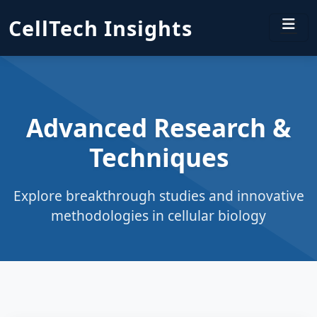
CellTech Insights
Advanced Research &
Techniques
Explore breakthrough studies and innovative
methodologies in cellular biology