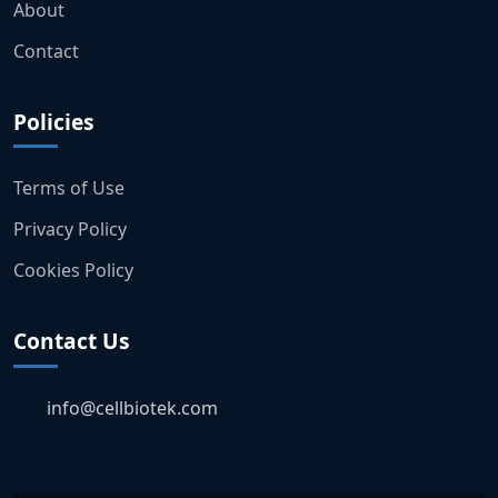
About
Contact
Policies
Terms of Use
Privacy Policy
Cookies Policy
Contact Us
info@cellbiotek.com