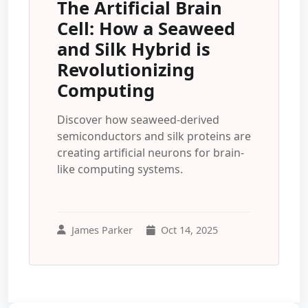
The Artificial Brain
Cell: How a Seaweed
and Silk Hybrid is
Revolutionizing
Computing
Discover how seaweed-derived
semiconductors and silk proteins are
creating artificial neurons for brain-
like computing systems.
James Parker
Oct 14, 2025