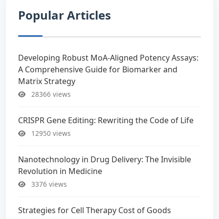
Popular Articles
Developing Robust MoA-Aligned Potency Assays:
A Comprehensive Guide for Biomarker and
Matrix Strategy
28366 views
CRISPR Gene Editing: Rewriting the Code of Life
12950 views
Nanotechnology in Drug Delivery: The Invisible
Revolution in Medicine
3376 views
Strategies for Cell Therapy Cost of Goods