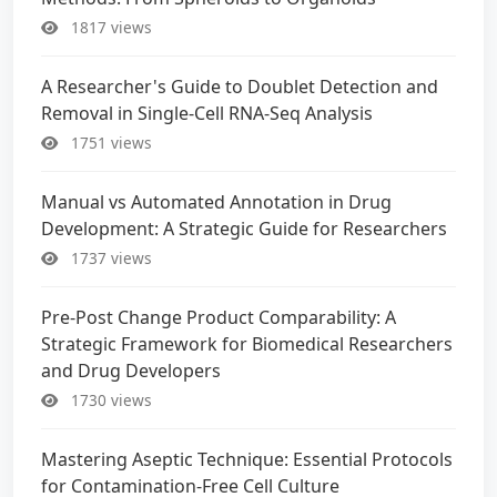
1817 views
A Researcher's Guide to Doublet Detection and
Removal in Single-Cell RNA-Seq Analysis
1751 views
Manual vs Automated Annotation in Drug
Development: A Strategic Guide for Researchers
1737 views
Pre-Post Change Product Comparability: A
Strategic Framework for Biomedical Researchers
and Drug Developers
1730 views
Mastering Aseptic Technique: Essential Protocols
for Contamination-Free Cell Culture