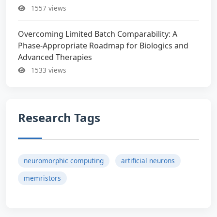
1557 views
Overcoming Limited Batch Comparability: A
Phase-Appropriate Roadmap for Biologics and
Advanced Therapies
1533 views
Research Tags
neuromorphic computing
artificial neurons
memristors