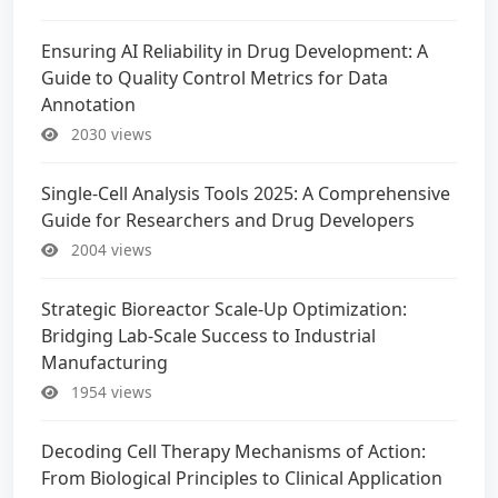
Ensuring AI Reliability in Drug Development: A
Guide to Quality Control Metrics for Data
Annotation
2030 views
Single-Cell Analysis Tools 2025: A Comprehensive
Guide for Researchers and Drug Developers
2004 views
Strategic Bioreactor Scale-Up Optimization:
Bridging Lab-Scale Success to Industrial
Manufacturing
1954 views
Decoding Cell Therapy Mechanisms of Action:
From Biological Principles to Clinical Application