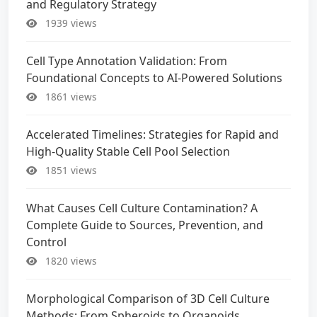
and Regulatory Strategy
1939 views
Cell Type Annotation Validation: From
Foundational Concepts to AI-Powered Solutions
1861 views
Accelerated Timelines: Strategies for Rapid and
High-Quality Stable Cell Pool Selection
1851 views
What Causes Cell Culture Contamination? A
Complete Guide to Sources, Prevention, and
Control
1820 views
Morphological Comparison of 3D Cell Culture
Methods: From Spheroids to Organoids