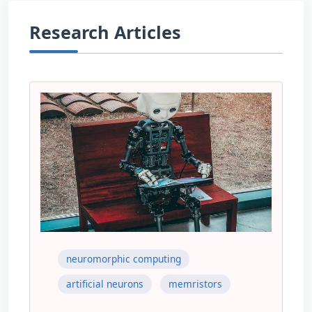
Research Articles
neuromorphic computing
artificial neurons
memristors