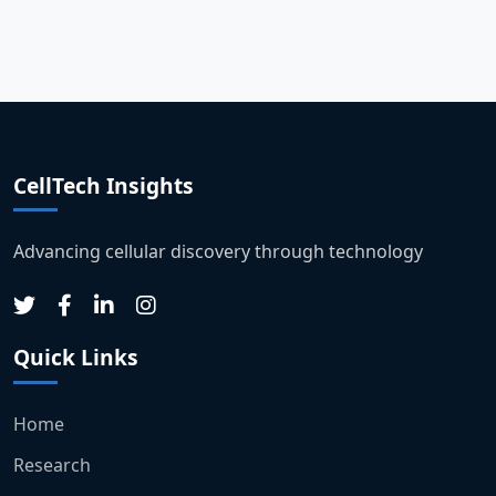
CellTech Insights
Advancing cellular discovery through technology
Quick Links
Home
Research