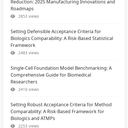
Reduction: 2025 Manufacturing Innovations and
Roadmaps
2853 views
Setting Defensible Acceptance Criteria for
Biologics Comparability: A Risk-Based Statistical
Framework
2483 views
Single-Cell Foundation Model Benchmarking: A
Comprehensive Guide for Biomedical
Researchers
2410 views
Setting Robust Acceptance Criteria for Method
Comparability: A Risk-Based Framework for
Biologics and ATMPs
2253 views