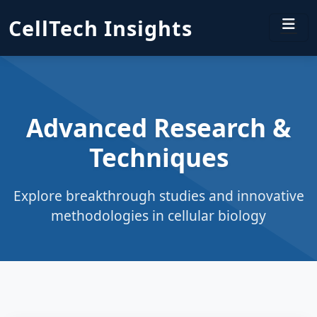
CellTech Insights
Advanced Research &
Techniques
Explore breakthrough studies and innovative
methodologies in cellular biology