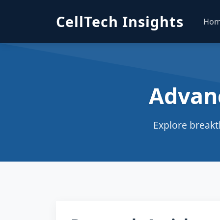
CellTech Insights
Ho
Advan
Explore breakt