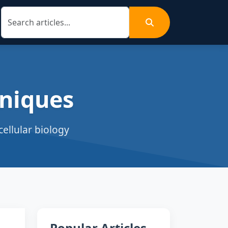
niques
ellular biology
Popular Articles