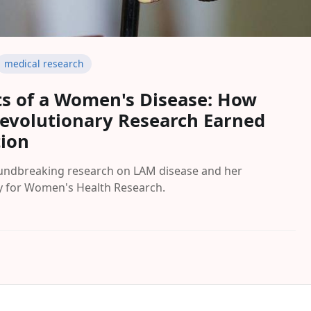
medical research
ts of a Women's Disease: How
Revolutionary Research Earned
tion
oundbreaking research on LAM disease and her
y for Women's Health Research.