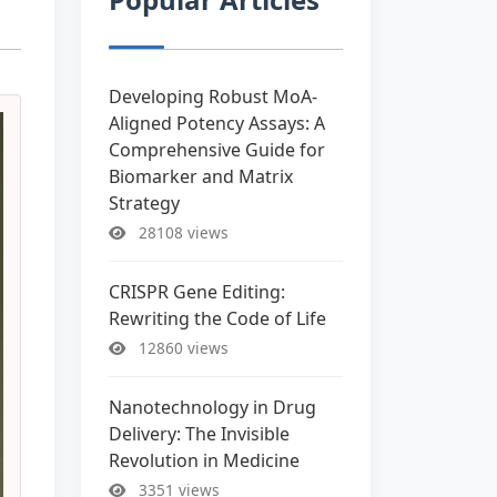
Developing Robust MoA-
Aligned Potency Assays: A
Comprehensive Guide for
Biomarker and Matrix
Strategy
28108 views
CRISPR Gene Editing:
Rewriting the Code of Life
12860 views
Nanotechnology in Drug
Delivery: The Invisible
Revolution in Medicine
3351 views