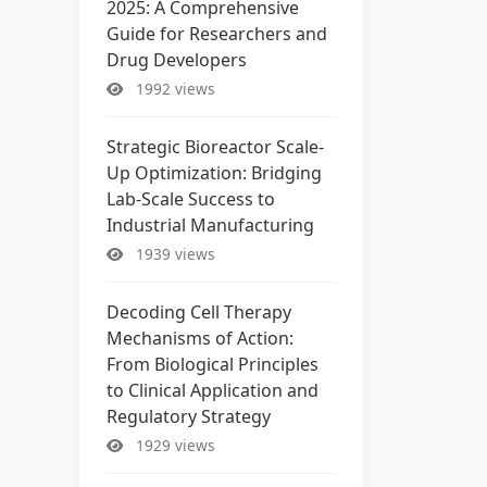
2025: A Comprehensive
Guide for Researchers and
Drug Developers
1992 views
Strategic Bioreactor Scale-
Up Optimization: Bridging
Lab-Scale Success to
Industrial Manufacturing
1939 views
Decoding Cell Therapy
Mechanisms of Action:
From Biological Principles
to Clinical Application and
Regulatory Strategy
1929 views