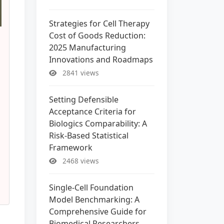
Strategies for Cell Therapy
Cost of Goods Reduction:
2025 Manufacturing
Innovations and Roadmaps
2841 views
Setting Defensible
Acceptance Criteria for
Biologics Comparability: A
Risk-Based Statistical
Framework
2468 views
Single-Cell Foundation
Model Benchmarking: A
Comprehensive Guide for
Biomedical Researchers